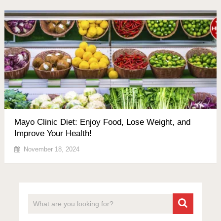
Mayo Clinic Diet: Enjoy Food, Lose Weight, and
Improve Your Health!
November 18, 2024