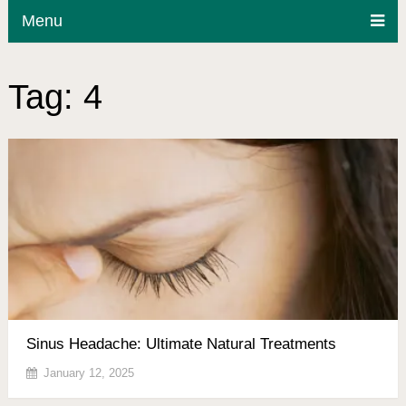
Menu
Tag:
4
Sinus Headache: Ultimate Natural Treatments
January 12, 2025