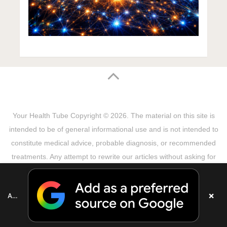
Your Health Tube
Copyright © 2026.
The material on this site is
intended to be of general informational use and is not intended to
constitute medical advice, probable diagnosis, or recommended
treatments. Any attempt to rewrite our articles without asking for
permission will be reported! Theme by
MyThemeShop
Sitemap
Terms & Privacy Policy
Disclaimer
×
Add as a preferred source on Google
Copyright Notice
DMCA Notice
About Us