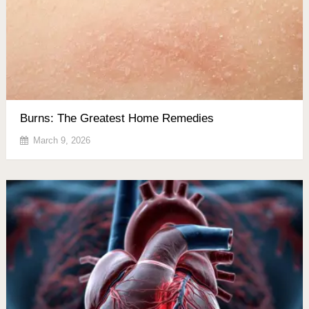
Burns: The Greatest Home Remedies
March 9, 2026