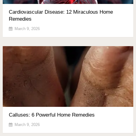
Cardiovascular Disease: 12 Miraculous Home
Remedies
March 9, 2026
Calluses: 6 Powerful Home Remedies
March 9, 2026