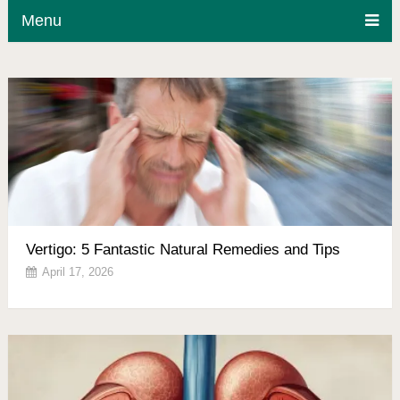
Menu
Vertigo: 5 Fantastic Natural Remedies and Tips
April 17, 2026