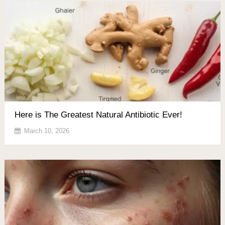
Here is The Greatest Natural Antibiotic Ever!
March 10, 2026