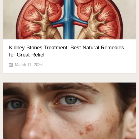
Kidney Stones Treatment: Best Natural Remedies
for Great Relief
March 11, 2026