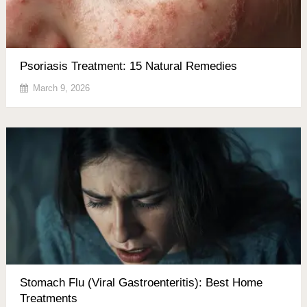
Psoriasis Treatment: 15 Natural Remedies
March 9, 2026
Stomach Flu (Viral Gastroenteritis): Best Home
Treatments