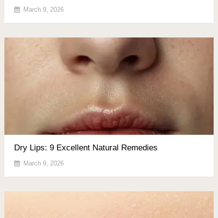
March 9, 2026
Dry Lips: 9 Excellent Natural Remedies
March 9, 2026