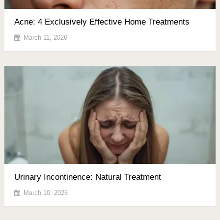
Acne: 4 Exclusively Effective Home Treatments
March 11, 2026
Urinary Incontinence: Natural Treatment
March 10, 2026