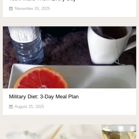
November 20, 2025
Military Diet: 3-Day Meal Plan
August 25, 2025