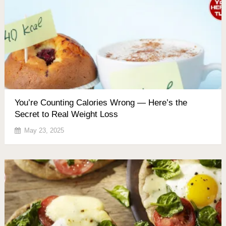
You’re Counting Calories Wrong — Here’s the
Secret to Real Weight Loss
May 23, 2025