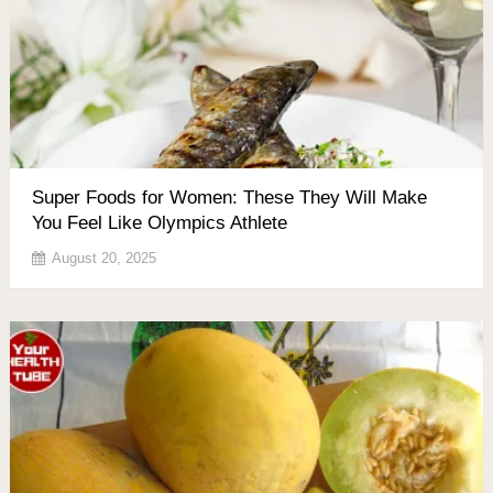
Super Foods for Women: These They Will Make
You Feel Like Olympics Athlete
August 20, 2025