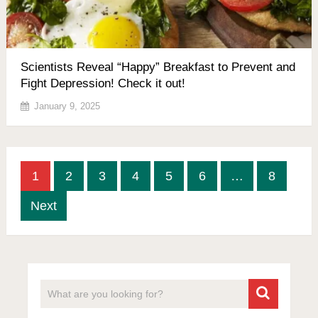
Scientists Reveal “Happy” Breakfast to Prevent and
Fight Depression! Check it out!
January 9, 2025
Posts
1
2
3
4
5
6
…
8
pagination
Next