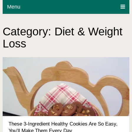
Menu
Category:
Diet & Weight
Loss
These 3-Ingredient Healthy Cookies Are So Easy,
You’ll Make Them Every Day