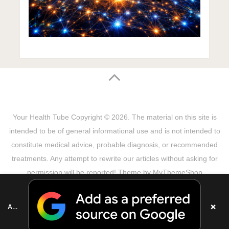
Your Health Tube
Copyright © 2026.
The material on this site is
intended to be of general informational use and is not intended to
constitute medical advice, probable diagnosis, or recommended
treatments. Any attempt to rewrite our articles without asking for
permission will be reported! Theme by
MyThemeShop
Sitemap
Terms & Privacy Policy
Disclaimer
Copyright Notice
DMCA Notice
About Us
×
Add as a preferred source on Google