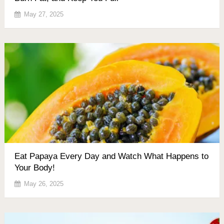
May 27, 2025
Eat Papaya Every Day and Watch What Happens to
Your Body!
May 26, 2025