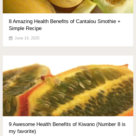
8 Amazing Health Benefits of Cantalou Smothie +
Simple Recipe
June 14, 2025
9 Awesome Health Benefits of Kiwano (Number 8 is
my favorite)