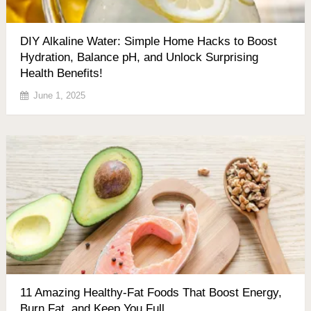
DIY Alkaline Water: Simple Home Hacks to Boost
Hydration, Balance pH, and Unlock Surprising
Health Benefits!
June 1, 2025
11 Amazing Healthy-Fat Foods That Boost Energy,
Burn Fat, and Keep You Full