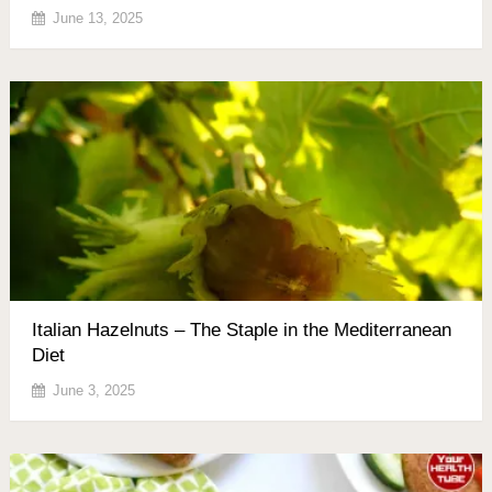
June 13, 2025
Italian Hazelnuts – The Staple in the Mediterranean
Diet
June 3, 2025