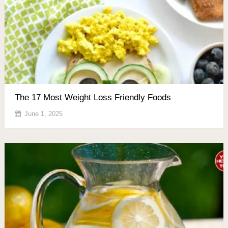
The 17 Most Weight Loss Friendly Foods
June 1, 2025