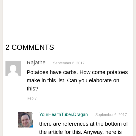
2 COMMENTS
Rajathe
September 6, 2017
Potatoes have carbs. How come potatoes
make in this list. Can you elaborate on
this?
Reply
YourHealthTuber.Dragan
September 6, 2017
there are references at the bottom of
the article for this. Anyway, here is