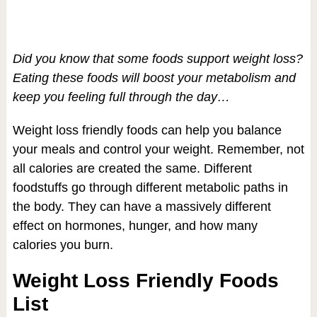
Did you know that some foods support weight loss?
Eating these foods will boost your metabolism and
keep you feeling full through the day…
Weight loss friendly foods can help you balance
your meals and control your weight. Remember, not
all calories are created the same. Different
foodstuffs go through different metabolic paths in
the body. They can have a massively different
effect on hormones, hunger, and how many
calories you burn.
Weight Loss Friendly Foods
List