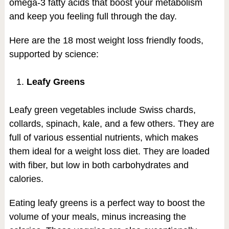
omega-3 fatty acids that boost your metabolism
and keep you feeling full through the day.
Here are the 18 most weight loss friendly foods,
supported by science:
Leafy Greens
Leafy green vegetables include Swiss chards,
collards, spinach, kale, and a few others. They are
full of various essential nutrients, which makes
them ideal for a weight loss diet. They are loaded
with fiber, but low in both carbohydrates and
calories.
Eating leafy greens is a perfect way to boost the
volume of your meals, minus increasing the