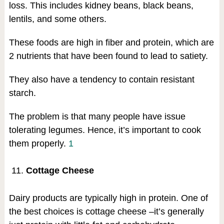
loss. This includes kidney beans, black beans,
lentils, and some others.
These foods are high in fiber and protein, which are
2 nutrients that have been found to lead to satiety.
They also have a tendency to contain resistant
starch.
The problem is that many people have issue
tolerating legumes. Hence, it’s important to cook
them properly.
1
Cottage Cheese
Dairy products are typically high in protein. One of
the best choices is cottage cheese –it’s generally