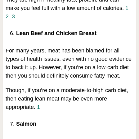
make you feel full with a low amount of calories.
1
2
3
Lean Beef and Chicken Breast
For many years, meat has been blamed for all
types of health issues, even with no good evidence
to back it up. However, if you’re on a low-carb diet
then you should definitely consume fatty meat.
Though, if you’re on a moderate-to-high carb diet,
then eating lean meat may be even more
appropriate.
1
Salmon