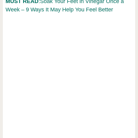
MUST READ
:Soak Your Feet in Vinegar Once a
Week – 9 Ways It May Help You Feel Better