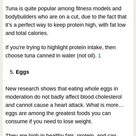
Tuna is quite popular among fitness models and
bodybuilders who are on a cut, due to the fact that
it’s a perfect way to keep protein high, with fat low
and total calories.
If you’re trying to highlight protein intake, then
choose tuna canned in water (not oil).
1
Eggs
New research shows that eating whole eggs in
moderation do not badly affect blood cholesterol
and cannot cause a heart attack. What is more…
eggs are among the greatest foods you can
consume if you need to lose weight.
They are high in healthy fats, protein, and can