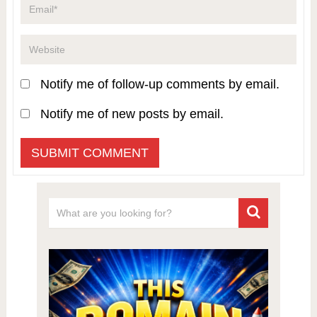
Notify me of follow-up comments by email.
Notify me of new posts by email.