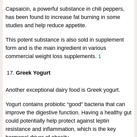
Capsaicin, a powerful substance in chili peppers,
has been found to increase fat burning in some
studies and help reduce appetite.
This potent substance is also sold in supplement
form and is the main ingredient in various
commercial weight loss supplements.
1
Greek Yogurt
Another exceptional dairy food is Greek yogurt.
Yogurt contains probiotic “good” bacteria that can
improve the digestive function. Having a healthy gut
could potentially help protect against leptin
resistance and inflammation, which is the key