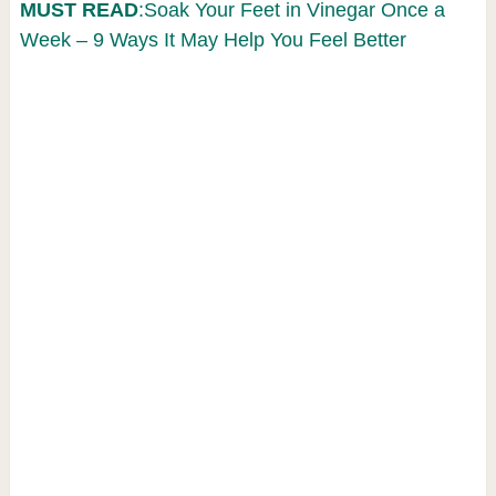
MUST READ
:Soak Your Feet in Vinegar Once a
Week – 9 Ways It May Help You Feel Better