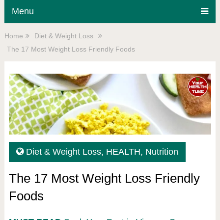
Menu
Home
Diet & Weight Loss
The 17 Most Weight Loss Friendly Foods
Diet & Weight Loss
,
HEALTH
,
Nutrition
The 17 Most Weight Loss Friendly
Foods