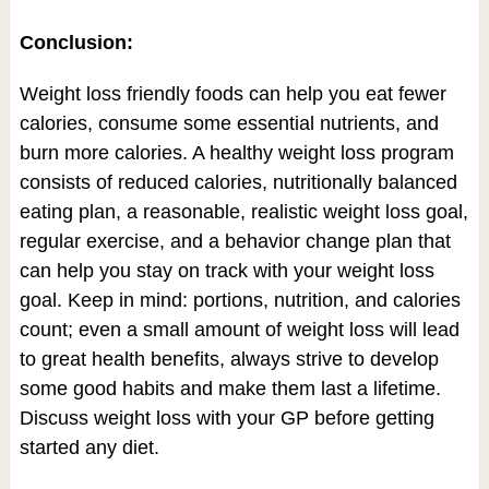
Conclusion:
Weight loss friendly foods can help you eat fewer
calories, consume some essential nutrients, and
burn more calories. A healthy weight loss program
consists of reduced calories, nutritionally balanced
eating plan, a reasonable, realistic weight loss goal,
regular exercise, and a behavior change plan that
can help you stay on track with your weight loss
goal. Keep in mind: portions, nutrition, and calories
count; even a small amount of weight loss will lead
to great health benefits, always strive to develop
some good habits and make them last a lifetime.
Discuss weight loss with your GP before getting
started any diet.