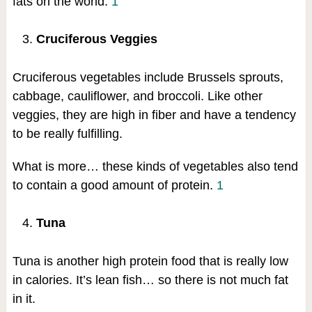
fats on the world.
1
Cruciferous Veggies
Cruciferous vegetables include Brussels sprouts,
cabbage, cauliflower, and broccoli. Like other
veggies, they are high in fiber and have a tendency
to be really fulfilling.
What is more… these kinds of vegetables also tend
to contain a good amount of protein.
1
Tuna
Tuna is another high protein food that is really low
in calories. It’s lean fish… so there is not much fat
in it.