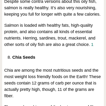
Despite some contra versions about this oily fish,
salmon is really healthy. It’s also very nourishing,
keeping you full for longer with quite a few calories.
Salmon is loaded with healthy fats, high-quality
protein, and also contains all kinds of essential
nutrients. Herring, sardines, trout, mackerel, and
other sorts of oily fish are also a great choice.
1
Chia Seeds
Chia are among the most nutritious seeds and the
most weight loss friendly foods on the Earth! These
seeds contain 12 grams of carb per ounce that is
actually pretty high, though, 11 of the grams are
fiber.