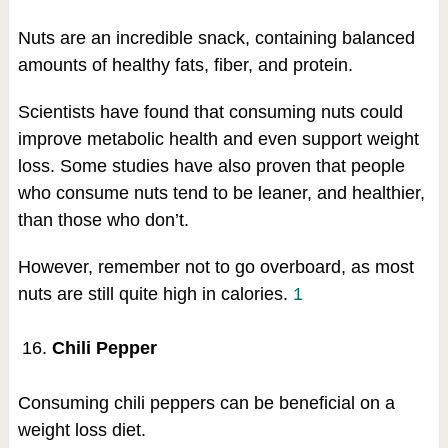
Nuts are an incredible snack, containing balanced
amounts of healthy fats, fiber, and protein.
Scientists have found that consuming nuts could
improve metabolic health and even support weight
loss. Some studies have also proven that people
who consume nuts tend to be leaner, and healthier,
than those who don’t.
However, remember not to go overboard, as most
nuts are still quite high in calories.
1
Chili Pepper
Consuming chili peppers can be beneficial on a
weight loss diet.