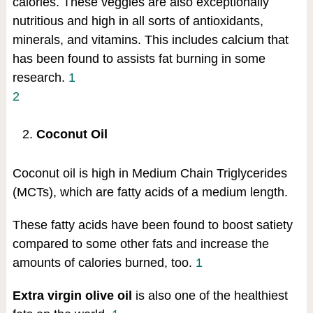
calories. These veggies are also exceptionally
nutritious and high in all sorts of antioxidants,
minerals, and vitamins. This includes calcium that
has been found to assists fat burning in some
research.
1
2
Coconut Oil
Coconut oil is high in Medium Chain Triglycerides
(MCTs), which are fatty acids of a medium length.
These fatty acids have been found to boost satiety
compared to some other fats and increase the
amounts of calories burned, too.
1
Extra virgin olive oil
is also one of the healthiest