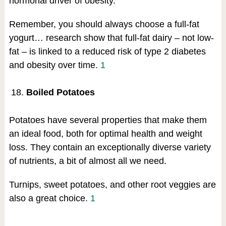
hormonal driver of obesity.
Remember, you should always choose a full-fat
yogurt… research show that full-fat dairy – not low-
fat – is linked to a reduced risk of type 2 diabetes
and obesity over time.
1
Boiled Potatoes
Potatoes have several properties that make them
an ideal food, both for optimal health and weight
loss. They contain an exceptionally diverse variety
of nutrients, a bit of almost all we need.
Turnips, sweet potatoes, and other root veggies are
also a great choice.
1