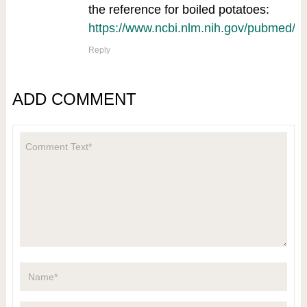
the reference for boiled potatoes:
https://www.ncbi.nlm.nih.gov/pubmed/
Reply
ADD COMMENT