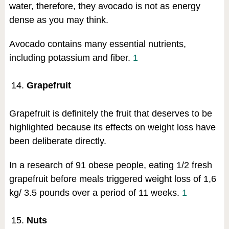
water, therefore, they avocado is not as energy
dense as you may think.
Avocado contains many essential nutrients,
including potassium and fiber.
1
Grapefruit
Grapefruit is definitely the fruit that deserves to be
highlighted because its effects on weight loss have
been deliberate directly.
In a research of 91 obese people, eating 1/2 fresh
grapefruit before meals triggered weight loss of 1,6
kg/ 3.5 pounds over a period of 11 weeks.
1
Nuts