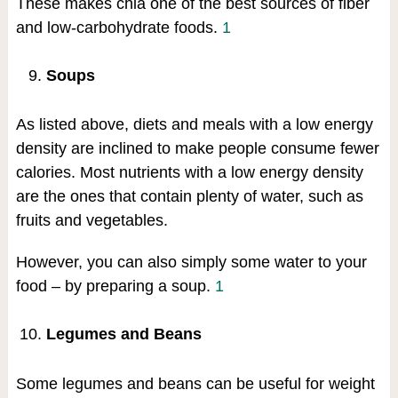
These makes chia one of the best sources of fiber
and low-carbohydrate foods.
1
Soups
As listed above, diets and meals with a low energy
density are inclined to make people consume fewer
calories. Most nutrients with a low energy density
are the ones that contain plenty of water, such as
fruits and vegetables.
However, you can also simply some water to your
food – by preparing a soup.
1
Legumes and Beans
Some legumes and beans can be useful for weight