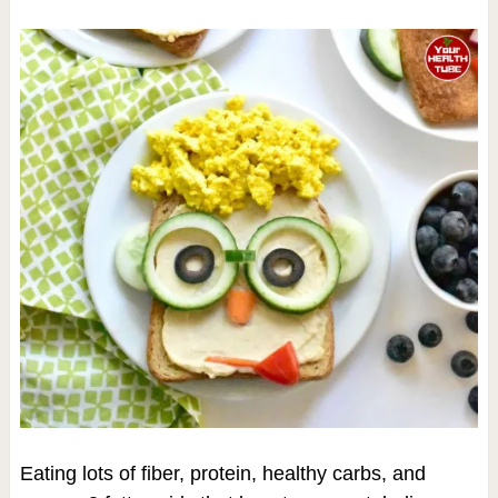
Eating lots of fiber, protein, healthy carbs, and