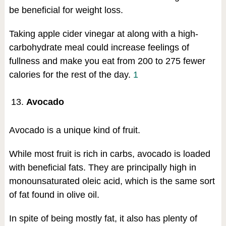
be beneficial for weight loss.
Taking apple cider vinegar at along with a high-
carbohydrate meal could increase feelings of
fullness and make you eat from 200 to 275 fewer
calories for the rest of the day.
1
Avocado
Avocado is a unique kind of fruit.
While most fruit is rich in carbs, avocado is loaded
with beneficial fats. They are principally high in
monounsaturated oleic acid, which is the same sort
of fat found in olive oil.
In spite of being mostly fat, it also has plenty of