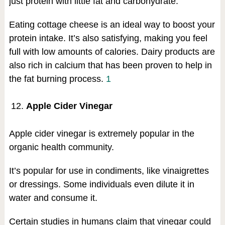
just protein with little fat and carbohydrate.
Eating cottage cheese is an ideal way to boost your
protein intake. It’s also satisfying, making you feel
full with low amounts of calories. Dairy products are
also rich in calcium that has been proven to help in
the fat burning process.
1
Apple Cider Vinegar
Apple cider vinegar is extremely popular in the
organic health community.
It’s popular for use in condiments, like vinaigrettes
or dressings. Some individuals even dilute it in
water and consume it.
Certain studies in humans claim that vinegar could