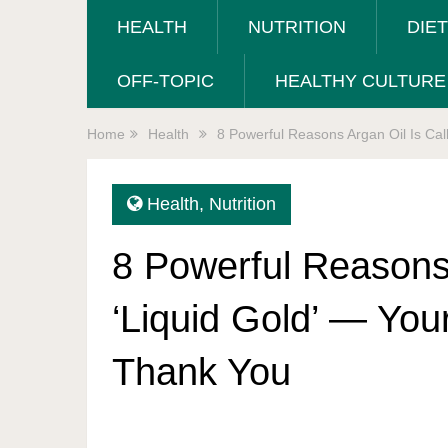
HEALTH
NUTRITION
DIE
OFF-TOPIC
HEALTHY CULTURE
Home
Health
8 Powerful Reasons Argan Oil Is Call
Health
,
Nutrition
8 Powerful Reasons 
‘Liquid Gold’ — Your
Thank You