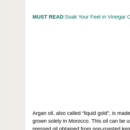
MUST READ
:Soak Your Feet in Vinegar 
Argan oil, also called “liquid gold”, is mad
grown solely in Morocco. This oil can be 
pressed oil obtained from non-roasted kern