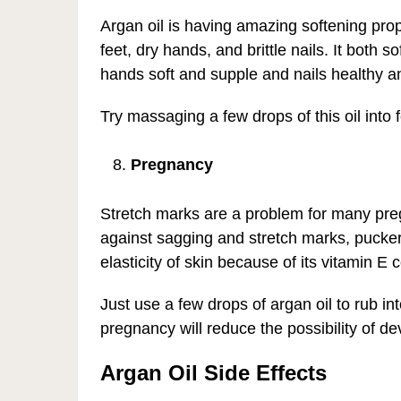
Argan oil is having amazing softening prop
feet, dry hands, and brittle nails. It both 
hands soft and supple and nails healthy a
Try massaging a few drops of this oil into 
Pregnancy
Stretch marks are a problem for many preg
against sagging and stretch marks, puckered
elasticity of skin because of its vitamin E 
Just use a few drops of argan oil to rub i
pregnancy will reduce the possibility of d
Argan Oil Side Effects