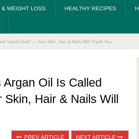
T & WEIGHT LOSS
HEALTHY RECIPES
H
ed ‘Liquid Gold’ — Your Skin, Hair & Nails Will Thank You
Argan Oil Is Called
 Skin, Hair & Nails Will
PREV ARTICLE
NEXT ARTICLE