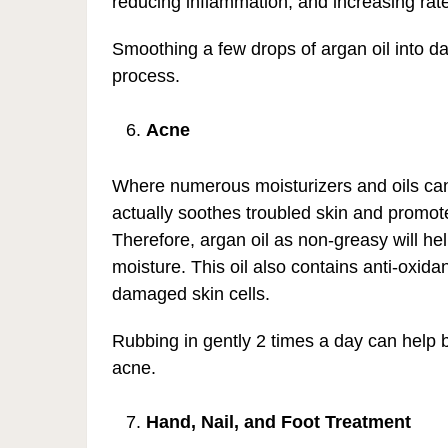
reducing inflammation, and increasing rate
Smoothing a few drops of argan oil into d
process.
Acne
Where numerous moisturizers and oils can e
actually soothes troubled skin and promotes
Therefore, argan oil as non-greasy will hel
moisture. This oil also contains anti-oxid
damaged skin cells.
Rubbing in gently 2 times a day can help ba
acne.
Hand, Nail, and Foot Treatment