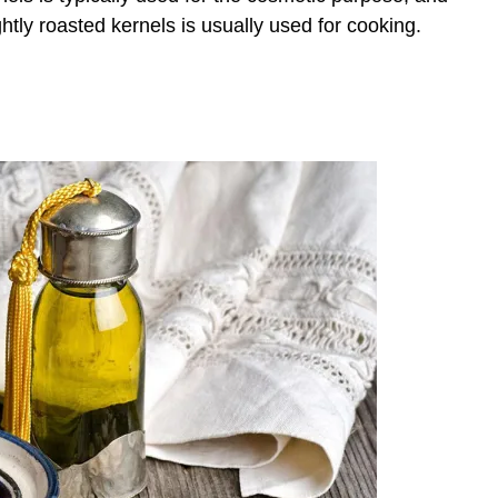
ghtly roasted kernels is usually used for cooking.