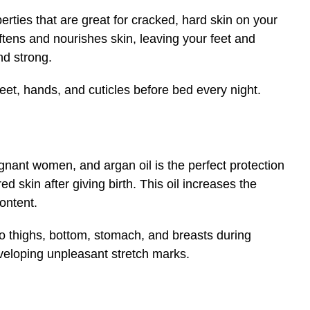
erties that are great for cracked, hard skin on your
softens and nourishes skin, leaving your feet and
nd strong.
feet, hands, and cuticles before bed every night.
nant women, and argan oil is the perfect protection
 skin after giving birth. This oil increases the
content.
nto thighs, bottom, stomach, and breasts during
eveloping unpleasant stretch marks.