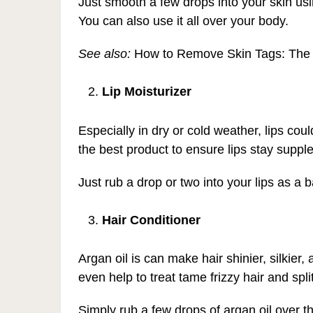
Just smooth a few drops into your skin usi
You can also use it all over your body.
See also:
How to Remove Skin Tags: The
Lip Moisturizer
Especially in dry or cold weather, lips cou
the best product to ensure lips stay supple
Just rub a drop or two into your lips as a
Hair Conditioner
Argan oil is can make hair shinier, silkier, a
even help to treat tame frizzy hair and spli
Simply rub a few drops of argan oil over t