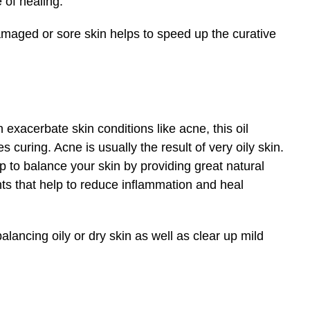
 of healing.
amaged or sore skin helps to speed up the curative
xacerbate skin conditions like acne, this oil
 curing. Acne is usually the result of very oily skin.
p to balance your skin by providing great natural
ants that help to reduce inflammation and heal
lancing oily or dry skin as well as clear up mild