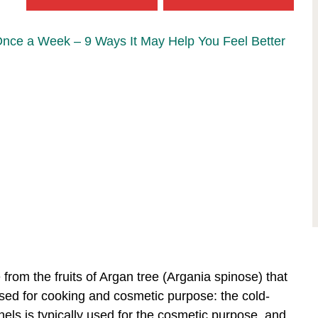
Once a Week – 9 Ways It May Help You Feel Better
e from the fruits of Argan tree (Argania spinose) that
used for cooking and cosmetic purpose: the cold-
els is typically used for the cosmetic purpose, and