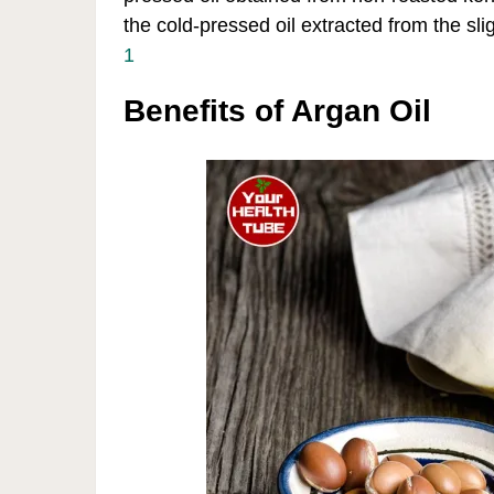
the cold-pressed oil extracted from the sli
1
Benefits of Argan Oil