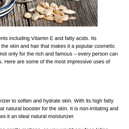
ents including Vitamin E and fatty acids. Its
or the skin and hair that makes it a popular cosmetic
s not only for the rich and famous – every person can
its. Here are some of the most impressive uses of
zer to soften and hydrate skin. With its high fatty
at natural booster for the skin. It is non-irritating and
s it an ideal natural moisturizer.