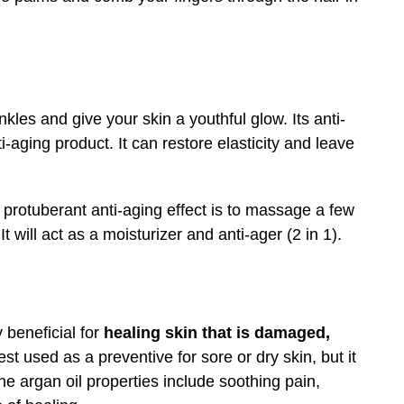
inkles and give your skin a youthful glow. Its anti-
i-aging product. It can restore elasticity and leave
t protuberant anti-aging effect is to massage a few
 will act as a moisturizer and anti-ager (2 in 1).
 beneficial for
healing skin that is damaged,
 best used as a preventive for sore or dry skin, but it
e argan oil properties include soothing pain,