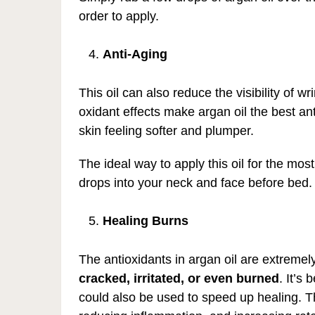
order to apply.
Anti-Aging
This oil can also reduce the visibility of wr
oxidant effects make argan oil the best ant
skin feeling softer and plumper.
The ideal way to apply this oil for the mos
drops into your neck and face before bed. It
Healing Burns
The antioxidants in argan oil are extremely
cracked, irritated, or even
burned
. It’s
could also be used to speed up healing. Th