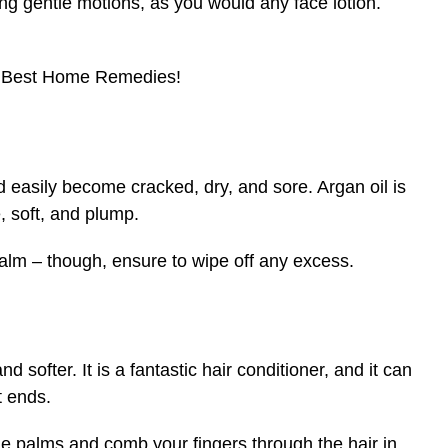
ng gentle motions, as you would any face lotion.
 Best Home Remedies!
ld easily become cracked, dry, and sore. Argan oil is
, soft, and plump.
 balm – though, ensure to wipe off any excess.
nd softer. It is a fantastic hair conditioner, and it can
t ends.
he palms and comb your fingers through the hair in