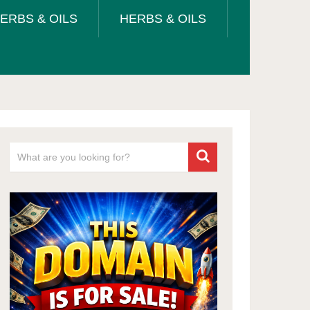
ERBS & OILS
HERBS & OILS