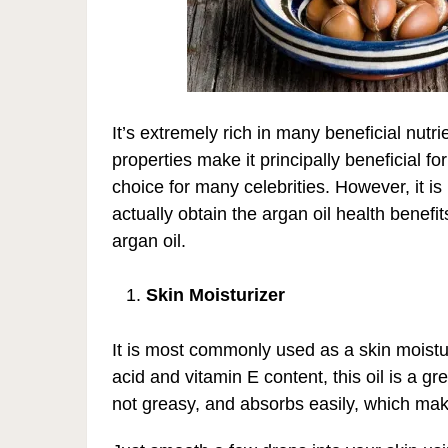
It’s extremely rich in many beneficial nutri
properties make it principally beneficial f
choice for many celebrities. However, it i
actually obtain the argan oil health benef
argan oil.
Skin Moisturizer
It is most commonly used as a skin moisturi
acid and vitamin E content, this oil is a gre
not greasy, and absorbs easily, which make