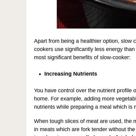
Apart from being a healthier option, slow
cookers use significantly less energy than
most significant benefits of slow-cooker:
Increasing Nutrients
You have control over the nutrient profile
home. For example, adding more vegetable
nutrients while preparing a meal which is m
When tough slices of meat are used, the 
in meats which are fork tender without the 