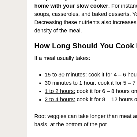
home with your slow cooker
. For instan
soups, casseroles, and baked desserts. You
Decreasing these nutrients also increases th
density of the meal.
How Long Should You Cook I
If a meal usually takes:
15 to 30 minutes:
cook it for 4 – 6 ho
30 minutes to 1 hour:
cook it for 5 – 
1 to 2 hours:
cook it for 6 – 8 hours o
2 to 4 hours:
cook it for 8 – 12 hours 
Root veggies can take longer than meat an
basis, at the bottom of the pot.