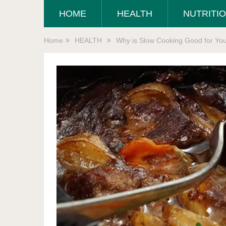
HOME
HEALTH
NUTRITI
Home
HEALTH
Why is Slow Cooking Good for Yo