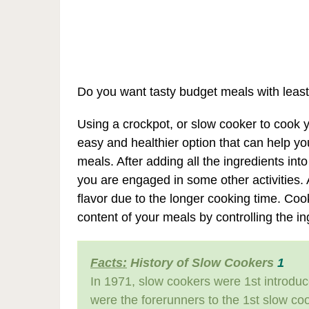
Do you want tasty budget meals with least
Using a crockpot, or slow cooker to cook y
easy and healthier option that can help y
meals. After adding all the ingredients int
you are engaged in some other activities.
flavor due to the longer cooking time. Cook
content of your meals by controlling the i
Facts:
History of Slow Cookers
1
In 1971, slow cookers were 1st introdu
were the forerunners to the 1st slow coo