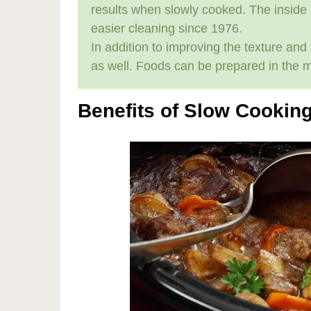
results when slowly cooked. The inside
easier cleaning since 1976.
In addition to improving the texture an
as well. Foods can be prepared in the 
Benefits of Slow Cookin