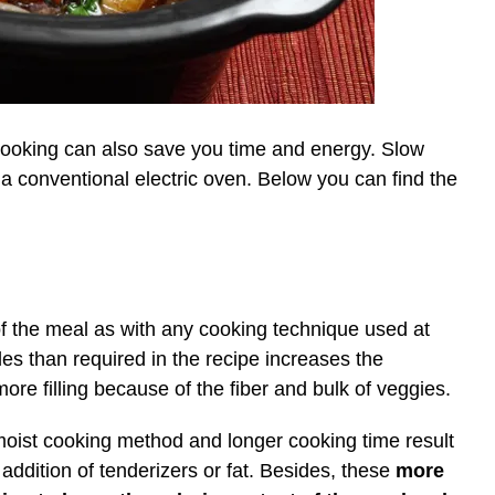
 cooking can also save you time and energy. Slow
 a conventional electric oven. Below you can find the
 of the meal as with any cooking technique used at
s than required in the recipe increases the
ore filling because of the fiber and bulk of veggies.
moist cooking method and longer cooking time result
addition of tenderizers or fat. Besides, these
more