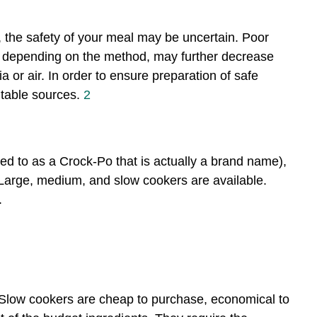
, the safety of your meal may be uncertain. Poor
 depending on the method, may further decrease
 or air. In order to ensure preparation of safe
utable sources.
2
ed to as a Crock-Po that is actually a brand name),
 Large, medium, and slow cookers are available.
.
 Slow cookers are cheap to purchase, economical to