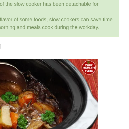
 of the slow cooker has been detachable for
d flavor of some foods, slow cookers can save time
morning and meals cook during the workday.
g