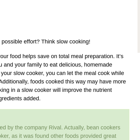
 possible effort? Think slow cooking!
our food helps save on total meal preparation. It’s
ou and your family to eat delicious, homemade
o your slow cooker, you can let the meal cook while
 Additionally, foods cooked this way may have more
ing in a slow cooker will improve the nutrient
ngredients added.
ced by the company Rival. Actually, bean cookers
ker, as it was found other foods provided great