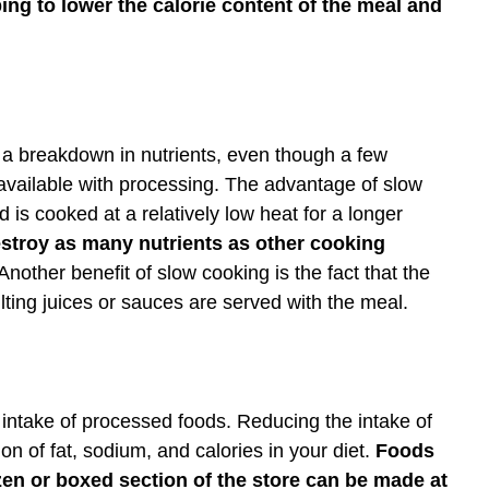
ping to lower the calorie content of the meal and
 a breakdown in nutrients, even though a few
 available with processing. The advantage of slow
 is cooked at a relatively low heat for a longer
stroy as many nutrients as other cooking
nother benefit of slow cooking is the fact that the
ting juices or sauces are served with the meal.
intake of processed foods. Reducing the intake of
 of fat, sodium, and calories in your diet.
Foods
en or boxed section of the store can be made at