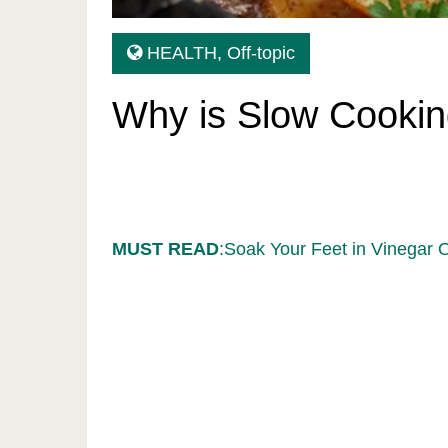
HEALTH
,
Off-topic
Why is Slow Cookin
MUST READ
:Soak Your Feet in Vinegar 