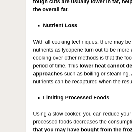
tough cuts are usually lower in fat, hel
the overall fat
.
Nutrient Loss
With all cooking techniques, there may be
nutrients as lycopene turn out to be more
cooking over other methods is that the food
period of time. This
lower heat cannot de
approaches
such as boiling or steaming. A
nutrients can be recaptured when the resul
Limiting Processed Foods
Using a slow cooker, you can reduce your 
processed foods decreases the consumption
that you may have bought from the froz