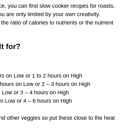
ce, you can find slow cooker recipes for roasts,
 are only limited by your own creativity.
e ratio of calories to nutrients or the nutrient
t for?
urs on Low or 1 to 2 hours on High
7 hours on Low or 2 – 3 hours on High
n Low or 3 – 4 hours on High
on Low or 4 – 6 hours on High
d other veggies so put these close to the heat