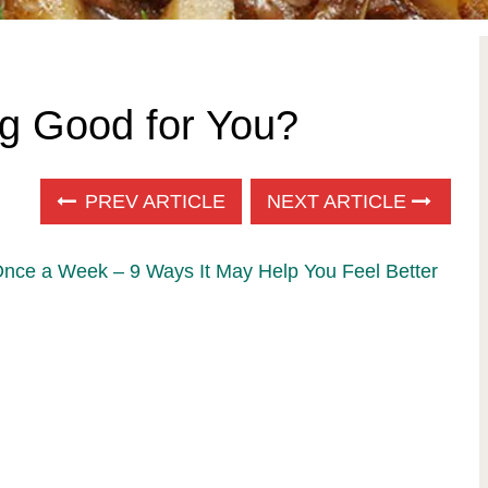
g Good for You?
PREV ARTICLE
NEXT ARTICLE
Once a Week – 9 Ways It May Help You Feel Better