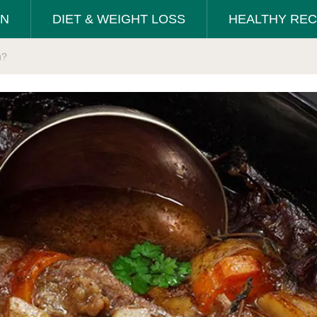
ON
DIET & WEIGHT LOSS
HEALTHY REC
u?