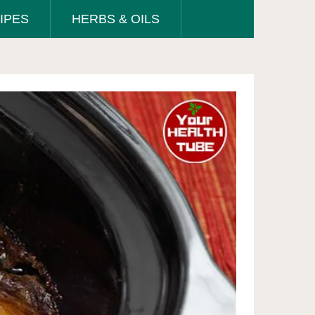
IPES
HERBS & OILS