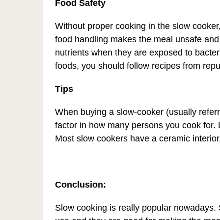
Food Safety
Without proper cooking in the slow cooker
food handling makes the meal unsafe and
nutrients when they are exposed to bacteria
foods, you should follow recipes from rep
Tips
When buying a slow-cooker (usually referr
factor in how many persons you cook for.
Most slow cookers have a ceramic interior
Conclusion:
Slow cooking is really popular nowadays.