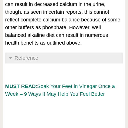
can result in decreased calcium in the urine,
though, as seen in certain reports, this cannot
reflect complete calcium balance because of some
other buffers as phosphate. However, well-
balanced alkaline diet can result in numerous
health benefits as outlined above.
Reference
MUST READ
:Soak Your Feet in Vinegar Once a
Week – 9 Ways It May Help You Feel Better