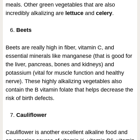
meals. Other green vegetables that are also
incredibly alkalizing are
lettuce
and
celery
.
Beets
Beets are really high in fiber, vitamin C, and
essential minerals like manganese (that is good for
the liver, pancreas, bones and kidneys) and
potassium (vital for muscle function and healthy
nerve). These highly alkalizing vegetables also
contain the B vitamin folate that helps decrease the
risk of birth defects.
Cauliflower
Cauliflower is another excellent alkaline food and