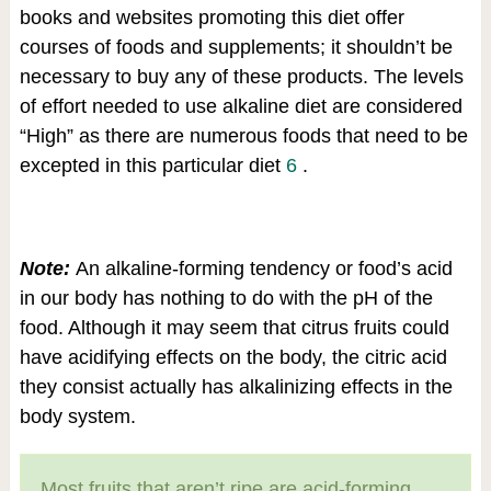
books and websites promoting this diet offer
courses of foods and supplements; it shouldn’t be
necessary to buy any of these products. The levels
of effort needed to use alkaline diet are considered
“High” as there are numerous foods that need to be
excepted in this particular diet
6
.
Note:
An alkaline-forming tendency or food’s acid
in our body has nothing to do with the pH of the
food. Although it may seem that citrus fruits could
have acidifying effects on the body, the citric acid
they consist actually has alkalinizing effects in the
body system.
Most fruits that aren’t ripe are acid-forming.