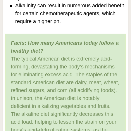
Alkalinity can result in numerous added benefit
for certain chemotherapeutic agents, which
require a higher ph.
Facts
:
How many Americans today follow a
healthy diet?
The typical American diet is extremely acid-
forming, devastating the body’s mechanisms
for eliminating excess acid. The staples of the
standard American diet are dairy, meat, wheat,
refined sugars, and corn (all acidifying foods).
In unison, the American diet is notably
deficient in alkalizing vegetables and fruits.
The alkaline diet significantly decreases this
acid load, helping to lessen the strain on your
body’s acid-detoxification systems, as the