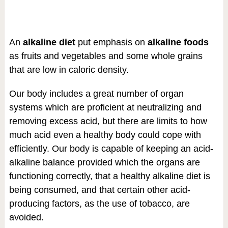
An
alkaline diet
put emphasis on
alkaline foods
as fruits and vegetables and some whole grains
that are low in caloric density.
Our body includes a great number of organ
systems which are proficient at neutralizing and
removing excess acid, but there are limits to how
much acid even a healthy body could cope with
efficiently. Our body is capable of keeping an acid-
alkaline balance provided which the organs are
functioning correctly, that a healthy alkaline diet is
being consumed, and that certain other acid-
producing factors, as the use of tobacco, are
avoided.