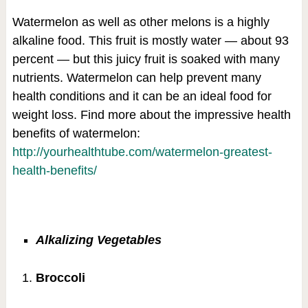
Watermelon as well as other melons is a highly
alkaline food. This fruit is mostly water — about 93
percent — but this juicy fruit is soaked with many
nutrients. Watermelon can help prevent many
health conditions and it can be an ideal food for
weight loss. Find more about the impressive health
benefits of watermelon:
http://yourhealthtube.com/watermelon-greatest-
health-benefits/
Alkalizing Vegetables
Broccoli