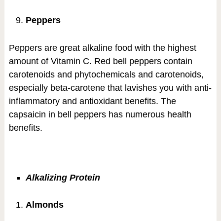
Peppers
Peppers are great alkaline food with the highest
amount of Vitamin C. Red bell peppers contain
carotenoids and phytochemicals and carotenoids,
especially beta-carotene that lavishes you with anti-
inflammatory and antioxidant benefits. The
capsaicin in bell peppers has numerous health
benefits.
Alkalizing Protein
Almonds