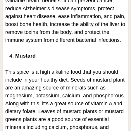
valuable health benefits. It can prevent cancer,
reduce Alzheimer’s disease symptoms, protect
against heart disease, ease inflammation, and pain,
boost bone health, increase the ability of the liver to
remove toxins from the body, and protect the
immune system from different bacterial infections.
Mustard
This spice is a high alkaline food that you should
include in your healthy diet. Seeds of mustard plant
are an amazing source of minerals such as
magnesium, potassium, calcium, and phosphorous.
Along with this, it’s a great source of vitamin A and
dietary folate. Leaves of mustard plants or mustard
greens plants are a good source of essential
minerals including calcium, phosphorus, and