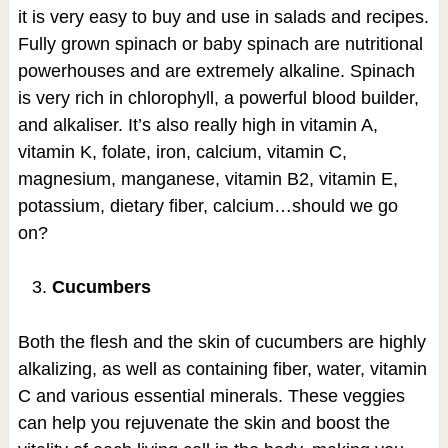
it is very easy to buy and use in salads and recipes.
Fully grown spinach or baby spinach are nutritional
powerhouses and are extremely alkaline. Spinach
is very rich in chlorophyll, a powerful blood builder,
and alkaliser. It’s also really high in vitamin A,
vitamin K, folate, iron, calcium, vitamin C,
magnesium, manganese, vitamin B2, vitamin E,
potassium, dietary fiber, calcium…should we go
on?
Cucumbers
Both the flesh and the skin of cucumbers are highly
alkalizing, as well as containing fiber, water, vitamin
C and various essential minerals. These veggies
can help you rejuvenate the skin and boost the