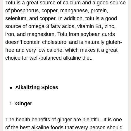
Tofu is a great source of calcium and a good source
of phosphorus, copper, manganese, protein,
selenium, and copper. In addition, tofu is a good
source of omega-3 fatty acids, vitamin B1, zinc,
iron, and magnesium. Tofu from soybean curds
doesn’t contain cholesterol and is naturally gluten-
free and very low calorie, which makes it a great
choice for well-balanced alkaline diet.
Alkalizing Spices
Ginger
The health benefits of ginger are plentiful. It is one
of the best alkaline foods that every person should