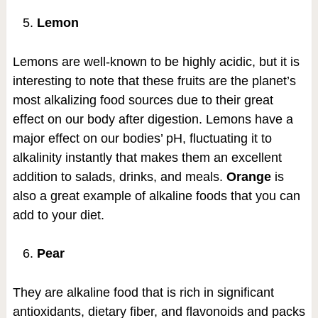
Lemon
Lemons are well-known to be highly acidic, but it is
interesting to note that these fruits are the planet’s
most alkalizing food sources due to their great
effect on our body after digestion. Lemons have a
major effect on our bodies’ pH, fluctuating it to
alkalinity instantly that makes them an excellent
addition to salads, drinks, and meals.
Orange
is
also a great example of alkaline foods that you can
add to your diet.
Pear
They are alkaline food that is rich in significant
antioxidants, dietary fiber, and flavonoids and packs