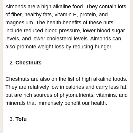
Almonds are a high alkaline food. They contain lots
of fiber, healthy fats, vitamin E, protein, and
magnesium. The health benefits of these nuts
include reduced blood pressure, lower blood sugar
levels, and lower cholesterol levels. Almonds can
also promote weight loss by reducing hunger.
Chestnuts
Chestnuts are also on the list of high alkaline foods.
They are relatively low in calories and carry less fat,
but are rich sources of phytonutrients, vitamins, and
minerals that immensely benefit our health.
Tofu