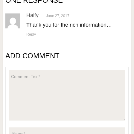
ONE RESPONSE
Haify
June 27, 2017
Thank you for the rich information…
Reply
ADD COMMENT