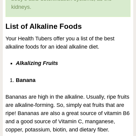
kidneys.
List of Alkaline Foods
Your Health Tubers offer you a list of the best
alkaline foods for an ideal alkaline diet.
Alkalizing Fruits
Banana
Bananas are high in the alkaline. Usually, ripe fruits
are alkaline-forming. So, simply eat fruits that are
ripe! Bananas are also a great source of vitamin B6
and a good source of Vitamin C, manganese,
copper, potassium, biotin, and dietary fiber.