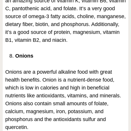
an amazing source of vitamin K, vitamin B6, vitamin
C, pantothenic acid, and folate. It’s a very good
source of omega-3 fatty acids, choline, manganese,
dietary fiber, biotin, and phosphorus. Additionally,
it’s a good source of protein, magnesium, vitamin
B1, vitamin B2, and niacin.
Onions
Onions are a powerful alkaline food with great
health benefits. Onion is a nutrient-dense food,
which is low in calories and high in beneficial
nutrients like antioxidants, vitamins, and minerals.
Onions also contain small amounts of folate,
calcium, magnesium, iron, potassium, and
phosphorus and the antioxidants sulfur and
quercetin.