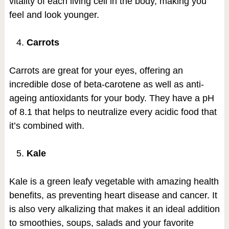
vitality of each living cell in the body, making you
feel and look younger.
Carrots
Carrots are great for your eyes, offering an
incredible dose of beta-carotene as well as anti-
ageing antioxidants for your body. They have a pH
of 8.1 that helps to neutralize every acidic food that
it’s combined with.
Kale
Kale is a green leafy vegetable with amazing health
benefits, as preventing heart disease and cancer. It
is also very alkalizing that makes it an ideal addition
to smoothies, soups, salads and your favorite