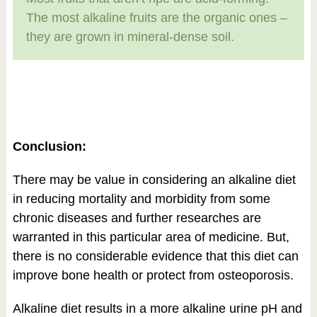
The most alkaline fruits are the organic ones –
they are grown in mineral-dense soil.
Conclusion:
There may be value in considering an alkaline diet
in reducing mortality and morbidity from some
chronic diseases and further researches are
warranted in this particular area of medicine. But,
there is no considerable evidence that this diet can
improve bone health or protect from osteoporosis.
Alkaline diet results in a more alkaline urine pH and