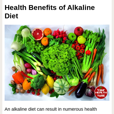
Health Benefits of Alkaline
Diet
An alkaline diet can result in numerous health