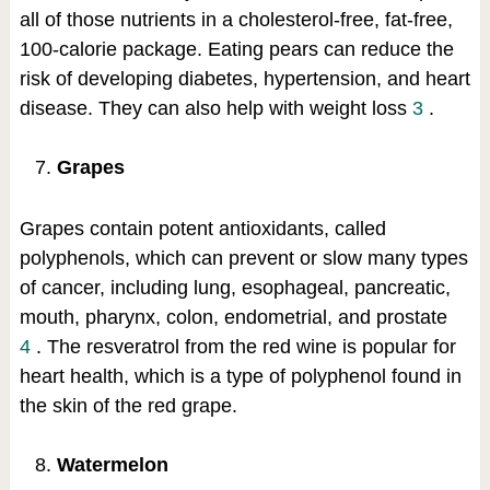
all of those nutrients in a cholesterol-free, fat-free,
100-calorie package. Eating pears can reduce the
risk of developing diabetes, hypertension, and heart
disease. They can also help with weight loss
3
.
Grapes
Grapes contain potent antioxidants, called
polyphenols, which can prevent or slow many types
of cancer, including lung, esophageal, pancreatic,
mouth, pharynx, colon, endometrial, and prostate
4
. The resveratrol from the red wine is popular for
heart health, which is a type of polyphenol found in
the skin of the red grape.
Watermelon