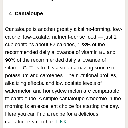
Cantaloupe
Cantaloupe is another greatly alkaline-forming, low-
calorie, low-oxalate, nutrient-dense food — just 1
cup contains about 57 calories, 128% of the
recommended daily allowance of vitamin B6 and
90% of the recommended daily allowance of
vitamin C. This fruit is also an amazing source of
potassium and carotenes. The nutritional profiles,
alkalizing effects, and low oxalate levels of
watermelon and honeydew melon are comparable
to cantaloupe. A simple cantaloupe smoothie in the
morning is an excellent choice for starting the day.
Here you can find a recipe for a delicious
cantaloupe smoothie:
LINK