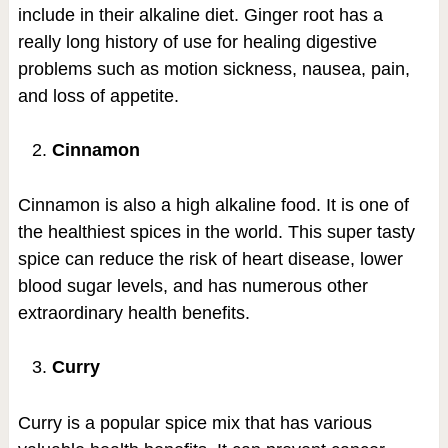
include in their alkaline diet. Ginger root has a
really long history of use for healing digestive
problems such as motion sickness, nausea, pain,
and loss of appetite.
Cinnamon
Cinnamon is also a high alkaline food. It is one of
the healthiest spices in the world. This super tasty
spice can reduce the risk of heart disease, lower
blood sugar levels, and has numerous other
extraordinary health benefits.
Curry
Curry is a popular spice mix that has various