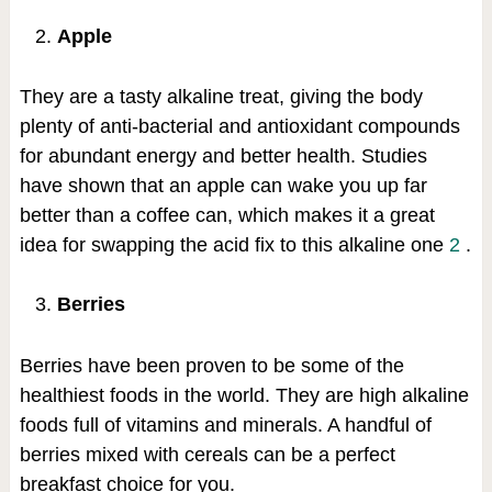
Apple
They are a tasty alkaline treat, giving the body
plenty of anti-bacterial and antioxidant compounds
for abundant energy and better health. Studies
have shown that an apple can wake you up far
better than a coffee can, which makes it a great
idea for swapping the acid fix to this alkaline one
2
.
Berries
Berries have been proven to be some of the
healthiest foods in the world. They are high alkaline
foods full of vitamins and minerals. A handful of
berries mixed with cereals can be a perfect
breakfast choice for you.