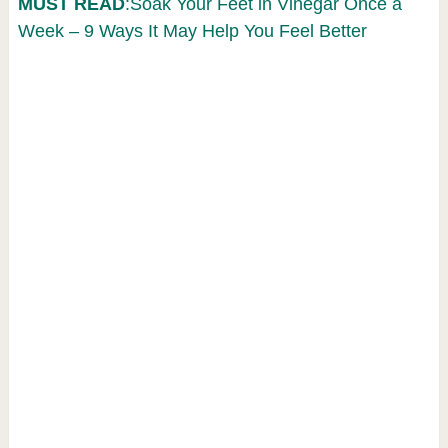
MUST READ
:Soak Your Feet in Vinegar Once a
Week – 9 Ways It May Help You Feel Better