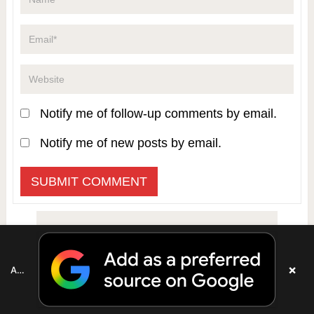
Notify me of follow-up comments by email.
Notify me of new posts by email.
×
Add as a preferred source on Google