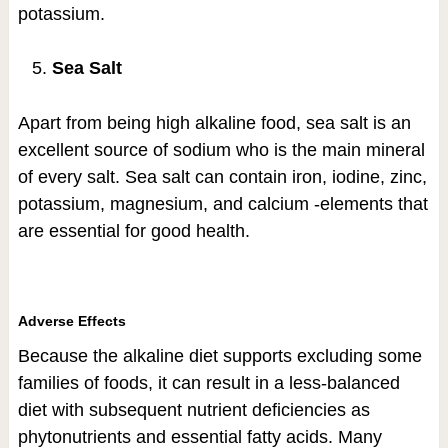
potassium.
Sea Salt
Apart from being high alkaline food, sea salt is an
excellent source of sodium who is the main mineral
of every salt. Sea salt can contain iron, iodine, zinc,
potassium, magnesium, and calcium -elements that
are essential for good health.
Adverse Effects
Because the alkaline diet supports excluding some
families of foods, it can result in a less-balanced
diet with subsequent nutrient deficiencies as
phytonutrients and essential fatty acids. Many