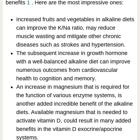
benefits
1
. Here are the most impressive ones:
Increased fruits and vegetables in alkaline diets
can improve the K/Na ratio, may reduce
muscle wasting and mitigate other chronic
diseases such as strokes and hypertension.
The subsequent increase in growth hormone
with a well-balanced alkaline diet can improve
numerous outcomes from cardiovascular
health to cognition and memory.
An increase in magnesium that is required for
the function of various enzyme systems, is
another added incredible benefit of the alkaline
diets. Available magnesium that is needed to
activate vitamin D, could result in many added
benefits in the vitamin D exocrine/apocrine
systems.