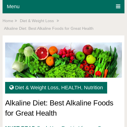
Menu
Home
Diet & Weight Loss
Alkaline Diet: Best Alkaline Foods for Great Health
Diet & Weight Loss
,
HEALTH
,
Nutrition
Alkaline Diet: Best Alkaline Foods
for Great Health