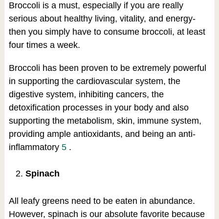
Broccoli is a must, especially if you are really
serious about healthy living, vitality, and energy-
then you simply have to consume broccoli, at least
four times a week.
Broccoli has been proven to be extremely powerful
in supporting the cardiovascular system, the
digestive system, inhibiting cancers, the
detoxification processes in your body and also
supporting the metabolism, skin, immune system,
providing ample antioxidants, and being an anti-
inflammatory
5
.
Spinach
All leafy greens need to be eaten in abundance.
However, spinach is our absolute favorite because