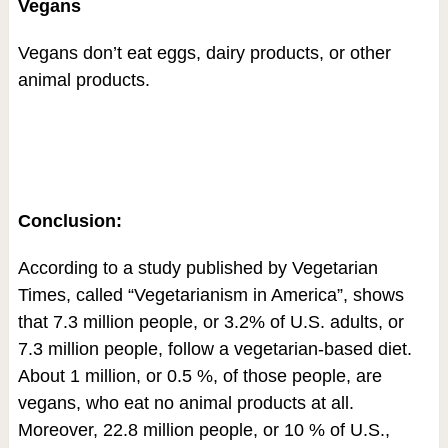
Vegans
Vegans don’t eat eggs, dairy products, or other
animal products.
Conclusion:
According to a study published by Vegetarian
Times, called “Vegetarianism in America”, shows
that 7.3 million people, or 3.2% of U.S. adults, or
7.3 million people, follow a vegetarian-based diet.
About 1 million, or 0.5 %, of those people, are
vegans, who eat no animal products at all.
Moreover, 22.8 million people, or 10 % of U.S.,