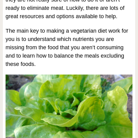
ready to eliminate meat. Luckily, there are lots of
great resources and options available to help.
The main key to making a vegetarian diet work for
you is to understand which nutrients you are
missing from the food that you aren’t consuming
and to learn how to balance the meals excluding
these foods.