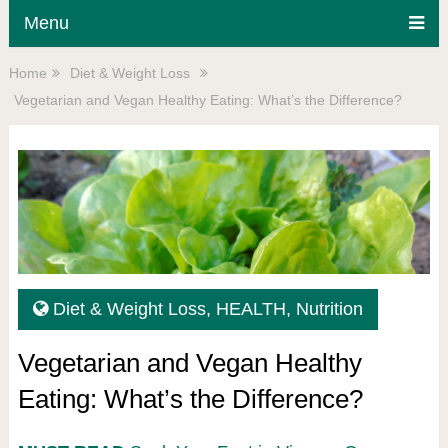
Menu
Home
Diet & Weight Loss
Vegetarian and Vegan Healthy Eating: What’s the Difference?
Diet & Weight Loss
,
HEALTH
,
Nutrition
Vegetarian and Vegan Healthy
Eating: What’s the Difference?