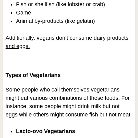
Fish or shellfish (like lobster or crab)
Game
Animal by-products (like gelatin)
Additionally, vegans don’t consume dairy products
and eggs.
Types of Vegetarians
Some people who call themselves vegetarians
might eat various combinations of these foods. For
instance, some people might drink milk but not
eggs while others might consume fish but not meat.
Lacto-ovo Vegetarians