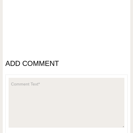
ADD COMMENT