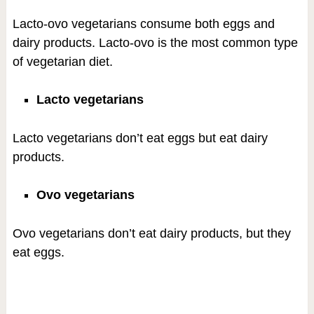
Lacto-ovo vegetarians consume both eggs and
dairy products. Lacto-ovo is the most common type
of vegetarian diet.
Lacto vegetarians
Lacto vegetarians don’t eat eggs but eat dairy
products.
Ovo vegetarians
Ovo vegetarians don’t eat dairy products, but they
eat eggs.