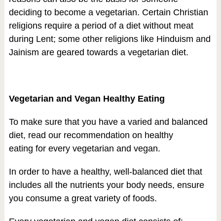
deciding to become a vegetarian. Certain Christian
religions require a period of a diet without meat
during Lent; some other religions like Hinduism and
Jainism are geared towards a vegetarian diet.
Vegetarian and Vegan Healthy Eating
To make sure that you have a varied and balanced
diet, read our recommendation on healthy
eating for every vegetarian and vegan.
In order to have a healthy, well-balanced diet that
includes all the nutrients your body needs, ensure
you consume a great variety of foods.