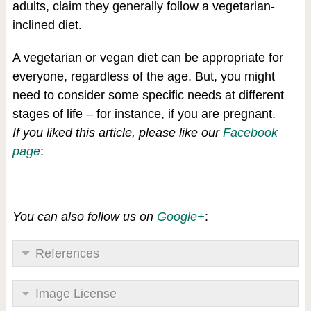
adults, claim they generally follow a vegetarian-
inclined diet.
A vegetarian or vegan diet can be appropriate for
everyone, regardless of the age. But, you might
need to consider some specific needs at different
stages of life – for instance, if you are pregnant.
If you liked this article, please like our
Facebook
page
:
You can also follow us on
Google+
:
References
Image License