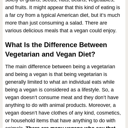
and fruits. It might appear that this kind of eating is
a far cry from a typical American diet, but it’s much
more than just consuming a salad. There are
various delicious meals that a vegan could enjoy.
What Is the Difference Between
Vegetarian and Vegan Diet?
The main difference between being a vegetarian
and being a vegan is that being vegetarian is
generally limited to what an individual eats while
being a vegan is considered as a lifestyle. So, a
vegan doesn’t consume meat and they don’t have
anything to do with animal products. Moreover, a
vegan doesn’t have clothes of any kind, cosmetics,
or household items that have anything to do with