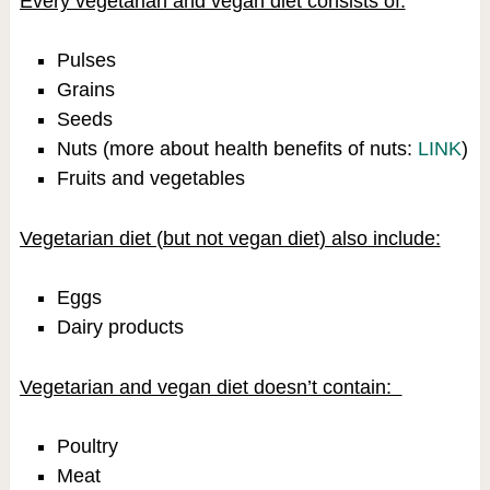
Every vegetarian and vegan diet consists of:
Pulses
Grains
Seeds
Nuts (more about health benefits of nuts:
LINK
)
Fruits and vegetables
Vegetarian diet (but not vegan diet) also include:
Eggs
Dairy products
Vegetarian and vegan diet doesn’t contain:
Poultry
Meat