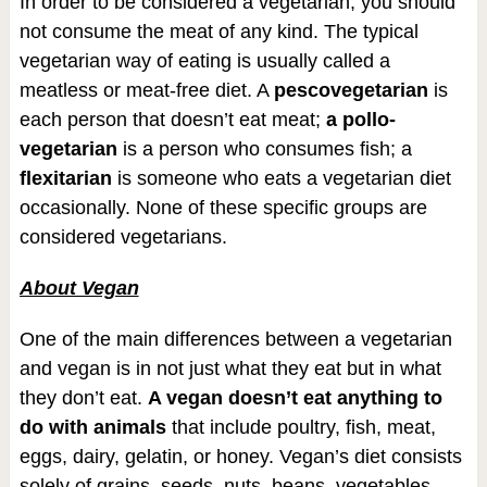
In order to be considered a vegetarian, you should
not consume the meat of any kind. The typical
vegetarian way of eating is usually called a
meatless or meat-free diet. A
pescovegetarian
is
each person that doesn’t eat meat;
a pollo-
vegetarian
is a person who consumes fish; a
flexitarian
is someone who eats a vegetarian diet
occasionally. None of these specific groups are
considered vegetarians.
About Vegan
One of the main differences between a vegetarian
and vegan is in not just what they eat but in what
they don’t eat.
A vegan doesn’t eat anything to
do with animals
that include poultry, fish, meat,
eggs, dairy, gelatin, or honey. Vegan’s diet consists
solely of grains, seeds, nuts, beans, vegetables,