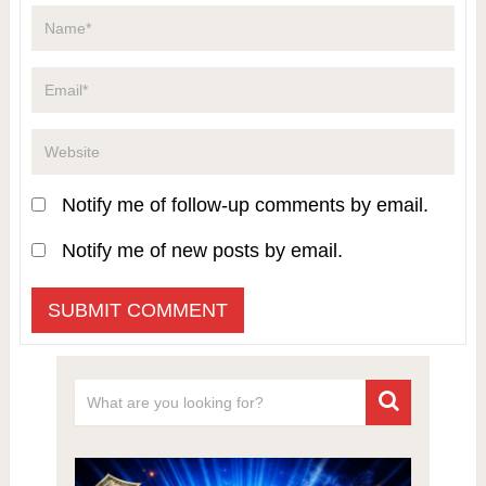
Notify me of follow-up comments by email.
Notify me of new posts by email.