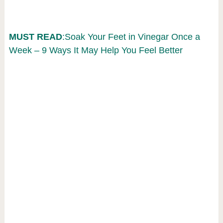
MUST READ
:Soak Your Feet in Vinegar Once a
Week – 9 Ways It May Help You Feel Better