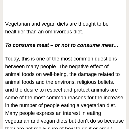
Vegetarian and vegan diets are thought to be
healthier than an omnivorous diet.
To consume meat – or not to consume meat…
Today, this is one of the most common questions
between many people. The negative effect of
animal foods on well-being, the damage related to
animal foods and the environs, religious beliefs,
and the desire to respect and protect animals are
some of the most common reasons for the increase
in the number of people eating a vegetarian diet.
Many people express an interest in eating
vegetarian and vegan diets but don’t do so because
they are not really sure of how to do it or aren’t