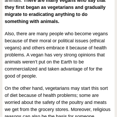
animals.
There are many vegans who say that
they first began as vegetarians and gradually
migrate to eradicating anything to do
something with animals.
Also, there are many people who become vegans
because of their moral or political issues (ethical
vegans) and others embrace it because of health
problems. A vegan has very strong opinions that
animals weren’t put on the Earth to be
commercialized and taken advantage of for the
good of people.
On the other hand, vegetarians may start this sort
of diet because of health problems; some are
worried about the safety of the poultry and meats
we get from the grocery stores. Moreover, religious
reasons can also be the basis for someone