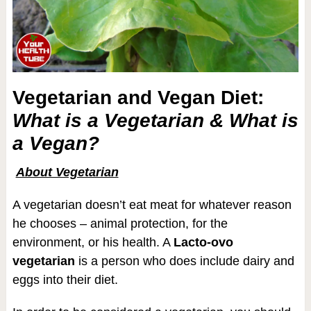
Vegetarian and Vegan Diet:
What is a Vegetarian & What is
a Vegan?
About Vegetarian
A vegetarian doesn’t eat meat for whatever reason
he chooses – animal protection, for the
environment, or his health. A
Lacto-ovo
vegetarian
is a person who does include dairy and
eggs into their diet.