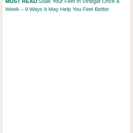
MUST READ
:Soak Your Feet in Vinegar Once a
Week – 9 Ways It May Help You Feel Better