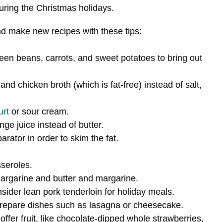
uring the Christmas holidays.
nd make new recipes with these tips:
een beans, carrots, and sweet potatoes to bring out
d chicken broth (which is fat-free) instead of salt,
urt
or sour cream.
e juice instead of butter.
ator in order to skim the fat.
seroles.
margarine and butter and margarine.
onsider lean pork tenderloin for holiday meals.
 prepare dishes such as lasagna or cheesecake.
offer fruit, like chocolate-dipped whole strawberries,