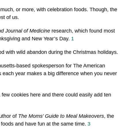
 much, or more, with celebration foods. Though, the
st of us.
d Journal of Medicine
research, which found most
nksgiving and New Year’s Day.
1
od with wild abandon during the Christmas holidays.
husetts-based spokesperson for The American
ds each year makes a big difference when you never
 a few cookies here and there could easily add ten
uthor of
The Moms’ Guide to Meal Makeovers
, the
y foods and have fun at the same time.
3