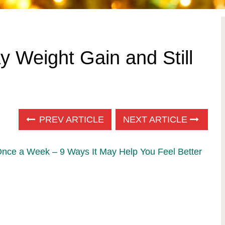
y Weight Gain and Still
PREV ARTICLE
NEXT ARTICLE
Once a Week – 9 Ways It May Help You Feel Better