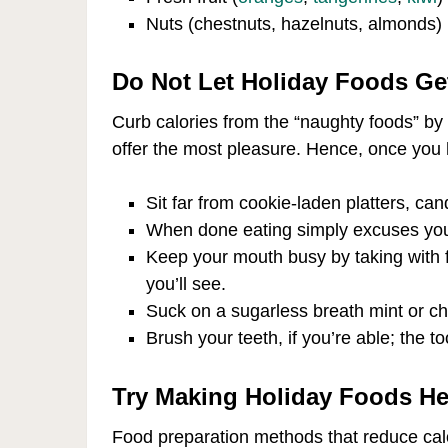
Nuts (chestnuts, hazelnuts, almonds)
Do Not Let Holiday Foods Get
Curb calories from the “naughty foods” by t
offer the most pleasure. Hence, once you h
Sit far from cookie-laden platters, can
When done eating simply excuses you 
Keep your mouth busy by taking with f
you’ll see.
Suck on a sugarless breath mint or c
Brush your teeth, if you’re able; the t
Try Making Holiday Foods He
Food preparation methods that reduce calo