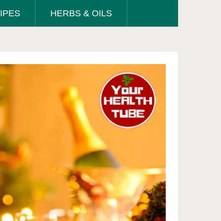
IPES
HERBS & OILS