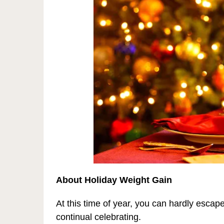
About Holiday Weight Gain
At this time of year, you can hardly esca
continual celebrating.