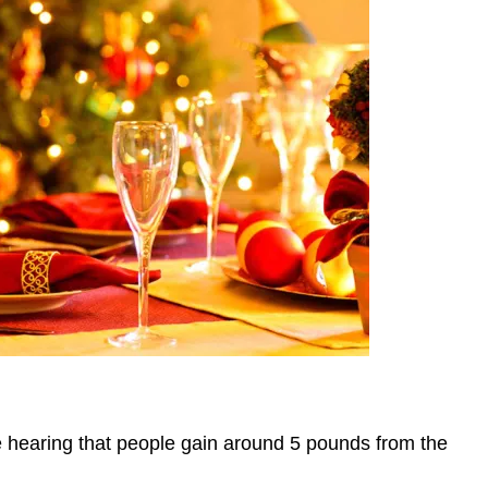
pe hearing that people gain around 5 pounds from the