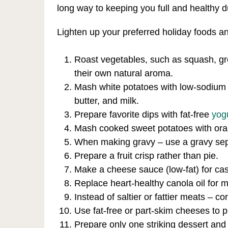
long way to keeping you full and healthy d
Lighten up your preferred holiday foods a
Roast vegetables, such as squash, gr
their own natural aroma.
Mash white potatoes with low-sodium an
butter, and milk.
Prepare favorite dips with fat-free
yog
Mash cooked sweet potatoes with orang
When making gravy – use a gravy separ
Prepare a fruit crisp rather than pie.
Make a cheese sauce (low-fat) for cas
Replace heart-healthy canola oil for 
Instead of saltier or fattier meats – c
Use fat-free or part-skim cheeses to
Prepare only one striking dessert and 