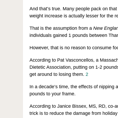
And that’s true. Many people pack on that
weight increase is actually lesser for the re
That is the assumption from a
New Englan
individuals gained 1 pounds between Tha
However, that is no reason to consume fo
According to Pat Vasconcellos, a Massac
Dietetic Association, putting on 1-2 poun
get around to losing them.
2
In a decade’s time, the effects of nipping
pounds to your frame.
According to Janice Bissex, MS, RD, co-a
trick is to reduce the damage from holida