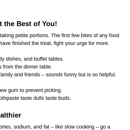
 the Best of You!
aking petite portions. The first few bites of any food
ave finished the treat, fight your urge for more.
dy dishes, and buffet tables.
from the dinner table.
amily and friends – sounds funny but is so helpful,
hew gum to prevent picking.
oothpaste taste dulls taste buds.
althier
ries, sodium, and fat – like slow cooking – go a