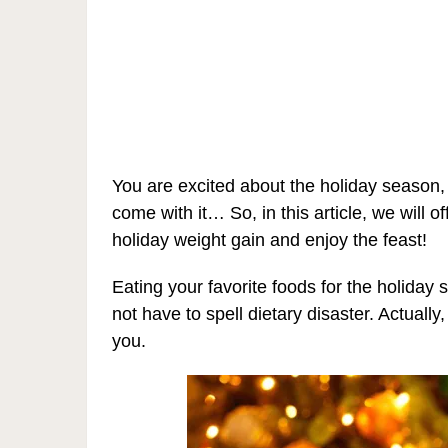
You are excited about the holiday season,
come with it… So, in this article, we will 
holiday weight gain and enjoy the feast!
Eating your favorite foods for the holiday
not have to spell dietary disaster. Actuall
you.