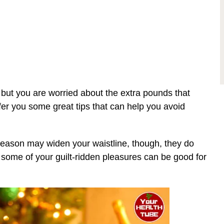
 but you are worried about the extra pounds that
offer you some great tips that can help you avoid
 season may widen your waistline, though, they do
y, some of your guilt-ridden pleasures can be good for