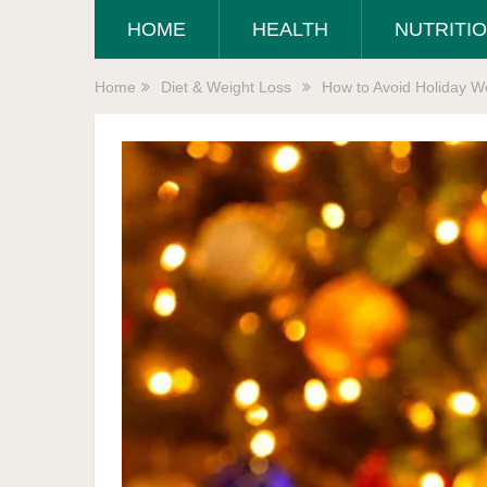
HOME
HEALTH
NUTRITI
Home
Diet & Weight Loss
How to Avoid Holiday We