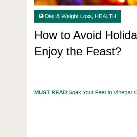
Diet & Weight Loss
,
HEALTH
How to Avoid Holida
Enjoy the Feast?
MUST READ
:Soak Your Feet in Vinegar 