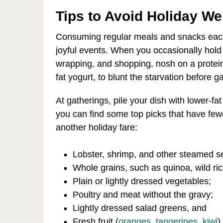
Tips to Avoid Holiday We
Consuming regular meals and snacks each d
joyful events. When you occasionally hol
wrapping, and shopping, nosh on a protei
fat yogurt, to blunt the starvation before g
At gatherings, pile your dish with lower-fat
you can find some top picks that have fewe
another holiday fare:
Lobster, shrimp, and other steamed s
Whole grains, such as quinoa, wild ric
Plain or lightly dressed vegetables;
Poultry and meat without the gravy;
Lightly dressed salad greens, and
Fresh fruit (
oranges
,
tangerines
,
kiwi
)