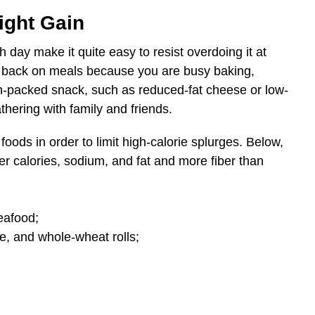
ight Gain
ay make it quite easy to resist overdoing it at
d back on meals because you are busy baking,
n-packed snack, such as reduced-fat cheese or low-
athering with family and friends.
 foods in order to limit high-calorie splurges. Below,
r calories, sodium, and fat and more fiber than
eafood;
e, and whole-wheat rolls;