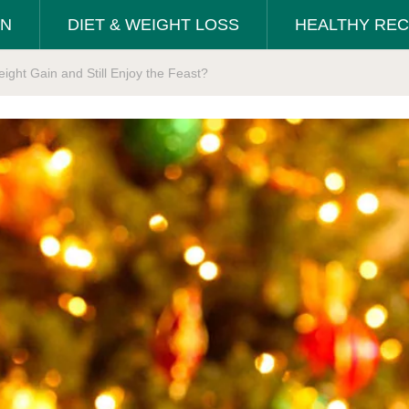
ON
DIET & WEIGHT LOSS
HEALTHY REC
ight Gain and Still Enjoy the Feast?