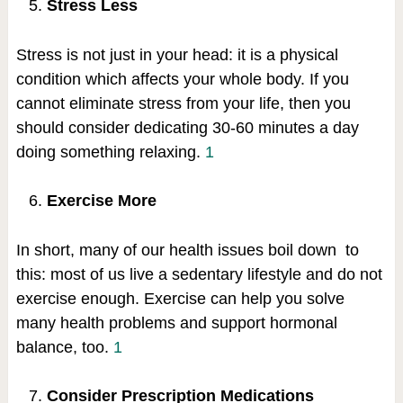
Stress Less
Stress is not just in your head: it is a physical
condition which affects your whole body. If you
cannot eliminate stress from your life, then you
should consider dedicating 30-60 minutes a day
doing something relaxing.
1
Exercise More
In short, many of our health issues boil down to
this: most of us live a sedentary lifestyle and do not
exercise enough. Exercise can help you solve
many health problems and support hormonal
balance, too.
1
Consider Prescription Medications