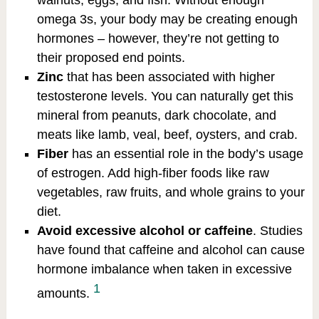
omega 3s, your body may be creating enough
hormones – however, they’re not getting to
their proposed end points.
Zinc
that has been associated with higher
testosterone levels. You can naturally get this
mineral from peanuts, dark chocolate, and
meats like lamb, veal, beef, oysters, and crab.
Fiber
has an essential role in the body’s usage
of estrogen. Add high-fiber foods like raw
vegetables, raw fruits, and whole grains to your
diet.
Avoid excessive alcohol or caffeine
. Studies
have found that caffeine and alcohol can cause
hormone imbalance when taken in excessive
1
amounts.