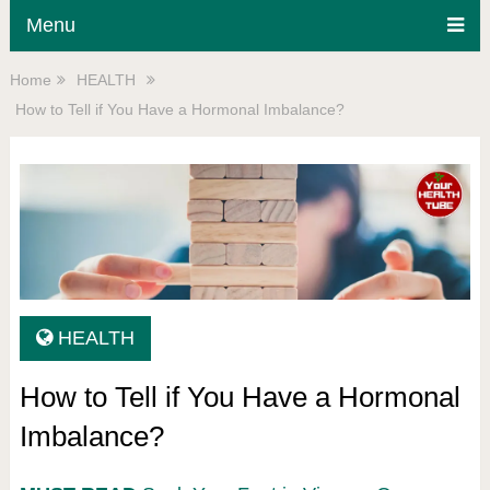
Menu
Home
HEALTH
How to Tell if You Have a Hormonal Imbalance?
HEALTH
How to Tell if You Have a Hormonal
Imbalance?