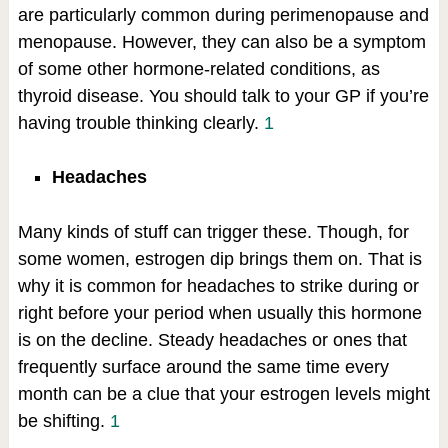
are particularly common during perimenopause and
menopause. However, they can also be a symptom
of some other hormone-related conditions, as
thyroid disease. You should talk to your GP if you’re
having trouble thinking clearly.
1
Headaches
Many kinds of stuff can trigger these. Though, for
some women, estrogen dip brings them on. That is
why it is common for headaches to strike during or
right before your period when usually this hormone
is on the decline. Steady headaches or ones that
frequently surface around the same time every
month can be a clue that your estrogen levels might
be shifting.
1