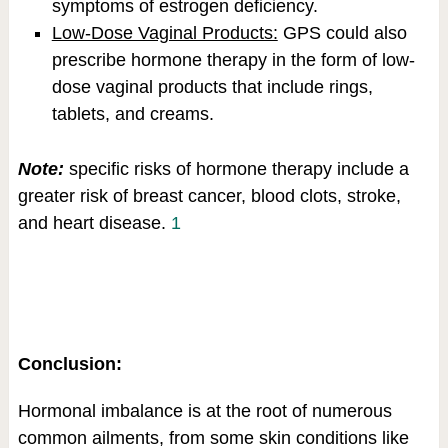
symptoms of estrogen deficiency.
Low-Dose Vaginal Products:
GPS could also
prescribe hormone therapy in the form of low-
dose vaginal products that include rings,
tablets, and creams.
Note:
specific risks of hormone therapy include a
greater risk of breast cancer, blood clots, stroke,
and heart disease.
1
Conclusion:
Hormonal imbalance is at the root of numerous
common ailments, from some skin conditions like