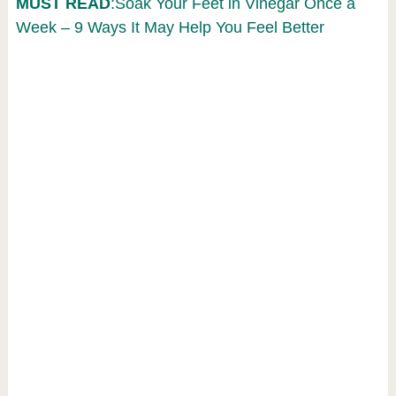
MUST READ
:Soak Your Feet in Vinegar Once a
Week – 9 Ways It May Help You Feel Better