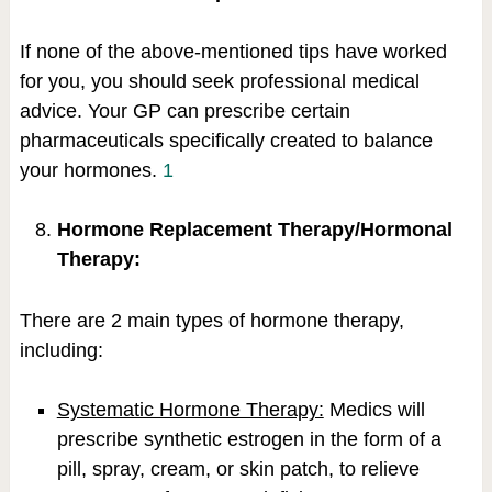
If none of the above-mentioned tips have worked
for you, you should seek professional medical
advice. Your GP can prescribe certain
pharmaceuticals specifically created to balance
your hormones.
1
Hormone Replacement Therapy/Hormonal
Therapy:
There are 2 main types of hormone therapy,
including:
Systematic Hormone Therapy:
Medics will
prescribe synthetic estrogen in the form of a
pill, spray, cream, or skin patch, to relieve