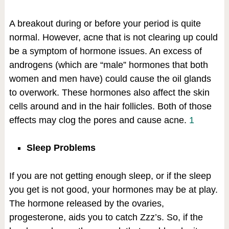
A breakout during or before your period is quite
normal. However, acne that is not clearing up could
be a symptom of hormone issues. An excess of
androgens (which are “male” hormones that both
women and men have) could cause the oil glands
to overwork. These hormones also affect the skin
cells around and in the hair follicles. Both of those
effects may clog the pores and cause acne.
1
Sleep Problems
If you are not getting enough sleep, or if the sleep
you get is not good, your hormones may be at play.
The hormone released by the ovaries,
progesterone, aids you to catch Zzz’s. So, if the