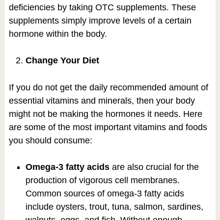
deficiencies by taking OTC supplements. These
supplements simply improve levels of a certain
hormone within the body.
Change Your Diet
If you do not get the daily recommended amount of
essential vitamins and minerals, then your body
might not be making the hormones it needs. Here
are some of the most important vitamins and foods
you should consume:
Omega-3 fatty acids
are also crucial for the
production of vigorous cell membranes.
Common sources of omega-3 fatty acids
include oysters, trout, tuna, salmon, sardines,
walnuts, eggs, and fish. Without enough