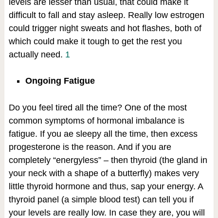
levels are lesser than usual, that could make it
difficult to fall and stay asleep. Really low estrogen
could trigger night sweats and hot flashes, both of
which could make it tough to get the rest you
actually need.
1
Ongoing Fatigue
Do you feel tired all the time? One of the most
common symptoms of hormonal imbalance is
fatigue. If you ae sleepy all the time, then excess
progesterone is the reason. And if you are
completely “energyless” – then thyroid (the gland in
your neck with a shape of a butterfly) makes very
little thyroid hormone and thus, sap your energy. A
thyroid panel (a simple blood test) can tell you if
your levels are really low. In case they are, you will