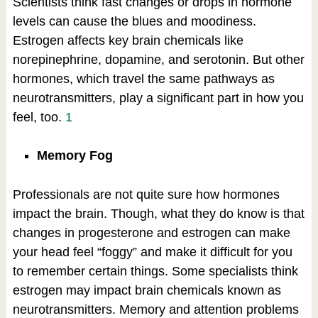
Scientists think fast changes or drops in hormone
levels can cause the blues and moodiness.
Estrogen affects key brain chemicals like
norepinephrine, dopamine, and serotonin. But other
hormones, which travel the same pathways as
neurotransmitters, play a significant part in how you
feel, too.
1
Memory Fog
Professionals are not quite sure how hormones
impact the brain. Though, what they do know is that
changes in progesterone and estrogen can make
your head feel “foggy” and make it difficult for you
to remember certain things. Some specialists think
estrogen may impact brain chemicals known as
neurotransmitters. Memory and attention problems