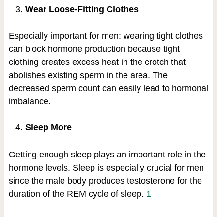
Wear Loose-Fitting Clothes
Especially important for men: wearing tight clothes
can block hormone production because tight
clothing creates excess heat in the crotch that
abolishes existing sperm in the area. The
decreased sperm count can easily lead to hormonal
imbalance.
Sleep More
Getting enough sleep plays an important role in the
hormone levels. Sleep is especially crucial for men
since the male body produces testosterone for the
duration of the REM cycle of sleep.
1