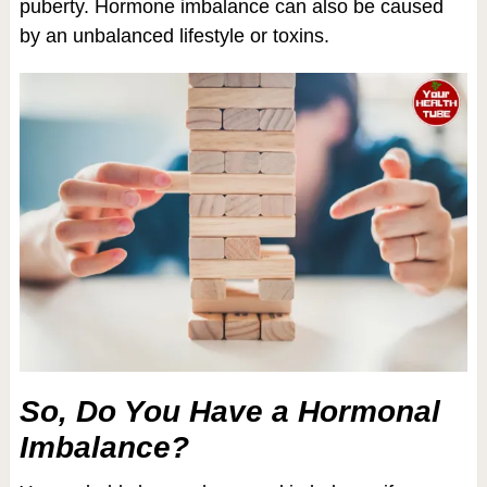
puberty. Hormone imbalance can also be caused
by an unbalanced lifestyle or toxins.
So, Do You Have a Hormonal
Imbalance?