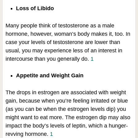
Loss of Libido
Many people think of testosterone as a male
hormone, however, woman’s body makes it, too. In
case your levels of testosterone are lower than
usual, you may experience less of an interest in
intercourse than you generally do.
1
Appetite and Weight Gain
The drops in estrogen are associated with weight
gain, because when you’re feeling irritated or blue
(as you can be when the estrogen levels dip) you
might want to eat more. The estrogen dip may also
impact the body’s levels of leptin, which a hunger-
revving hormone.
1