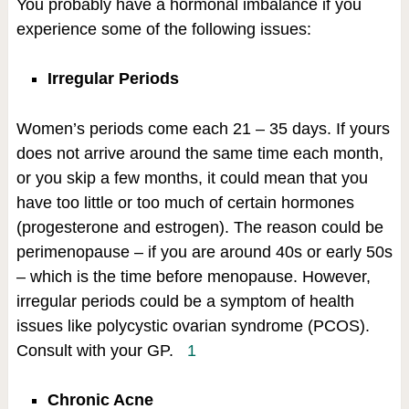
You probably have a hormonal imbalance if you
experience some of the following issues:
Irregular Periods
Women’s periods come each 21 – 35 days. If yours
does not arrive around the same time each month,
or you skip a few months, it could mean that you
have too little or too much of certain hormones
(progesterone and estrogen). The reason could be
perimenopause – if you are around 40s or early 50s
– which is the time before menopause. However,
irregular periods could be a symptom of health
issues like polycystic ovarian syndrome (PCOS).
Consult with your GP.
1
Chronic Acne