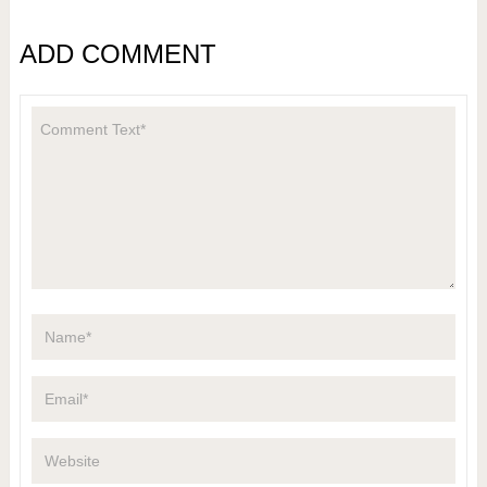
ADD COMMENT