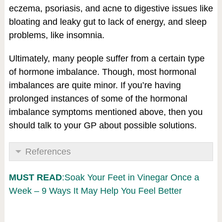
eczema, psoriasis, and acne to digestive issues like
bloating and leaky gut to lack of energy, and sleep
problems, like insomnia.
Ultimately, many people suffer from a certain type
of hormone imbalance. Though, most hormonal
imbalances are quite minor. If you’re having
prolonged instances of some of the hormonal
imbalance symptoms mentioned above, then you
should talk to your GP about possible solutions.
References
MUST READ
:Soak Your Feet in Vinegar Once a
Week – 9 Ways It May Help You Feel Better