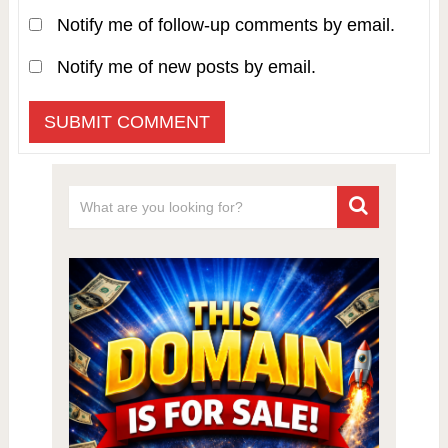
Notify me of follow-up comments by email.
Notify me of new posts by email.