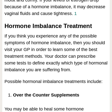
moist and comfy. If your levels of estrogen drop
because of a hormone imbalance, it may decrease
vaginal fluids and cause tightness.
1
Hormone Imbalance Treatment
If you think you experience any of the possible
symptoms of hormone imbalance, then you should
visit your GP in order to learn some of the best
treatment methods. Your doctor can prescribe
some tests to define exactly which type of hormonal
imbalance you are suffering from.
Possible hormonal imbalance treatments include:
Over the Counter Supplements
You may be able to heal some hormone