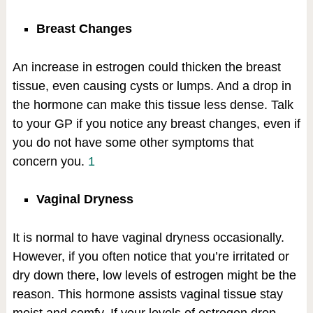
Breast Changes
An increase in estrogen could thicken the breast
tissue, even causing cysts or lumps. And a drop in
the hormone can make this tissue less dense. Talk
to your GP if you notice any breast changes, even if
you do not have some other symptoms that
concern you.
1
Vaginal Dryness
It is normal to have vaginal dryness occasionally.
However, if you often notice that you’re irritated or
dry down there, low levels of estrogen might be the
reason. This hormone assists vaginal tissue stay