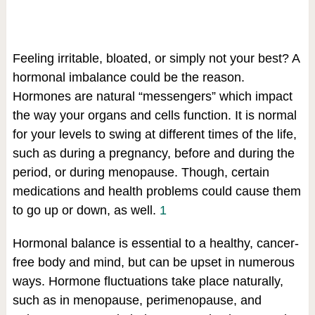
Feeling irritable, bloated, or simply not your best? A
hormonal imbalance could be the reason.
Hormones are natural “messengers” which impact
the way your organs and cells function. It is normal
for your levels to swing at different times of the life,
such as during a pregnancy, before and during the
period, or during menopause. Though, certain
medications and health problems could cause them
to go up or down, as well.
1
Hormonal balance is essential to a healthy, cancer-
free body and mind, but can be upset in numerous
ways. Hormone fluctuations take place naturally,
such as in menopause, perimenopause, and