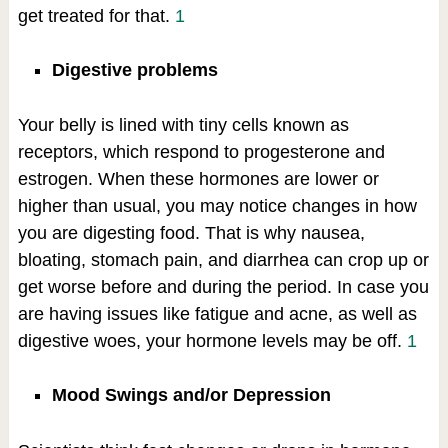
get treated for that.
1
Digestive problems
Your belly is lined with tiny cells known as
receptors, which respond to progesterone and
estrogen. When these hormones are lower or
higher than usual, you may notice changes in how
you are digesting food. That is why nausea,
bloating, stomach pain, and diarrhea can crop up or
get worse before and during the period. In case you
are having issues like fatigue and acne, as well as
digestive woes, your hormone levels may be off.
1
Mood Swings and/or Depression