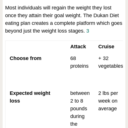
Most individuals will regain the weight they lost
once they attain their goal weight. The Dukan Diet
eating plan creates a complete platform which goes
beyond just the weight loss stages.
3
Attack
Cruise
Choose from
68
+ 32
proteins
vegetables
Expected weight
between
2 lbs per
loss
2 to 8
week on
pounds
average
during
the