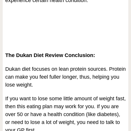
experience certain health condition.
The Dukan Diet Review Conclusion:
Dukan diet focuses on lean protein sources. Protein
can make you feel fuller longer, thus, helping you
lose weight.
If you want to lose some little amount of weight fast,
then this eating plan may work for you. If you are
over 50 or have a health condition (like diabetes),
or need to lose a lot of weight, you need to talk to
your GP first.