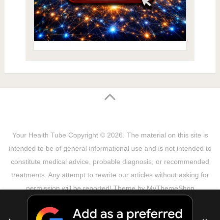
Your Health Tube
Copyright © 2026.
The material on this site is
intended to be of general informational use and is not intended to
constitute medical advice, probable diagnosis, or recommended
treatments. Any attempt to rewrite our articles without asking for
permission will be reported! Theme by
MyThemeShop
Sitemap
Terms & Privacy Policy
Disclaimer
Copyright Notice
DMCA Notice
About Us