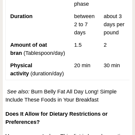
phase
Duration
between
about 3
2 to 7
days per
days
pound
Amount of oat
1.5
2
bran
(Tablespoon/day)
Physical
20 min
30 min
activity
(duration/day)
See also:
Burn Belly Fat All Day Long! Simple
Include These Foods in Your Breakfast
Does It Allow for Dietary Restrictions or
Preferences?