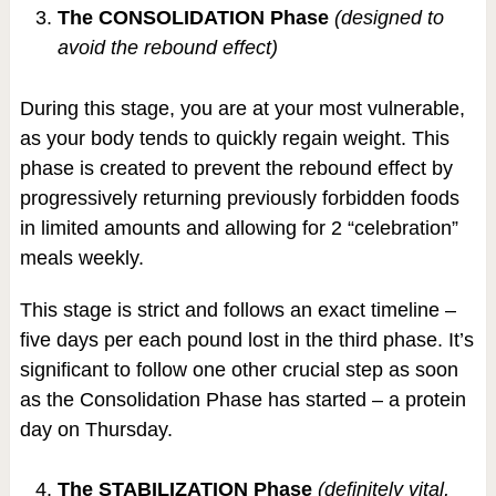
The CONSOLIDATION Phase
(designed to
avoid the rebound effect)
During this stage, you are at your most vulnerable,
as your body tends to quickly regain weight. This
phase is created to prevent the rebound effect by
progressively returning previously forbidden foods
in limited amounts and allowing for 2 “celebration”
meals weekly.
This stage is strict and follows an exact timeline –
five days per each pound lost in the third phase. It’s
significant to follow one other crucial step as soon
as the Consolidation Phase has started – a protein
day on Thursday.
The STABILIZATION Phase
(definitely vital,