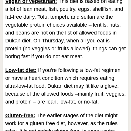
Vegan or vegetarian
:
This diet is based on eating
a lot of lean meat, fish, poultry, eggs, shellfish, and
fat-free dairy. Tofu, tempeh, and seitan are the
vegetable protein choices available – lentils, nuts,
and beans are not on the list of allowed foods in
Dukan diet. On Thursday, when all you eat is
protein (no veggies or fruits allowed), things can get
boring fast if you do not eat meat.
Low-fat diet:
If you’re following a low-fat regimen
or have a heart condition which requires eating
ultra-low-fat food, Dukan diet may fit like a glove,
because of the allowed foods –mainly fruit, veggies,
and protein – are lean, low-fat, or no-fat.
Gluten-free:
The earlier stages of the diet might
work for a gluten-free diet, however, as the rules