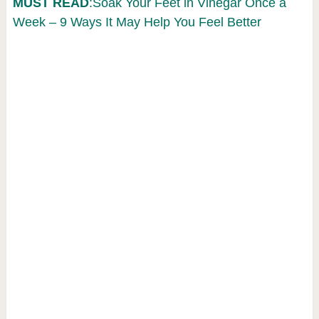
MUST READ
:Soak Your Feet in Vinegar Once a
Week – 9 Ways It May Help You Feel Better