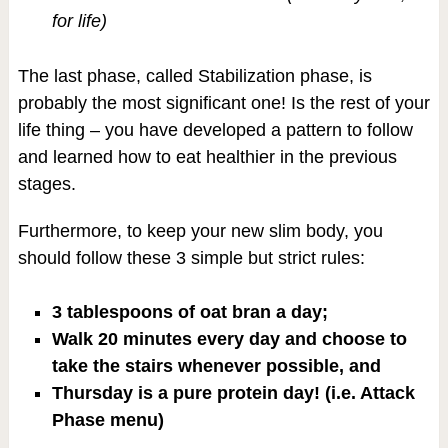
for life)
The last phase, called Stabilization phase, is
probably the most significant one! Is the rest of your
life thing – you have developed a pattern to follow
and learned how to eat healthier in the previous
stages.
Furthermore, to keep your new slim body, you
should follow these 3 simple but strict rules:
3 tablespoons of oat bran a day;
Walk 20 minutes every day and choose to
take the stairs whenever possible, and
Thursday is a pure protein day! (i.e. Attack
Phase menu)