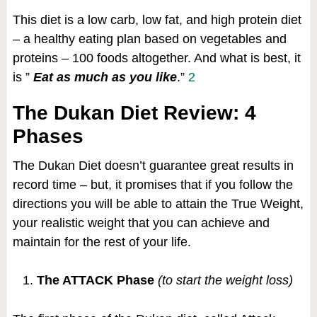
This diet is a low carb, low fat, and high protein diet
– a healthy eating plan based on vegetables and
proteins – 100 foods altogether. And what is best, it
is ”
Eat as much as you like
.”
2
The Dukan Diet Review: 4
Phases
The Dukan Diet doesn’t guarantee great results in
record time – but, it promises that if you follow the
directions you will be able to attain the True Weight,
your realistic weight that you can achieve and
maintain for the rest of your life.
The ATTACK Phase
(to start the weight loss)