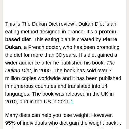
This is The Dukan Diet review . Dukan Diet is an
eating method designed in France. It’s a
protein-
based diet
. This eating plan is created by
Pierre
Dukan
, a French doctor, who has been promoting
the diet for more than 30 years. His diet gained a
wider audience after he published his book,
The
Dukan Diet
, in 2000. The book has sold over 7
million copies worldwide and it has been published
in numerous countries and translated into 14
languages. The book was released in the UK in
2010, and in the US in 2011.
1
Many diets can help you lose weight. However,
95% of individuals who diet gain the weight back…