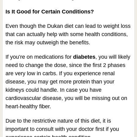
Is It Good for Certain Conditions?
Even though the Dukan diet can lead to weight loss
that can actually help with some health conditions,
the risk may outweigh the benefits.
If you’re on medications for
diabetes
, you will likely
need to change the dose, since the first 2 phases
are very low in carbs. If you experience renal
disease, you may get more protein than your
kidneys could handle. In case you have
cardiovascular disease, you will be missing out on
heart-healthy fiber.
Due to the restrictive nature of this diet, it is
important to consult with your doctor first if you