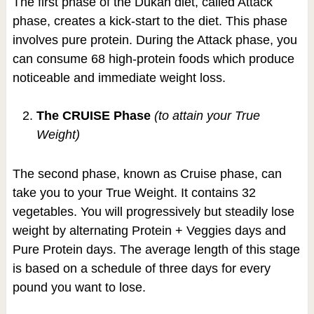
The first phase of the Dukan diet, called Attack
phase, creates a kick-start to the diet. This phase
involves pure protein. During the Attack phase, you
can consume 68 high-protein foods which produce
noticeable and immediate weight loss.
The CRUISE Phase
(to attain your True
Weight)
The second phase, known as Cruise phase, can
take you to your True Weight. It contains 32
vegetables. You will progressively but steadily lose
weight by alternating Protein + Veggies days and
Pure Protein days. The average length of this stage
is based on a schedule of three days for every
pound you want to lose.