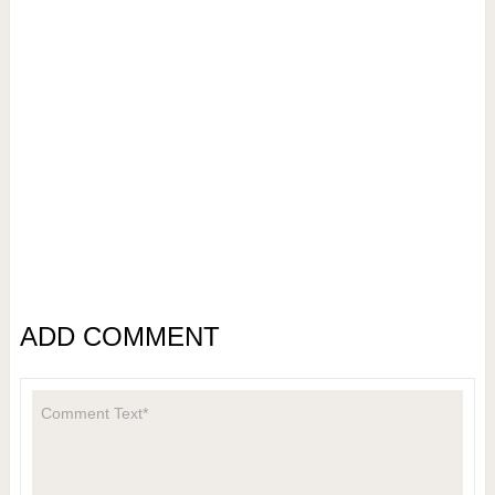
ADD COMMENT