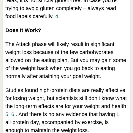
relax, it is not strictly gluten-free. In case you’re
trying to avoid gluten completely – always read
food labels carefully.
4
Does It Work?
The Attack phase will likely result in significant
weight loss because of the few carbohydrates
allowed on the eating plan. But you may gain some
of the weight back when you go back to eating
normally after attaining your goal weight.
Studies found high-protein diets are really effective
for losing weight, but scientists still don’t know what
the long-term effects are for your weight and health
5
6
. And there is no any evidence that having 1
all-protein day, accompanied by exercise, is
enough to maintain the weight loss.