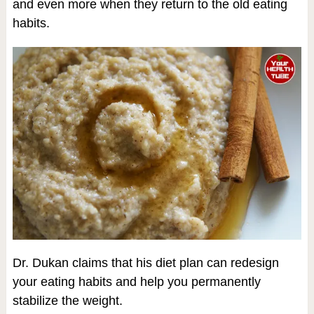
and even more when they return to the old eating
habits.
Dr. Dukan claims that his diet plan can redesign
your eating habits and help you permanently
stabilize the weight.