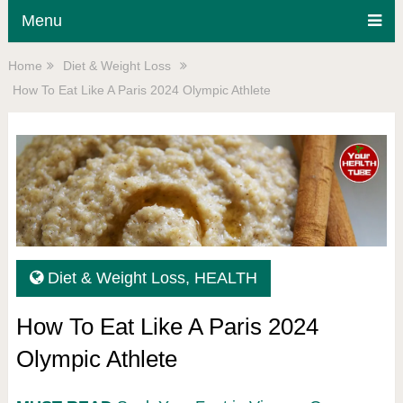
Menu
Home
Diet & Weight Loss
How To Eat Like A Paris 2024 Olympic Athlete
Diet & Weight Loss
,
HEALTH
How To Eat Like A Paris 2024
Olympic Athlete