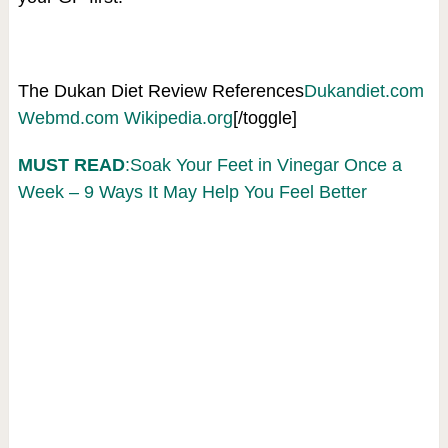
The Dukan Diet Review References
Dukandiet.com
Webmd.com
Wikipedia.org
[/toggle]
MUST READ
:Soak Your Feet in Vinegar Once a
Week – 9 Ways It May Help You Feel Better