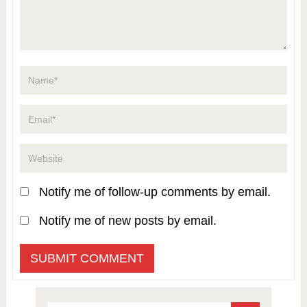
Notify me of follow-up comments by email.
Notify me of new posts by email.