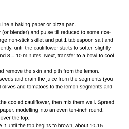
Line a baking paper or pizza pan.
 (or blender) and pulse till reduced to some rice-
rge non-stick skillet and put 1 tablespoon salt and
ntly, until the cauliflower starts to soften slightly
nd 8 – 10 minutes. Next, transfer to a bowl to cool
nd remove the skin and pith from the lemon.
 seeds and drain the juice from the segments (you
dd olives and tomatoes to the lemon segments and
he cooled cauliflower, then mix them well. Spread
 paper, modelling into an even ten-inch round.
 over the top.
 it until the top begins to brown, about 10-15