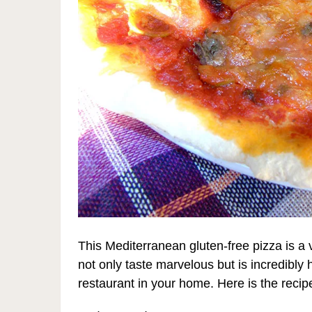
This Mediterranean gluten-free pizza is 
not only taste marvelous but is incredibly h
restaurant in your home. Here is the recip