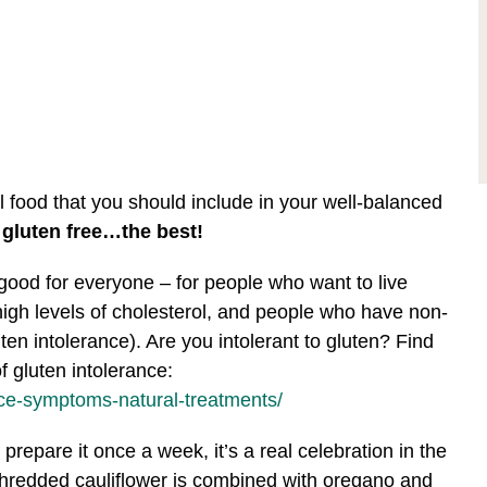
l food that you should include in your well-balanced
 gluten free…the best!
good for everyone – for people who want to live
high levels of cholesterol, and people who have non-
uten intolerance). Are you intolerant to gluten? Find
 gluten intolerance:
nce-symptoms-natural-treatments/
prepare it once a week, it’s a real celebration in the
, shredded cauliflower is combined with oregano and