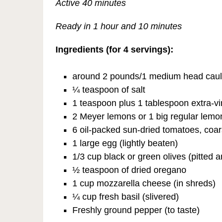
Active 40 minutes
Ready in 1 hour and 10 minutes
Ingredients (for 4 servings):
around 2 pounds/1 medium head caulifl
¼ teaspoon of salt
1 teaspoon plus 1 tablespoon extra-vir
2 Meyer lemons or 1 big regular lemo
6 oil-packed sun-dried tomatoes, coa
1 large egg (lightly beaten)
1/3 cup black or green olives (pitted a
½ teaspoon of dried oregano
1 cup mozzarella cheese (in shreds)
¼ cup fresh basil (slivered)
Freshly ground pepper (to taste)