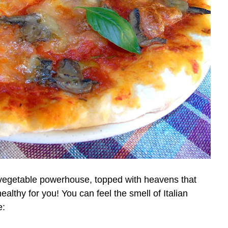
a vegetable powerhouse, topped with heavens that
ealthy for you! You can feel the smell of Italian
e: