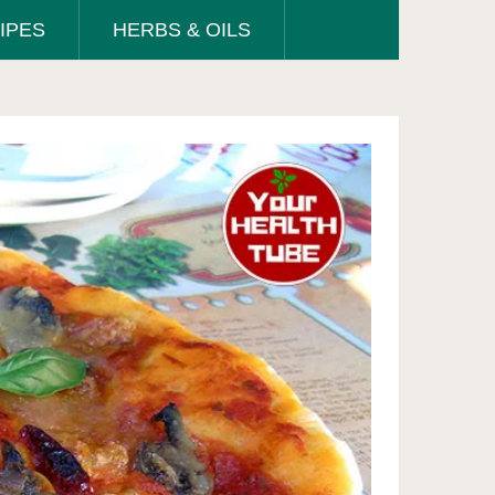
IPES
HERBS & OILS