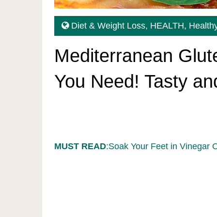
Diet & Weight Loss
,
HEALTH
,
Healthy
Mediterranean Glut
You Need! Tasty and
MUST READ
:Soak Your Feet in Vinegar 