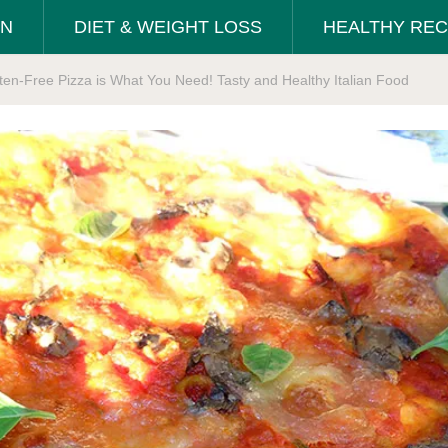
ON
DIET & WEIGHT LOSS
HEALTHY REC
en-Free Pizza is What You Need! Tasty and Healthy Italian Food