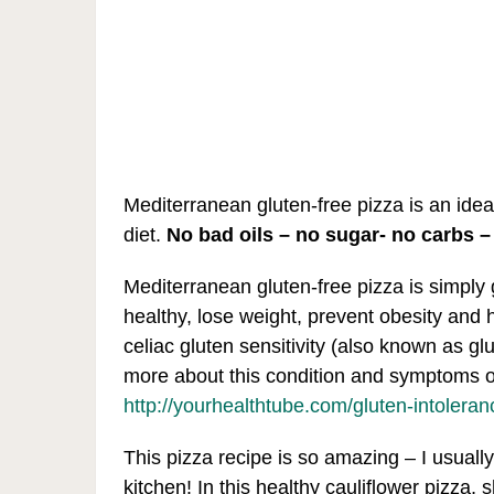
Mediterranean gluten-free pizza is an idea
diet.
No bad oils – no sugar- no carbs –
Mediterranean gluten-free pizza is simply 
healthy, lose weight, prevent obesity and 
celiac gluten sensitivity (also known as gl
more about this condition and symptoms of
http://yourhealthtube.com/gluten-intolera
This pizza recipe is so amazing – I usually 
kitchen! In this healthy cauliflower pizza