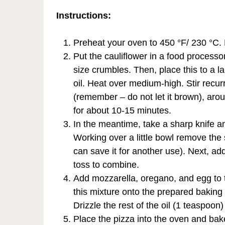
Instructions:
Preheat your oven to 450 °F/ 230 °C. 
Put the cauliflower in a food processor
size crumbles. Then, place this to a la
oil. Heat over medium-high. Stir recurre
(remember – do not let it brown), arou
for about 10-15 minutes.
In the meantime, take a sharp knife a
Working over a little bowl remove the
can save it for another use). Next, a
toss to combine.
Add mozzarella, oregano, and egg to t
this mixture onto the prepared baking
Drizzle the rest of the oil (1 teaspoon)
Place the pizza into the oven and bake