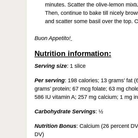
minutes. Scatter the olive-lemon mix
Then, continue to bake till nicely b
and scatter some basil over the top. 
Buon Appetito!
Nutrition information:
Serving size
: 1 slice
Per serving
: 198 calories; 13 grams’ fat 
grams’ protein; 67 mcg folate; 63 mg chol
586 IU vitamin A; 257 mg calcium; 1 mg 
Carbohydrate Servings
: ½
Nutrition Bonus
: Calcium (26 percent DV
DV)