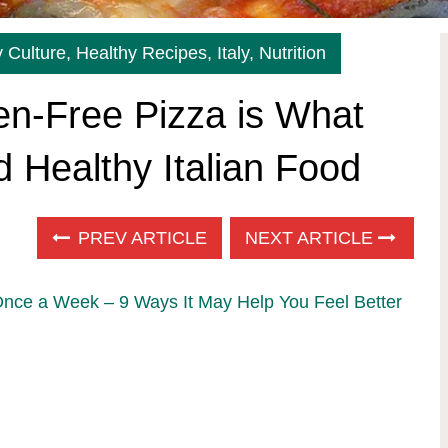
 Culture
,
Healthy Recipes
,
Italy
,
Nutrition
en-Free Pizza is What
 Healthy Italian Food
PREV ARTICLE
NEXT ARTICLE
Once a Week – 9 Ways It May Help You Feel Better