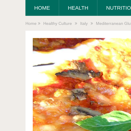
HOME
HEALTH
NUTRITI
Home
Healthy Culture
Italy
Mediterranean Glut