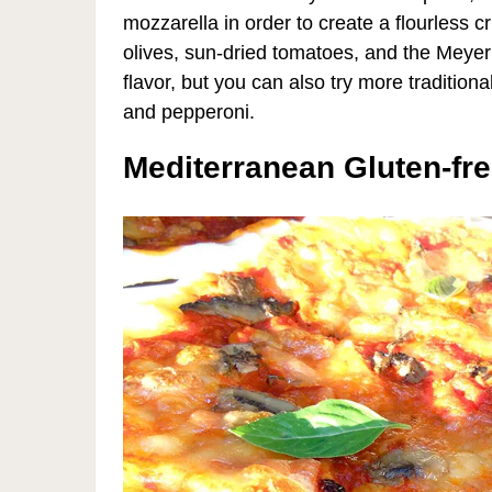
mozzarella in order to create a flourless c
olives, sun-dried tomatoes, and the Meye
flavor, but you can also try more traditio
and pepperoni.
Mediterranean Gluten-fre