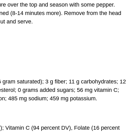
ture over the top and season with some pepper.
rowned (8-14 minutes more). Remove from the head
Cut and serve.
(6 gram saturated); 3 g fiber; 11 g carbohydrates; 12
esterol; 0 grams added sugars; 56 mg vitamin C;
iron; 485 mg sodium; 459 mg potassium.
); Vitamin C (94 percent DV), Folate (16 percent