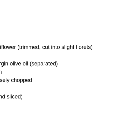
ower (trimmed, cut into slight florets)
gin olive oil (separated)
n
rsely chopped
nd sliced)