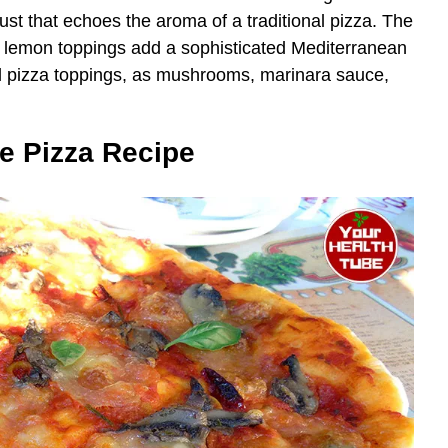
rust that echoes the aroma of a traditional pizza. The
r lemon toppings add a sophisticated Mediterranean
nal pizza toppings, as mushrooms, marinara sauce,
e Pizza Recipe