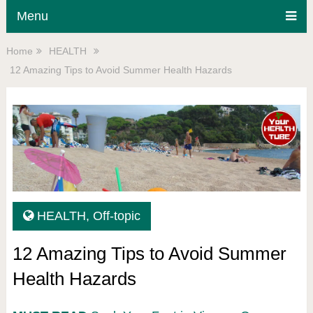
Menu
Home
HEALTH
12 Amazing Tips to Avoid Summer Health Hazards
HEALTH
,
Off-topic
12 Amazing Tips to Avoid Summer
Health Hazards