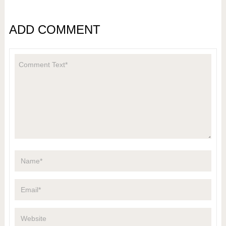
ADD COMMENT