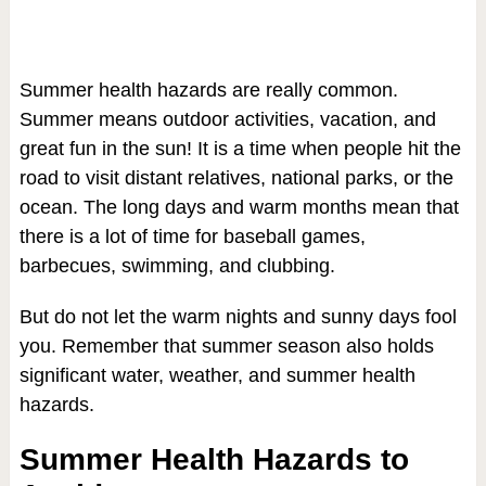
Summer health hazards are really common.
Summer means outdoor activities, vacation, and
great fun in the sun! It is a time when people hit the
road to visit distant relatives, national parks, or the
ocean. The long days and warm months mean that
there is a lot of time for baseball games,
barbecues, swimming, and clubbing.
But do not let the warm nights and sunny days fool
you. Remember that summer season also holds
significant water, weather, and summer health
hazards.
Summer Health Hazards to