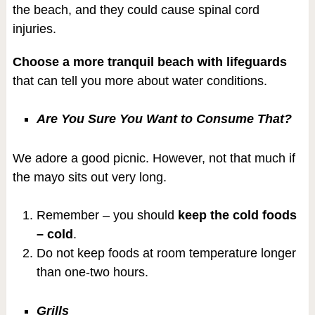
the beach, and they could cause spinal cord
injuries.
Choose a more tranquil beach with lifeguards
that can tell you more about water conditions.
Are You Sure You Want to Consume That?
We adore a good picnic. However, not that much if
the mayo sits out very long.
Remember – you should
keep the cold foods
– cold
.
Do not keep foods at room temperature longer
than one-two hours.
Grills