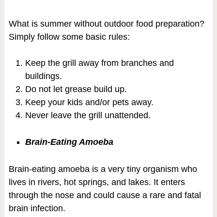
What is summer without outdoor food preparation?
Simply follow some basic rules:
Keep the grill away from branches and
buildings.
Do not let grease build up.
Keep your kids and/or pets away.
Never leave the grill unattended.
Brain-Eating Amoeba
Brain-eating amoeba is a very tiny organism who
lives in rivers, hot springs, and lakes. It enters
through the nose and could cause a rare and fatal
brain infection.