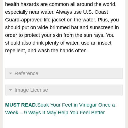
health hazards are common all around the world,
especially near water. Always use U.S. Coast
Guard-approved life jacket on the water. Plus, you
should put on wide-brimmed hat and sunscreen in
order to protect your skin from the sun rays. You
should also drink plenty of water, use an insect
repellent, and wash the hands often.
Reference
Image License
MUST READ
:Soak Your Feet in Vinegar Once a
Week – 9 Ways It May Help You Feel Better