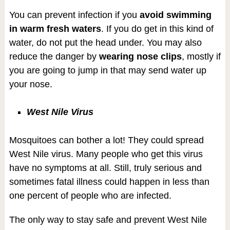
You can prevent infection if you
avoid swimming
in warm fresh waters
. If you do get in this kind of
water, do not put the head under. You may also
reduce the danger by
wearing nose clips
, mostly if
you are going to jump in that may send water up
your nose.
West Nile Virus
Mosquitoes can bother a lot! They could spread
West Nile virus. Many people who get this virus
have no symptoms at all. Still, truly serious and
sometimes fatal illness could happen in less than
one percent of people who are infected.
The only way to stay safe and prevent West Nile