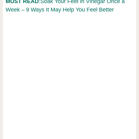
MUST READ
:Soak Your Feet in Vinegar Once a
Week – 9 Ways It May Help You Feel Better