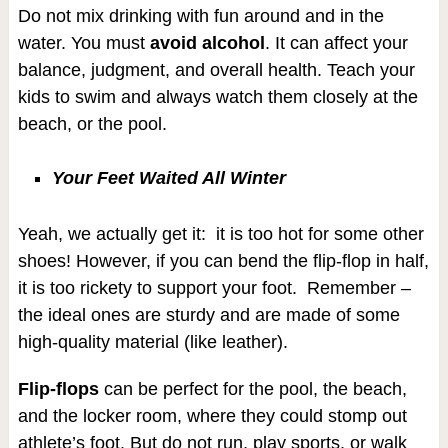
Do not mix drinking with fun around and in the
water. You must
avoid alcohol
. It can affect your
balance, judgment, and overall health. Teach your
kids to swim and always watch them closely at the
beach, or the pool.
Your Feet Waited All Winter
Yeah, we actually get it: it is too hot for some other
shoes! However, if you can bend the flip-flop in half,
it is too rickety to support your foot. Remember –
the ideal ones are sturdy and are made of some
high-quality material (like leather).
Flip-flops
can be perfect for the pool, the beach,
and the locker room, where they could stomp out
athlete’s foot. But do not run, play sports, or walk