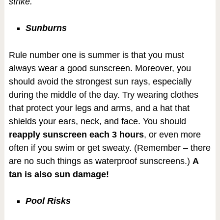
strike.
Sunburns
Rule number one is summer is that you must
always wear a good sunscreen. Moreover, you
should avoid the strongest sun rays, especially
during the middle of the day. Try wearing clothes
that protect your legs and arms, and a hat that
shields your ears, neck, and face. You should
reapply sunscreen each 3 hours
, or even more
often if you swim or get sweaty. (Remember – there
are no such things as waterproof sunscreens.)
A
tan is also sun damage!
Pool Risks