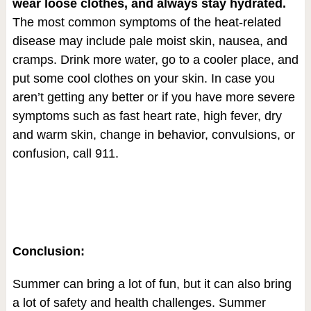
wear loose clothes, and always stay hydrated.
The most common symptoms of the heat-related
disease may include pale moist skin, nausea, and
cramps. Drink more water, go to a cooler place, and
put some cool clothes on your skin. In case you
aren’t getting any better or if you have more severe
symptoms such as fast heart rate, high fever, dry
and warm skin, change in behavior, convulsions, or
confusion, call 911.
Conclusion:
Summer can bring a lot of fun, but it can also bring
a lot of safety and health challenges. Summer