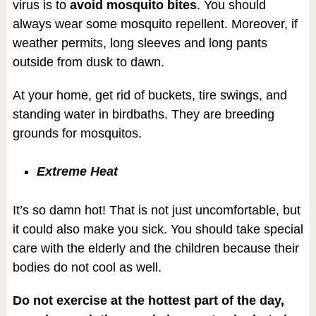
virus is to
avoid mosquito bites
. You should
always wear some mosquito repellent. Moreover, if
weather permits, long sleeves and long pants
outside from dusk to dawn.
At your home, get rid of buckets, tire swings, and
standing water in birdbaths. They are breeding
grounds for mosquitos.
Extreme Heat
It’s so damn hot! That is not just uncomfortable, but
it could also make you sick. You should take special
care with the elderly and the children because their
bodies do not cool as well.
Do not exercise at the hottest part of the day,