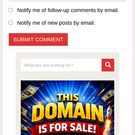
Notify me of follow-up comments by email.
Notify me of new posts by email.