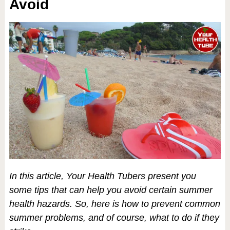
Avoid
In this article,
Your Health Tubers
present you
some tips that can help you avoid certain summer
health hazards. So, here is how to prevent common
summer problems, and of course, what to do if they