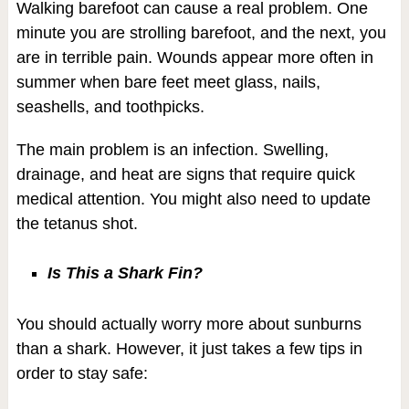
Walking barefoot can cause a real problem. One
minute you are strolling barefoot, and the next, you
are in terrible pain. Wounds appear more often in
summer when bare feet meet glass, nails,
seashells, and toothpicks.
The main problem is an infection. Swelling,
drainage, and heat are signs that require quick
medical attention. You might also need to update
the tetanus shot.
Is This a Shark Fin?
You should actually worry more about sunburns
than a shark. However, it just takes a few tips in
order to stay safe: