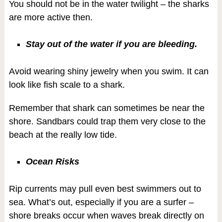
You should not be in the water twilight – the sharks
are more active then.
Stay out of the water if you are bleeding.
Avoid wearing shiny jewelry when you swim. It can
look like fish scale to a shark.
Remember that shark can sometimes be near the
shore. Sandbars could trap them very close to the
beach at the really low tide.
Ocean Risks
Rip currents may pull even best swimmers out to
sea. What’s out, especially if you are a surfer –
shore breaks occur when waves break directly on