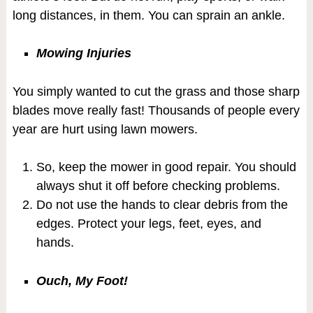
long distances, in them. You can sprain an ankle.
Mowing Injuries
You simply wanted to cut the grass and those sharp
blades move really fast! Thousands of people every
year are hurt using lawn mowers.
So, keep the mower in good repair. You should
always shut it off before checking problems.
Do not use the hands to clear debris from the
edges. Protect your legs, feet, eyes, and
hands.
Ouch, My Foot!