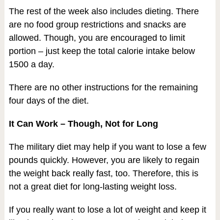
The rest of the week also includes dieting. There
are no food group restrictions and snacks are
allowed. Though, you are encouraged to limit
portion – just keep the total calorie intake below
1500 a day.
There are no other instructions for the remaining
four days of the diet.
It Can Work – Though, Not for Long
The military diet may help if you want to lose a few
pounds quickly. However, you are likely to regain
the weight back really fast, too. Therefore, this is
not a great diet for long-lasting weight loss.
If you really want to lose a lot of weight and keep it