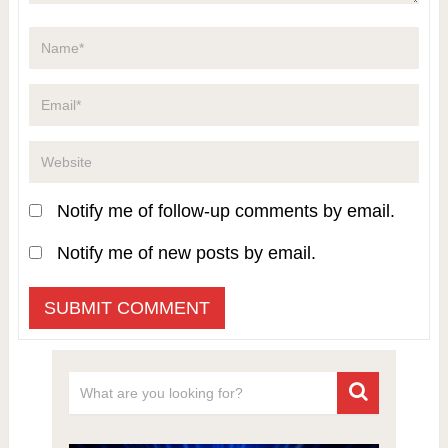
Notify me of follow-up comments by email.
Notify me of new posts by email.