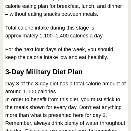
calorie eating plan for breakfast, lunch, and dinner
– without eating snacks between meals.
Total calorie intake during this stage is
approximately 1,100–1,400 calories a day.
For the next four days of the week, you should
keep the calorie intake low and eat healthily.
3-Day Military Diet Plan
Day 3 of the 3-day diet has a total calorie amount of
around 1,000 calories.
In order to benefit from this diet, you must stick to
the meals shown for every day. Don’t eat anything
more than what is presented here for day 3.
Remember, always drink plenty of water throughout