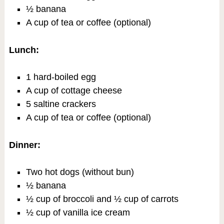
½ banana
A cup of tea or coffee (optional)
Lunch:
1 hard-boiled egg
A cup of cottage cheese
5 saltine crackers
A cup of tea or coffee (optional)
Dinner:
Two hot dogs (without bun)
½ banana
½ cup of broccoli and ½ cup of carrots
½ cup of vanilla ice cream