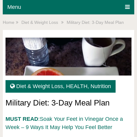
Menu
Home
Diet & Weight Loss
Military Diet: 3-Day Meal Plan
Diet & Weight Loss
,
HEALTH
,
Nutrition
Military Diet: 3-Day Meal Plan
MUST READ
:Soak Your Feet in Vinegar Once a
Week – 9 Ways It May Help You Feel Better