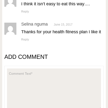
I think it isn’t easy to eat this way….
Reply
Selina nguma
June 15, 2017
Thanks for your health fitness plan I like it
Reply
ADD COMMENT