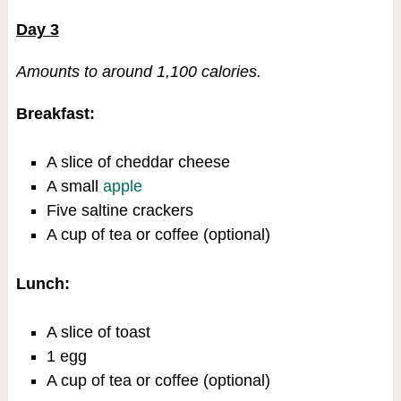
Day 3
Amounts to around 1,100 calories.
Breakfast:
A slice of cheddar cheese
A small
apple
Five saltine crackers
A cup of tea or coffee (optional)
Lunch:
A slice of toast
1 egg
A cup of tea or coffee (optional)