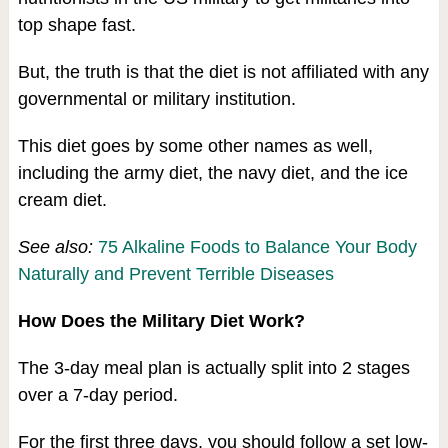
top shape fast.
But, the truth is that the diet is not affiliated with any
governmental or military institution.
This diet goes by some other names as well,
including the army diet, the navy diet, and the ice
cream diet.
See also:
75 Alkaline Foods to Balance Your Body
Naturally and Prevent Terrible Diseases
How Does the Military Diet Work?
The 3-day meal plan is actually split into 2 stages
over a 7-day period.
For the first three days, you should follow a set low-