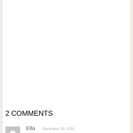
2 COMMENTS
Ella
December 20, 2016