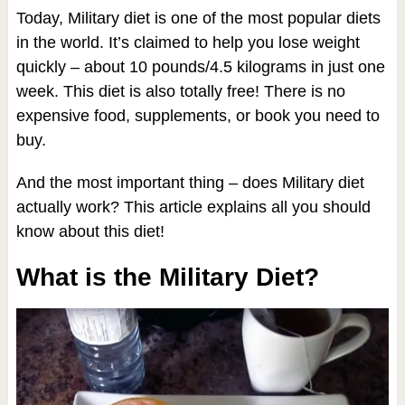
Today, Military diet is one of the most popular diets
in the world. It’s claimed to help you lose weight
quickly – about 10 pounds/4.5 kilograms in just one
week. This diet is also totally free! There is no
expensive food, supplements, or book you need to
buy.
And the most important thing – does Military diet
actually work? This article explains all you should
know about this diet!
What is the Military Diet?