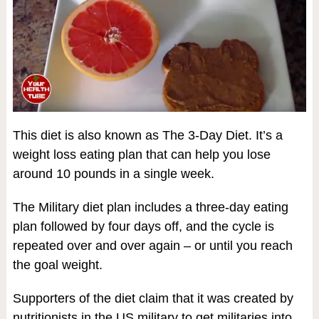
This diet is also known as The 3-Day Diet. It’s a
weight loss eating plan that can help you lose
around 10 pounds in a single week.
The Military diet plan includes a three-day eating
plan followed by four days off, and the cycle is
repeated over and over again – or until you reach
the goal weight.
Supporters of the diet claim that it was created by
nutritionists in the US military to get militaries into