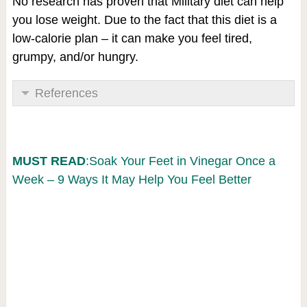
No research has proven that Military diet can help
you lose weight. Due to the fact that this diet is a
low-calorie plan – it can make you feel tired,
grumpy, and/or hungry.
References
MUST READ
:Soak Your Feet in Vinegar Once a
Week – 9 Ways It May Help You Feel Better