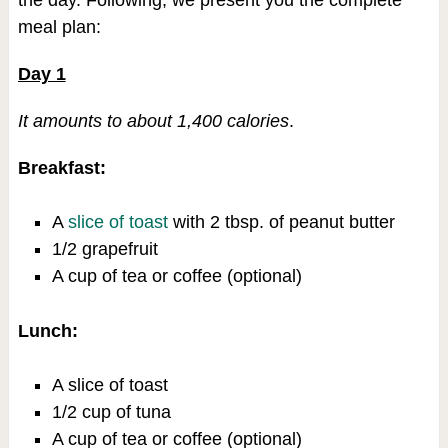
the day. Following, we present you the complete
meal plan:
Day 1
It amounts to about 1,400 calories
.
Breakfast:
A
slice of toast
with 2 tbsp. of peanut butter
1/2 grapefruit
A cup of tea or coffee (optional)
Lunch:
A slice of toast
1/2 cup of tuna
A cup of tea or coffee (optional)