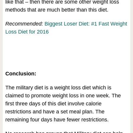
like that – then there are some other weight loss
methods that are much better than this diet.
Recommended:
Biggest Loser Diet: #1 Fast Weight
Loss Diet for 2016
Conclusion:
The military diet is a weight loss diet which is
claimed to promote weight loss in one week. The
first three days of this diet involve calorie
restrictions and have a set meal plan. The
remaining four days have fewer restrictions.