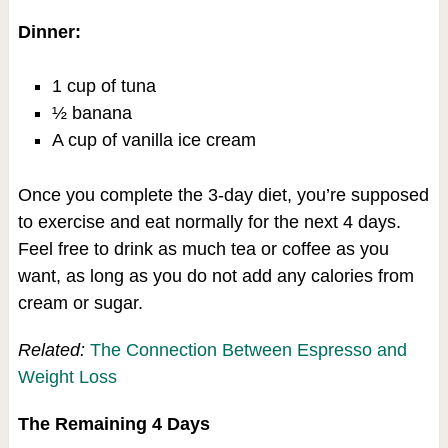
Dinner:
1 cup of tuna
½ banana
A cup of vanilla ice cream
Once you complete the 3-day diet, you’re supposed
to exercise and eat normally for the next 4 days.
Feel free to drink as much tea or coffee as you
want, as long as you do not add any calories from
cream or sugar.
Related:
The Connection Between Espresso and
Weight Loss
The Remaining 4 Days