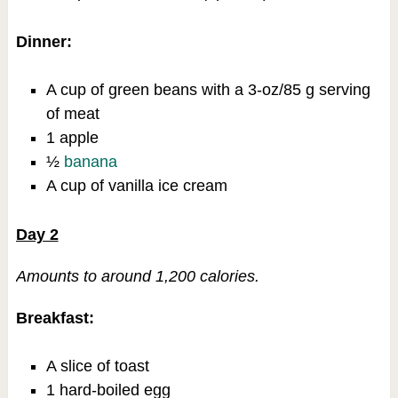
Dinner:
A cup of green beans with a 3-oz/85 g serving
of meat
1 apple
½
banana
A cup of vanilla ice cream
Day 2
Amounts to around 1,200 calories.
Breakfast:
A slice of toast
1 hard-boiled egg