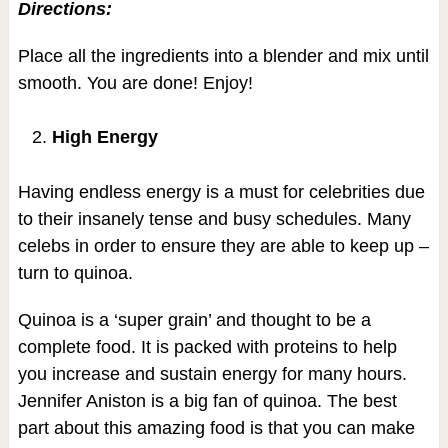
Directions:
Place all the ingredients into a blender and mix until
smooth. You are done! Enjoy!
High Energy
Having endless energy is a must for celebrities due
to their insanely tense and busy schedules. Many
celebs in order to ensure they are able to keep up –
turn to quinoa.
Quinoa is a ‘super grain’ and thought to be a
complete food. It is packed with proteins to help
you increase and sustain energy for many hours.
Jennifer Aniston is a big fan of quinoa. The best
part about this amazing food is that you can make