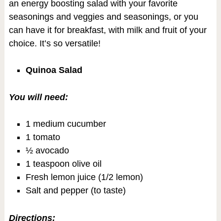
an energy boosting salad with your favorite
seasonings and veggies and seasonings, or you
can have it for breakfast, with milk and fruit of your
choice. It’s so versatile!
Quinoa Salad
You will need:
1 medium cucumber
1 tomato
½ avocado
1 teaspoon olive oil
Fresh lemon juice (1/2 lemon)
Salt and pepper (to taste)
Directions: