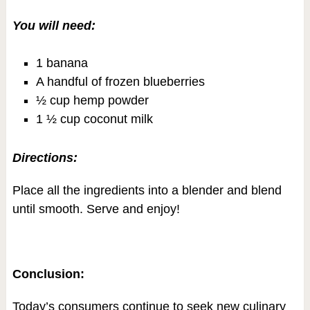
You will need:
1 banana
A handful of frozen blueberries
½ cup hemp powder
1 ½ cup coconut milk
Directions:
Place all the ingredients into a blender and blend
until smooth. Serve and enjoy!
Conclusion:
Today’s consumers continue to seek new culinary