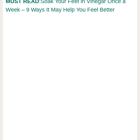
MUST READ
:Soak Your Feet in Vinegar Once a
Week – 9 Ways It May Help You Feel Better