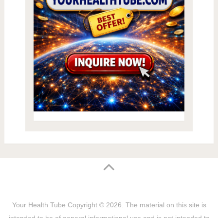
Your Health Tube
Copyright © 2026.
The material on this site is