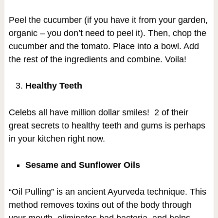
Peel the cucumber (if you have it from your garden,
organic – you don’t need to peel it). Then, chop the
cucumber and the tomato. Place into a bowl. Add
the rest of the ingredients and combine. Voila!
Healthy Teeth
Celebs all have million dollar smiles! 2 of their
great secrets to healthy teeth and gums is perhaps
in your kitchen right now.
Sesame and Sunflower Oils
“Oil Pulling” is an ancient Ayurveda technique. This
method removes toxins out of the body through