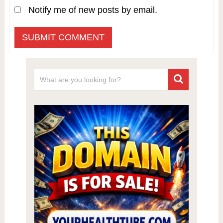
Notify me of new posts by email.