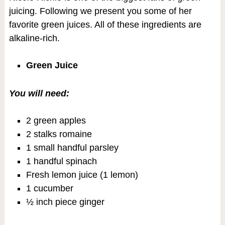
juicing. Following we present you some of her
favorite green juices. All of these ingredients are
alkaline-rich.
Green Juice
You will need:
2 green apples
2 stalks romaine
1 small handful parsley
1 handful spinach
Fresh lemon juice (1 lemon)
1 cucumber
½ inch piece ginger