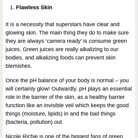
Flawless Skin
It is a necessity that superstars have clear and
glowing skin. The main thing they do to make sure
they are always ‘camera ready’ is consume green
juices. Green juices are really alkalizing to our
bodies, and alkalizing foods can prevent skin
blemishes.
Once the pH balance of your body is normal – you
will certainly glow! Outwardly, pH plays an essential
role in the barrier of the skin, as a healthy barrier
function like an invisible veil which keeps the good
things (moisture, lipids) in and the bad things
(bacteria, pollution) out.
Nicole Richie is one of the biggest fans of green