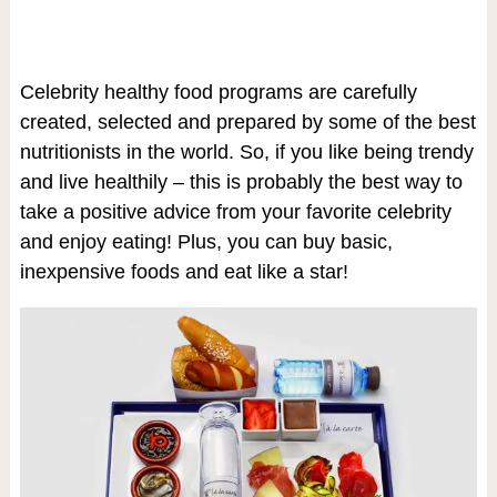
Celebrity healthy food programs are carefully
created, selected and prepared by some of the best
nutritionists in the world. So, if you like being trendy
and live healthily – this is probably the best way to
take a positive advice from your favorite celebrity
and enjoy eating! Plus, you can buy basic,
inexpensive foods and eat like a star!