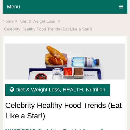
Menu
Home
Diet & Weight Loss
Celebrity Healthy Food Trends (Eat Like a Star!)
Diet & Weight Loss
,
HEALTH
,
Nutrition
Celebrity Healthy Food Trends (Eat
Like a Star!)