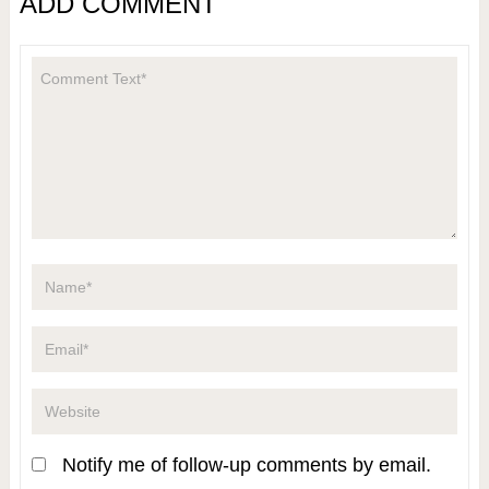
ADD COMMENT
Notify me of follow-up comments by email.