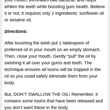
your mouth, eliminates bad bacteria, and helps
whiten the teeth while boosting gum health. Believe
it or not, it requires only 2 ingredients: sunflower oil
or sesame oil.
Directions:
After brushing the teeth put 1 tablespoon of
preferred oil in your mouth on an empty stomach.
Then, close your mouth. Gently “pull” the oil by
swishing it all over your gums and teeth. The
technique ensures all toxins will be trapped in the
oil so you could safely eliminate them from your
body.
But, DON’T SWALLOW THE OIL! Remember, it
contains some toxins that have been released and
you don’t want these in the body.