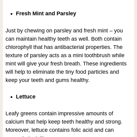
Fresh Mint and Parsley
Just by chewing on parsley and fresh mint – you
can maintain healthy teeth as well. Both contain
chlorophyll that has antibacterial properties. The
texture of parsley acts as a mini toothbrush while
mint will give your fresh breath. These ingredients
will help to eliminate the tiny food particles and
keep your teeth and gums healthy.
Lettuce
Leafy greens contain impressive amounts of
calcium that help keep teeth healthy and strong.
Moreover, lettuce contains folic acid and can