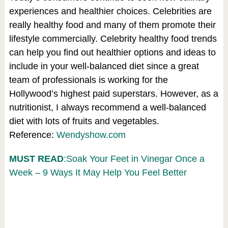
experiences and healthier choices. Celebrities are
really healthy food and many of them promote their
lifestyle commercially. Celebrity healthy food trends
can help you find out healthier options and ideas to
include in your well-balanced diet since a great
team of professionals is working for the
Hollywood’s highest paid superstars. However, as a
nutritionist, I always recommend a well-balanced
diet with lots of fruits and vegetables.
Reference:
Wendyshow.com
MUST READ
:Soak Your Feet in Vinegar Once a
Week – 9 Ways It May Help You Feel Better