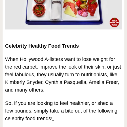
Celebrity Healthy Food Trends
When Hollywood A-listers want to lose weight for
the red carpet, improve the look of their skin, or just
feel fabulous, they usually turn to nutritionists, like
Kimberly Snyder, Cynthia Pasquella, Amelia Freer,
and many others.
So, if you are looking to feel healthier, or shed a
few pounds, simply take a bite out of the following
celebrity food trends!