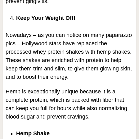
prevent gingivitis.
Keep Your Weight Off!
Nowadays – as you can notice on many paparazzo
pics – Hollywood stars have replaced the
processed whey protein shakes with hemp shakes.
These shakes are enriched with protein to help
keep them trim and slim, to give them glowing skin,
and to boost their energy.
Hemp is exceptionally unique because it is a
complete protein, which is packed with fiber that
can keep you full for hours while also normalizing
blood sugar and prevent cravings.
Hemp Shake