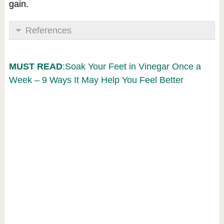
gain.
References
MUST READ
:Soak Your Feet in Vinegar Once a
Week – 9 Ways It May Help You Feel Better