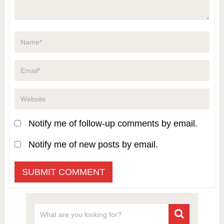
Notify me of follow-up comments by email.
Notify me of new posts by email.