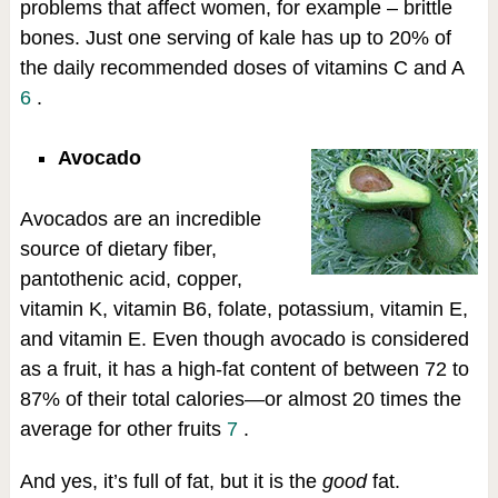
problems that affect women, for example – brittle
bones. Just one serving of kale has up to 20% of
the daily recommended doses of vitamins C and A
6
.
Avocado
Avocados are an incredible
source of dietary fiber,
pantothenic acid, copper,
vitamin K, vitamin B6, folate, potassium, vitamin E,
and vitamin E. Even though avocado is considered
as a fruit, it has a high-fat content of between 72 to
87% of their total calories—or almost 20 times the
average for other fruits
7
.
And yes, it’s full of fat, but it is the
good
fat.