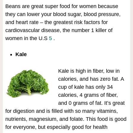
Beans are great super food for women because
they can lower your blood sugar, blood pressure,
and heart rate – the greatest risk factors for
cardiovascular disease, the number 1 killer of
women in the U.S
5
.
Kale
Kale is high in fiber, low in
calories, and has zero fat. A
cup of kale has only 34
calories, 4 grams of fiber,
and 0 grams of fat. It’s great
for digestion and is filled with so many vitamins,
nutrients, magnesium, and folate. This food is good
for everyone, but especially good for health