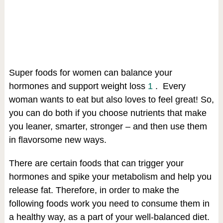
Super foods for women can balance your
hormones and support weight loss
1
. Every
woman wants to eat but also loves to feel great! So,
you can do both if you choose nutrients that make
you leaner, smarter, stronger – and then use them
in flavorsome new ways.
There are certain foods that can trigger your
hormones and spike your metabolism and help you
release fat. Therefore, in order to make the
following foods work you need to consume them in
a healthy way, as a part of your well-balanced diet.