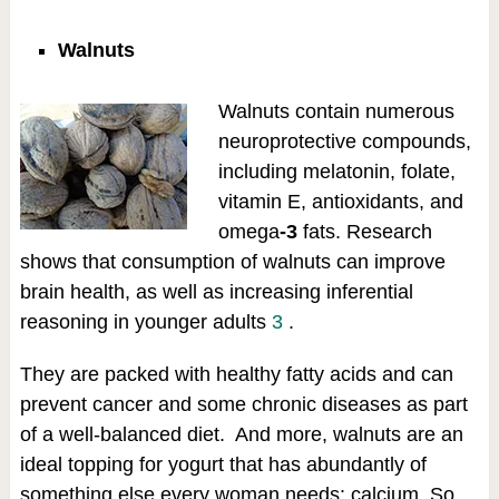
Walnuts
Walnuts contain numerous
neuroprotective compounds,
including melatonin, folate,
vitamin E, antioxidants, and
omega
-3
fats. Research
shows that consumption of walnuts can improve
brain health, as well as increasing inferential
reasoning in younger adults
3
.
They are packed with healthy fatty acids and can
prevent cancer and some chronic diseases as part
of a well-balanced diet. And more, walnuts are an
ideal topping for yogurt that has abundantly of
something else every woman needs: calcium. So,