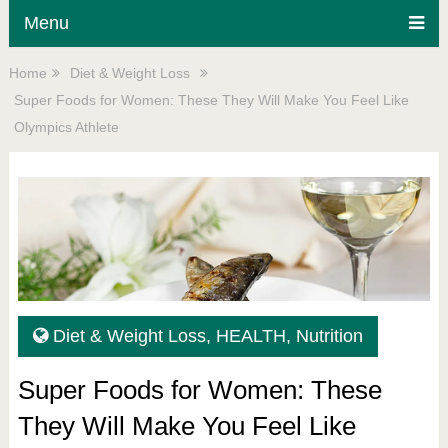
Menu
Home
Diet & Weight Loss
Super Foods for Women: These They Will Make You Feel Like
Olympics Athlete
Diet & Weight Loss
,
HEALTH
,
Nutrition
Super Foods for Women: These
They Will Make You Feel Like