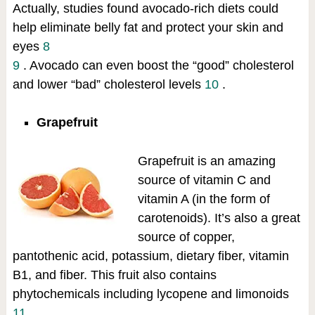
Actually, studies found avocado-rich diets could
help eliminate belly fat and protect your skin and
eyes
8
9
. Avocado can even boost the “good” cholesterol
and lower “bad” cholesterol levels
10
.
Grapefruit
Grapefruit is an amazing
source of vitamin C and
vitamin A (in the form of
carotenoids). It’s also a great
source of copper,
pantothenic acid, potassium, dietary fiber, vitamin
B1, and fiber. This fruit also contains
phytochemicals including lycopene and limonoids
11
.