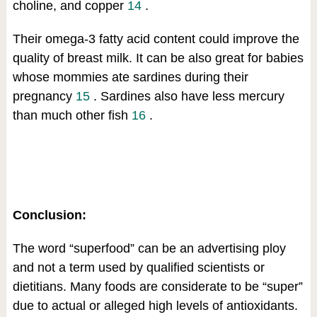
choline, and copper
14
.
Their omega-3 fatty acid content could improve the
quality of breast milk. It can be also great for babies
whose mommies ate sardines during their
pregnancy
15
. Sardines also have less mercury
than much other fish
16
.
Conclusion:
The word “superfood” can be an advertising ploy
and not a term used by qualified scientists or
dietitians. Many foods are considerate to be “super”
due to actual or alleged high levels of antioxidants.