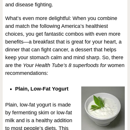
and disease fighting.
What’s even more delightful: When you combine
and match the following America’s healthiest
choices, you get fantastic combos with even more
benefits—a breakfast that is great for your heart, a
dinner that can fight cancer, a dessert that helps
keep your stomach calm and mind sharp. So, there
are the
Your Health Tube’s 8 superfoods for
women
recommendations:
Plain, Low-Fat Yogurt
Plain, low-fat yogurt is made
by fermenting skim or low-fat
milk and is a healthy addition
to most people’s diets. This