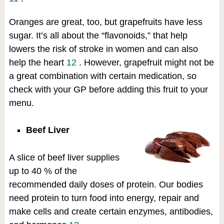
Oranges are great, too, but grapefruits have less
sugar. It’s all about the “flavonoids,” that help
lowers the risk of stroke in women and can also
help the heart
12
. However, grapefruit might not be
a great combination with certain medication, so
check with your GP before adding this fruit to your
menu.
Beef Liver
A slice of beef liver supplies
up to 40 % of the
recommended daily doses of protein. Our bodies
need protein to turn food into energy, repair and
make cells and create certain enzymes, antibodies,