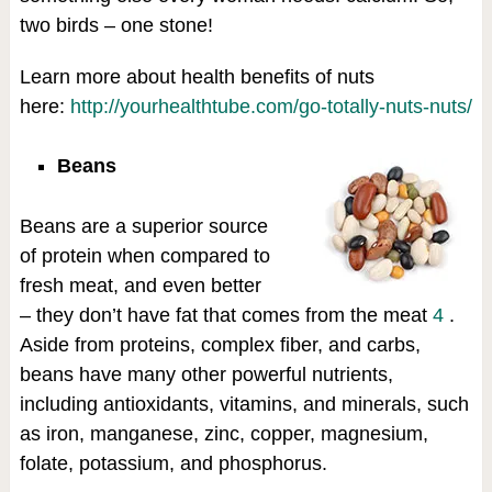
two birds – one stone!
Learn more about health benefits of nuts
here:
http://yourhealthtube.com/go-totally-nuts-nuts/
Beans
Beans are a superior source
of protein when compared to
fresh meat, and even better
– they don’t have fat that comes from the meat
4
.
Aside from proteins, complex fiber, and carbs,
beans have many other powerful nutrients,
including antioxidants, vitamins, and minerals, such
as iron, manganese, zinc, copper, magnesium,
folate, potassium, and phosphorus.