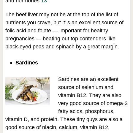
and hormones
13
.
The beef liver may not be at the top of the list of
nutrients you crave, but it’ s an excellent source of
folic acid and folate — important for healthy
pregnancies — beating out top contenders like
black-eyed peas and spinach by a great margin.
Sardines
Sardines are an excellent
source of selenium and
vitamin B12. They are also
very good source of omega-3
fatty acids, phosphorus,
vitamin D, and protein. These tiny guys are also a
good source of niacin, calcium, vitamin B12,