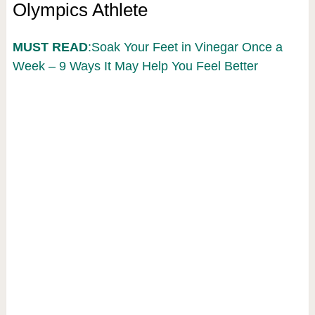
Olympics Athlete
MUST READ
:Soak Your Feet in Vinegar Once a
Week – 9 Ways It May Help You Feel Better