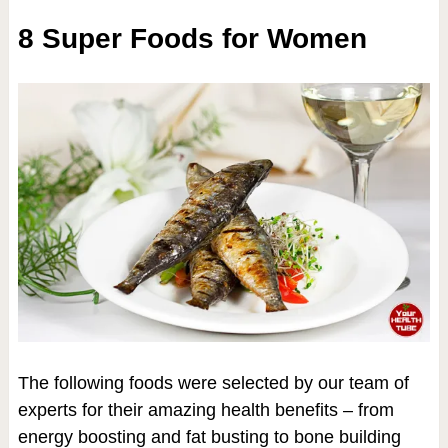
8 Super Foods for Women
The following foods were selected by our team of
experts for their amazing health benefits – from
energy boosting and fat busting to bone building