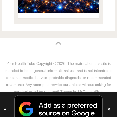
Your Health Tube
Copyright © 2026.
The material on this site is
intended to be of general informational use and is not intended to
constitute medical advice, probable diagnosis, or recommended
treatments. Any attempt to rewrite our articles without asking for
permission will be reported! Theme by
MyThemeShop
Sitemap
Terms & Privacy Policy
Disclaimer
Copyright Notice
DMCA Notice
About Us
×
Add as a preferred source on Google