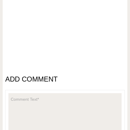
ADD COMMENT