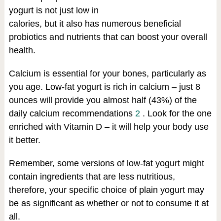
yogurt is not just low in
calories, but it also has numerous beneficial
probiotics and nutrients that can boost your overall
health.
Calcium is essential for your bones, particularly as
you age. Low-fat yogurt is rich in calcium – just 8
ounces will provide you almost half (43%) of the
daily calcium recommendations
2
. Look for the one
enriched with Vitamin D – it will help your body use
it better.
Remember, some versions of low-fat yogurt might
contain ingredients that are less nutritious,
therefore, your specific choice of plain yogurt may
be as significant as whether or not to consume it at
all.