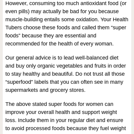
However, consuming too much antioxidant food (or
even pills) may actually be bad for you because
muscle-building entails some oxidation. Your Health
Tubers choose these foods and called them “super
foods” because they are essential and
recommended for the health of every woman.
Our general advice is to lead well-balanced diet
and buy only organic vegetables and fruits in order
to stay healthy and beautiful. Do not trust all those
“superfood” labels that you can often see in many
supermarkets and grocery stores.
The above stated super foods for women can
improve your overall health and support weight
loss. Include them in your regular diet and ensure
to avoid processed foods because they fuel weight