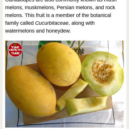
melons, muskmelons, Persian melons, and rock
melons. This fruit is a member of the botanical
family called
Cucurbitaceae
, along with
watermelons and honeydew.