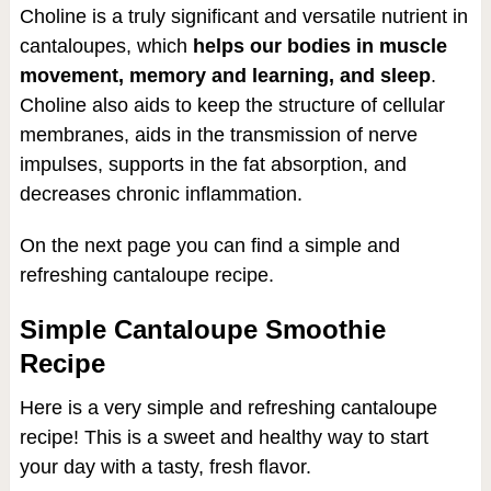
Choline is a truly significant and versatile nutrient in
cantaloupes, which
helps our bodies in muscle
movement, memory and learning, and sleep
.
Choline also aids to keep the structure of cellular
membranes, aids in the transmission of nerve
impulses, supports in the fat absorption, and
decreases chronic inflammation.
On the next page you can find a simple and
refreshing cantaloupe recipe.
Simple Cantaloupe Smoothie
Recipe
Here is a very simple and refreshing cantaloupe
recipe! This is a sweet and healthy way to start
your day with a tasty, fresh flavor.