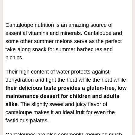
Cantaloupe nutrition is an amazing source of
essential vitamins and minerals. Cantaloupe and
some other summer melons serve as the perfect
take-along snack for summer barbecues and
picnics.
Their high content of water protects against
dehydration and fight the heat while the heat while
their delicious taste provides a gluten-free, low
maintenance dessert for children and adults
alike
. The slightly sweet and juicy flavor of
cantaloupe makes it an ideal fruit for even the
fastidious palates.
Cantaloupes are also commonly known as mush