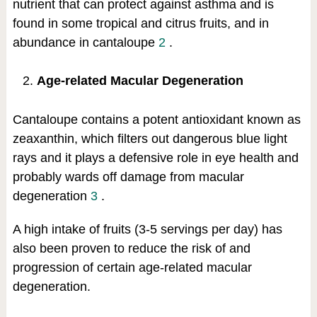
nutrient that can protect against asthma and is
found in some tropical and citrus fruits, and in
abundance in cantaloupe
2
.
Age-related Macular Degeneration
Cantaloupe contains a potent antioxidant known as
zeaxanthin, which filters out dangerous blue light
rays and it plays a defensive role in eye health and
probably wards off damage from macular
degeneration
3
.
A high intake of fruits (3-5 servings per day) has
also been proven to reduce the risk of and
progression of certain age-related macular
degeneration.