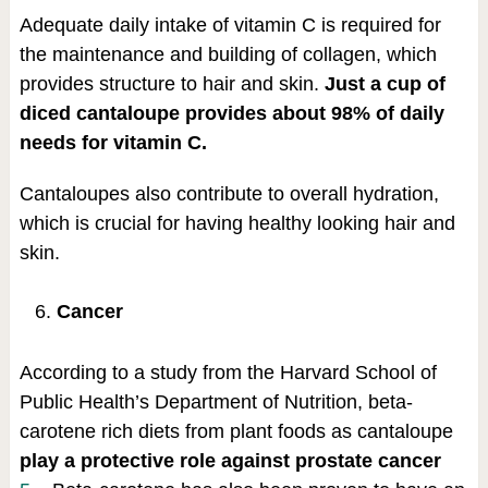
Adequate daily intake of vitamin C is required for
the maintenance and building of collagen, which
provides structure to hair and skin.
Just a cup of
diced cantaloupe provides about 98% of daily
needs for vitamin C.
Cantaloupes also contribute to overall hydration,
which is crucial for having healthy looking hair and
skin.
Cancer
According to a study from the Harvard School of
Public Health’s Department of Nutrition, beta-
carotene rich diets from plant foods as cantaloupe
play a protective role against prostate cancer