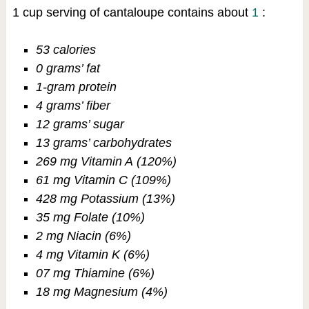
1 cup serving of cantaloupe contains about
1
:
53 calories
0 grams’ fat
1-gram protein
4 grams’ fiber
12 grams’ sugar
13 grams’ carbohydrates
269 mg Vitamin A (120%)
61 mg Vitamin C (109%)
428 mg Potassium (13%)
35 mg Folate (10%)
2 mg Niacin (6%)
4 mg Vitamin K (6%)
07 mg Thiamine (6%)
18 mg Magnesium (4%)