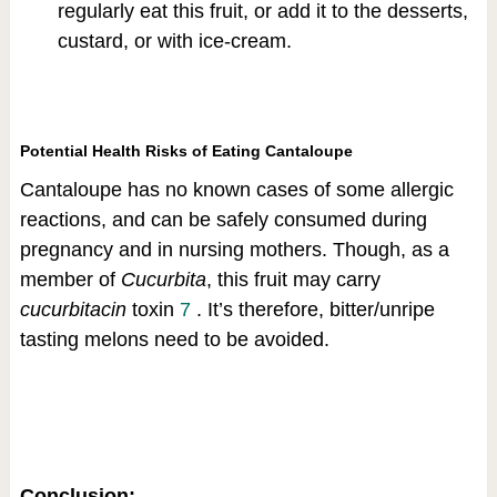
regularly eat this fruit, or add it to the desserts,
custard, or with ice-cream.
Potential Health Risks of Eating Cantaloupe
Cantaloupe has no known cases of some allergic
reactions, and can be safely consumed during
pregnancy and in nursing mothers. Though, as a
member of
Cucurbita
, this fruit may carry
cucurbitacin
toxin
7
. It’s therefore, bitter/unripe
tasting melons need to be avoided.
Conclusion: