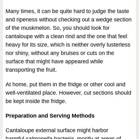
Many times, it can be quite hard to judge the taste
and ripeness without checking out a wedge section
of the muskmelon. So, you should look for
cantaloupe with a clean rind and the one that feel
heavy for its size, which is neither overly lusterless
nor shiny, without any bruises or cuts on the
surface that might have appeared while
transporting the fruit.
At home, put them in the fridge or other cool and
well-ventilated place. However, cut sections should
be kept inside the fridge.
Preparation and Serving Methods
Cantaloupe external surface might harbor
harmful
salmonella
bacteria, mostly at areas of