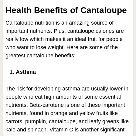
Health Benefits of Cantaloupe
Cantaloupe nutrition is an amazing source of
important nutrients. Plus, cantaloupe calories are
really low which makes it an ideal fruit for people
who want to lose weight. Here are some of the
greatest cantaloupe benefits:
Asthma
The risk for developing asthma are usually lower in
people who eat high amounts of some essential
nutrients. Beta-carotene is one of these important
nutrients, found in orange and yellow fruits like
carrots, pumpkin, cantaloupe, and leafy greens like
kale and spinach. Vitamin C is another significant