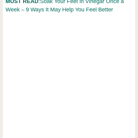
MUST READ
:Soak Your Feet in Vinegar Once a
Week – 9 Ways It May Help You Feel Better