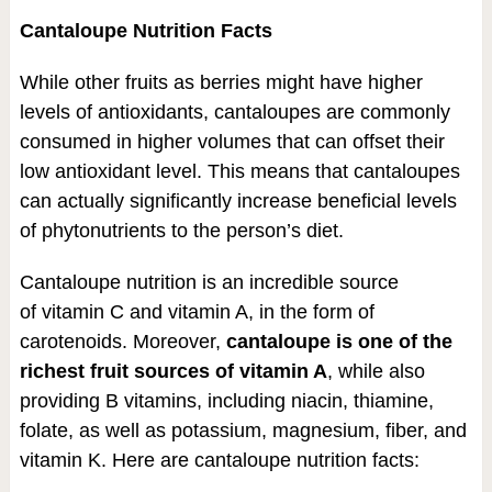
Cantaloupe Nutrition Facts
While other fruits as berries might have higher
levels of antioxidants, cantaloupes are commonly
consumed in higher volumes that can offset their
low antioxidant level. This means that cantaloupes
can actually significantly increase beneficial levels
of phytonutrients to the person’s diet.
Cantaloupe nutrition is an incredible source
of vitamin C and vitamin A, in the form of
carotenoids. Moreover,
cantaloupe is one of the
richest fruit sources of vitamin A
, while also
providing B vitamins, including niacin, thiamine,
folate, as well as potassium, magnesium, fiber, and
vitamin K. Here are cantaloupe nutrition facts: