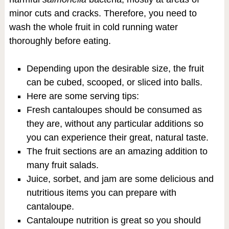
minor cuts and cracks. Therefore, you need to
wash the whole fruit in cold running water
thoroughly before eating.
Depending upon the desirable size, the fruit
can be cubed, scooped, or sliced into balls.
Here are some serving tips:
Fresh cantaloupes should be consumed as
they are, without any particular additions so
you can experience their great, natural taste.
The fruit sections are an amazing addition to
many fruit salads.
Juice, sorbet, and jam are some delicious and
nutritious items you can prepare with
cantaloupe.
Cantaloupe nutrition is great so you should