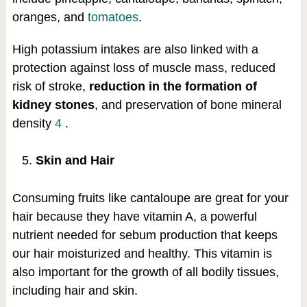
oranges, and
tomatoes
.
High potassium intakes are also linked with a
protection against loss of muscle mass, reduced
risk of stroke,
reduction in the formation of
kidney stones
, and preservation of bone mineral
density
4
.
Skin and Hair
Consuming fruits like cantaloupe are great for your
hair because they have vitamin A, a powerful
nutrient needed for sebum production that keeps
our hair moisturized and healthy. This vitamin is
also important for the growth of all bodily tissues,
including hair and skin.