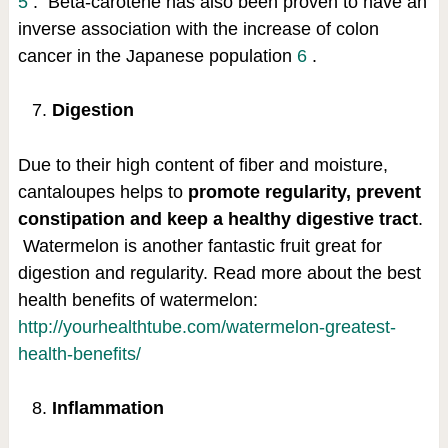
5
.
Beta-carotene has also been proven to have an
inverse association with the increase of colon
cancer in the Japanese population
6
.
Digestion
Due to their high content of fiber and moisture,
cantaloupes helps to
promote regularity, prevent
constipation and keep a healthy digestive tract
.
Watermelon is another fantastic fruit great for
digestion and regularity. Read more about the best
health benefits of watermelon:
http://yourhealthtube.com/watermelon-greatest-
health-benefits/
Inflammation