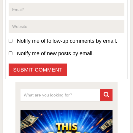
Notify me of follow-up comments by email.
Notify me of new posts by email.