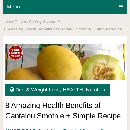
Menu
Home
Diet & Weight Loss
8 Amazing Health Benefits of Cantalou Smothie + Simple Recipe
Diet & Weight Loss
,
HEALTH
,
Nutrition
8 Amazing Health Benefits of
Cantalou Smothie + Simple Recipe