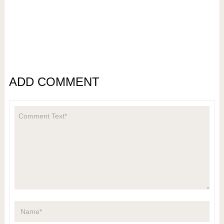
ADD COMMENT