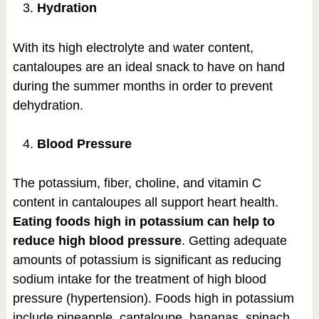
Hydration
With its high electrolyte and water content,
cantaloupes are an ideal snack to have on hand
during the summer months in order to prevent
dehydration.
Blood Pressure
The potassium, fiber, choline, and vitamin C
content in cantaloupes all support heart health.
Eating foods high in potassium can help to
reduce high blood pressure
. Getting adequate
amounts of potassium is significant as reducing
sodium intake for the treatment of high blood
pressure (hypertension). Foods high in potassium
include pineapple, cantaloupe, bananas, spinach,