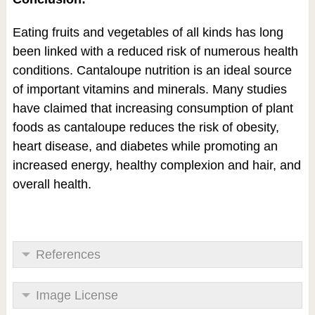
Eating fruits and vegetables of all kinds has long
been linked with a reduced risk of numerous health
conditions. Cantaloupe nutrition is an ideal source
of important vitamins and minerals. Many studies
have claimed that increasing consumption of plant
foods as cantaloupe reduces the risk of obesity,
heart disease, and diabetes while promoting an
increased energy, healthy complexion and hair, and
overall health.
References
Image License