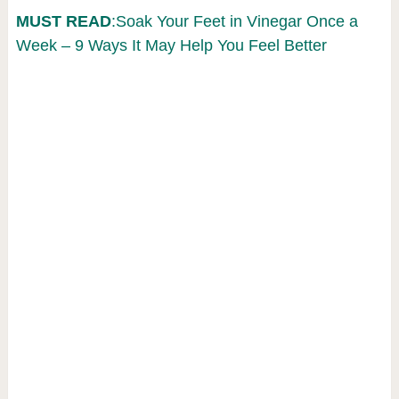
MUST READ
:Soak Your Feet in Vinegar Once a
Week – 9 Ways It May Help You Feel Better