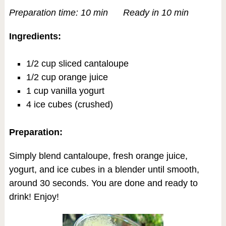
Preparation time: 10 min Ready in 10 min
Ingredients:
1/2 cup sliced cantaloupe
1/2 cup orange juice
1 cup vanilla yogurt
4 ice cubes (crushed)
Preparation:
Simply blend cantaloupe, fresh orange juice,
yogurt, and ice cubes in a blender until smooth,
around 30 seconds. You are done and ready to
drink! Enjoy!