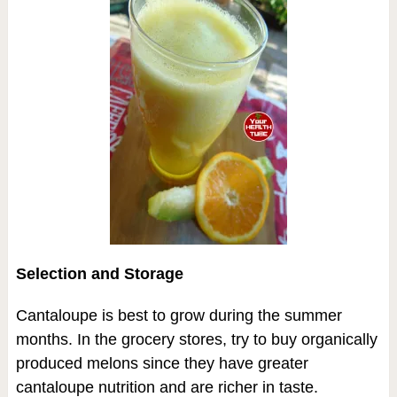
Selection and Storage
Cantaloupe is best to grow during the summer
months. In the grocery stores, try to buy organically
produced melons since they have greater
cantaloupe nutrition and are richer in taste.