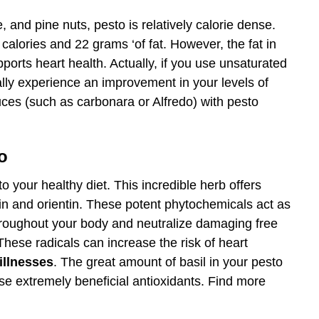
 and pine nuts, pesto is relatively calorie dense.
calories and 22 grams ‘of fat. However, the fat in
ports heart health. Actually, if you use unsaturated
eally experience an improvement in your levels of
ces (such as carbonara or Alfredo) with pesto
o
 your healthy diet. This incredible herb offers
n and orientin. These potent phytochemicals act as
throughout your body and neutralize damaging free
 These radicals can increase the risk of heart
illnesses
. The great amount of basil in your pesto
ese extremely beneficial antioxidants. Find more