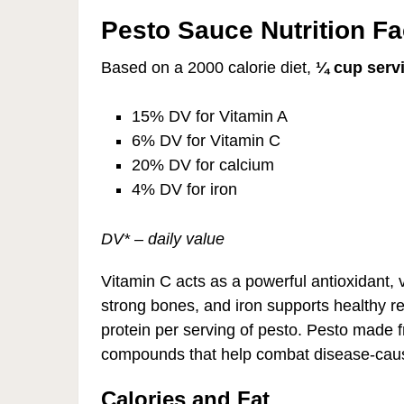
Pesto Sauce Nutrition Fa
Based on a 2000 calorie diet,
¼ cup serv
15% DV for Vitamin A
6% DV for Vitamin C
20% DV for calcium
4% DV for iron
DV* – daily value
Vitamin C acts as a powerful antioxidant, vi
strong bones, and iron supports healthy re
protein per serving of pesto. Pesto made 
compounds that help combat disease-causin
Calories and Fat