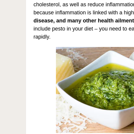
cholesterol, as well as reduce inflammati
because inflammation is linked with a high
disease, and many other health ailment
include pesto in your diet – you need to e
rapidly.