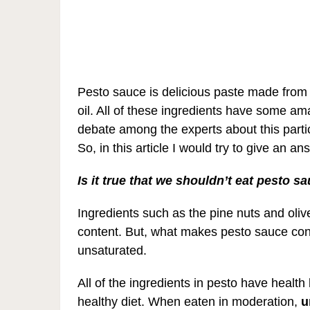
Pesto sauce is delicious paste made from 
oil. All of these ingredients have some am
debate among the experts about this particu
So, in this article I would try to give an 
Is it true that we shouldn’t eat pesto sa
Ingredients such as the pine nuts and olive 
content. But, what makes pesto sauce consid
unsaturated.
All of the ingredients in pesto have health
healthy diet. When eaten in moderation,
u