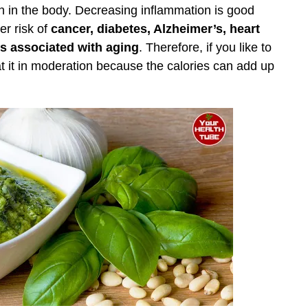
on in the body. Decreasing inflammation is good
er risk of
cancer, diabetes, Alzheimer’s, heart
s associated with aging
. Therefore, if you like to
at it in moderation because the calories can add up