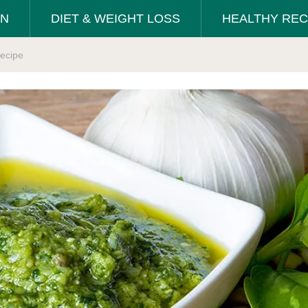
ON
DIET & WEIGHT LOSS
HEALTHY REC
ecipe