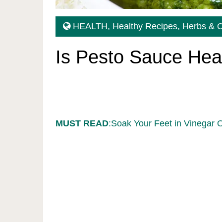
HEALTH
,
Healthy Recipes
,
Herbs & O
Is Pesto Sauce Hea
MUST READ
:Soak Your Feet in Vinegar 