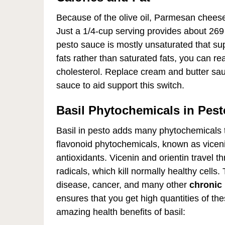
Because of the olive oil, Parmesan cheese,
Just a 1/4-cup serving provides about 269 
pesto sauce is mostly unsaturated that sup
fats rather than saturated fats, you can r
cholesterol. Replace cream and butter sau
sauce to aid support this switch.
Basil Phytochemicals in Pest
Basil in pesto adds many phytochemicals to
flavonoid phytochemicals, known as viceni
antioxidants. Vicenin and orientin travel 
radicals, which kill normally healthy cells.
disease, cancer, and many other
chronic 
ensures that you get high quantities of th
amazing health benefits of basil: