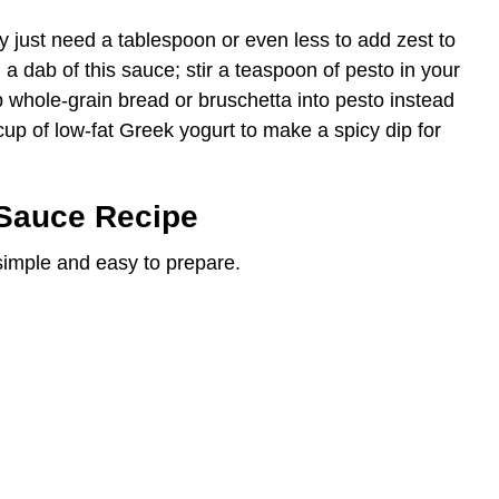
y just need a tablespoon or even less to add zest to
h a dab of this sauce; stir a teaspoon of pesto in your
 whole-grain bread or bruschetta into pesto instead
 cup of low-fat Greek yogurt to make a spicy dip for
Sauce Recipe
 simple and easy to prepare.