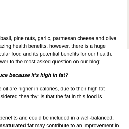
basil, pine nuts, garlic, parmesan cheese and olive
azing health benefits, however, there is a huge
lar food and its potential benefits for our health.
answer to the most asked question on our blog:
uce because it’s high in fat?
oil are higher in calories, due to their high fat
ered “healthy” is that the fat in this food is
 benefits and could be included in a well-balanced,
nsaturated fat
may contribute to an improvement in