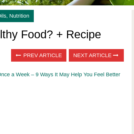
ils
,
Nutrition
lthy Food? + Recipe
PREV ARTICLE
NEXT ARTICLE
Once a Week – 9 Ways It May Help You Feel Better