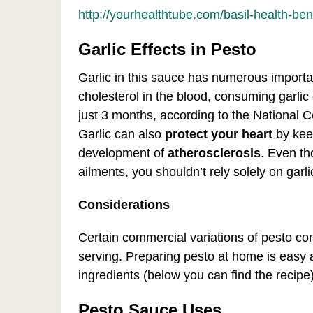
http://yourhealthtube.com/basil-health-ben
Garlic Effects in Pesto
Garlic in this sauce has numerous importan
cholesterol in the blood, consuming garlic c
just 3 months, according to the National 
Garlic can also
protect your heart
by keep
development of
atherosclerosis
. Even th
ailments, you shouldn’t rely solely on garli
Considerations
Certain commercial variations of pesto c
serving. Preparing pesto at home is easy 
ingredients (below you can find the recipe)
Pesto Sauce Uses