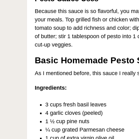
Because this sauce is so flavorful, you ma
your meals. Top grilled fish or chicken wit
tomato soup to add richness and color; dip
of butter; stir 1 tablespoon of pesto into 1
cut-up veggies.
Basic Homemade Pesto 
As I mentioned before, this sauce I really
Ingredients:
3 cups fresh basil leaves
4 garlic cloves (peeled)
1 ½ cup pine nuts
¼ cup grated Parmesan cheese
1 cup of extra virgin olive oil