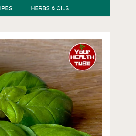
IPES
HERBS & OILS