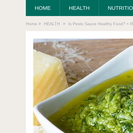
HOME
HEALTH
NUTRITI
Home
HEALTH
Is Pesto Sauce Healthy Food? + R