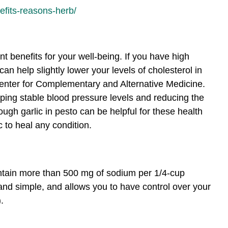
efits-reasons-herb/
t benefits for your well-being. If you have high
an help slightly lower your levels of cholesterol in
Center for Complementary and Alternative Medicine.
ing stable blood pressure levels and reducing the
ough garlic in pesto can be helpful for these health
c to heal any condition.
ontain more than 500 mg of sodium per 1/4-cup
and simple, and allows you to have control over your
.