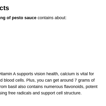
cts
ing of pesto sauce
contains about:
tamin A supports vision health, calcium is vital for
d blood cells. Plus, you can get around 7 grams of
from basil also contains numerous flavonoids, potent
g free radicals and support cell structure.