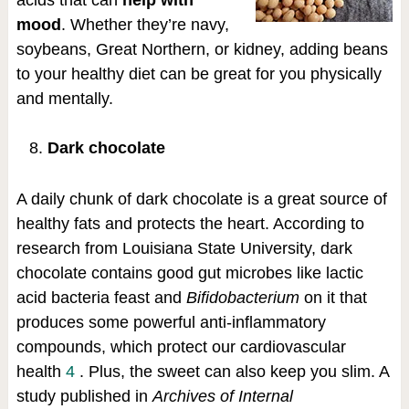
acids that can
help with
mood
. Whether they’re navy,
soybeans, Great Northern, or kidney, adding beans
to your healthy diet can be great for you physically
and mentally.
Dark chocolate
A daily chunk of dark chocolate is a great source of
healthy fats and protects the heart. According to
research from Louisiana State University, dark
chocolate contains good gut microbes like lactic
acid bacteria feast and
Bifidobacterium
on it that
produces some powerful anti-inflammatory
compounds, which protect our cardiovascular
health
4
. Plus, the sweet can also keep you slim. A
study published in
Archives of Internal