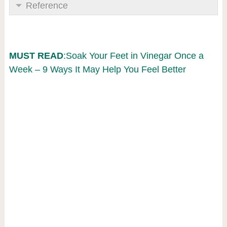
Reference
MUST READ
:Soak Your Feet in Vinegar Once a
Week – 9 Ways It May Help You Feel Better