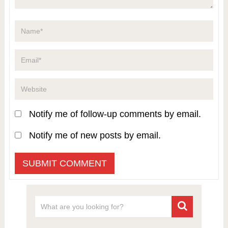
Notify me of follow-up comments by email.
Notify me of new posts by email.