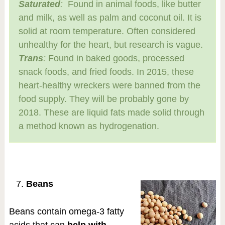
Saturated
:
Found in animal foods, like butter
and milk, as well as palm and coconut oil. It is
solid at room temperature. Often considered
unhealthy for the heart, but research is vague.
Trans
:
Found in baked goods, processed
snack foods, and fried foods. In 2015, these
heart-healthy wreckers were banned from the
food supply. They will be probably gone by
2018. These are liquid fats made solid through
a method known as hydrogenation.
Beans
Beans contain omega-3 fatty