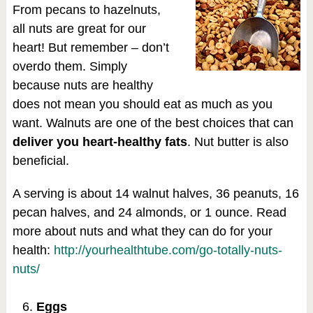
From pecans to hazelnuts,
all nuts are great for our
heart! But remember – don’t
overdo them. Simply
because nuts are healthy
does not mean you should eat as much as you
want. Walnuts are one of the best choices that can
deliver you heart-healthy fats
. Nut butter is also
beneficial.
A serving is about 14 walnut halves, 36 peanuts, 16
pecan halves, and 24 almonds, or 1 ounce. Read
more about nuts and what they can do for your
health:
http://yourhealthtube.com/go-totally-nuts-
nuts/
Eggs