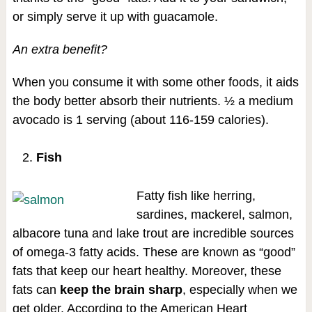
or simply serve it up with guacamole.
An extra benefit?
When you consume it with some other foods, it aids
the body better absorb their nutrients. ½ a medium
avocado is 1 serving (about 116-159 calories).
Fish
Fatty fish like herring,
sardines, mackerel, salmon,
albacore tuna and lake trout are incredible sources
of omega-3 fatty acids. These are known as “good”
fats that keep our heart healthy. Moreover, these
fats can
keep the brain sharp
, especially when we
get older. According to the American Heart