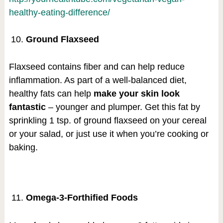
healthy-eating-difference/
Ground Flaxseed
Flaxseed contains fiber and can help reduce
inflammation. As part of a well-balanced diet,
healthy fats can help
make your skin look
fantastic
– younger and plumper. Get this fat by
sprinkling 1 tsp. of ground flaxseed on your cereal
or your salad, or just use it when you’re cooking or
baking.
Omega-3-Forthified Foods