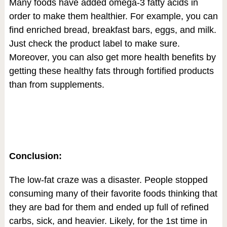
Many foods have added omega-3 fatty acids in
order to make them healthier. For example, you can
find enriched bread, breakfast bars, eggs, and milk.
Just check the product label to make sure.
Moreover, you can also get more health benefits by
getting these healthy fats through fortified products
than from supplements.
Conclusion:
The low-fat craze was a disaster. People stopped
consuming many of their favorite foods thinking that
they are bad for them and ended up full of refined
carbs, sick, and heavier. Likely, for the 1
st
time in