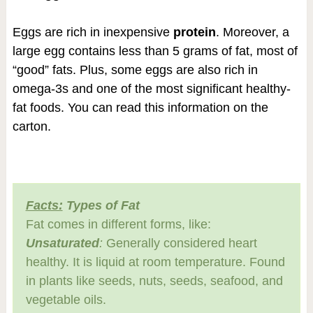
Eggs are rich in inexpensive
protein
. Moreover, a
large egg contains less than 5 grams of fat, most of
“good” fats. Plus, some eggs are also rich in
omega-3s and one of the most significant healthy-
fat foods. You can read this information on the
carton.
Facts:
Types of Fat
Fat comes in different forms, like:
Unsaturated
:
Generally considered heart
healthy. It is liquid at room temperature. Found
in plants like seeds, nuts, seeds, seafood, and
vegetable oils.