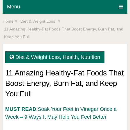
Menu
Home
Diet & Weight Loss
11 Amazing Healthy-Fat Foods That Boost Energy, Burn Fat, and
Keep You Full
Diet & Weight Loss
,
Health
,
Nutrition
11 Amazing Healthy-Fat Foods That
Boost Energy, Burn Fat, and Keep
You Full
MUST READ
:Soak Your Feet in Vinegar Once a
Week – 9 Ways It May Help You Feel Better