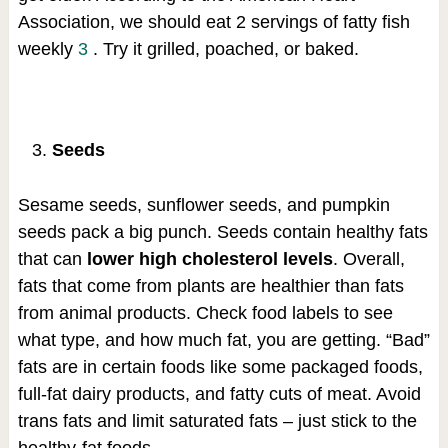
Association, we should eat 2 servings of fatty fish
weekly
3
. Try it grilled, poached, or baked.
Seeds
Sesame seeds, sunflower seeds, and pumpkin
seeds pack a big punch. Seeds contain healthy fats
that can
lower high cholesterol levels
. Overall,
fats that come from plants are healthier than fats
from animal products. Check food labels to see
what type, and how much fat, you are getting. “Bad”
fats are in certain foods like some packaged foods,
full-fat dairy products, and fatty cuts of meat. Avoid
trans fats and limit saturated fats – just stick to the