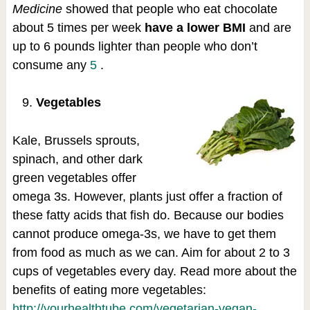
Medicine
showed that people who eat chocolate
about 5 times per week
have a lower BMI
and are
up to 6 pounds lighter than people who don’t
consume any
5
.
Vegetables
Kale, Brussels sprouts,
spinach, and other dark
green vegetables offer
omega 3s. However, plants just offer a fraction of
these fatty acids that fish do. Because our bodies
cannot produce omega-3s, we have to get them
from food as much as we can. Aim for about 2 to 3
cups of vegetables every day. Read more about the
benefits of eating more vegetables:
http://yourhealthtube.com/vegetarian-vegan-