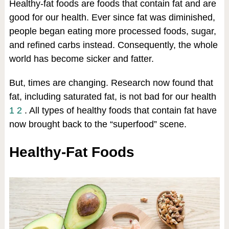
Healthy-fat foods are foods that contain fat and are
good for our health. Ever since fat was diminished,
people began eating more processed foods, sugar,
and refined carbs instead. Consequently, the whole
world has become sicker and fatter.
But, times are changing. Research now found that
fat, including saturated fat, is not bad for our health
1
2
. All types of healthy foods that contain fat have
now brought back to the “superfood” scene.
Healthy-Fat Foods