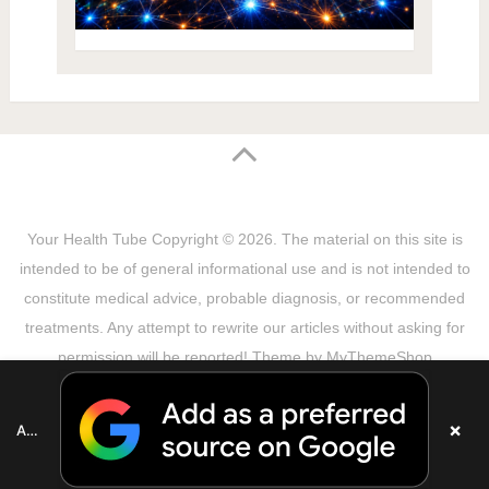
Your Health Tube
Copyright © 2026.
The material on this site is
intended to be of general informational use and is not intended to
constitute medical advice, probable diagnosis, or recommended
treatments. Any attempt to rewrite our articles without asking for
permission will be reported! Theme by
MyThemeShop
Sitemap
Terms & Privacy Policy
Disclaimer
Copyright Notice
DMCA Notice
About Us
×
Add as a preferred source on Google