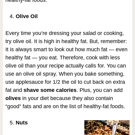
healthy-fat foods.
Olive Oil
Every time you’re dressing your salad or cooking,
try olive oil. It is high in healthy fat. But, remember:
It is always smart to look out how much fat — even
healthy fat — you eat. Therefore, cook with less
olive oil than your recipe actually calls for. You can
use an olive oil spray. When you bake something,
use applesauce for 1/2 the oil to cut back on extra
fat and
shave some calories
. Plus, you can add
olives
in your diet because they also contain
“good” fats and are on the list of healthy-fat foods.
Nuts