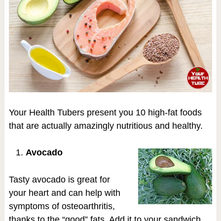
Your Health Tubers present you 10 high-fat foods
that are actually amazingly nutritious and healthy.
Avocado
Tasty avocado is great for
your heart and can help with
symptoms of osteoarthritis,
thanks to the “good” fats. Add it to your sandwich,