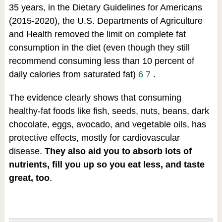
35 years, in the Dietary Guidelines for Americans
(2015-2020), the U.S. Departments of Agriculture
and Health removed the limit on complete fat
consumption in the diet (even though they still
recommend consuming less than 10 percent of
daily calories from saturated fat)
6
7
.
The evidence clearly shows that consuming
healthy-fat foods like fish, seeds, nuts, beans, dark
chocolate, eggs, avocado, and vegetable oils, has
protective effects, mostly for cardiovascular
disease.
They also aid you to absorb lots of
nutrients, fill you up so you eat less, and taste
great, too
.