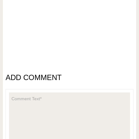
ADD COMMENT