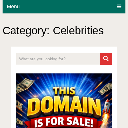
Menu
Category:
Celebrities