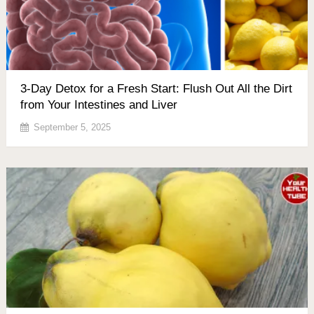
3-Day Detox for a Fresh Start: Flush Out All the Dirt
from Your Intestines and Liver
September 5, 2025