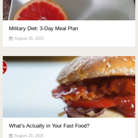
Military Diet: 3-Day Meal Plan
August 25, 2025
What’s Actually in Your Fast Food?
August 25, 2025