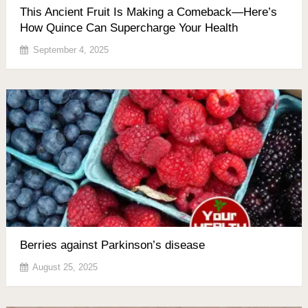
This Ancient Fruit Is Making a Comeback—Here’s
How Quince Can Supercharge Your Health
September 4, 2025
Berries against Parkinson’s disease
August 25, 2025