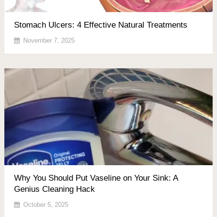
Stomach Ulcers: 4 Effective Natural Treatments
November 7, 2025
Why You Should Put Vaseline on Your Sink: A
Genius Cleaning Hack
October 5, 2025