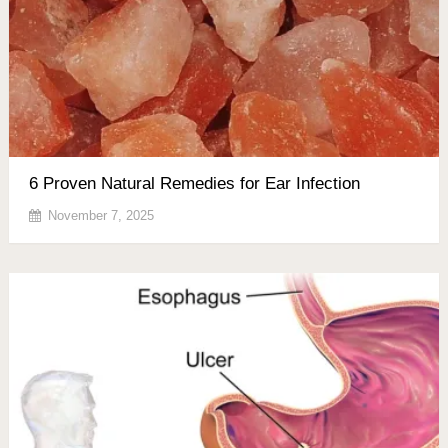
6 Proven Natural Remedies for Ear Infection
November 7, 2025