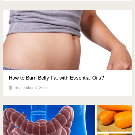
How to Burn Belly Fat with Essential Oils?
September 5, 2025