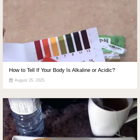
How to Tell If Your Body Is Alkaline or Acidic?
August 25, 2025