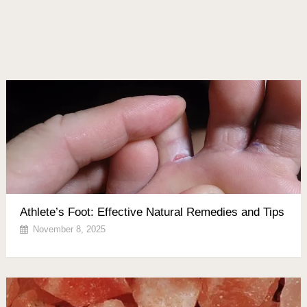
Athlete’s Foot: Effective Natural Remedies and Tips
November 8, 2025