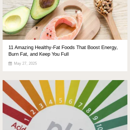
11 Amazing Healthy-Fat Foods That Boost Energy,
Burn Fat, and Keep You Full
May 27, 2025