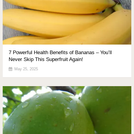
7 Powerful Health Benefits of Bananas – You’ll
Never Skip This Superfruit Again!
May 25, 2025