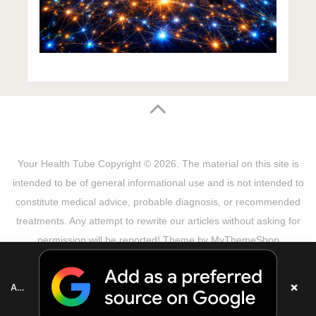
Your Health Tube
Copyright © 2026.
The material on this site is
intended to be of general informational use and is not intended to
constitute medical advice, probable diagnosis, or recommended
treatments. Any attempt to rewrite our articles without asking for
permission will be reported! Theme by
MyThemeShop
Sitemap
Terms & Privacy Policy
Disclaimer
Copyright Notice
DMCA Notice
About Us
×
Add as a preferred source on Google