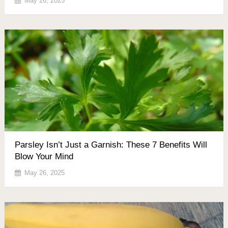
May 26, 2025
Parsley Isn’t Just a Garnish: These 7 Benefits Will
Blow Your Mind
May 26, 2025