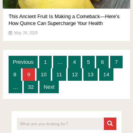
This Ancient Fruit Is Making a Comeback—Here’s
How Quince Can Supercharge Your Health
May 24, 2025
Posts
Previous
1
…
4
5
6
7
pagination
8
9
10
11
12
13
14
…
32
Next