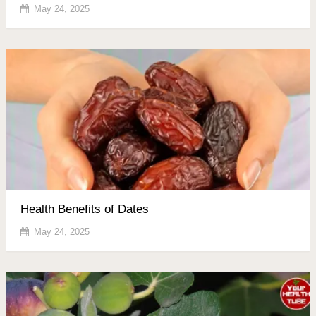
May 24, 2025
Health Benefits of Dates
May 24, 2025