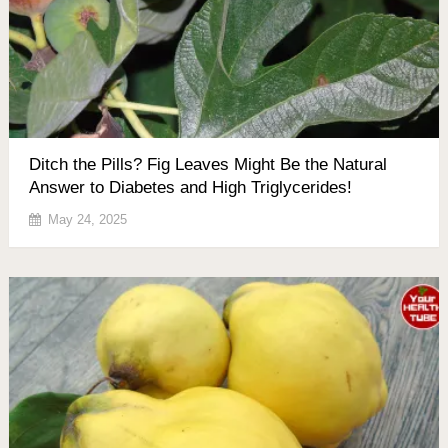
Ditch the Pills? Fig Leaves Might Be the Natural
Answer to Diabetes and High Triglycerides!
May 24, 2025