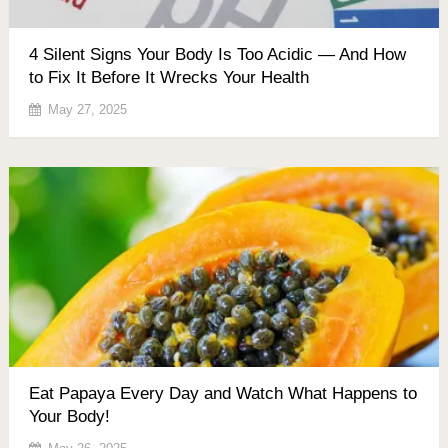
4 Silent Signs Your Body Is Too Acidic — And How
to Fix It Before It Wrecks Your Health
May 27, 2025
Eat Papaya Every Day and Watch What Happens to
Your Body!