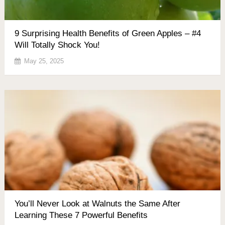
9 Surprising Health Benefits of Green Apples – #4
Will Totally Shock You!
May 25, 2025
You’ll Never Look at Walnuts the Same After
Learning These 7 Powerful Benefits