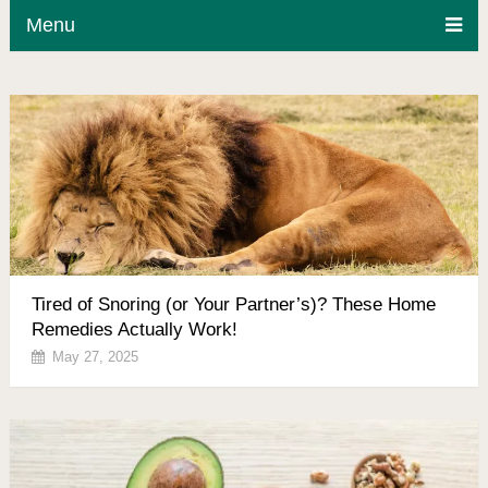
Menu
Tired of Snoring (or Your Partner’s)? These Home
Remedies Actually Work!
May 27, 2025