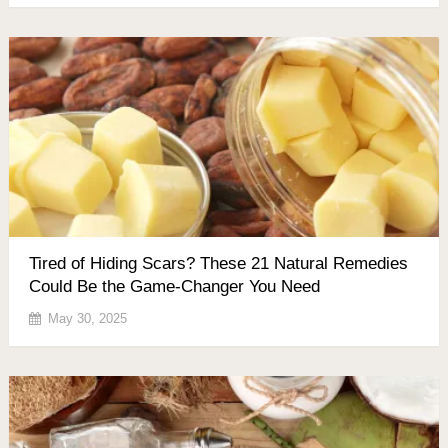
Tired of Hiding Scars? These 21 Natural Remedies
Could Be the Game-Changer You Need
May 30, 2025