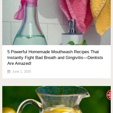
5 Powerful Homemade Mouthwash Recipes That
Instantly Fight Bad Breath and Gingivitis—Dentists
Are Amazed!
June 1, 2025