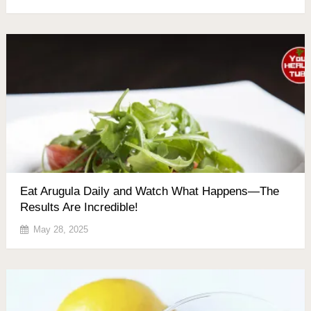
Eat Arugula Daily and Watch What Happens—The
Results Are Incredible!
May 28, 2025