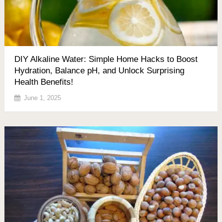
DIY Alkaline Water: Simple Home Hacks to Boost
Hydration, Balance pH, and Unlock Surprising
Health Benefits!
June 1, 2025