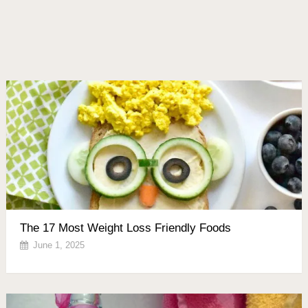
The 17 Most Weight Loss Friendly Foods
June 1, 2025