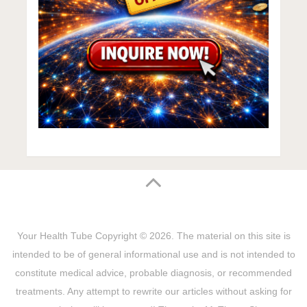
Your Health Tube
Copyright © 2026.
The material on this site is
intended to be of general informational use and is not intended to
constitute medical advice, probable diagnosis, or recommended
treatments. Any attempt to rewrite our articles without asking for