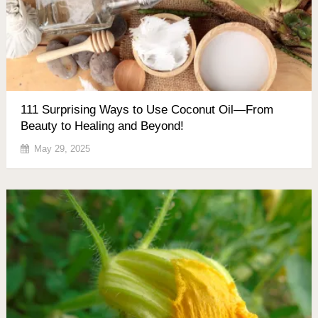
111 Surprising Ways to Use Coconut Oil—From
Beauty to Healing and Beyond!
May 29, 2025