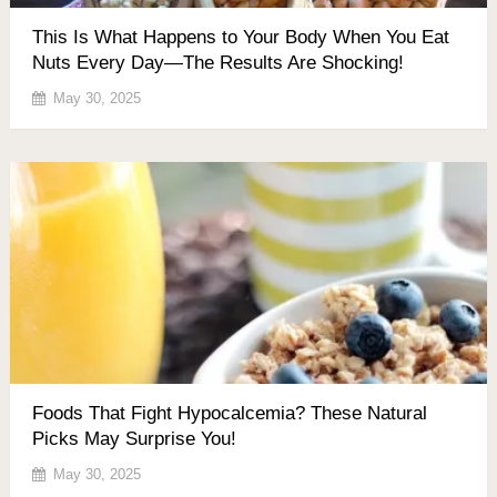
This Is What Happens to Your Body When You Eat
Nuts Every Day—The Results Are Shocking!
May 30, 2025
Foods That Fight Hypocalcemia? These Natural
Picks May Surprise You!
May 30, 2025