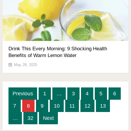
Drink This Every Morning: 9 Shocking Health
Benefits of Warm Lemon Water
May 28, 2025
Posts
Previous
1
…
3
4
5
6
pagination
7
8
9
10
11
12
13
…
32
Next