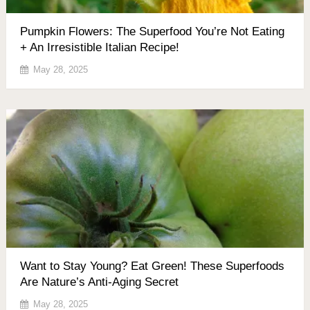
Pumpkin Flowers: The Superfood You’re Not Eating
+ An Irresistible Italian Recipe!
May 28, 2025
Want to Stay Young? Eat Green! These Superfoods
Are Nature’s Anti-Aging Secret
May 28, 2025