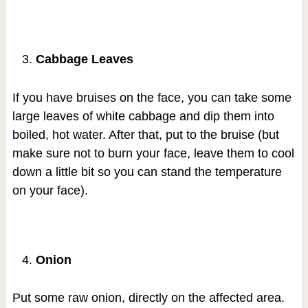
Cabbage Leaves
If you have bruises on the face, you can take some
large leaves of white cabbage and dip them into
boiled, hot water. After that, put to the bruise (but
make sure not to burn your face, leave them to cool
down a little bit so you can stand the temperature
on your face).
Onion
Put some raw onion, directly on the affected area.