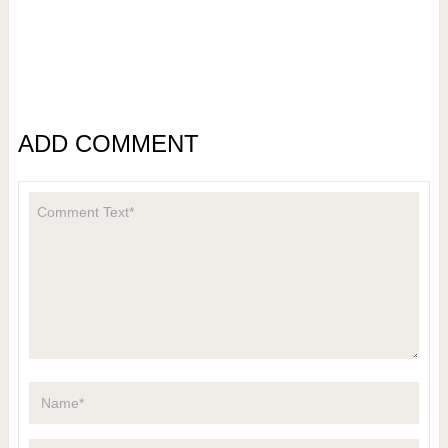
ADD COMMENT