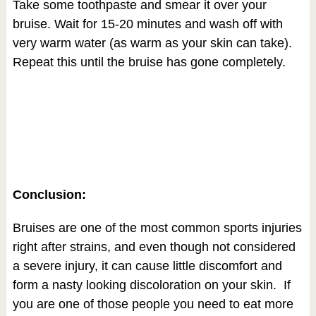
Take some toothpaste and smear it over your
bruise. Wait for 15-20 minutes and wash off with
very warm water (as warm as your skin can take).
Repeat this until the bruise has gone completely.
Conclusion:
Bruises are one of the most common sports injuries
right after strains, and even though not considered
a severe injury, it can cause little discomfort and
form a nasty looking discoloration on your skin. If
you are one of those people you need to eat more