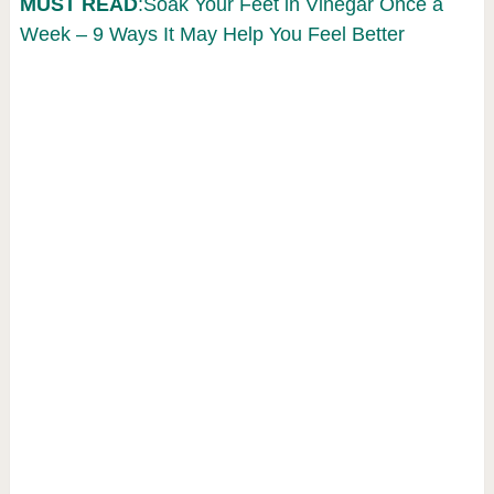
MUST READ
:Soak Your Feet in Vinegar Once a
Week – 9 Ways It May Help You Feel Better