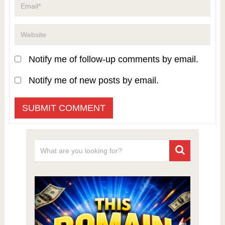
Notify me of follow-up comments by email.
Notify me of new posts by email.