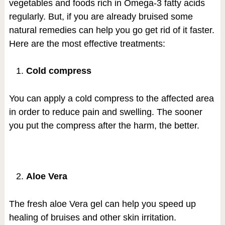
vegetables and foods rich in Omega-3 fatty acids
regularly. But, if you are already bruised some
natural remedies can help you go get rid of it faster.
Here are the most effective treatments:
Cold compress
You can apply a cold compress to the affected area
in order to reduce pain and swelling. The sooner
you put the compress after the harm, the better.
Aloe Vera
The fresh aloe Vera gel can help you speed up
healing of bruises and other skin irritation.