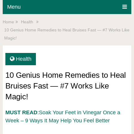
Menu
Home
Health
10 Genius Home Remedies to Heal Bruises Fast — #7 Works Like
Magic!
Health
10 Genius Home Remedies to Heal
Bruises Fast — #7 Works Like
Magic!
MUST READ
:Soak Your Feet in Vinegar Once a
Week – 9 Ways It May Help You Feel Better