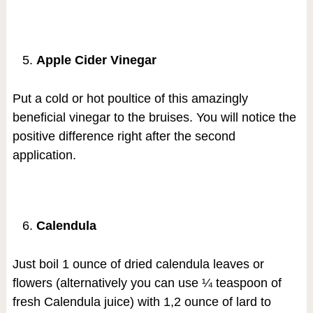
Apple Cider Vinegar
Put a cold or hot poultice of this amazingly
beneficial vinegar to the bruises. You will notice the
positive difference right after the second
application.
Calendula
Just boil 1 ounce of dried calendula leaves or
flowers (alternatively you can use ¼ teaspoon of
fresh Calendula juice) with 1,2 ounce of lard to