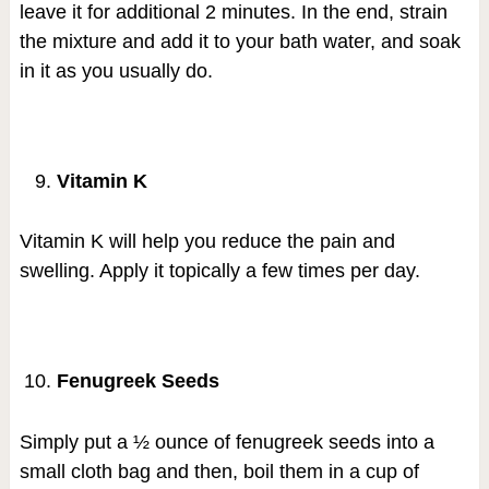
leave it for additional 2 minutes. In the end, strain
the mixture and add it to your bath water, and soak
in it as you usually do.
Vitamin K
Vitamin K will help you reduce the pain and
swelling. Apply it topically a few times per day.
Fenugreek Seeds
Simply put a ½ ounce of fenugreek seeds into a
small cloth bag and then, boil them in a cup of