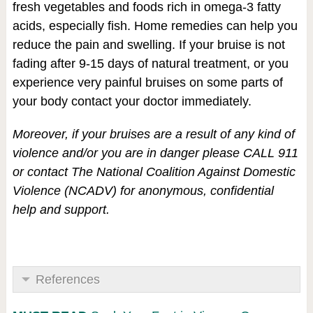
fresh vegetables and foods rich in omega-3 fatty
acids, especially fish. Home remedies can help you
reduce the pain and swelling. If your bruise is not
fading after 9-15 days of natural treatment, or you
experience very painful bruises on some parts of
your body contact your doctor immediately.
Moreover, if your bruises are a result of any kind of
violence and/or you are in danger please CALL 911
or contact The National Coalition Against Domestic
Violence (NCADV) for anonymous, confidential
help and support.
References