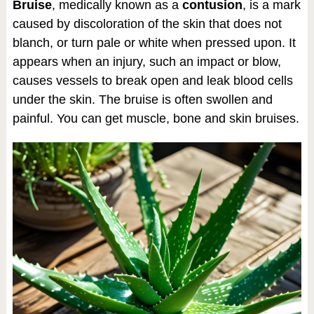
Bruise
, medically known as a
contusion
, is a mark
caused by discoloration of the skin that does not
blanch, or turn pale or white when pressed upon. It
appears when an injury, such an impact or blow,
causes vessels to break open and leak blood cells
under the skin. The bruise is often swollen and
painful. You can get muscle, bone and skin bruises.