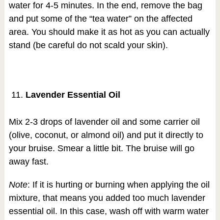
water for 4-5 minutes. In the end, remove the bag
and put some of the “tea water” on the affected
area. You should make it as hot as you can actually
stand (be careful do not scald your skin).
Lavender Essential Oil
Mix 2-3 drops of lavender oil and some carrier oil
(olive, coconut, or almond oil) and put it directly to
your bruise. Smear a little bit. The bruise will go
away fast.
Note
: If it is hurting or burning when applying the oil
mixture, that means you added too much lavender
essential oil. In this case, wash off with warm water