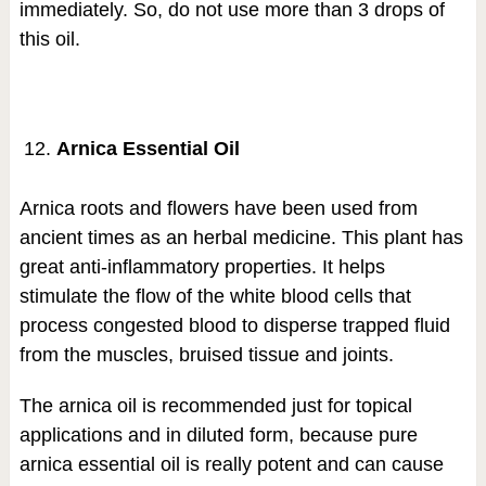
immediately. So, do not use more than 3 drops of
this oil.
Arnica Essential Oil
Arnica roots and flowers have been used from
ancient times as an herbal medicine. This plant has
great anti-inflammatory properties. It helps
stimulate the flow of the white blood cells that
process congested blood to disperse trapped fluid
from the muscles, bruised tissue and joints.
The arnica oil is recommended just for topical
applications and in diluted form, because pure
arnica essential oil is really potent and can cause