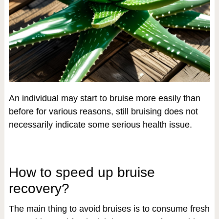
An individual may start to bruise more easily than
before for various reasons, still bruising does not
necessarily indicate some serious health issue.
How to speed up bruise
recovery?
The main thing to avoid bruises is to consume fresh