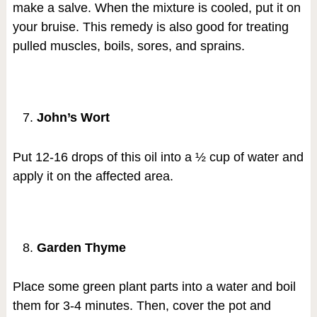
make a salve. When the mixture is cooled, put it on
your bruise. This remedy is also good for treating
pulled muscles, boils, sores, and sprains.
John’s Wort
Put 12-16 drops of this oil into a ½ cup of water and
apply it on the affected area.
Garden Thyme
Place some green plant parts into a water and boil
them for 3-4 minutes. Then, cover the pot and