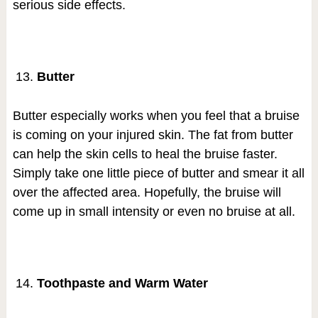
serious side effects.
Butter
Butter especially works when you feel that a bruise
is coming on your injured skin. The fat from butter
can help the skin cells to heal the bruise faster.
Simply take one little piece of butter and smear it all
over the affected area. Hopefully, the bruise will
come up in small intensity or even no bruise at all.
Toothpaste and Warm Water