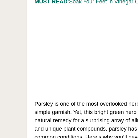
MUST READ
:Soak Your Feet in Vinegar 
Parsley is one of the most overlooked herbs
simple garnish. Yet, this bright green her
natural remedy for a surprising array of ai
and unique plant compounds, parsley has b
common conditions. Here’s why you’ll nev