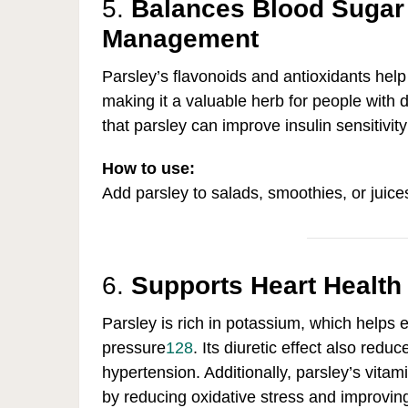
5.
Balances Blood Sugar
Management
Parsley’s flavonoids and antioxidants help 
making it a valuable herb for people with d
that parsley can improve insulin sensitivit
How to use:
Add parsley to salads, smoothies, or juice
6.
Supports Heart Health
Parsley is rich in potassium, which helps
pressure
12
8
.
Its diuretic effect also redu
hypertension. Additionally, parsley’s vita
by reducing oxidative stress and improvin