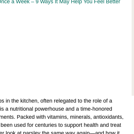
Once a Week – 9 Ways It May Help You Feel Better
 in the kitchen, often relegated to the role of a
b is a nutritional powerhouse and a time-honored
lments. Packed with vitamins, minerals, antioxidants,
een used for centuries to support health and treat
er look at parsley the same way again—and how it