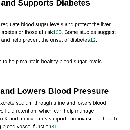
 and Supports Diabetes
regulate blood sugar levels and protect the liver,
iabetes or those at risk
12
5
.
Some studies suggest
y and help prevent the onset of diabetes
12
.
s to help maintain healthy blood sugar levels.
 and Lowers Blood Pressure
 excrete sodium through urine and lowers blood
ces fluid retention, which can help manage
min K and antioxidants support cardiovascular health
g blood vessel function
8
1
.