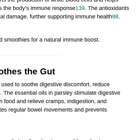
hens the body’s immune response
13
9
.
The antioxidants
dical damage, further supporting immune health
9
8
.
d smoothies for a natural immune boost.
othes the Gut
n used to soothe digestive discomfort, reduce
1
.
The essential oils in parsley stimulate digestive
 food and relieve cramps, indigestion, and
motes regular bowel movements and prevents