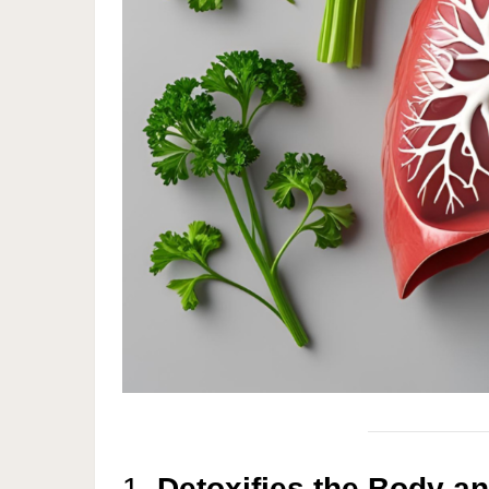
1.
Detoxifies the Body a