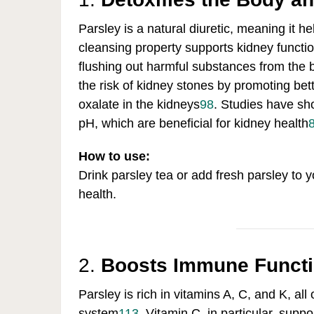
Parsley is a natural diuretic, meaning it h
cleansing property supports kidney functio
flushing out harmful substances from the 
the risk of kidney stones by promoting bet
oxalate in the kidneys
9
8
.
Studies have sho
pH, which are beneficial for kidney health
How to use:
Drink parsley tea or add fresh parsley to 
health.
2.
Boosts Immune Funct
Parsley is rich in vitamins A, C, and K, al
system
1
13
.
Vitamin C, in particular, suppo