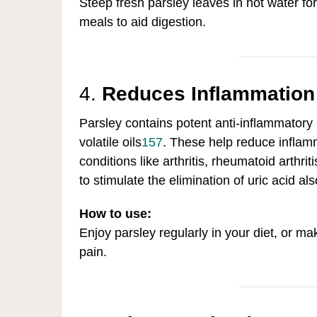
Steep fresh parsley leaves in hot water for
meals to aid digestion.
4.
Reduces Inflammation
Parsley contains potent anti-inflammatory
volatile oils
1
5
7
.
These help reduce inflamma
conditions like arthritis, rheumatoid arthr
to stimulate the elimination of uric acid al
How to use:
Enjoy parsley regularly in your diet, or m
pain.