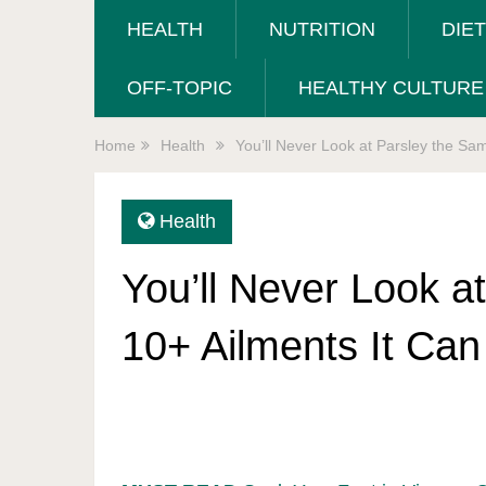
HEALTH
NUTRITION
DIE
OFF-TOPIC
HEALTHY CULTURE
Home
Health
You’ll Never Look at Parsley the Sa
Health
You’ll Never Look a
10+ Ailments It Can