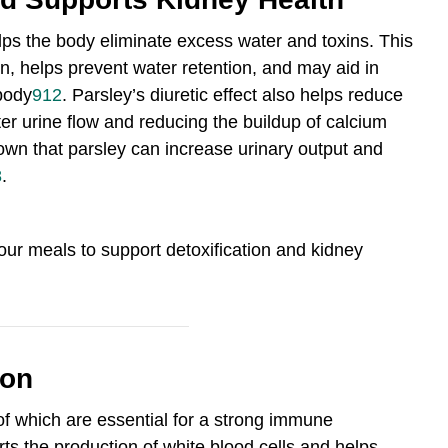
elps the body eliminate excess water and toxins. This
n, helps prevent water retention, and may aid in
body
9
12
.
Parsley’s diuretic effect also helps reduce
ter urine flow and reducing the buildup of calcium
wn that parsley can increase urinary output and
8
.
your meals to support detoxification and kidney
ion
l of which are essential for a strong immune
rts the production of white blood cells and helps