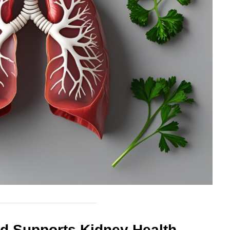
nd Supports Kidney Health