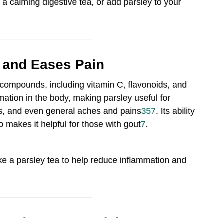
 a calming digestive tea, or add parsley to your
 and Eases Pain
 compounds, including vitamin C, flavonoids, and
tion in the body, making parsley useful for
itis, and even general aches and pains
3
5
7
.
Its ability
so makes it helpful for those with gout
7
.
ake a parsley tea to help reduce inflammation and