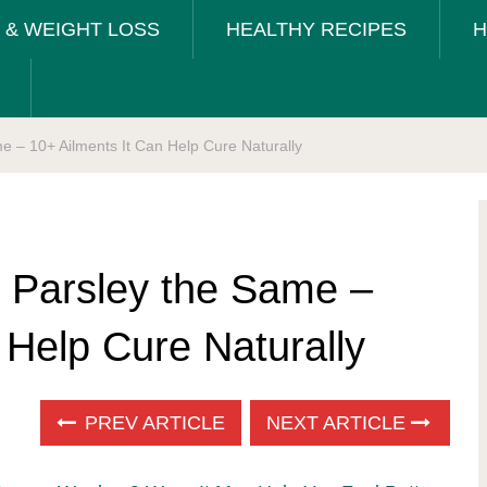
T & WEIGHT LOSS
HEALTHY RECIPES
H
me – 10+ Ailments It Can Help Cure Naturally
t Parsley the Same –
 Help Cure Naturally
PREV ARTICLE
NEXT ARTICLE