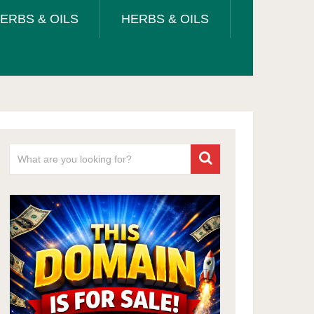
ERBS & OILS
HERBS & OILS