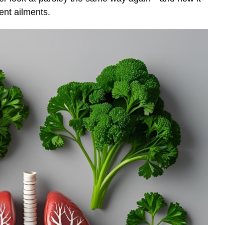
ent ailments.