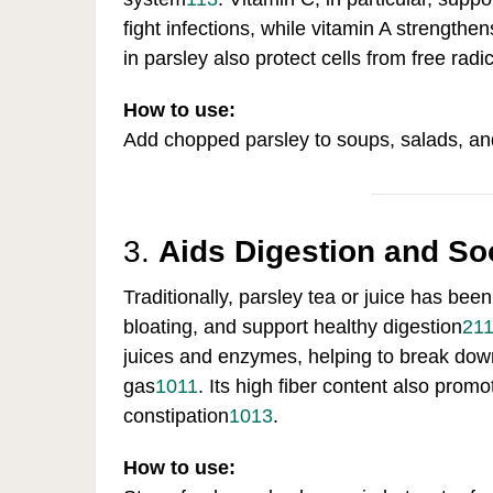
fight infections, while vitamin A strengt
in parsley also protect cells from free ra
How to use:
Add chopped parsley to soups, salads, an
3.
Aids Digestion and So
Traditionally, parsley tea or juice has bee
bloating, and support healthy digestion
2
1
juices and enzymes, helping to break down
gas
10
11
.
Its high fiber content also pro
constipation
10
13
.
How to use: