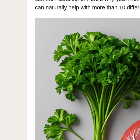
can naturally help with more than 10 differ