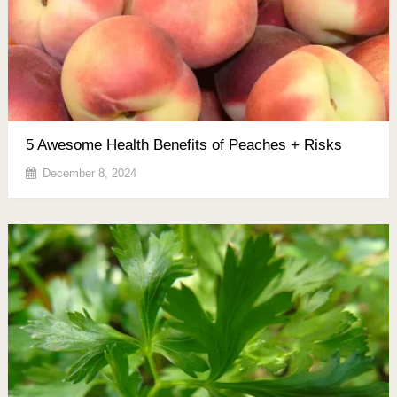
5 Awesome Health Benefits of Peaches + Risks
December 8, 2024