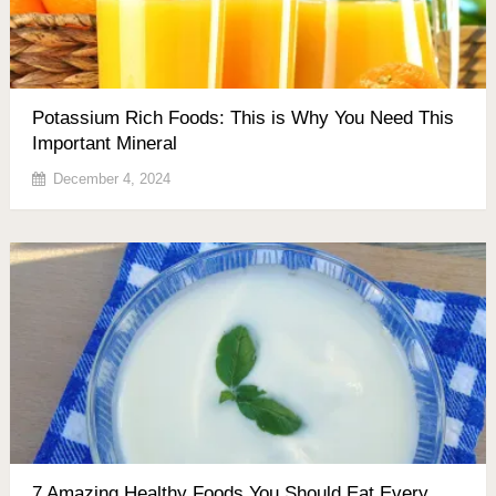
Potassium Rich Foods: This is Why You Need This
Important Mineral
December 4, 2024
7 Amazing Healthy Foods You Should Eat Every