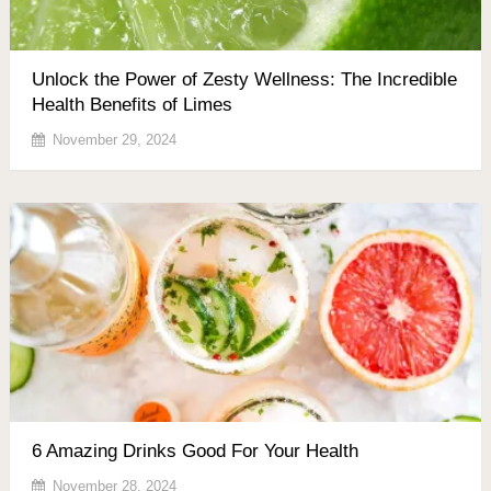
Unlock the Power of Zesty Wellness: The Incredible
Health Benefits of Limes
November 29, 2024
6 Amazing Drinks Good For Your Health
November 28, 2024