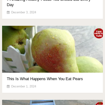
Day
December 3, 2024
This Is What Happens When You Eat Pears
December 1, 2024