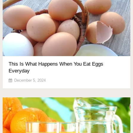
This Is What Happens When You Eat Eggs
Everyday
December 5, 2024