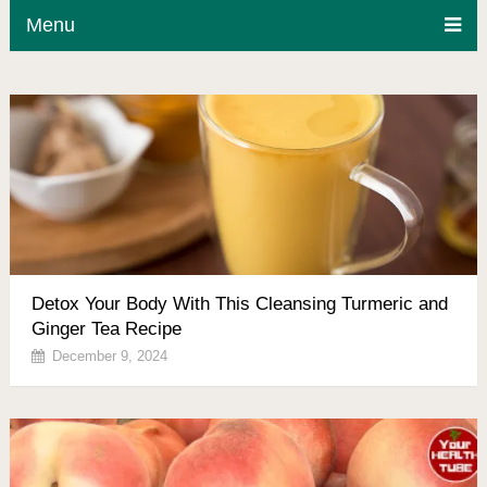
Menu
Detox Your Body With This Cleansing Turmeric and
Ginger Tea Recipe
December 9, 2024