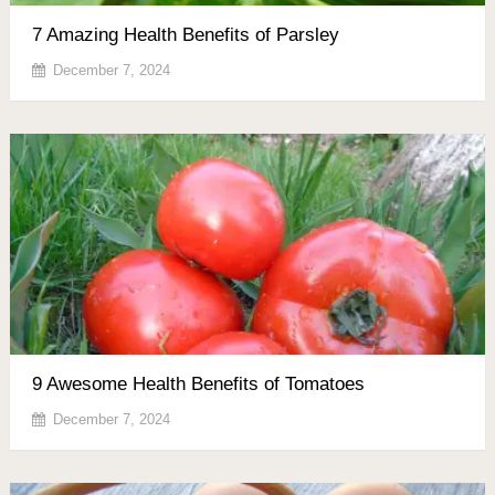
7 Amazing Health Benefits of Parsley
December 7, 2024
9 Awesome Health Benefits of Tomatoes
December 7, 2024