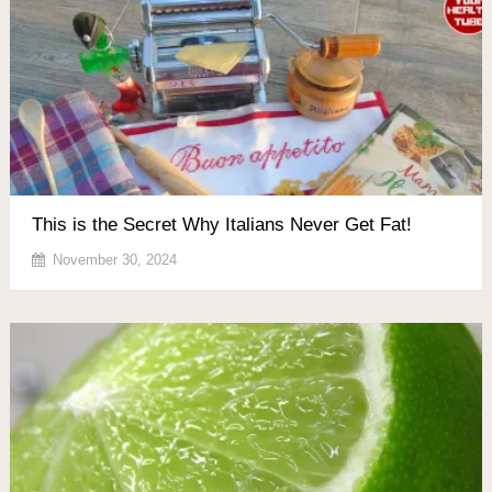
This is the Secret Why Italians Never Get Fat!
November 30, 2024