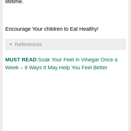
lifetime.
Encourage Your children to Eat Healthy!
References
MUST READ
:Soak Your Feet in Vinegar Once a
Week – 9 Ways It May Help You Feel Better