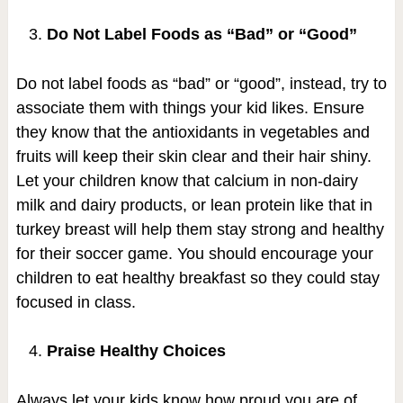
Do Not Label Foods as “Bad” or “Good”
Do not label foods as “bad” or “good”, instead, try to
associate them with things your kid likes. Ensure
they know that the antioxidants in vegetables and
fruits will keep their skin clear and their hair shiny.
Let your children know that calcium in non-dairy
milk and dairy products, or lean protein like that in
turkey breast will help them stay strong and healthy
for their soccer game. You should encourage your
children to eat healthy breakfast so they could stay
focused in class.
Praise Healthy Choices
Always let your kids know how proud you are of