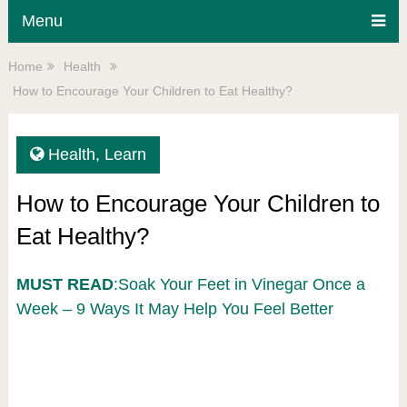
Menu
Home
Health
How to Encourage Your Children to Eat Healthy?
Health
,
Learn
How to Encourage Your Children to
Eat Healthy?
MUST READ
:Soak Your Feet in Vinegar Once a
Week – 9 Ways It May Help You Feel Better