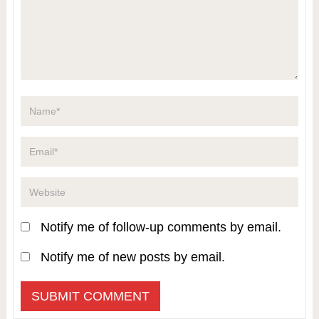
Notify me of follow-up comments by email.
Notify me of new posts by email.