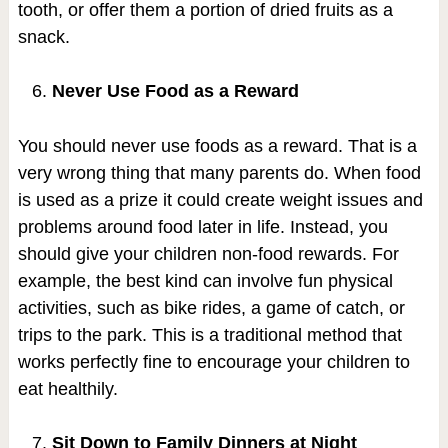
tooth, or offer them a portion of dried fruits as a
snack.
Never Use Food as a Reward
You should never use foods as a reward. That is a
very wrong thing that many parents do. When food
is used as a prize it could create weight issues and
problems around food later in life. Instead, you
should give your children non-food rewards. For
example, the best kind can involve fun physical
activities, such as bike rides, a game of catch, or
trips to the park. This is a traditional method that
works perfectly fine to encourage your children to
eat healthily.
Sit Down to Family Dinners at Night