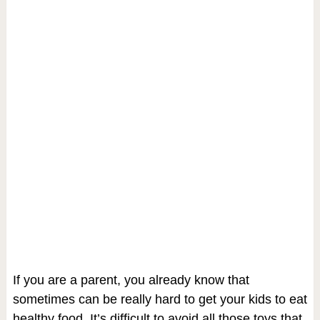
If you are a parent, you already know that
sometimes can be really hard to get your kids to eat
healthy food. It’s difficult to avoid all those toys that