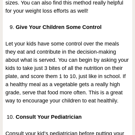
sizes. You can also find this method really helpful
for your weight loss efforts as well!
Give Your Children Some Control
Let your kids have some control over the meals
they eat and contribute in the decision-making
about what is served. You can begin by asking your
kids to take just 3 bites of all the nutrition on their
plate, and score them 1 to 10, just like in school. If
a healthy meal as a vegetable gets a really high
grade, serve that food more often. This is a great
way to encourage your children to eat healthily.
Consult Your Pediatrician
Consult your kid’s pediatrician before putting your