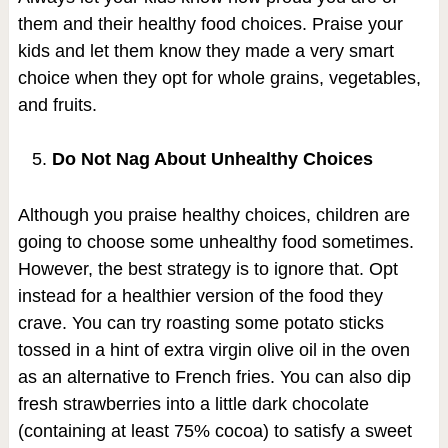
them and their healthy food choices. Praise your
kids and let them know they made a very smart
choice when they opt for whole grains, vegetables,
and fruits.
Do Not Nag About Unhealthy Choices
Although you praise healthy choices, children are
going to choose some unhealthy food sometimes.
However, the best strategy is to ignore that. Opt
instead for a healthier version of the food they
crave. You can try roasting some potato sticks
tossed in a hint of extra virgin olive oil in the oven
as an alternative to French fries. You can also dip
fresh strawberries into a little dark chocolate
(containing at least 75% cocoa) to satisfy a sweet