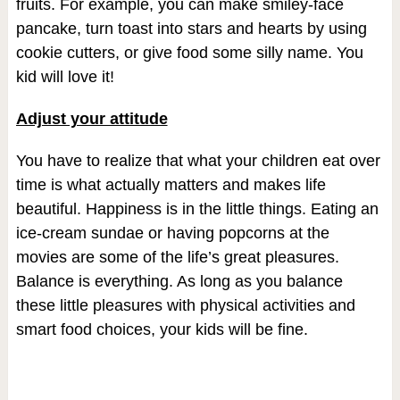
fruits. For example, you can make smiley-face
pancake, turn toast into stars and hearts by using
cookie cutters, or give food some silly name. You
kid will love it!
Adjust your attitude
You have to realize that what your children eat over
time is what actually matters and makes life
beautiful. Happiness is in the little things. Eating an
ice-cream sundae or having popcorns at the
movies are some of the life’s great pleasures.
Balance is everything. As long as you balance
these little pleasures with physical activities and
smart food choices, your kids will be fine.