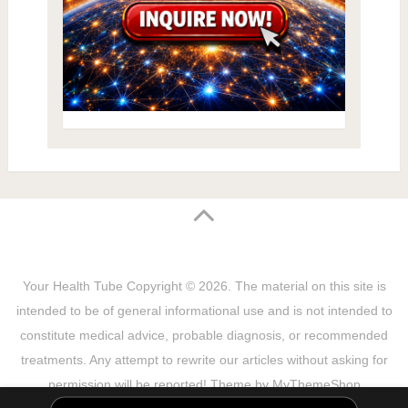
Your Health Tube
Copyright © 2026.
The material on this site is
intended to be of general informational use and is not intended to
constitute medical advice, probable diagnosis, or recommended
treatments. Any attempt to rewrite our articles without asking for
permission will be reported! Theme by
MyThemeShop