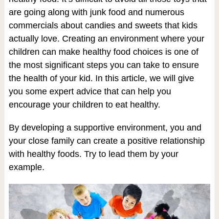
are going along with junk food and numerous
commercials about candies and sweets that kids
actually love. Creating an environment where your
children can make healthy food choices is one of
the most significant steps you can take to ensure
the health of your kid. In this article, we will give
you some expert advice that can help you
encourage your children to eat healthy.
By developing a supportive environment, you and
your close family can create a positive relationship
with healthy foods. Try to lead them by your
example.