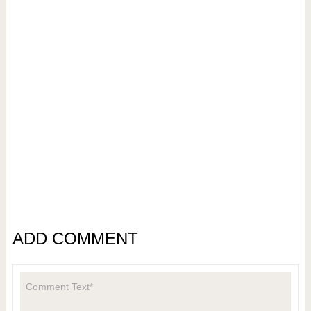
ADD COMMENT