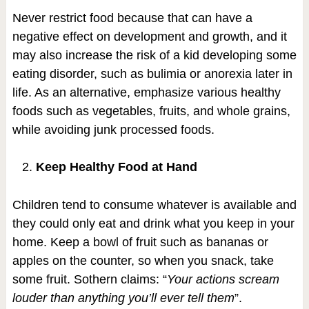
Never restrict food because that can have a
negative effect on development and growth, and it
may also increase the risk of a kid developing some
eating disorder, such as bulimia or anorexia later in
life. As an alternative, emphasize various healthy
foods such as vegetables, fruits, and whole grains,
while avoiding junk processed foods.
Keep Healthy Food at Hand
Children tend to consume whatever is available and
they could only eat and drink what you keep in your
home. Keep a bowl of fruit such as bananas or
apples on the counter, so when you snack, take
some fruit. Sothern claims: “
Your actions scream
louder than anything you’ll ever tell them
”.