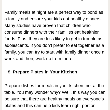
Family meals at night are a perfect way to bond as
a family and ensure your kids eat healthy dinners.
Many studies have proven that children who
consume dinners with their families eat healthier
foods. Plus, they are less likely to get in trouble as
adolescents. If you don’t prefer to eat together as a
family, you can try to start with family dinner once a
week and then, work up from there.
Prepare Plates in Your Kitchen
Prepare dishes for meals in your kitchen, not at the
table. You may wonder why? Well, this way you can
be sure that there are healthy meals on everyone’s
plates and this can help kids learn right portion