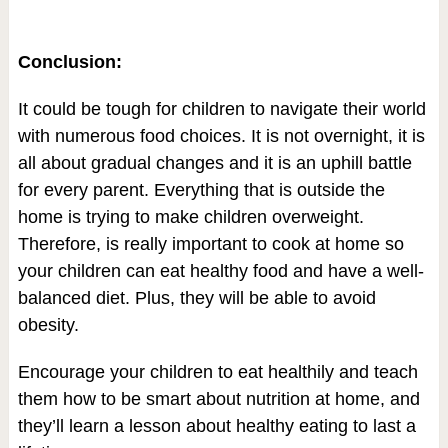
Conclusion:
It could be tough for children to navigate their world
with numerous food choices. It is not overnight, it is
all about gradual changes and it is an uphill battle
for every parent. Everything that is outside the
home is trying to make children overweight.
Therefore, is really important to cook at home so
your children can eat healthy food and have a well-
balanced diet. Plus, they will be able to avoid
obesity.
Encourage your children to eat healthily and teach
them how to be smart about nutrition at home, and
they’ll learn a lesson about healthy eating to last a