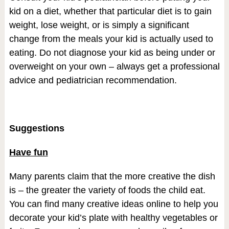
kid on a diet, whether that particular diet is to gain
weight, lose weight, or is simply a significant
change from the meals your kid is actually used to
eating. Do not diagnose your kid as being under or
overweight on your own – always get a professional
advice and pediatrician recommendation.
Suggestions
Have fun
Many parents claim that the more creative the dish
is – the greater the variety of foods the child eat.
You can find many creative ideas online to help you
decorate your kid’s plate with healthy vegetables or