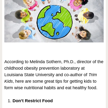
According to Melinda Sothern, Ph.D., director of the
childhood obesity prevention laboratory at
Louisiana State University and co-author of
Trim
Kids
, here are some great tips for getting kids to
form wise nutritional habits and eat healthy food.
Don’t Restrict Food