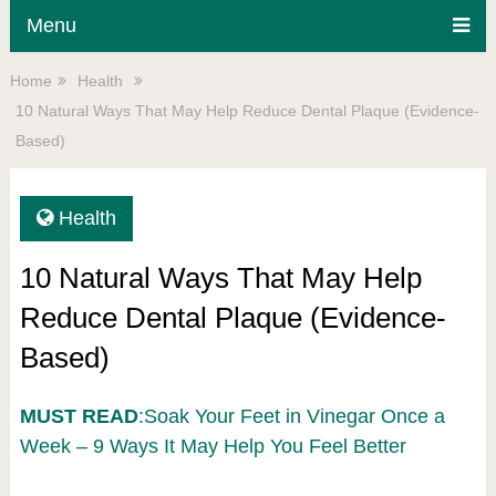
Menu
Home
Health
10 Natural Ways That May Help Reduce Dental Plaque (Evidence-
Based)
Health
10 Natural Ways That May Help
Reduce Dental Plaque (Evidence-
Based)
MUST READ
:Soak Your Feet in Vinegar Once a
Week – 9 Ways It May Help You Feel Better