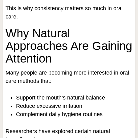
This is why consistency matters so much in oral
care.
Why Natural
Approaches Are Gaining
Attention
Many people are becoming more interested in oral
care methods that:
Support the mouth’s natural balance
Reduce excessive irritation
Complement daily hygiene routines
Researchers have explored certain natural