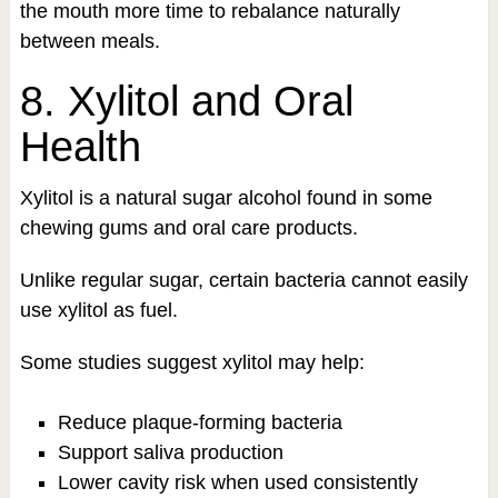
the mouth more time to rebalance naturally
between meals.
8. Xylitol and Oral
Health
Xylitol is a natural sugar alcohol found in some
chewing gums and oral care products.
Unlike regular sugar, certain bacteria cannot easily
use xylitol as fuel.
Some studies suggest xylitol may help:
Reduce plaque-forming bacteria
Support saliva production
Lower cavity risk when used consistently