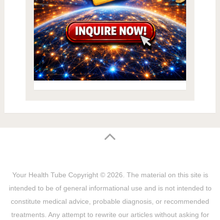
Your Health Tube
Copyright © 2026.
The material on this site is
intended to be of general informational use and is not intended to
constitute medical advice, probable diagnosis, or recommended
treatments. Any attempt to rewrite our articles without asking for