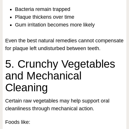
Bacteria remain trapped
Plaque thickens over time
Gum irritation becomes more likely
Even the best natural remedies cannot compensate
for plaque left undisturbed between teeth.
5. Crunchy Vegetables
and Mechanical
Cleaning
Certain raw vegetables may help support oral
cleanliness through mechanical action.
Foods like: