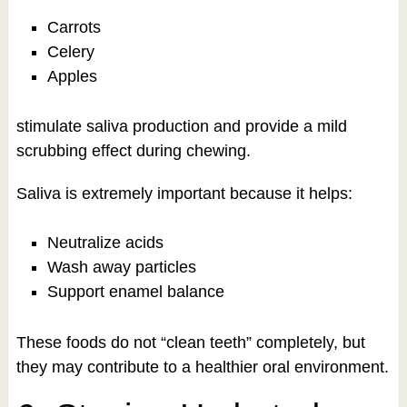
Carrots
Celery
Apples
stimulate saliva production and provide a mild
scrubbing effect during chewing.
Saliva is extremely important because it helps:
Neutralize acids
Wash away particles
Support enamel balance
These foods do not “clean teeth” completely, but
they may contribute to a healthier oral environment.