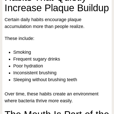
Increase Plaque Buildup
Certain daily habits encourage plaque
accumulation more than people realize.
These include:
Smoking
Frequent sugary drinks
Poor hydration
Inconsistent brushing
Sleeping without brushing teeth
Over time, these habits create an environment
where bacteria thrive more easily.