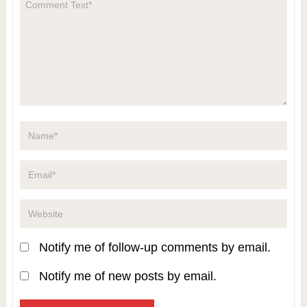
Notify me of follow-up comments by email.
Notify me of new posts by email.