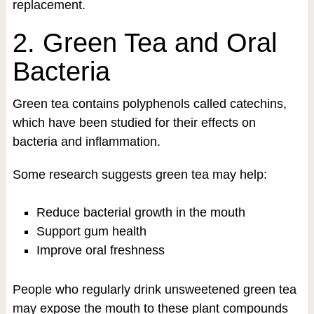
replacement.
2. Green Tea and Oral
Bacteria
Green tea contains polyphenols called catechins,
which have been studied for their effects on
bacteria and inflammation.
Some research suggests green tea may help:
Reduce bacterial growth in the mouth
Support gum health
Improve oral freshness
People who regularly drink unsweetened green tea
may expose the mouth to these plant compounds