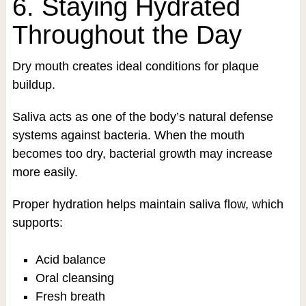
6. Staying Hydrated
Throughout the Day
Dry mouth creates ideal conditions for plaque
buildup.
Saliva acts as one of the body’s natural defense
systems against bacteria. When the mouth
becomes too dry, bacterial growth may increase
more easily.
Proper hydration helps maintain saliva flow, which
supports:
Acid balance
Oral cleansing
Fresh breath