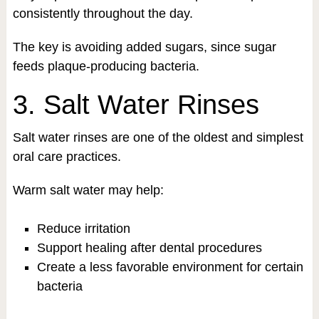
consistently throughout the day.
The key is avoiding added sugars, since sugar
feeds plaque-producing bacteria.
3. Salt Water Rinses
Salt water rinses are one of the oldest and simplest
oral care practices.
Warm salt water may help:
Reduce irritation
Support healing after dental procedures
Create a less favorable environment for certain
bacteria