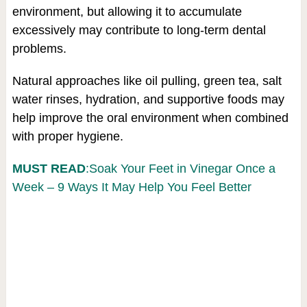
environment, but allowing it to accumulate
excessively may contribute to long-term dental
problems.
Natural approaches like oil pulling, green tea, salt
water rinses, hydration, and supportive foods may
help improve the oral environment when combined
with proper hygiene.
MUST READ
:Soak Your Feet in Vinegar Once a
Week – 9 Ways It May Help You Feel Better