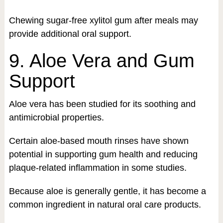
Chewing sugar-free xylitol gum after meals may
provide additional oral support.
9. Aloe Vera and Gum
Support
Aloe vera has been studied for its soothing and
antimicrobial properties.
Certain aloe-based mouth rinses have shown
potential in supporting gum health and reducing
plaque-related inflammation in some studies.
Because aloe is generally gentle, it has become a
common ingredient in natural oral care products.