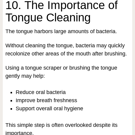
10. The Importance of
Tongue Cleaning
The tongue harbors large amounts of bacteria.
Without cleaning the tongue, bacteria may quickly
recolonize other areas of the mouth after brushing.
Using a tongue scraper or brushing the tongue
gently may help:
Reduce oral bacteria
Improve breath freshness
Support overall oral hygiene
This simple step is often overlooked despite its
importance.