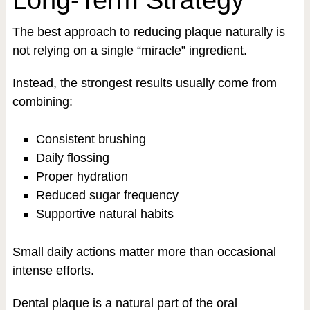
The best approach to reducing plaque naturally is
not relying on a single “miracle” ingredient.
Instead, the strongest results usually come from
combining:
Consistent brushing
Daily flossing
Proper hydration
Reduced sugar frequency
Supportive natural habits
Small daily actions matter more than occasional
intense efforts.
Dental plaque is a natural part of the oral