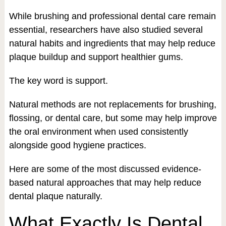
While brushing and professional dental care remain
essential, researchers have also studied several
natural habits and ingredients that may help reduce
plaque buildup and support healthier gums.
The key word is support.
Natural methods are not replacements for brushing,
flossing, or dental care, but some may help improve
the oral environment when used consistently
alongside good hygiene practices.
Here are some of the most discussed evidence-
based natural approaches that may help reduce
dental plaque naturally.
What Exactly Is Dental