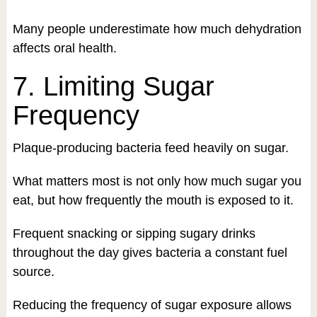
Many people underestimate how much dehydration
affects oral health.
7. Limiting Sugar
Frequency
Plaque-producing bacteria feed heavily on sugar.
What matters most is not only how much sugar you
eat, but how frequently the mouth is exposed to it.
Frequent snacking or sipping sugary drinks
throughout the day gives bacteria a constant fuel
source.
Reducing the frequency of sugar exposure allows