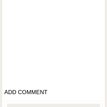
ADD COMMENT