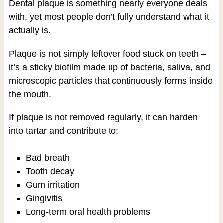
Dental plaque is something nearly everyone deals
with, yet most people don’t fully understand what it
actually is.
Plaque is not simply leftover food stuck on teeth –
it’s a sticky biofilm made up of bacteria, saliva, and
microscopic particles that continuously forms inside
the mouth.
If plaque is not removed regularly, it can harden
into tartar and contribute to:
Bad breath
Tooth decay
Gum irritation
Gingivitis
Long-term oral health problems