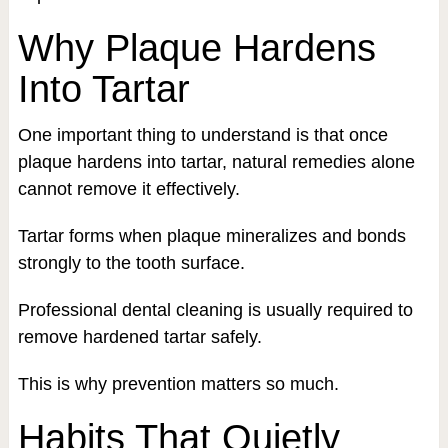
Why Plaque Hardens
Into Tartar
One important thing to understand is that once
plaque hardens into tartar, natural remedies alone
cannot remove it effectively.
Tartar forms when plaque mineralizes and bonds
strongly to the tooth surface.
Professional dental cleaning is usually required to
remove hardened tartar safely.
This is why prevention matters so much.
Habits That Quietly