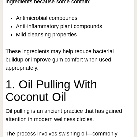
ingredients because some contain:
Antimicrobial compounds
Anti-inflammatory plant compounds
Mild cleansing properties
These ingredients may help reduce bacterial
buildup or improve gum comfort when used
appropriately.
1. Oil Pulling With
Coconut Oil
Oil pulling is an ancient practice that has gained
attention in modern wellness circles.
The process involves swishing oil—commonly