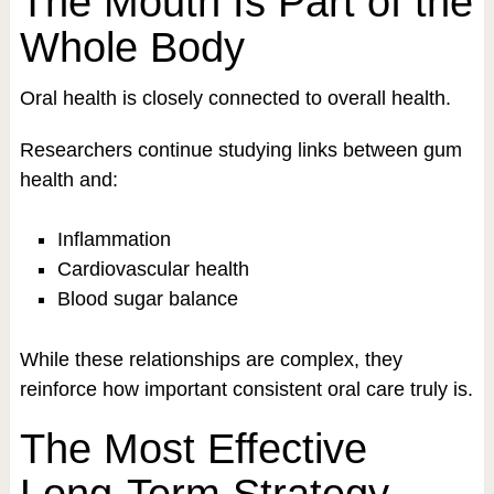
The Mouth Is Part of the
Whole Body
Oral health is closely connected to overall health.
Researchers continue studying links between gum
health and:
Inflammation
Cardiovascular health
Blood sugar balance
While these relationships are complex, they
reinforce how important consistent oral care truly is.
The Most Effective
Long-Term Strategy