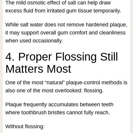
The mild osmotic effect of salt can help draw
excess fluid from irritated gum tissue temporarily.
While salt water does not remove hardened plaque,
it may support overall gum comfort and cleanliness
when used occasionally.
4. Proper Flossing Still
Matters Most
One of the most “natural” plaque-control methods is
also one of the most overlooked: flossing.
Plaque frequently accumulates between teeth
where toothbrush bristles cannot fully reach.
Without flossing: