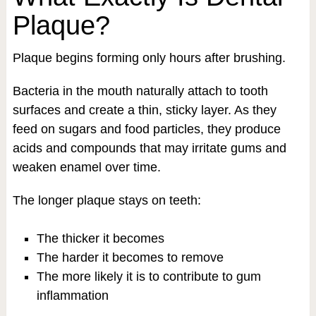
Plaque?
Plaque begins forming only hours after brushing.
Bacteria in the mouth naturally attach to tooth
surfaces and create a thin, sticky layer. As they
feed on sugars and food particles, they produce
acids and compounds that may irritate gums and
weaken enamel over time.
The longer plaque stays on teeth:
The thicker it becomes
The harder it becomes to remove
The more likely it is to contribute to gum
inflammation