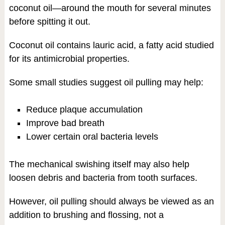
coconut oil—around the mouth for several minutes
before spitting it out.
Coconut oil contains lauric acid, a fatty acid studied
for its antimicrobial properties.
Some small studies suggest oil pulling may help:
Reduce plaque accumulation
Improve bad breath
Lower certain oral bacteria levels
The mechanical swishing itself may also help
loosen debris and bacteria from tooth surfaces.
However, oil pulling should always be viewed as an
addition to brushing and flossing, not a