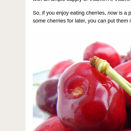
So, if you enjoy eating cherries,
now
is a 
some cherries for later, you can put them i