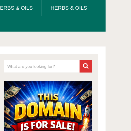
ERBS & OILS
HERBS & OILS