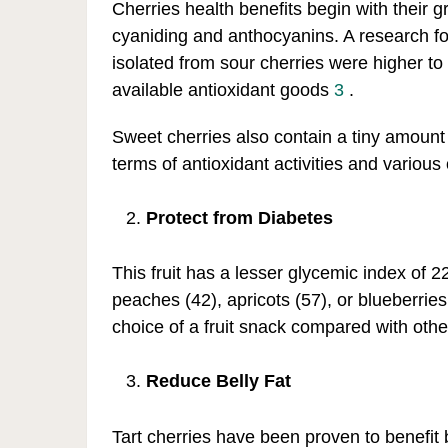
Cherries health benefits begin with their g
cyaniding and anthocyanins. A research fou
isolated from sour cherries were higher t
available antioxidant goods
3
.
Sweet cherries also contain a tiny amount 
terms of antioxidant activities and variou
Protect from Diabetes
This fruit has a lesser glycemic index of 2
peaches (42), apricots (57), or blueberrie
choice of a fruit snack compared with other 
Reduce Belly Fat
Tart cherries have been proven to benefit 