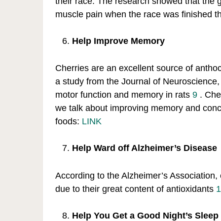
their race. The research showed that the
muscle pain when the race was finished t
Help Improve Memory
Cherries are an excellent source of antho
a study from the Journal of Neuroscience
motor function and memory in rats
9
. Che
we talk about improving memory and conc
foods:
LINK
Help Ward off Alzheimer’s Disease
According to the Alzheimer’s Association,
due to their great content of antioxidants
1
Help You Get a Good Night’s Sleep