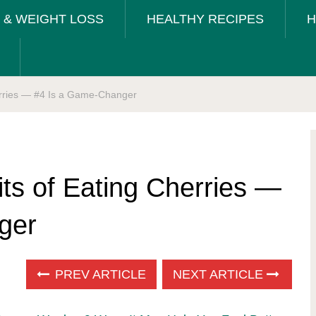
T & WEIGHT LOSS
HEALTHY RECIPES
H
herries — #4 Is a Game-Changer
its of Eating Cherries —
ger
PREV ARTICLE
NEXT ARTICLE