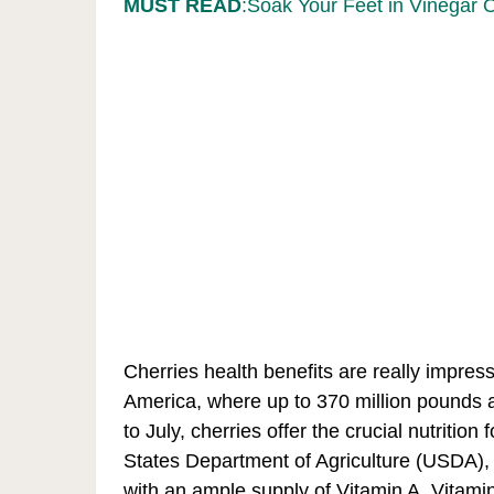
MUST READ
:Soak Your Feet in Vinegar 
Cherries health benefits are really impress
America, where up to 370 million pounds 
to July, cherries offer the crucial nutrition
States Department of Agriculture (USDA), j
with an ample supply of Vitamin A, Vitami