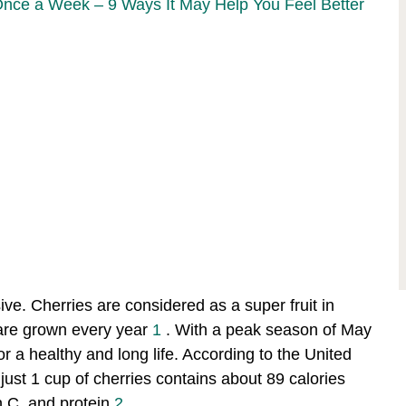
Once a Week – 9 Ways It May Help You Feel Better
ive. Cherries are considered as a super fruit in
are grown every year
1
. With a peak season of May
 for a healthy and long life. According to the United
ust 1 cup of cherries contains about 89 calories
n C, and protein
2
.