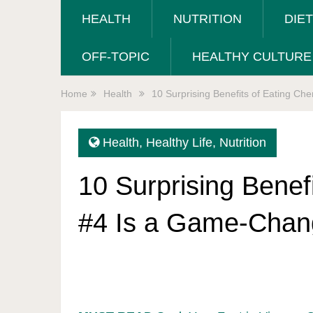
HEALTH
NUTRITION
DIE
OFF-TOPIC
HEALTHY CULTURE
Home
Health
10 Surprising Benefits of Eating C
Health
,
Healthy Life
,
Nutrition
10 Surprising Benef
#4 Is a Game-Chan