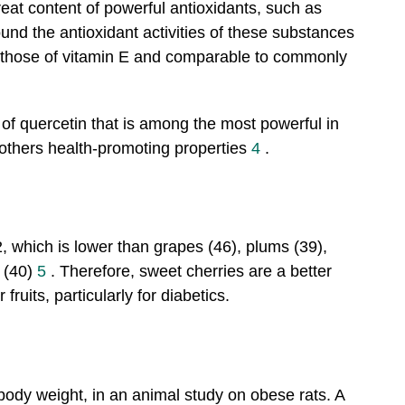
reat content of powerful antioxidants, such as
nd the antioxidant activities of these substances
o those of vitamin E and comparable to commonly
of quercetin that is among the most powerful in
s others health-promoting properties
4
.
2, which is lower than grapes (46), plums (39),
s (40)
5
. Therefore, sweet cherries are a better
fruits, particularly for diabetics.
body weight, in an animal study on obese rats. A