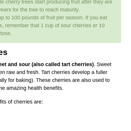
 cherry trees start producing fruit after they are
ears for the tree to reach maturity.
up to 100 pounds of fruit per season. If you eat
its, remember that 1 cup of sour cherries or 10
tose.
es
et and sour (also called tart cherries)
. Sweet
ten raw and fresh. Tart cherries develop a fuller
lly for baking). These cherries are also used to
me amazing health benefits.
ts of cherries are: