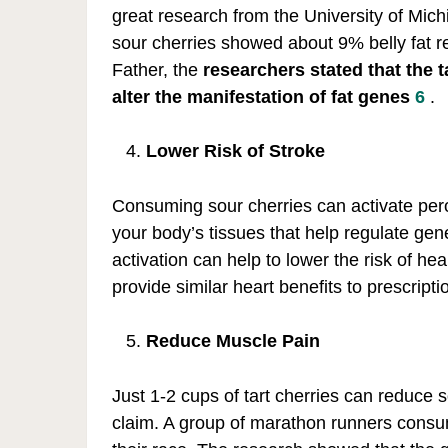
great research from the University of Mich
sour cherries showed about 9% belly fat re
Father, the
researchers stated that the 
alter the manifestation of fat genes
6
.
Lower Risk of Stroke
Consuming sour cherries can activate pero
your body’s tissues that help regulate gen
activation can help to lower the risk of he
provide similar heart benefits to prescri
Reduce Muscle Pain
Just 1-2 cups of tart cherries can reduce
claim. A group of marathon runners consum