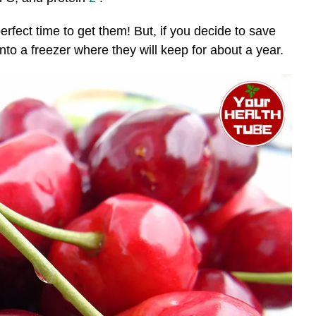
perfect time to get them! But, if you decide to save
nto a freezer where they will keep for about a year.