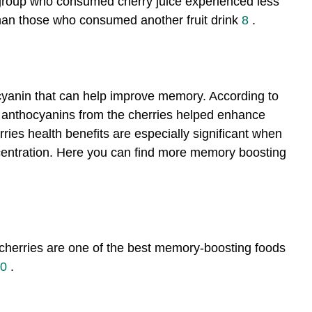
 group who consumed cherry juice experienced less
han those who consumed another fruit drink
8
.
cyanin that can help improve memory. According to
, anthocyanins from the cherries helped enhance
rries health benefits are especially significant when
entration. Here you can find more memory boosting
 cherries are one of the best memory-boosting foods
0
.