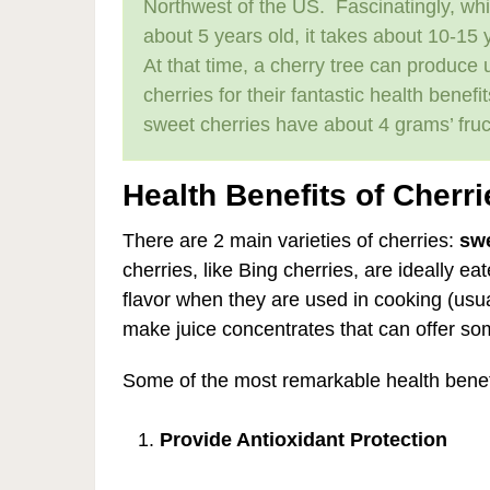
Northwest of the US. Fascinatingly, while
about 5 years old, it takes about 10-15 y
At that time, a cherry tree can produce 
cherries for their fantastic health benef
sweet cherries have about 4 grams’ fruc
Health Benefits of Cherri
There are 2 main varieties of cherries:
swe
cherries, like Bing cherries, are ideally ea
flavor when they are used in cooking (usua
make juice concentrates that can offer so
Some of the most remarkable health benefi
Provide Antioxidant Protection