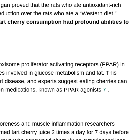
igan proved that the rats who ate antioxidant-rich
duction over the rats who ate a “Western diet.”
tart cherry consumption had profound abilities to
xisome proliferator activating receptors (PPAR) in
es involved in glucose metabolism and fat. This
art disease, and experts suggest eating cherries can
ption medications, known as PPAR agonists
7
.
 soreness and muscle inflammation researchers
ed tart cherry juice 2 times a day for 7 days before