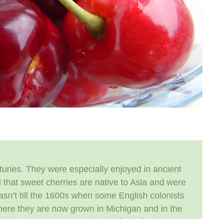
uries. They were especially enjoyed in ancient
 that sweet cherries are native to Asia and were
wasn’t till the 1600s when some English colonists
 where they are now grown in Michigan and in the