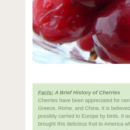
Facts:
A Brief History of Cherries
Cherries have been appreciated for cent
Greece, Rome, and China. It is believed
possibly carried to Europe by birds. It 
brought this delicious fruit to America