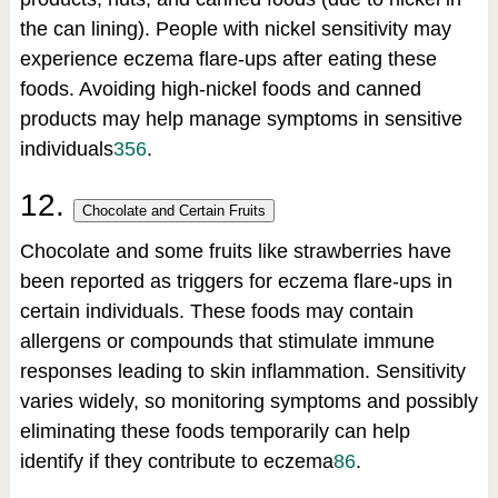
the can lining). People with nickel sensitivity may
experience eczema flare-ups after eating these
foods. Avoiding high-nickel foods and canned
products may help manage symptoms in sensitive
individuals
3
5
6
.
12.
Chocolate and Certain Fruits
Chocolate and some fruits like strawberries have
been reported as triggers for eczema flare-ups in
certain individuals. These foods may contain
allergens or compounds that stimulate immune
responses leading to skin inflammation. Sensitivity
varies widely, so monitoring symptoms and possibly
eliminating these foods temporarily can help
identify if they contribute to eczema
8
6
.