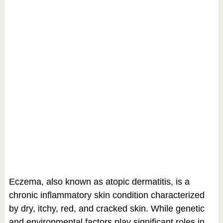
Eczema, also known as atopic dermatitis, is a
chronic inflammatory skin condition characterized
by dry, itchy, red, and cracked skin. While genetic
and environmental factors play significant roles in