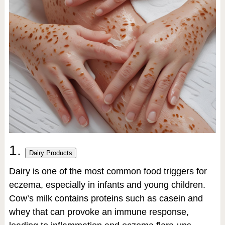
1.
Dairy Products
Dairy is one of the most common food triggers for
eczema, especially in infants and young children.
Cow’s milk contains proteins such as casein and
whey that can provoke an immune response,