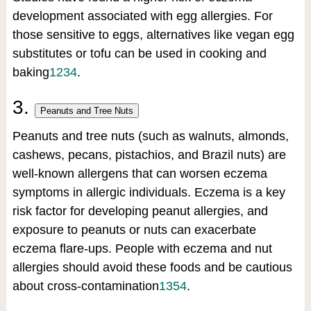
development associated with egg allergies. For
those sensitive to eggs, alternatives like vegan egg
substitutes or tofu can be used in cooking and
baking
1
2
3
4
.
3.
Peanuts and Tree Nuts
Peanuts and tree nuts (such as walnuts, almonds,
cashews, pecans, pistachios, and Brazil nuts) are
well-known allergens that can worsen eczema
symptoms in allergic individuals. Eczema is a key
risk factor for developing peanut allergies, and
exposure to peanuts or nuts can exacerbate
eczema flare-ups. People with eczema and nut
allergies should avoid these foods and be cautious
about cross-contamination
1
3
5
4
.