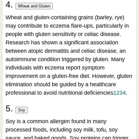
4.
Wheat and Gluten
Wheat and gluten-containing grains (barley, rye)
may contribute to eczema flare-ups, particularly in
people with gluten sensitivity or celiac disease.
Research has shown a significant association
between atopic dermatitis and celiac disease, an
autoimmune condition triggered by gluten. Many
individuals with eczema report symptom
improvement on a gluten-free diet. However, gluten
elimination should be guided by a healthcare
professional to avoid nutritional deficiencies
1
2
3
4
.
5.
Soy
Soy is a common allergen found in many
processed foods, including soy milk, tofu, soy
sauce, and baked goods. Soy proteins can trigger