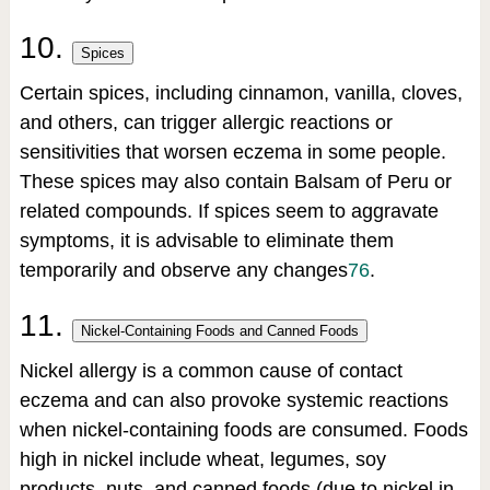
10.
Spices
Certain spices, including cinnamon, vanilla, cloves,
and others, can trigger allergic reactions or
sensitivities that worsen eczema in some people.
These spices may also contain Balsam of Peru or
related compounds. If spices seem to aggravate
symptoms, it is advisable to eliminate them
temporarily and observe any changes
7
6
.
11.
Nickel-Containing Foods and Canned Foods
Nickel allergy is a common cause of contact
eczema and can also provoke systemic reactions
when nickel-containing foods are consumed. Foods
high in nickel include wheat, legumes, soy
products, nuts, and canned foods (due to nickel in