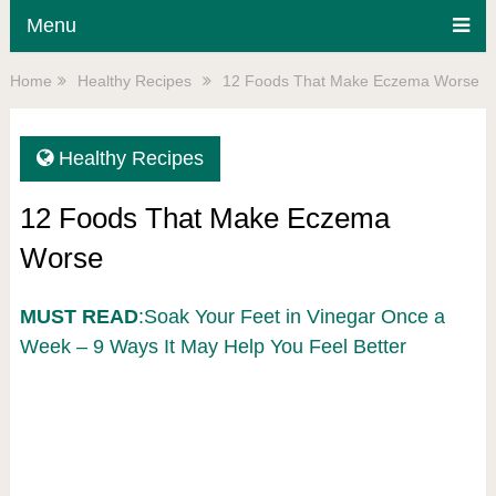
Menu
Home
Healthy Recipes
12 Foods That Make Eczema Worse
Healthy Recipes
12 Foods That Make Eczema
Worse
MUST READ
:Soak Your Feet in Vinegar Once a
Week – 9 Ways It May Help You Feel Better