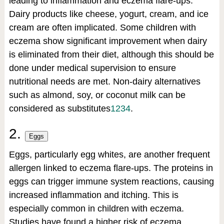
leading to inflammation and eczema flare-ups.
Dairy products like cheese, yogurt, cream, and ice
cream are often implicated. Some children with
eczema show significant improvement when dairy
is eliminated from their diet, although this should be
done under medical supervision to ensure
nutritional needs are met. Non-dairy alternatives
such as almond, soy, or coconut milk can be
considered as substitutes
1
2
3
4
.
2.
Eggs
Eggs, particularly egg whites, are another frequent
allergen linked to eczema flare-ups. The proteins in
eggs can trigger immune system reactions, causing
increased inflammation and itching. This is
especially common in children with eczema.
Studies have found a higher risk of eczema