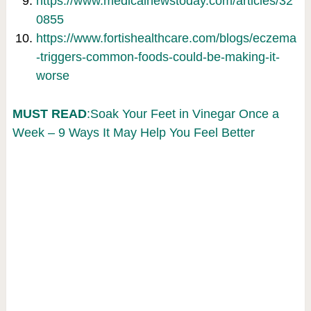
https://www.medicalnewstoday.com/articles/32
0855
https://www.fortishealthcare.com/blogs/eczema
-triggers-common-foods-could-be-making-it-
worse
MUST READ
:Soak Your Feet in Vinegar Once a
Week – 9 Ways It May Help You Feel Better