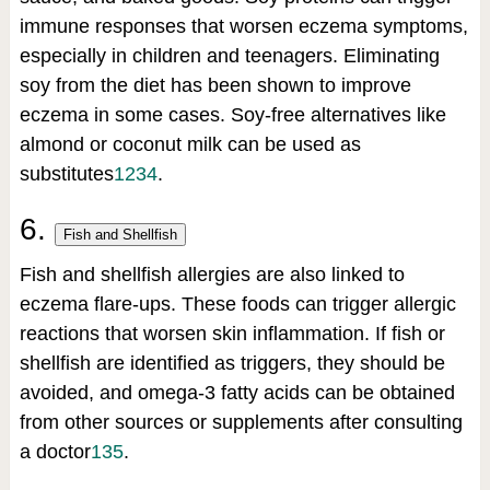
immune responses that worsen eczema symptoms,
especially in children and teenagers. Eliminating
soy from the diet has been shown to improve
eczema in some cases. Soy-free alternatives like
almond or coconut milk can be used as
substitutes
1
2
3
4
.
6.
Fish and Shellfish
Fish and shellfish allergies are also linked to
eczema flare-ups. These foods can trigger allergic
reactions that worsen skin inflammation. If fish or
shellfish are identified as triggers, they should be
avoided, and omega-3 fatty acids can be obtained
from other sources or supplements after consulting
a doctor
1
3
5
.