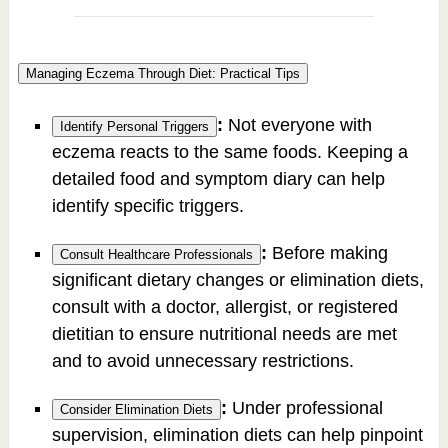
Managing Eczema Through Diet: Practical Tips
:
Not everyone with
Identify Personal Triggers
eczema reacts to the same foods. Keeping a
detailed food and symptom diary can help
identify specific triggers.
:
Before making
Consult Healthcare Professionals
significant dietary changes or elimination diets,
consult with a doctor, allergist, or registered
dietitian to ensure nutritional needs are met
and to avoid unnecessary restrictions.
:
Under professional
Consider Elimination Diets
supervision, elimination diets can help pinpoint