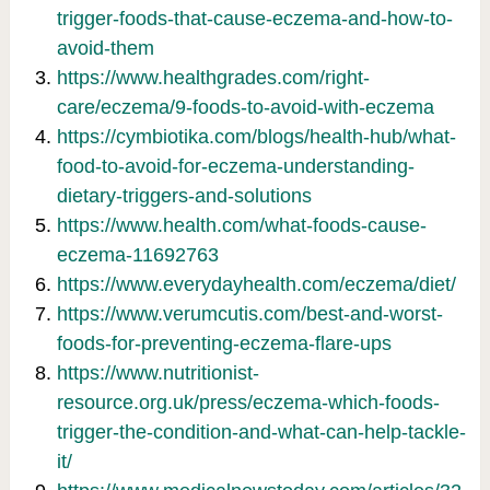
trigger-foods-that-cause-eczema-and-how-to-
avoid-them
https://www.healthgrades.com/right-
care/eczema/9-foods-to-avoid-with-eczema
https://cymbiotika.com/blogs/health-hub/what-
food-to-avoid-for-eczema-understanding-
dietary-triggers-and-solutions
https://www.health.com/what-foods-cause-
eczema-11692763
https://www.everydayhealth.com/eczema/diet/
https://www.verumcutis.com/best-and-worst-
foods-for-preventing-eczema-flare-ups
https://www.nutritionist-
resource.org.uk/press/eczema-which-foods-
trigger-the-condition-and-what-can-help-tackle-
it/