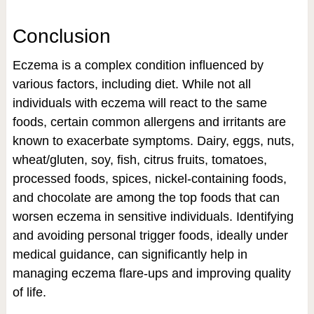
Conclusion
Eczema is a complex condition influenced by
various factors, including diet. While not all
individuals with eczema will react to the same
foods, certain common allergens and irritants are
known to exacerbate symptoms. Dairy, eggs, nuts,
wheat/gluten, soy, fish, citrus fruits, tomatoes,
processed foods, spices, nickel-containing foods,
and chocolate are among the top foods that can
worsen eczema in sensitive individuals. Identifying
and avoiding personal trigger foods, ideally under
medical guidance, can significantly help in
managing eczema flare-ups and improving quality
of life.