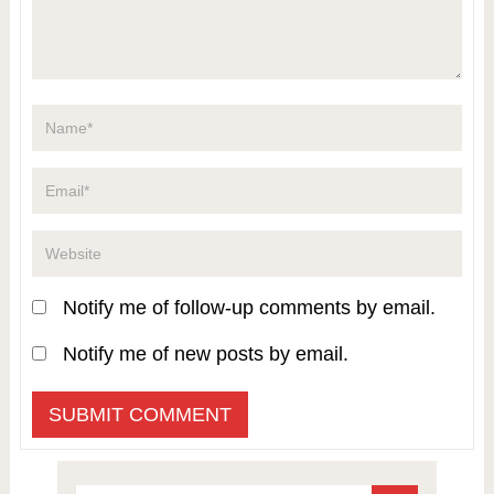
Notify me of follow-up comments by email.
Notify me of new posts by email.