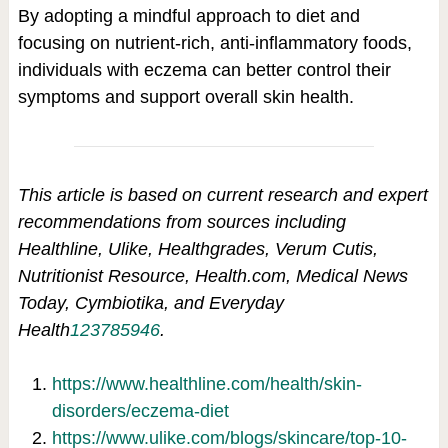
By adopting a mindful approach to diet and
focusing on nutrient-rich, anti-inflammatory foods,
individuals with eczema can better control their
symptoms and support overall skin health.
This article is based on current research and expert
recommendations from sources including
Healthline, Ulike, Healthgrades, Verum Cutis,
Nutritionist Resource, Health.com, Medical News
Today, Cymbiotika, and Everyday
Health
1
2
3
7
8
5
9
4
6
.
https://www.healthline.com/health/skin-
disorders/eczema-diet
https://www.ulike.com/blogs/skincare/top-10-