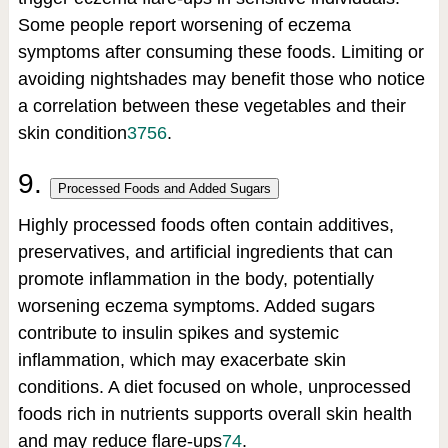
Some people report worsening of eczema
symptoms after consuming these foods. Limiting or
avoiding nightshades may benefit those who notice
a correlation between these vegetables and their
skin condition
3
7
5
6
.
9.
Processed Foods and Added Sugars
Highly processed foods often contain additives,
preservatives, and artificial ingredients that can
promote inflammation in the body, potentially
worsening eczema symptoms. Added sugars
contribute to insulin spikes and systemic
inflammation, which may exacerbate skin
conditions. A diet focused on whole, unprocessed
foods rich in nutrients supports overall skin health
and may reduce flare-ups
7
4
.