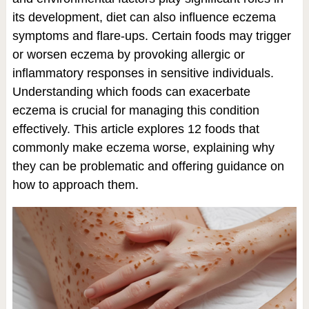
its development, diet can also influence eczema
symptoms and flare-ups. Certain foods may trigger
or worsen eczema by provoking allergic or
inflammatory responses in sensitive individuals.
Understanding which foods can exacerbate
eczema is crucial for managing this condition
effectively. This article explores 12 foods that
commonly make eczema worse, explaining why
they can be problematic and offering guidance on
how to approach them.