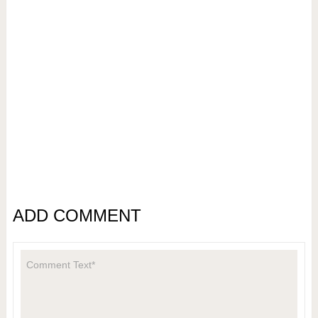
ADD COMMENT