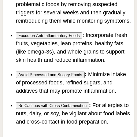
problematic foods by removing suspected
triggers for several weeks and then gradually
reintroducing them while monitoring symptoms.
:
Incorporate fresh
Focus on Anti-Inflammatory Foods
fruits, vegetables, lean proteins, healthy fats
(like omega-3s), and whole grains to support
skin health and reduce inflammation.
:
Minimize intake
Avoid Processed and Sugary Foods
of processed foods, refined sugars, and
additives that may promote inflammation.
:
For allergies to
Be Cautious with Cross-Contamination
nuts, dairy, or soy, be vigilant about food labels
and cross-contact in food preparation.