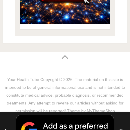
Your Health Tube
Copyright © 2026.
The material on this site is
intended to be of general informational use and is not intended to
constitute medical advice, probable diagnosis, or recommended
treatments. Any attempt to rewrite our articles without asking for
permission will be reported! Theme by
MyThemeShop
Sitemap
Terms & Privacy Policy
Disclaimer
Copyright Notice
DMCA Notice
About Us