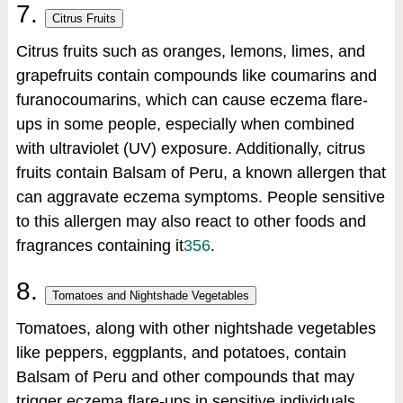
7.
Citrus Fruits
Citrus fruits such as oranges, lemons, limes, and
grapefruits contain compounds like coumarins and
furanocoumarins, which can cause eczema flare-
ups in some people, especially when combined
with ultraviolet (UV) exposure. Additionally, citrus
fruits contain Balsam of Peru, a known allergen that
can aggravate eczema symptoms. People sensitive
to this allergen may also react to other foods and
fragrances containing it
3
5
6
.
8.
Tomatoes and Nightshade Vegetables
Tomatoes, along with other nightshade vegetables
like peppers, eggplants, and potatoes, contain
Balsam of Peru and other compounds that may
trigger eczema flare-ups in sensitive individuals.