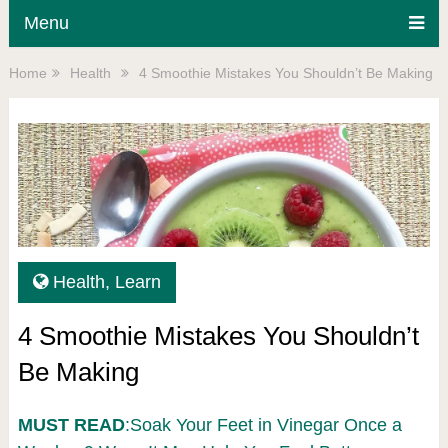
Menu
Home
Health
4 Smoothie Mistakes You Shouldn’t Be Making
Health
,
Learn
4 Smoothie Mistakes You Shouldn’t
Be Making
MUST READ
:Soak Your Feet in Vinegar Once a