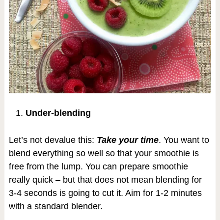
Under-blending
Let’s not devalue this:
Take your time
. You want to
blend everything so well so that your smoothie is
free from the lump. You can prepare smoothie
really quick – but that does not mean blending for
3-4 seconds is going to cut it. Aim for 1-2 minutes
with a standard blender.