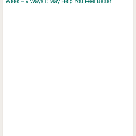
Week – 9 Ways It May Help You Feel Better