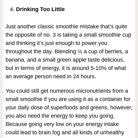
Drinking Too Little
Just another classic smoothie mistake that’s quite
the opposite of no. 3 is taking a small smoothie cup
and thinking it’s just enough to power you
throughout the day. Blending ½ a cup of berries, a
banana, and a small green apple taste delicious,
but in terms of energy, it is around 5-10% of what
an average person need in 24 hours.
You could still get numerous micronutrients from a
small smoothie if you are using it as a container for
your daily dose of superfoods and greens, however,
you also need the energy to keep you going.
Because going very low on your energy intake
could lead to brain fog and all kinds of unhealthy