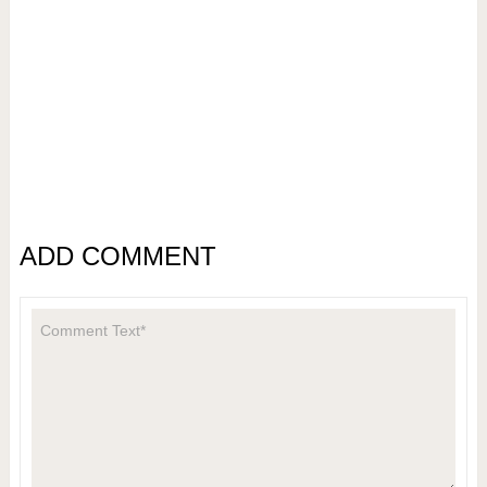
ADD COMMENT