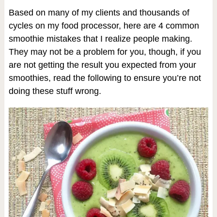
Based on many of my clients and thousands of
cycles on my food processor, here are 4 common
smoothie mistakes that I realize people making.
They may not be a problem for you, though, if you
are not getting the result you expected from your
smoothies, read the following to ensure you’re not
doing these stuff wrong.