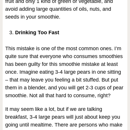
fruit and only 1 kind of green or vegetable, and
avoid adding large quantities of oils, nuts, and
seeds in your smoothie.
Drinking Too Fast
This mistake is one of the most common ones. I’m
quite sure that everyone who consumes smoothies
has been guilty for this smoothie mistake at least
once. Imagine eating 3-4 large pears in one sitting
– that may leave you feeling a bit stuffed. But put
them in a blender, and you will get 2-3 cups of pear
smoothie. Not all that hard to consume, right?
It may seem like a lot, but if we are talking
breakfast, 3-4 large pears will just about keep you
going until mealtime. There are persons who make