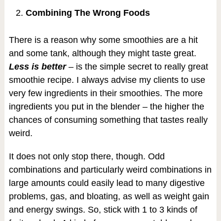
Combining The Wrong Foods
There is a reason why some smoothies are a hit
and some tank, although they might taste great.
Less is better
– is the simple secret to really great
smoothie recipe. I always advise my clients to use
very few ingredients in their smoothies. The more
ingredients you put in the blender – the higher the
chances of consuming something that tastes really
weird.
It does not only stop there, though. Odd
combinations and particularly weird combinations in
large amounts could easily lead to many digestive
problems, gas, and bloating, as well as weight gain
and energy swings. So, stick with 1 to 3 kinds of