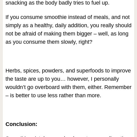
snacking as the body badly tries to fuel up.
If you consume smoothie instead of meals, and not
simply as a healthy, daily addition, you really should
not be afraid of making them bigger – well, as long
as you consume them slowly, right?
Herbs, spices, powders, and superfoods to improve
the taste are up to you… however, I personally
wouldn’t go overboard with them, either. Remember
– is better to use less rather than more.
Conclusion: