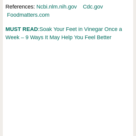
References:
Ncbi.nlm.nih.gov
Cdc.gov
Foodmatters.com
MUST READ
:Soak Your Feet in Vinegar Once a
Week – 9 Ways It May Help You Feel Better