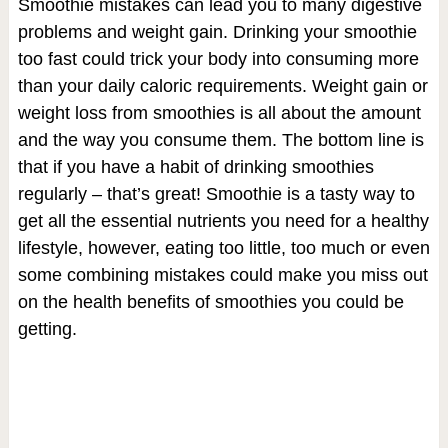
Smoothie mistakes can lead you to many digestive
problems and weight gain. Drinking your smoothie
too fast could trick your body into consuming more
than your daily caloric requirements. Weight gain or
weight loss from smoothies is all about the amount
and the way you consume them. The bottom line is
that if you have a habit of drinking smoothies
regularly – that’s great! Smoothie is a tasty way to
get all the essential nutrients you need for a healthy
lifestyle, however, eating too little, too much or even
some combining mistakes could make you miss out
on the health benefits of smoothies you could be
getting.