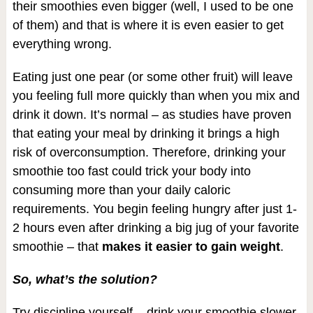
their smoothies even bigger (well, I used to be one
of them) and that is where it is even easier to get
everything wrong.
Eating just one pear (or some other fruit) will leave
you feeling full more quickly than when you mix and
drink it down. It’s normal – as studies have proven
that eating your meal by drinking it brings a high
risk of overconsumption. Therefore, drinking your
smoothie too fast could trick your body into
consuming more than your daily caloric
requirements. You begin feeling hungry after just 1-
2 hours even after drinking a big jug of your favorite
smoothie – that
makes it easier to gain weight
.
So, what’s the solution?
Try discipline yourself – drink your smoothie slower.