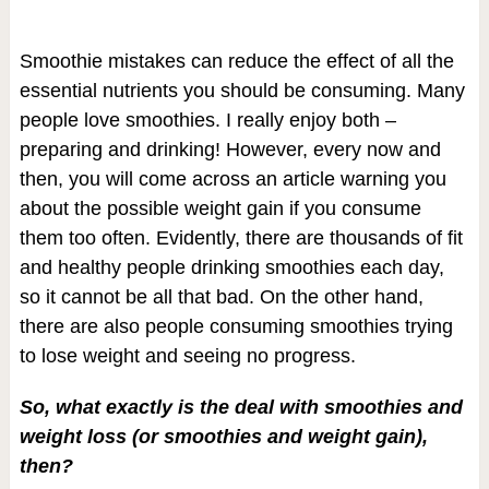
Smoothie mistakes can reduce the effect of all the
essential nutrients you should be consuming. Many
people love smoothies. I really enjoy both –
preparing and drinking! However, every now and
then, you will come across an article warning you
about the possible weight gain if you consume
them too often. Evidently, there are thousands of fit
and healthy people drinking smoothies each day,
so it cannot be all that bad. On the other hand,
there are also people consuming smoothies trying
to lose weight and seeing no progress.
So, what exactly is the deal with smoothies and
weight loss (or smoothies and weight gain),
then?