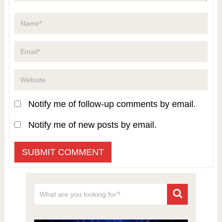
Notify me of follow-up comments by email.
Notify me of new posts by email.