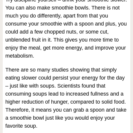
You can also make smoothie bowls. There is not
much you do differently, apart from that you
consume your smoothie with a spoon and plus, you
could add a few chopped nuts, or some cut,
unblended fruit in it. This gives you more time to
enjoy the meal, get more energy, and improve your
metabolism.
There are so many studies showing that simply
eating slower could persist your energy for the day
– just like with soups. Scientists found that
consuming soups lead to increased fullness and a
higher reduction of hunger, compared to solid food.
Therefore, it means you can grab a spoon and take
a smoothie bowl just like you would enjoy your
favorite soup.