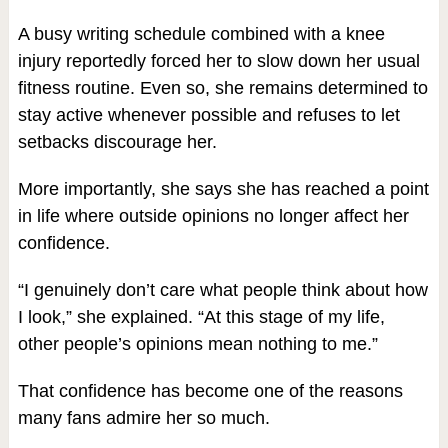
A busy writing schedule combined with a knee
injury reportedly forced her to slow down her usual
fitness routine. Even so, she remains determined to
stay active whenever possible and refuses to let
setbacks discourage her.
More importantly, she says she has reached a point
in life where outside opinions no longer affect her
confidence.
“I genuinely don’t care what people think about how
I look,” she explained. “At this stage of my life,
other people’s opinions mean nothing to me.”
That confidence has become one of the reasons
many fans admire her so much.