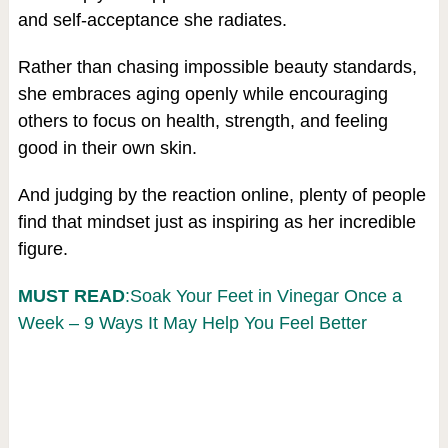
and self-acceptance she radiates.
Rather than chasing impossible beauty standards,
she embraces aging openly while encouraging
others to focus on health, strength, and feeling
good in their own skin.
And judging by the reaction online, plenty of people
find that mindset just as inspiring as her incredible
figure.
MUST READ
:Soak Your Feet in Vinegar Once a
Week – 9 Ways It May Help You Feel Better