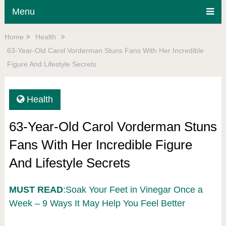
Menu
Home
Health
63-Year-Old Carol Vorderman Stuns Fans With Her Incredible
Figure And Lifestyle Secrets
Health
63-Year-Old Carol Vorderman Stuns
Fans With Her Incredible Figure
And Lifestyle Secrets
MUST READ
:Soak Your Feet in Vinegar Once a
Week – 9 Ways It May Help You Feel Better