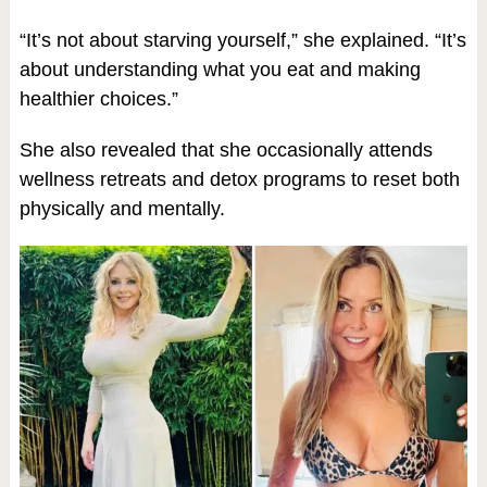
“It’s not about starving yourself,” she explained. “It’s
about understanding what you eat and making
healthier choices.”
She also revealed that she occasionally attends
wellness retreats and detox programs to reset both
physically and mentally.