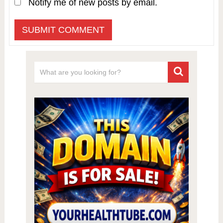
Notify me of new posts by email.