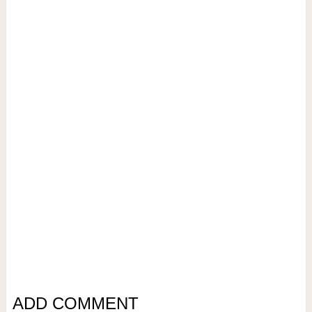
ADD COMMENT