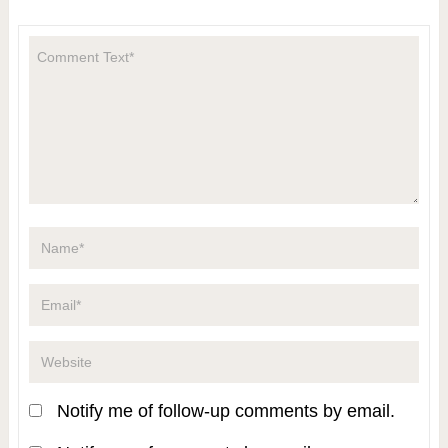
Notify me of follow-up comments by email.