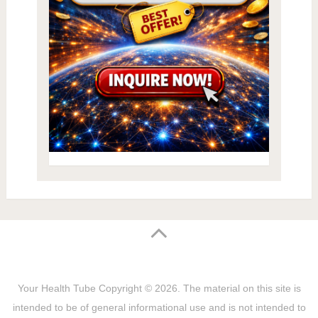
Your Health Tube
Copyright © 2026.
The material on this site is
intended to be of general informational use and is not intended to