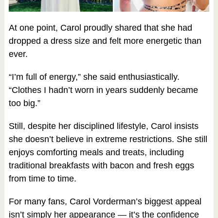
At one point, Carol proudly shared that she had
dropped a dress size and felt more energetic than
ever.
“I’m full of energy,” she said enthusiastically.
“Clothes I hadn’t worn in years suddenly became
too big.”
Still, despite her disciplined lifestyle, Carol insists
she doesn’t believe in extreme restrictions. She still
enjoys comforting meals and treats, including
traditional breakfasts with bacon and fresh eggs
from time to time.
For many fans, Carol Vorderman’s biggest appeal
isn’t simply her appearance — it’s the confidence