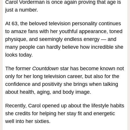
Carol Vorderman is once again proving that age is
just a number.
At 63, the beloved television personality continues
to amaze fans with her youthful appearance, toned
physique, and seemingly endless energy — and
many people can hardly believe how incredible she
looks today.
The former
Countdown
star has become known not
only for her long television career, but also for the
confidence and positivity she brings when talking
about health, aging, and body image.
Recently, Carol opened up about the lifestyle habits
she credits for helping her stay fit and energetic
well into her sixties.