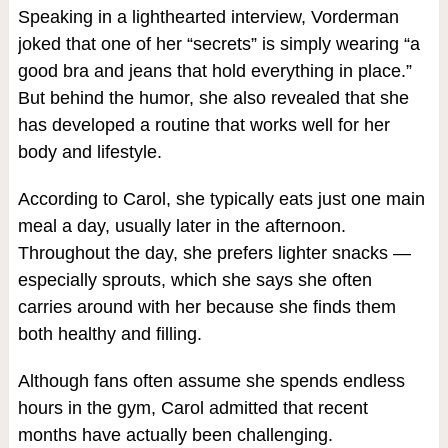
Speaking in a lighthearted interview, Vorderman
joked that one of her “secrets” is simply wearing “a
good bra and jeans that hold everything in place.”
But behind the humor, she also revealed that she
has developed a routine that works well for her
body and lifestyle.
According to Carol, she typically eats just one main
meal a day, usually later in the afternoon.
Throughout the day, she prefers lighter snacks —
especially sprouts, which she says she often
carries around with her because she finds them
both healthy and filling.
Although fans often assume she spends endless
hours in the gym, Carol admitted that recent
months have actually been challenging.