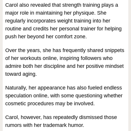
Carol also revealed that strength training plays a
major role in maintaining her physique. She
regularly incorporates weight training into her
routine and credits her personal trainer for helping
push her beyond her comfort zone.
Over the years, she has frequently shared snippets
of her workouts online, inspiring followers who
admire both her discipline and her positive mindset
toward aging.
Naturally, her appearance has also fueled endless
speculation online, with some questioning whether
cosmetic procedures may be involved.
Carol, however, has repeatedly dismissed those
rumors with her trademark humor.