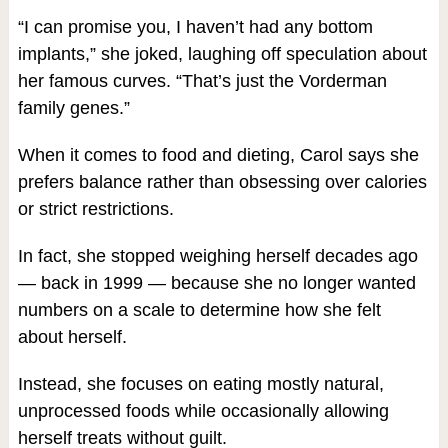
“I can promise you, I haven’t had any bottom
implants,” she joked, laughing off speculation about
her famous curves. “That’s just the Vorderman
family genes.”
When it comes to food and dieting, Carol says she
prefers balance rather than obsessing over calories
or strict restrictions.
In fact, she stopped weighing herself decades ago
— back in 1999 — because she no longer wanted
numbers on a scale to determine how she felt
about herself.
Instead, she focuses on eating mostly natural,
unprocessed foods while occasionally allowing
herself treats without guilt.