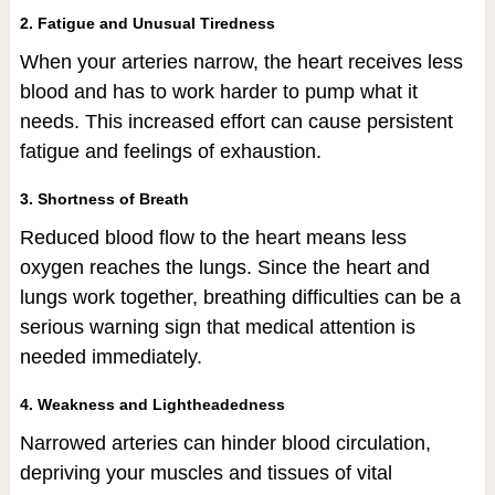
2. Fatigue and Unusual Tiredness
When your arteries narrow, the heart receives less
blood and has to work harder to pump what it
needs. This increased effort can cause persistent
fatigue and feelings of exhaustion.
3. Shortness of Breath
Reduced blood flow to the heart means less
oxygen reaches the lungs. Since the heart and
lungs work together, breathing difficulties can be a
serious warning sign that medical attention is
needed immediately.
4. Weakness and Lightheadedness
Narrowed arteries can hinder blood circulation,
depriving your muscles and tissues of vital