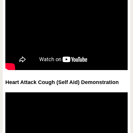
Heart Attack Cough (Self Aid) Demonstration