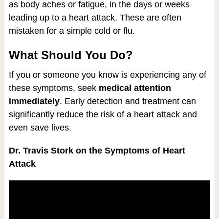
as body aches or fatigue, in the days or weeks
leading up to a heart attack. These are often
mistaken for a simple cold or flu.
What Should You Do?
If you or someone you know is experiencing any of
these symptoms, seek
medical attention
immediately
. Early detection and treatment can
significantly reduce the risk of a heart attack and
even save lives.
Dr. Travis Stork on the Symptoms of Heart
Attack