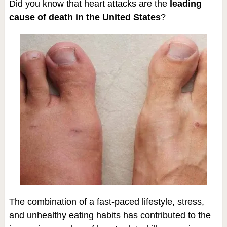
Did you know that heart attacks are the
leading
cause of death in the United States
?
The combination of a fast-paced lifestyle, stress,
and unhealthy eating habits has contributed to the