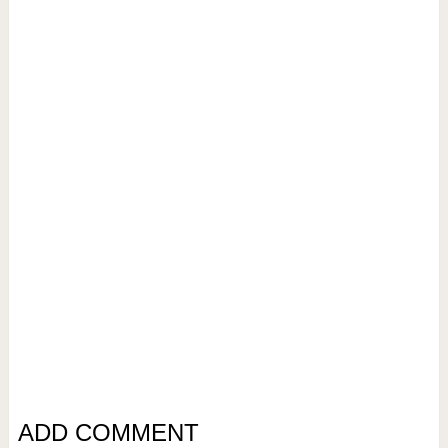
ADD COMMENT