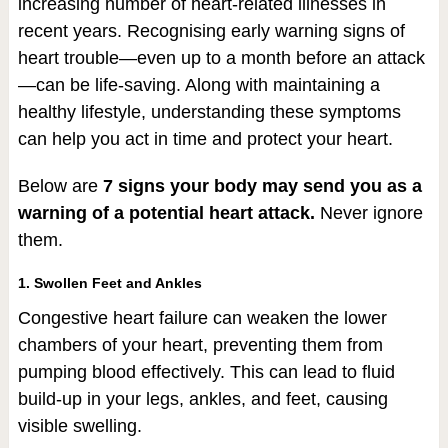
increasing number of heart-related illnesses in
recent years. Recognising early warning signs of
heart trouble—even up to a month before an attack
—can be life-saving. Along with maintaining a
healthy lifestyle, understanding these symptoms
can help you act in time and protect your heart.
Below are
7 signs your body may send you as a
warning of a potential heart attack.
Never ignore
them.
1. Swollen Feet and Ankles
Congestive heart failure can weaken the lower
chambers of your heart, preventing them from
pumping blood effectively. This can lead to fluid
build-up in your legs, ankles, and feet, causing
visible swelling.