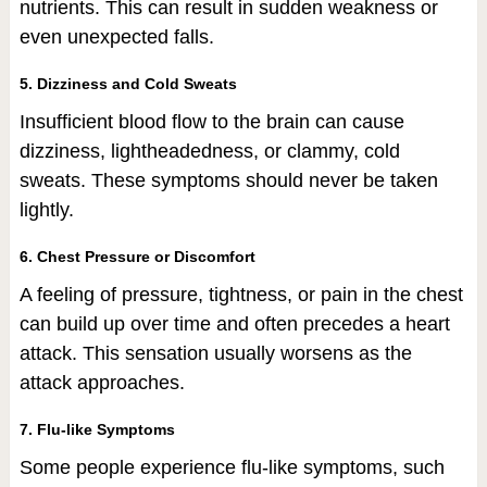
nutrients. This can result in sudden weakness or
even unexpected falls.
5. Dizziness and Cold Sweats
Insufficient blood flow to the brain can cause
dizziness, lightheadedness, or clammy, cold
sweats. These symptoms should never be taken
lightly.
6. Chest Pressure or Discomfort
A feeling of pressure, tightness, or pain in the chest
can build up over time and often precedes a heart
attack. This sensation usually worsens as the
attack approaches.
7. Flu-like Symptoms
Some people experience flu-like symptoms, such