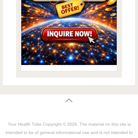
Your Health Tube
Copyright © 2026.
The material on this site is
intended to be of general informational use and is not intended to