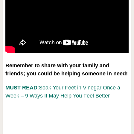
Remember to share with your family and
friends; you could be helping someone in need!
MUST READ
:Soak Your Feet in Vinegar Once a
Week – 9 Ways It May Help You Feel Better