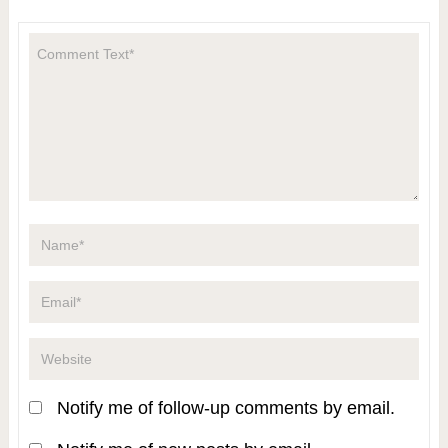
Notify me of follow-up comments by email.