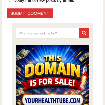
Notify me of new posts by email.