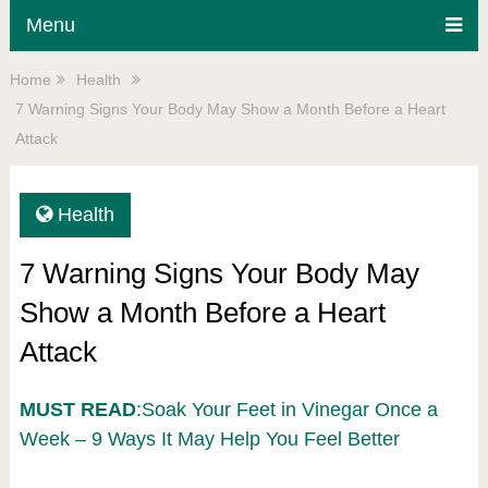
Menu
Home
Health
7 Warning Signs Your Body May Show a Month Before a Heart
Attack
Health
7 Warning Signs Your Body May
Show a Month Before a Heart
Attack
MUST READ
:Soak Your Feet in Vinegar Once a
Week – 9 Ways It May Help You Feel Better