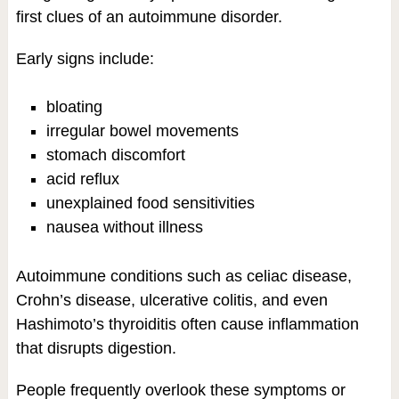
first clues of an autoimmune disorder.
Early signs include:
bloating
irregular bowel movements
stomach discomfort
acid reflux
unexplained food sensitivities
nausea without illness
Autoimmune conditions such as celiac disease,
Crohn’s disease, ulcerative colitis, and even
Hashimoto’s thyroiditis often cause inflammation
that disrupts digestion.
People frequently overlook these symptoms or