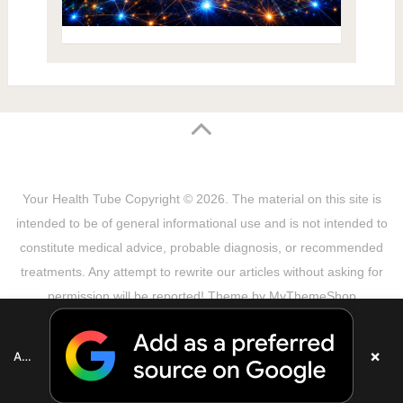
Your Health Tube
Copyright © 2026.
The material on this site is
intended to be of general informational use and is not intended to
constitute medical advice, probable diagnosis, or recommended
treatments. Any attempt to rewrite our articles without asking for
permission will be reported! Theme by
MyThemeShop
Sitemap
Terms & Privacy Policy
Disclaimer
Copyright Notice
DMCA Notice
About Us
×
Add as a preferred source on Google