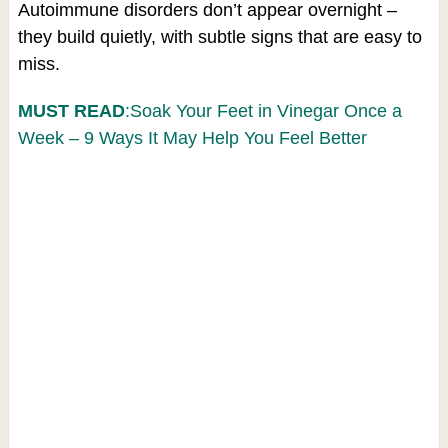
Autoimmune disorders don’t appear overnight –
they build quietly, with subtle signs that are easy to
miss.
MUST READ
:Soak Your Feet in Vinegar Once a
Week – 9 Ways It May Help You Feel Better