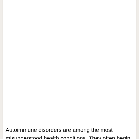
Autoimmune disorders are among the most
misunderstood health conditions. They often begin