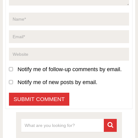
Notify me of follow-up comments by email.
Notify me of new posts by email.