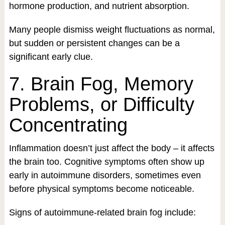
hormone production, and nutrient absorption.
Many people dismiss weight fluctuations as normal,
but sudden or persistent changes can be a
significant early clue.
7. Brain Fog, Memory
Problems, or Difficulty
Concentrating
Inflammation doesn’t just affect the body – it affects
the brain too. Cognitive symptoms often show up
early in autoimmune disorders, sometimes even
before physical symptoms become noticeable.
Signs of autoimmune-related brain fog include: