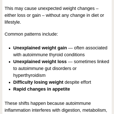
This may cause unexpected weight changes –
either loss or gain – without any change in diet or
lifestyle.
Common patterns include:
Unexplained weight gain
— often associated
with autoimmune thyroid conditions
Unexplained weight loss
— sometimes linked
to autoimmune gut disorders or
hyperthyroidism
Difficulty losing weight
despite effort
Rapid changes in appetite
These shifts happen because autoimmune
inflammation interferes with digestion, metabolism,