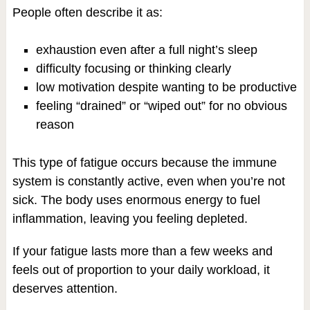
People often describe it as:
exhaustion even after a full night’s sleep
difficulty focusing or thinking clearly
low motivation despite wanting to be productive
feeling “drained” or “wiped out” for no obvious
reason
This type of fatigue occurs because the immune
system is constantly active, even when you’re not
sick. The body uses enormous energy to fuel
inflammation, leaving you feeling depleted.
If your fatigue lasts more than a few weeks and
feels out of proportion to your daily workload, it
deserves attention.