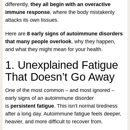
differently,
they all begin with an overactive
immune response
, where the body mistakenly
attacks its own tissues.
Here are
8 early signs of autoimmune disorders
that many people overlook
, why they happen,
and what they might mean for your health.
1. Unexplained Fatigue
That Doesn’t Go Away
One of the most common – and most ignored –
early signs of an autoimmune disorder
is
persistent fatigue
. This isn’t normal tiredness
after a long day. Autoimmune fatigue feels deeper,
heavier, and more difficult to recover from.