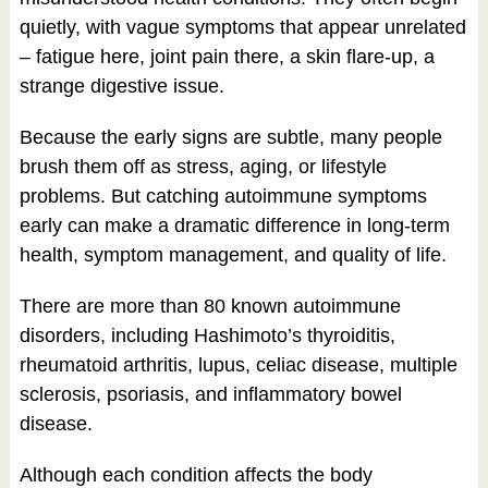
quietly, with vague symptoms that appear unrelated
– fatigue here, joint pain there, a skin flare-up, a
strange digestive issue.
Because the early signs are subtle, many people
brush them off as stress, aging, or lifestyle
problems. But catching autoimmune symptoms
early can make a dramatic difference in long-term
health, symptom management, and quality of life.
There are more than 80 known autoimmune
disorders, including Hashimoto’s thyroiditis,
rheumatoid arthritis, lupus, celiac disease, multiple
sclerosis, psoriasis, and inflammatory bowel
disease.
Although each condition affects the body