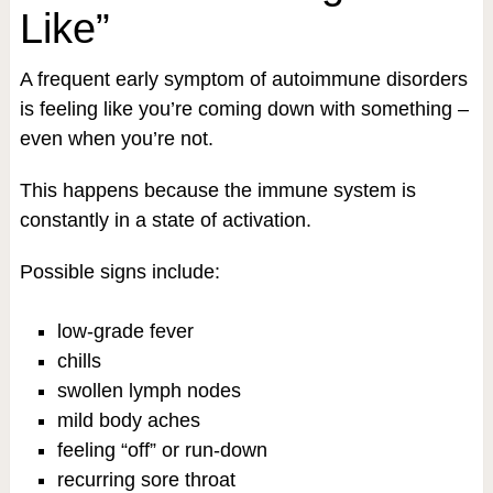
Like”
A frequent early symptom of autoimmune disorders
is feeling like you’re coming down with something –
even when you’re not.
This happens because the immune system is
constantly in a state of activation.
Possible signs include:
low-grade fever
chills
swollen lymph nodes
mild body aches
feeling “off” or run-down
recurring sore throat