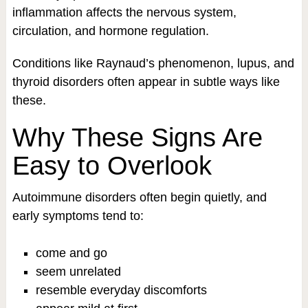
inflammation affects the nervous system,
circulation, and hormone regulation.
Conditions like Raynaud’s phenomenon, lupus, and
thyroid disorders often appear in subtle ways like
these.
Why These Signs Are
Easy to Overlook
Autoimmune disorders often begin quietly, and
early symptoms tend to:
come and go
seem unrelated
resemble everyday discomforts