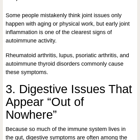
Some people mistakenly think joint issues only
happen with aging or physical work, but early joint
inflammation is one of the clearest signs of
autoimmune activity.
Rheumatoid arthritis, lupus, psoriatic arthritis, and
autoimmune thyroid disorders commonly cause
these symptoms.
3. Digestive Issues That
Appear “Out of
Nowhere”
Because so much of the immune system lives in
the gut, digestive symptoms are often among the