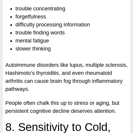
trouble concentrating
forgetfulness
difficulty processing information
trouble finding words
mental fatigue
slower thinking
Autoimmune disorders like lupus, multiple sclerosis,
Hashimoto’s thyroiditis, and even rheumatoid
arthritis can cause brain fog through inflammatory
pathways.
People often chalk this up to stress or aging, but
persistent cognitive decline deserves attention.
8. Sensitivity to Cold,