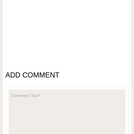
ADD COMMENT