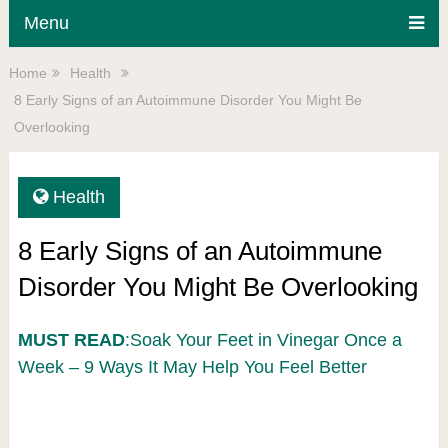
Menu
Home
Health
8 Early Signs of an Autoimmune Disorder You Might Be
Overlooking
Health
8 Early Signs of an Autoimmune
Disorder You Might Be Overlooking
MUST READ
:Soak Your Feet in Vinegar Once a
Week – 9 Ways It May Help You Feel Better