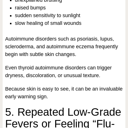
raised bumps
sudden sensitivity to sunlight
slow healing of small wounds
Autoimmune disorders such as psoriasis, lupus,
scleroderma, and autoimmune eczema frequently
begin with subtle skin changes.
Even thyroid autoimmune disorders can trigger
dryness, discoloration, or unusual texture.
Because skin is easy to see, it can be an invaluable
early warning sign.
5. Repeated Low-Grade
Fevers or Feeling “Flu-