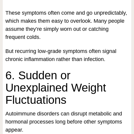
These symptoms often come and go unpredictably,
which makes them easy to overlook. Many people
assume they’re simply worn out or catching
frequent colds.
But recurring low-grade symptoms often signal
chronic inflammation rather than infection.
6. Sudden or
Unexplained Weight
Fluctuations
Autoimmune disorders can disrupt metabolic and
hormonal processes long before other symptoms
appear.