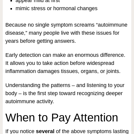
appear mild at first
mimic stress or hormonal changes
Because no single symptom screams “autoimmune
disease,” many people live with these issues for
years before getting answers.
Early detection can make an enormous difference.
It allows you to take action before widespread
inflammation damages tissues, organs, or joints.
Understanding the patterns – and listening to your
body – is the first step toward recognizing deeper
autoimmune activity.
When to Pay Attention
If you notice
several
of the above symptoms lasting