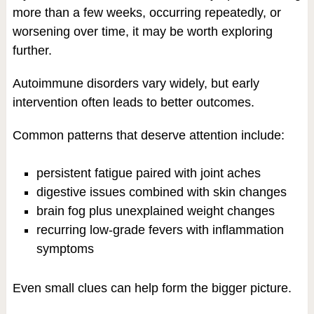
more than a few weeks, occurring repeatedly, or
worsening over time, it may be worth exploring
further.
Autoimmune disorders vary widely, but early
intervention often leads to better outcomes.
Common patterns that deserve attention include:
persistent fatigue paired with joint aches
digestive issues combined with skin changes
brain fog plus unexplained weight changes
recurring low-grade fevers with inflammation
symptoms
Even small clues can help form the bigger picture.