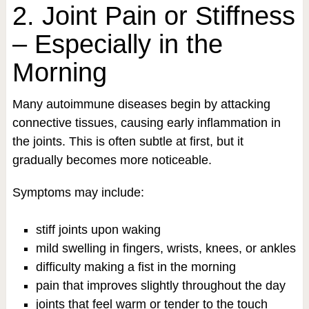
2. Joint Pain or Stiffness
– Especially in the
Morning
Many autoimmune diseases begin by attacking
connective tissues, causing early inflammation in
the joints. This is often subtle at first, but it
gradually becomes more noticeable.
Symptoms may include:
stiff joints upon waking
mild swelling in fingers, wrists, knees, or ankles
difficulty making a fist in the morning
pain that improves slightly throughout the day
joints that feel warm or tender to the touch