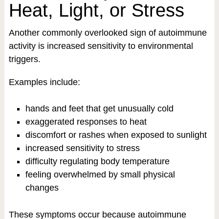
Heat, Light, or Stress
Another commonly overlooked sign of autoimmune
activity is increased sensitivity to environmental
triggers.
Examples include:
hands and feet that get unusually cold
exaggerated responses to heat
discomfort or rashes when exposed to sunlight
increased sensitivity to stress
difficulty regulating body temperature
feeling overwhelmed by small physical
changes
These symptoms occur because autoimmune