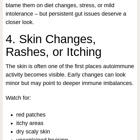
blame them on diet changes, stress, or mild
intolerance – but persistent gut issues deserve a
closer look.
4. Skin Changes,
Rashes, or Itching
The skin is often one of the first places autoimmune
activity becomes visible. Early changes can look
minor but may point to deeper immune imbalances.
Watch for:
red patches
itchy areas
dry scaly skin
unexplained bruising