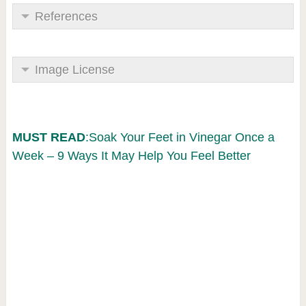
References
Image License
MUST READ
:Soak Your Feet in Vinegar Once a
Week – 9 Ways It May Help You Feel Better