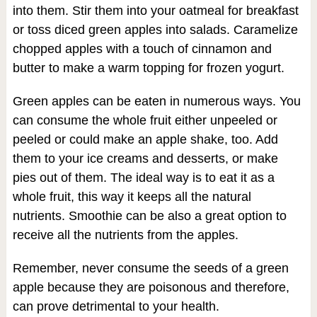
into them. Stir them into your oatmeal for breakfast
or toss diced green apples into salads. Caramelize
chopped apples with a touch of cinnamon and
butter to make a warm topping for frozen yogurt.
Green apples can be eaten in numerous ways. You
can consume the whole fruit either unpeeled or
peeled or could make an apple shake, too. Add
them to your ice creams and desserts, or make
pies out of them. The ideal way is to eat it as a
whole fruit, this way it keeps all the natural
nutrients. Smoothie can be also a great option to
receive all the nutrients from the apples.
Remember, never consume the seeds of a green
apple because they are poisonous and therefore,
can prove detrimental to your health.