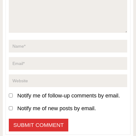
Notify me of follow-up comments by email.
Notify me of new posts by email.