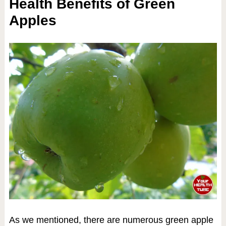
Health Benefits of Green
Apples
As we mentioned, there are numerous green apple