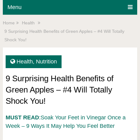
Menu
Home
Health
9 Surprising Health Benefits of Green Apples – #4 Will Totally
Shock You!
Health
,
Nutrition
9 Surprising Health Benefits of
Green Apples – #4 Will Totally
Shock You!
MUST READ
:Soak Your Feet in Vinegar Once a
Week – 9 Ways It May Help You Feel Better