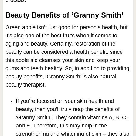
process.
Beauty Benefits of ‘Granny Smith’
Green apple isn’t just good for person’s health, but
it’s also one of the best fruits when it comes to
aging and beauty. Certainly, restoration of the
beauty can be considered a health benefit, since
this apple aid cleanses your skin and keep your
gums and teeth healthy. So, in addition to providing
beauty benefits, ‘Granny Smith’ is also natural
beauty therapist.
If you’re focused on your skin health and
beauty, then you’ll truly reap the benefits of
‘Granny Smith’. They contain vitamins A, B, C,
and E. Therefore, this may help in the
strengthening and whitening of skin – they also