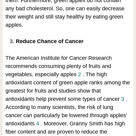
them. Furthermore, green apples do not contain
any bad cholesterol. So, one can easily decrease
their weight and still stay healthy by eating green
apples.
Reduce Chance of Cancer
The American Institute for Cancer Research
recommends consuming plenty of fruits and
vegetables, especially apples
2
. The high
antioxidant content of green apple ranks among the
greatest for fruits and studies show that
antioxidants help prevent some types of cancer
3
.
According to many scientists, the risk of lung
cancer can particularly be lowered through apples’
antioxidants
4
. Moreover, Granny Smith has high
fiber content and are proven to reduce the