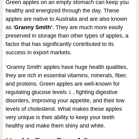
Green apples on an empty stomach can keep you
healthy and energized through the day. These
apples are native to Australia and are also known
as ‘
Granny Smith’
. They are much more easily
preserved in storage than other types of apples, a
factor that has significantly contributed to its
success in export markets.
‘Granny Smith’ apples have huge health qualities,
they are rich in essential vitamins, minerals, fiber,
and proteins. Green apples are well-known for
regulating glucose levels
1
, fighting digestive
disorders, improving your appetite, and their low
levels of cholesterol. What makes these apples
very unique is their ability to keep your teeth
healthy and make them shiny and white.