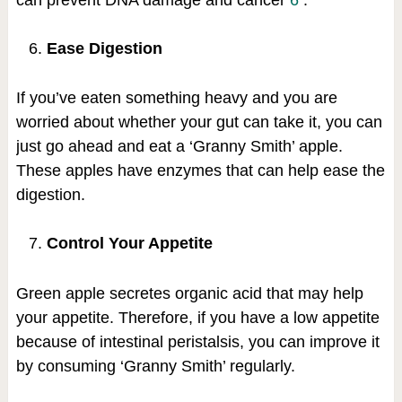
Ease Digestion
If you’ve eaten something heavy and you are
worried about whether your gut can take it, you can
just go ahead and eat a ‘Granny Smith’ apple.
These apples have enzymes that can help ease the
digestion.
Control Your Appetite
Green apple secretes organic acid that may help
your appetite. Therefore, if you have a low appetite
because of intestinal peristalsis, you can improve it
by consuming ‘Granny Smith’ regularly.