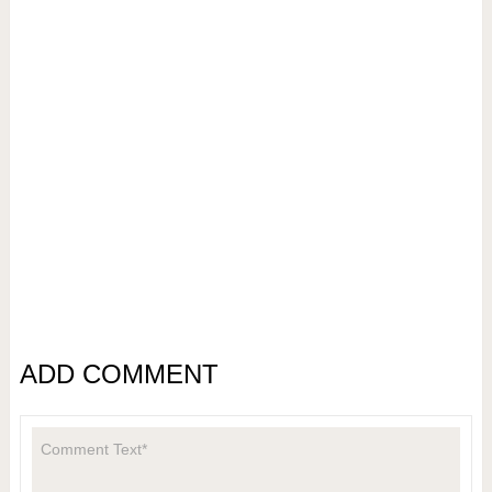
ADD COMMENT