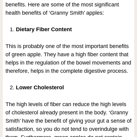
benefits. Here are some of the most significant
health benefits of ‘Granny Smith’ apples:
Dietary Fiber Content
This is probably one of the most important benefits
of green apple. They have a high fiber content that
helps in the regulation of the bowel movements and
therefore, helps in the complete digestive process.
Lower Cholesterol
The high levels of fiber can reduce the high levels
of cholesterol already present in the body. ‘Granny
Smith’ have the benefit of giving your gut a sense of
satisfaction, so you do not tend to overindulge with