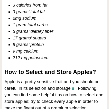
3 calories from fat
3 grams’ total fat
2mg sodium
1 gram total carbs.
5 grams’ dietary fiber
17 grams’ sugars
8 grams’ protein
9 mg calcium
212 mg potassium
How to Select and Store Apples?
Apple is a pretty sensitive fruit and you should be
careful in its selection and storage
8
. Following,
you can find some helpful tips on how to select and
store apples; try to check every apple in order to
make the finest out of a premium selection.