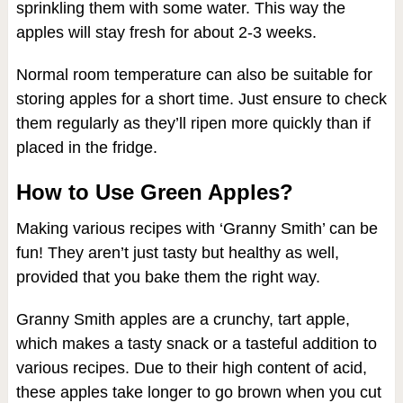
sprinkling them with some water. This way the
apples will stay fresh for about 2-3 weeks.
Normal room temperature can also be suitable for
storing apples for a short time. Just ensure to check
them regularly as they’ll ripen more quickly than if
placed in the fridge.
How to Use Green Apples?
Making various recipes with ‘Granny Smith’ can be
fun! They aren’t just tasty but healthy as well,
provided that you bake them the right way.
Granny Smith apples are a crunchy, tart apple,
which makes a tasty snack or a tasteful addition to
various recipes. Due to their high content of acid,
these apples take longer to go brown when you cut