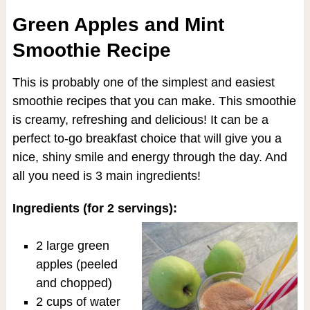
Green Apples and Mint
Smoothie Recipe
This is probably one of the simplest and easiest
smoothie recipes that you can make. This smoothie
is creamy, refreshing and delicious! It can be a
perfect to-go breakfast choice that will give you a
nice, shiny smile and energy through the day. And
all you need is 3 main ingredients!
Ingredients (for 2 servings):
2 large green
apples (peeled
and chopped)
2 cups of water