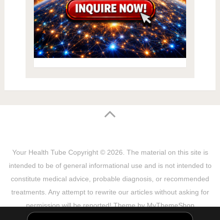
Your Health Tube
Copyright © 2026.
The material on this site is
intended to be of general informational use and is not intended to
constitute medical advice, probable diagnosis, or recommended
treatments. Any attempt to rewrite our articles without asking for
permission will be reported! Theme by
MyThemeShop
Sitemap
Terms & Privacy Policy
Disclaimer