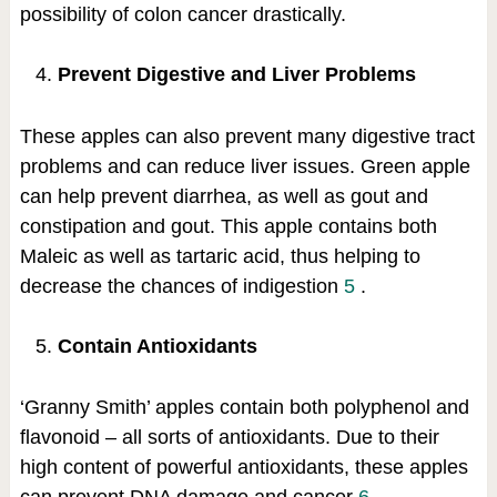
possibility of colon cancer drastically.
Prevent Digestive and Liver Problems
These apples can also prevent many digestive tract
problems and can reduce liver issues. Green apple
can help prevent diarrhea, as well as gout and
constipation and gout. This apple contains both
Maleic as well as tartaric acid, thus helping to
decrease the chances of indigestion
5
.
Contain Antioxidants
‘Granny Smith’ apples contain both polyphenol and
flavonoid – all sorts of antioxidants. Due to their
high content of powerful antioxidants, these apples
can prevent DNA damage and cancer
6
.