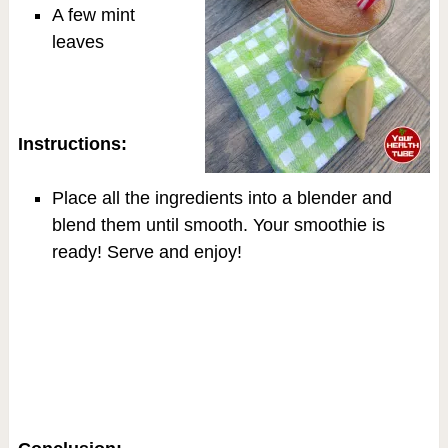
A few mint
leaves
Instructions:
Place all the ingredients into a blender and
blend them until smooth. Your smoothie is
ready! Serve and enjoy!