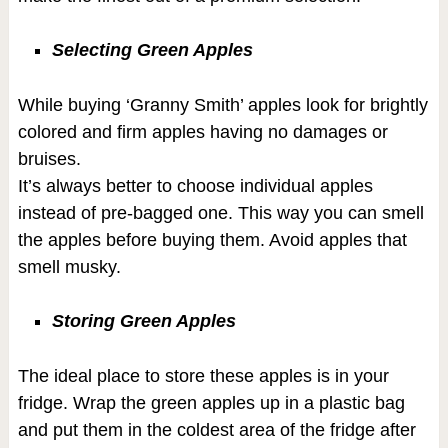
Selecting Green Apples
While buying ‘Granny Smith’ apples look for brightly
colored and firm apples having no damages or
bruises.
It’s always better to choose individual apples
instead of pre-bagged one. This way you can smell
the apples before buying them. Avoid apples that
smell musky.
Storing Green Apples
The ideal place to store these apples is in your
fridge. Wrap the green apples up in a plastic bag
and put them in the coldest area of the fridge after