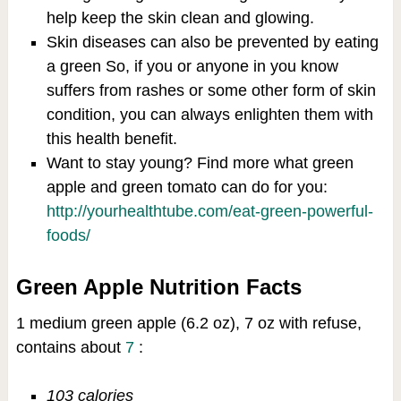
help keep the skin clean and glowing.
Skin diseases can also be prevented by eating
a green So, if you or anyone in you know
suffers from rashes or some other form of skin
condition, you can always enlighten them with
this health benefit.
Want to stay young? Find more what green
apple and green tomato can do for you:
http://yourhealthtube.com/eat-green-powerful-
foods/
Green Apple Nutrition Facts
1 medium green apple (6.2 oz), 7 oz with refuse,
contains about
7
:
103 calories