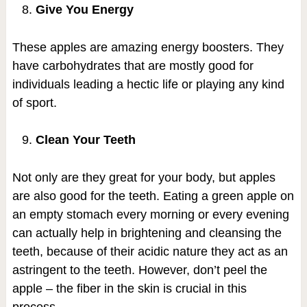
Give You Energy
These apples are amazing energy boosters. They
have carbohydrates that are mostly good for
individuals leading a hectic life or playing any kind
of sport.
Clean Your Teeth
Not only are they great for your body, but apples
are also good for the teeth. Eating a green apple on
an empty stomach every morning or every evening
can actually help in brightening and cleansing the
teeth, because of their acidic nature they act as an
astringent to the teeth. However, don’t peel the
apple – the fiber in the skin is crucial in this