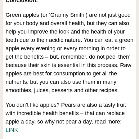
Conclusion:
Green apples (or ‘Granny Smith’) are not just good
for your body and overall health, but they can also
help you improve the look and the health of your
teeth due to their acidic nature. You can eat a green
apple every evening or every morning in order to
get the benefits – but, remember, do not peel them
because their skin is essential in this process. Raw
apples are best for consumption to get all the
nutrients, but you can also use them in many
smoothies, juices, desserts and other recipes.
You don’t like apples? Pears are also a tasty fruit
with incredible health benefits – that can replace
apple a day, so why not pear a day, read more:
LINK