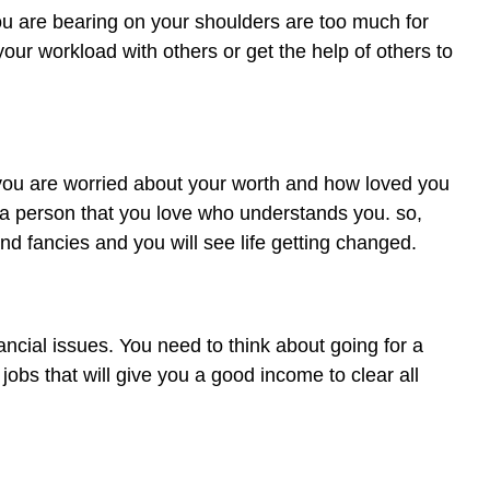
u are bearing on your shoulders are too much for
our workload with others or get the help of others to
 you are worried about your worth and how loved you
 a person that you love who understands you. so,
nd fancies and you will see life getting changed.
ancial issues. You need to think about going for a
 jobs that will give you a good income to clear all