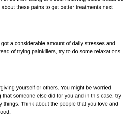
a about these pains to get better treatments next
 got a considerable amount of daily stresses and
ead of trying painkillers, try to do some relaxations
giving yourself or others. You might be worried
that someone else did for you and in this case, try
ppy things. Think about the people that you love and
good.