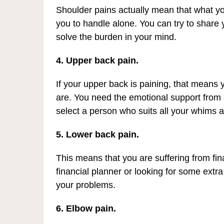
Shoulder pains actually mean that what yo
you to handle alone. You can try to share y
solve the burden in your mind.
4. Upper back pain.
If your upper back is paining, that means
are. You need the emotional support from
select a person who suits all your whims a
5. Lower back pain.
This means that you are suffering from fin
financial planner or looking for some extra
your problems.
6. Elbow pain.