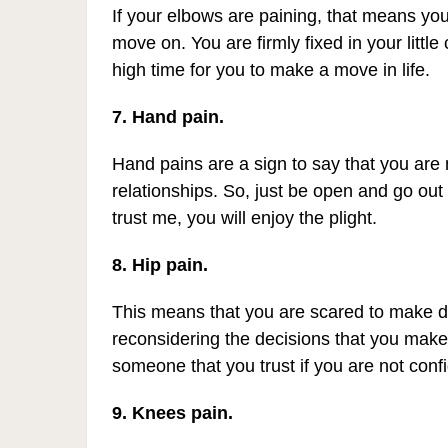
If your elbows are paining, that means you
move on. You are firmly fixed in your little
high time for you to make a move in life.
7. Hand pain.
Hand pains are a sign to say that you are 
relationships. So, just be open and go out
trust me, you will enjoy the plight.
8. Hip pain.
This means that you are scared to make de
reconsidering the decisions that you make
someone that you trust if you are not conf
9. Knees pain.