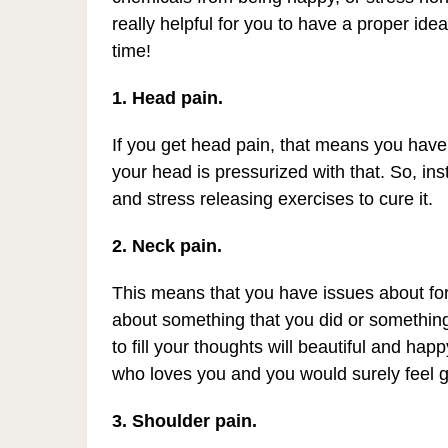
really helpful for you to have a proper ide
time!
1. Head pain.
If you get head pain, that means you have
your head is pressurized with that. So, inst
and stress releasing exercises to cure it.
2. Neck pain.
This means that you have issues about for
about something that you did or something 
to fill your thoughts will beautiful and ha
who loves you and you would surely feel 
3. Shoulder pain.