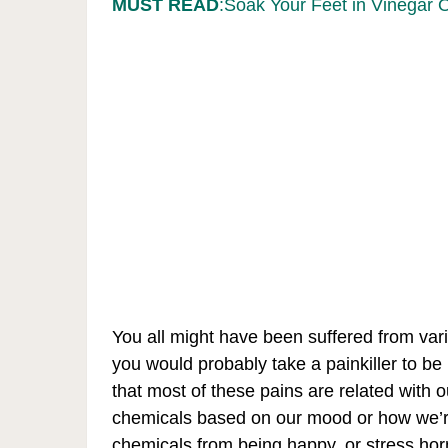
MUST READ
:Soak Your Feet in Vinegar 
You all might have been suffered from var
you would probably take a painkiller to be 
that most of these pains are related with 
chemicals based on our mood or how we’re 
chemicals from being happy, or stress h