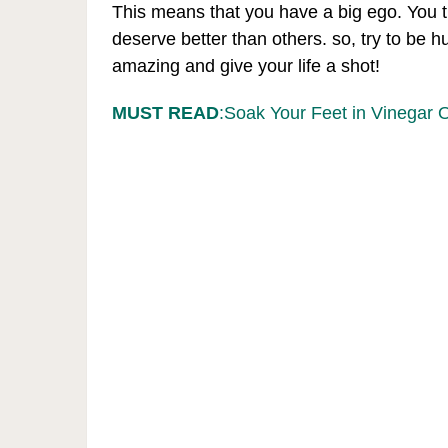
This means that you have a big ego. You t
deserve better than others. so, try to be
amazing and give your life a shot!
MUST READ
:Soak Your Feet in Vinegar 