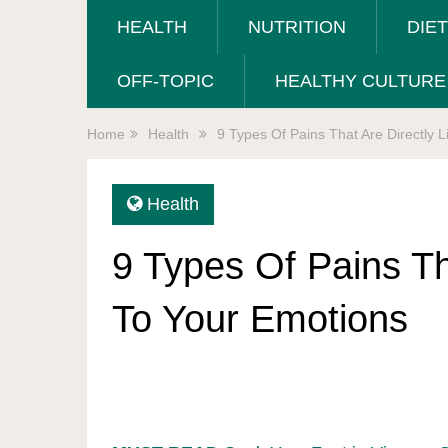
HEALTH
NUTRITION
DIE
OFF-TOPIC
HEALTHY CULTURE
Home
Health
9 Types Of Pains That Are Directly 
Health
9 Types Of Pains Th
To Your Emotions