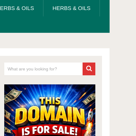
ERBS & OILS
HERBS & OILS