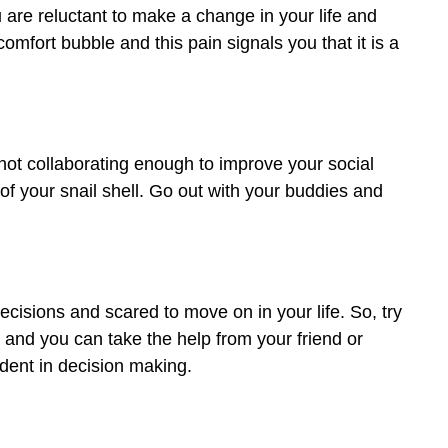
 are reluctant to make a change in your life and
 comfort bubble and this pain signals you that it is a
not collaborating enough to improve your social
 of your snail shell. Go out with your buddies and
cisions and scared to move on in your life. So, try
 and you can take the help from your friend or
ident in decision making.