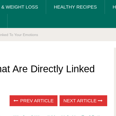
T & WEIGHT LOSS
HEALTHY RECIPES
H
Linked To Your Emotions
at Are Directly Linked
PREV ARTICLE
NEXT ARTICLE