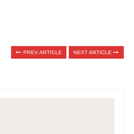
PREV ARTICLE
NEXT ARTICLE