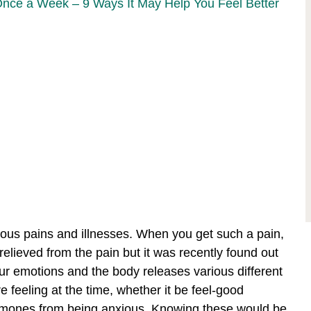
Once a Week – 9 Ways It May Help You Feel Better
ious pains and illnesses. When you get such a pain,
relieved from the pain but it was recently found out
our emotions and the body releases various different
feeling at the time, whether it be feel-good
ormones from being anxious. Knowing these would be