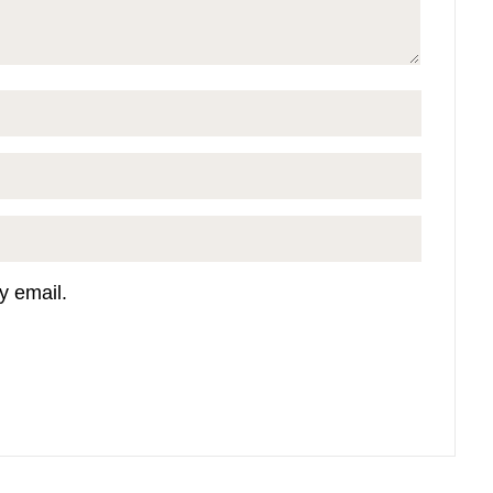
y email.