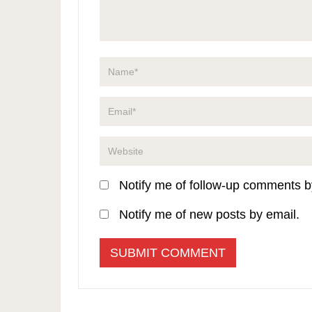
Notify me of follow-up comments b
Notify me of new posts by email.