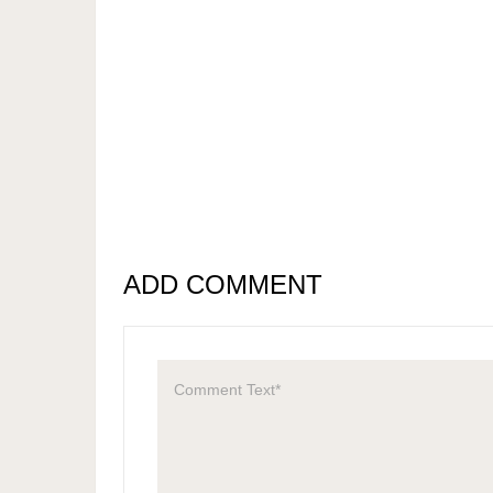
ADD COMMENT