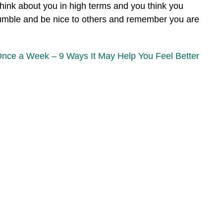
hink about you in high terms and you think you
 humble and be nice to others and remember you are
Once a Week – 9 Ways It May Help You Feel Better