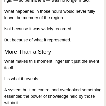
rigid — so permanent — was no longer intact.
What happened in those hours would never fully
leave the memory of the region.
Not because it was widely recorded.
But because of what it represented.
More Than a Story
What makes this moment linger isn’t just the event
itself.
It’s what it reveals.
A system built on control had overlooked something
essential: the power of knowledge held by those
within it.