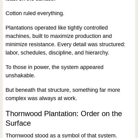
Cotton ruled everything.
Plantations operated like tightly controlled
machines, built to maximize production and
minimize resistance. Every detail was structured:
labor, schedules, discipline, and hierarchy.
To those in power, the system appeared
unshakable.
But beneath that structure, something far more
complex was always at work.
Thornwood Plantation: Order on the
Surface
Thornwood stood as a symbol of that system.