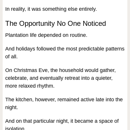
In reality, it was something else entirely.
The Opportunity No One Noticed
Plantation life depended on routine.
And holidays followed the most predictable patterns
of all.
On Christmas Eve, the household would gather,
celebrate, and eventually retreat into a quieter,
more relaxed rhythm.
The kitchen, however, remained active late into the
night.
And on that particular night, it became a space of
isolation.