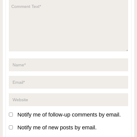
Notify me of follow-up comments by email.
Notify me of new posts by email.