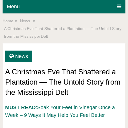
Menu
Home
News
A Christmas Eve That Shattered a Plantation — The Untold Story
from the Mississippi Delt
News
A Christmas Eve That Shattered a
Plantation — The Untold Story from
the Mississippi Delt
MUST READ
:Soak Your Feet in Vinegar Once a
Week – 9 Ways It May Help You Feel Better