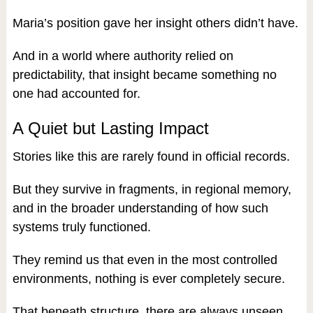
Maria’s position gave her insight others didn’t have.
And in a world where authority relied on
predictability, that insight became something no
one had accounted for.
A Quiet but Lasting Impact
Stories like this are rarely found in official records.
But they survive in fragments, in regional memory,
and in the broader understanding of how such
systems truly functioned.
They remind us that even in the most controlled
environments, nothing is ever completely secure.
That beneath structure, there are always unseen