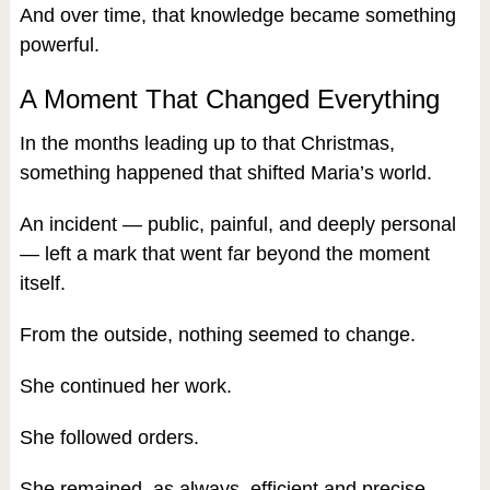
And over time, that knowledge became something
powerful.
A Moment That Changed Everything
In the months leading up to that Christmas,
something happened that shifted Maria’s world.
An incident — public, painful, and deeply personal
— left a mark that went far beyond the moment
itself.
From the outside, nothing seemed to change.
She continued her work.
She followed orders.
She remained, as always, efficient and precise.