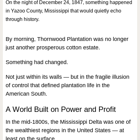
On the night of December 24, 1847, something happened
in Yazoo County, Mississippi that would quietly echo
through history.
By morning, Thornwood Plantation was no longer
just another prosperous cotton estate.
Something had changed.
Not just within its walls — but in the fragile illusion
of control that defined plantation life in the
American South.
A World Built on Power and Profit
In the mid-1800s, the Mississippi Delta was one of
the wealthiest regions in the United States — at
least on the surface.