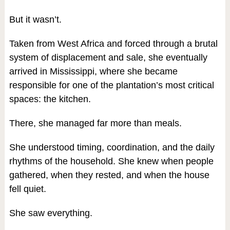
But it wasn’t.
Taken from West Africa and forced through a brutal
system of displacement and sale, she eventually
arrived in Mississippi, where she became
responsible for one of the plantation’s most critical
spaces: the kitchen.
There, she managed far more than meals.
She understood timing, coordination, and the daily
rhythms of the household. She knew when people
gathered, when they rested, and when the house
fell quiet.
She saw everything.