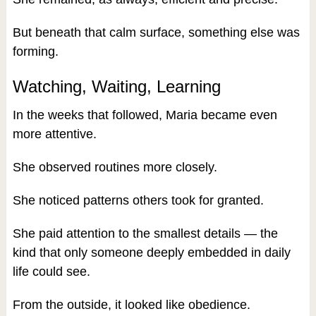
But beneath that calm surface, something else was
forming.
Watching, Waiting, Learning
In the weeks that followed, Maria became even
more attentive.
She observed routines more closely.
She noticed patterns others took for granted.
She paid attention to the smallest details — the
kind that only someone deeply embedded in daily
life could see.
From the outside, it looked like obedience.