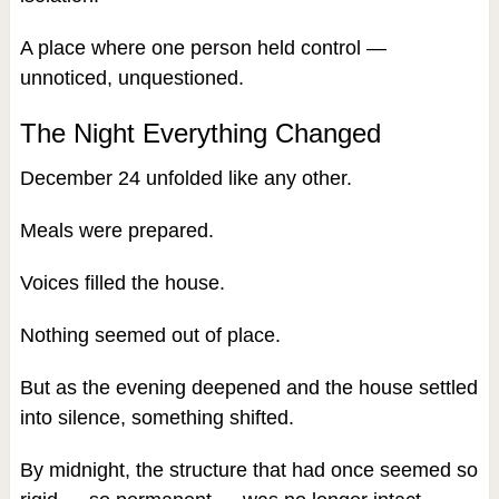
A place where one person held control —
unnoticed, unquestioned.
The Night Everything Changed
December 24 unfolded like any other.
Meals were prepared.
Voices filled the house.
Nothing seemed out of place.
But as the evening deepened and the house settled
into silence, something shifted.
By midnight, the structure that had once seemed so