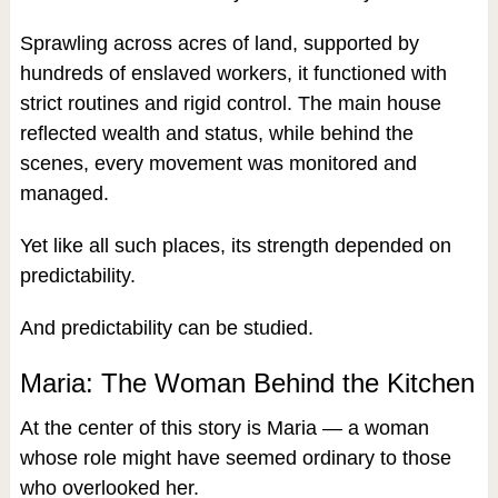
Sprawling across acres of land, supported by
hundreds of enslaved workers, it functioned with
strict routines and rigid control. The main house
reflected wealth and status, while behind the
scenes, every movement was monitored and
managed.
Yet like all such places, its strength depended on
predictability.
And predictability can be studied.
Maria: The Woman Behind the Kitchen
At the center of this story is Maria — a woman
whose role might have seemed ordinary to those
who overlooked her.