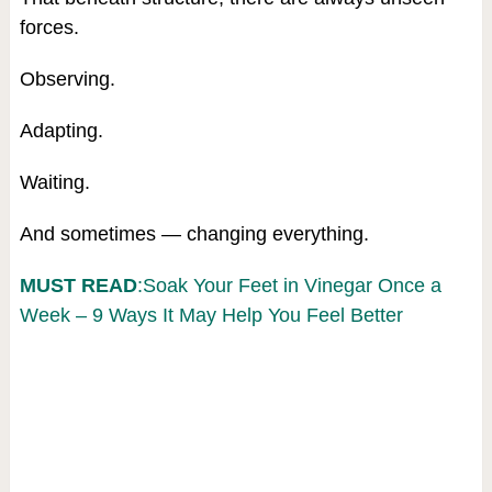
forces.
Observing.
Adapting.
Waiting.
And sometimes — changing everything.
MUST READ
:Soak Your Feet in Vinegar Once a
Week – 9 Ways It May Help You Feel Better