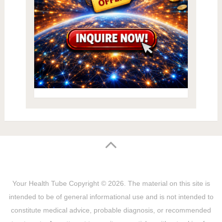
Your Health Tube
Copyright © 2026.
The material on this site is
intended to be of general informational use and is not intended to
constitute medical advice, probable diagnosis, or recommended