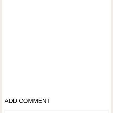
ADD COMMENT