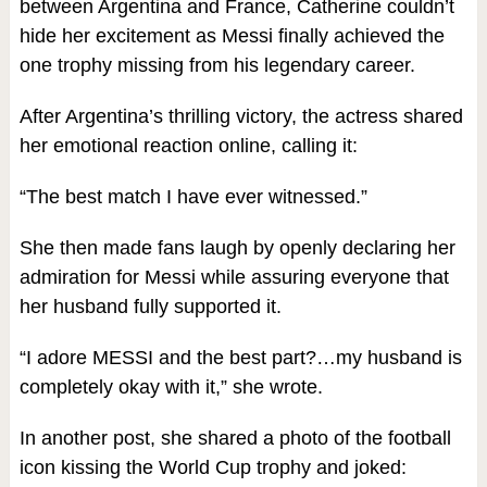
between Argentina and France, Catherine couldn’t
hide her excitement as Messi finally achieved the
one trophy missing from his legendary career.
After Argentina’s thrilling victory, the actress shared
her emotional reaction online, calling it:
“The best match I have ever witnessed.”
She then made fans laugh by openly declaring her
admiration for Messi while assuring everyone that
her husband fully supported it.
“I adore MESSI and the best part?…my husband is
completely okay with it,” she wrote.
In another post, she shared a photo of the football
icon kissing the World Cup trophy and joked: