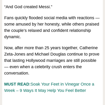
“And God created Messi.”
Fans quickly flooded social media with reactions —
some amused by her honesty, while others praised
the couple’s relaxed and confident relationship
dynamic.
Now, after more than 25 years together, Catherine
Zeta-Jones and Michael Douglas continue to prove
that lasting Hollywood marriages are still possible
— even when a celebrity crush enters the
conversation.
MUST READ
:Soak Your Feet in Vinegar Once a
Week – 9 Ways It May Help You Feel Better