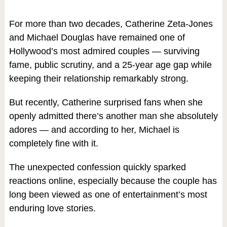
For more than two decades, Catherine Zeta-Jones
and Michael Douglas have remained one of
Hollywood’s most admired couples — surviving
fame, public scrutiny, and a 25-year age gap while
keeping their relationship remarkably strong.
But recently, Catherine surprised fans when she
openly admitted there’s another man she absolutely
adores — and according to her, Michael is
completely fine with it.
The unexpected confession quickly sparked
reactions online, especially because the couple has
long been viewed as one of entertainment’s most
enduring love stories.