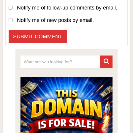
Notify me of follow-up comments by email.
Notify me of new posts by email.