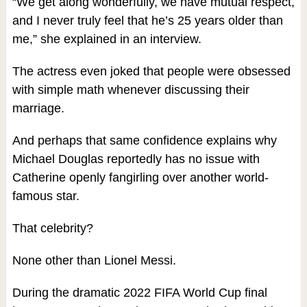
“We get along wonderfully, we have mutual respect,
and I never truly feel that he’s 25 years older than
me,” she explained in an interview.
The actress even joked that people were obsessed
with simple math whenever discussing their
marriage.
And perhaps that same confidence explains why
Michael Douglas reportedly has no issue with
Catherine openly fangirling over another world-
famous star.
That celebrity?
None other than Lionel Messi.
During the dramatic 2022 FIFA World Cup final