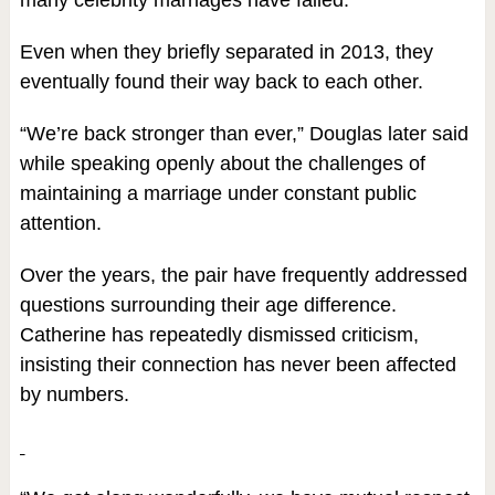
many celebrity marriages have failed.
Even when they briefly separated in 2013, they
eventually found their way back to each other.
“We’re back stronger than ever,” Douglas later said
while speaking openly about the challenges of
maintaining a marriage under constant public
attention.
Over the years, the pair have frequently addressed
questions surrounding their age difference.
Catherine has repeatedly dismissed criticism,
insisting their connection has never been affected
by numbers.