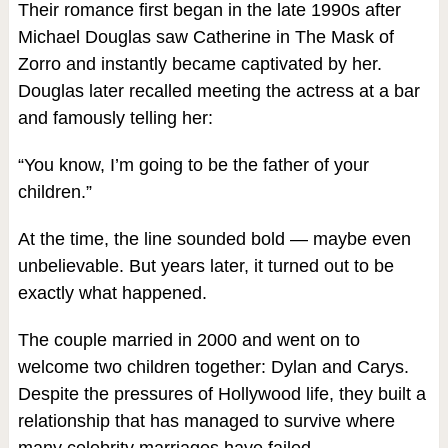
Their romance first began in the late 1990s after
Michael Douglas saw Catherine in The Mask of
Zorro and instantly became captivated by her.
Douglas later recalled meeting the actress at a bar
and famously telling her:
“You know, I’m going to be the father of your
children.”
At the time, the line sounded bold — maybe even
unbelievable. But years later, it turned out to be
exactly what happened.
The couple married in 2000 and went on to
welcome two children together: Dylan and Carys.
Despite the pressures of Hollywood life, they built a
relationship that has managed to survive where