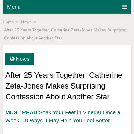
Menu
Home
News
After 25 Years Together, Catherine Zeta-Jones Makes Surprising
Confession About Another Star
News
After 25 Years Together, Catherine
Zeta-Jones Makes Surprising
Confession About Another Star
MUST READ
:Soak Your Feet in Vinegar Once a
Week – 9 Ways It May Help You Feel Better