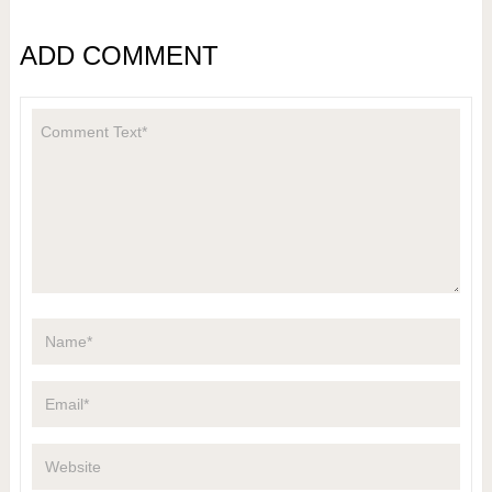
ADD COMMENT