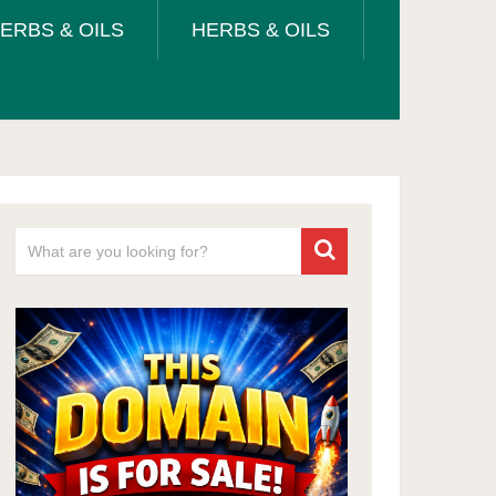
ERBS & OILS
HERBS & OILS