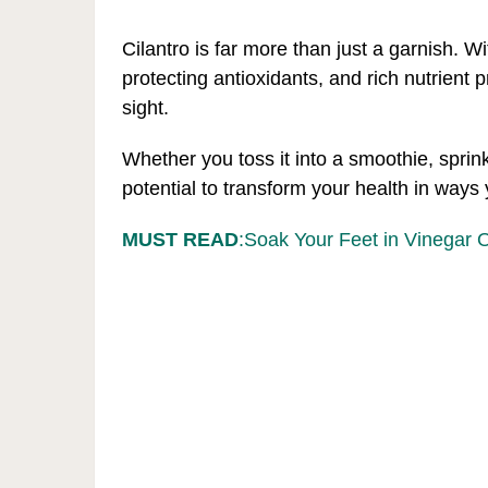
Cilantro is far more than just a garnish. Wi
protecting antioxidants, and rich nutrient pr
sight.
Whether you toss it into a smoothie, sprinkl
potential to transform your health in ways
MUST READ
:Soak Your Feet in Vinegar 