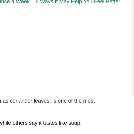
Once a Week – 9 Ways It May Help You Feel Better
n as coriander leaves, is one of the most
while others say it tastes like soap.