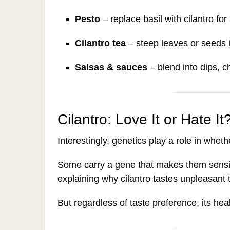
Pesto
– replace basil with cilantro for
Cilantro tea
– steep leaves or seeds i
Salsas & sauces
– blend into dips, 
Cilantro: Love It or Hate It
Interestingly, genetics play a role in wheth
Some carry a gene that makes them sensi
explaining why cilantro tastes unpleasant 
But regardless of taste preference, its hea