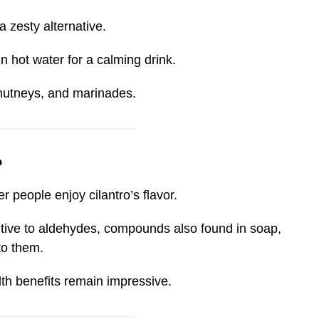
 a zesty alternative.
n hot water for a calming drink.
chutneys, and marinades.
?
er people enjoy cilantro’s flavor.
tive to aldehydes, compounds also found in soap,
to them.
lth benefits remain impressive.