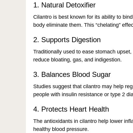
1. Natural Detoxifier
Cilantro is best known for its ability to bi
body eliminate them. This “chelating” effe
2. Supports Digestion
Traditionally used to ease stomach upset,
reduce bloating, gas, and indigestion.
3. Balances Blood Sugar
Studies suggest that cilantro may help regu
people with insulin resistance or type 2 di
4. Protects Heart Health
The antioxidants in cilantro help lower in
healthy blood pressure.