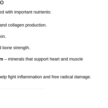
ro
ded with important nutrients:
and collagen production.
kin.
nd bone strength.
um
– minerals that support heart and muscle
help fight inflammation and free radical damage.