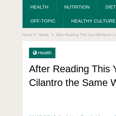
HEALTH
NUTRITION
DIE
OFF-TOPIC
HEALTHY CULTURE
Home
Health
After Reading This You Will Never L
Health
After Reading This 
Cilantro the Same 