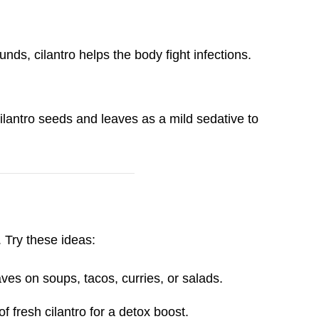
nds, cilantro helps the body fight infections.
lantro seeds and leaves as a mild sedative to
. Try these ideas:
ves on soups, tacos, curries, or salads.
f fresh cilantro for a detox boost.