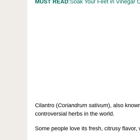
MUST READ
:Soak Your Feet in Vinegar 
Cilantro (
Coriandrum sativum
), also know
controversial herbs in the world.
Some people love its fresh, citrusy flavor, 