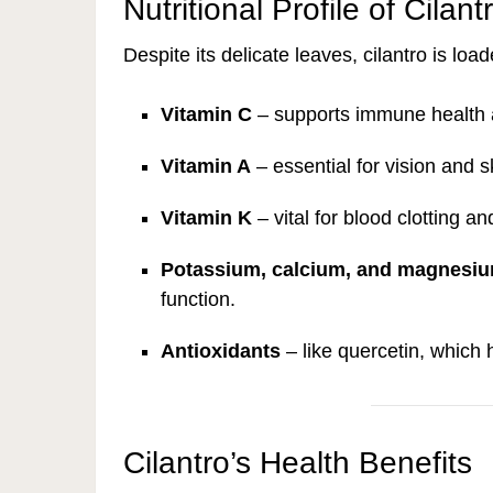
Nutritional Profile of Cilant
Despite its delicate leaves, cilantro is loa
Vitamin C
– supports immune health 
Vitamin A
– essential for vision and s
Vitamin K
– vital for blood clotting a
Potassium, calcium, and magnesi
function.
Antioxidants
– like quercetin, which 
Cilantro’s Health Benefits