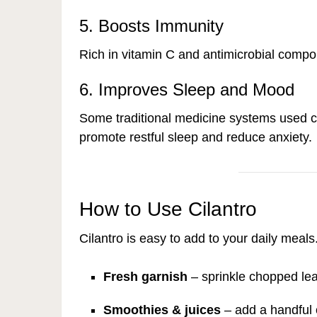
5. Boosts Immunity
Rich in vitamin C and antimicrobial compou
6. Improves Sleep and Mood
Some traditional medicine systems used ci
promote restful sleep and reduce anxiety.
How to Use Cilantro
Cilantro is easy to add to your daily meals
Fresh garnish
– sprinkle chopped lea
Smoothies & juices
– add a handful o