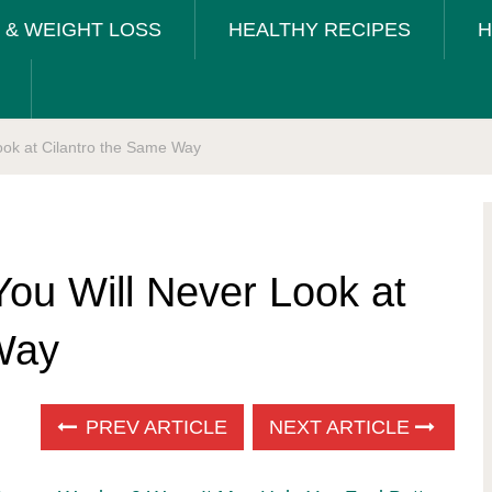
T & WEIGHT LOSS
HEALTHY RECIPES
H
ook at Cilantro the Same Way
You Will Never Look at
Way
PREV ARTICLE
NEXT ARTICLE