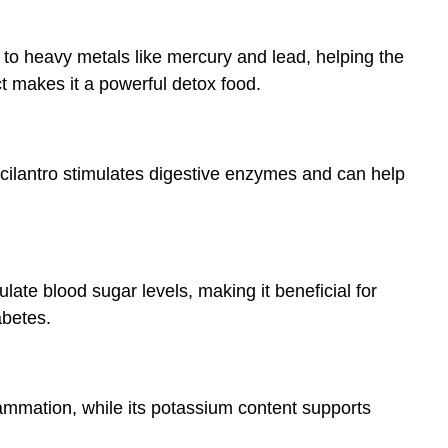
nd to heavy metals like mercury and lead, helping the
ct makes it a powerful detox food.
 cilantro stimulates digestive enzymes and can help
late blood sugar levels, making it beneficial for
abetes.
flammation, while its potassium content supports