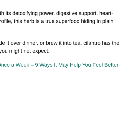
th its detoxifying power, digestive support, heart-
ofile, this herb is a true superfood hiding in plain
e it over dinner, or brew it into tea, cilantro has the
 you might not expect.
Once a Week – 9 Ways It May Help You Feel Better