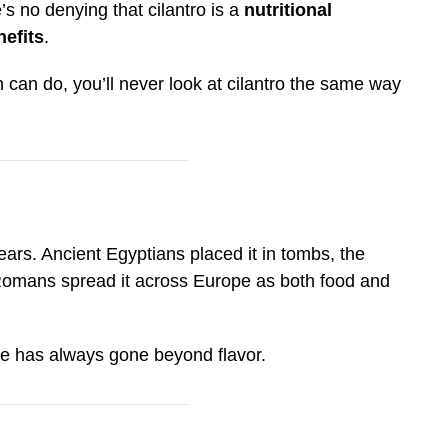
’s no denying that cilantro is a
nutritional
efits
.
can do, you’ll never look at cilantro the same way
ars. Ancient Egyptians placed it in tombs, the
 Romans spread it across Europe as both food and
lue has always gone beyond flavor.