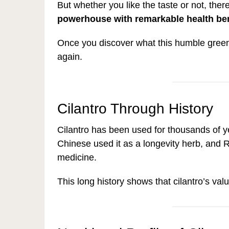
But whether you like the taste or not, there
powerhouse with remarkable health ben
Once you discover what this humble green 
again.
Cilantro Through History
Cilantro has been used for thousands of ye
Chinese used it as a longevity herb, and
medicine.
This long history shows that cilantro’s va