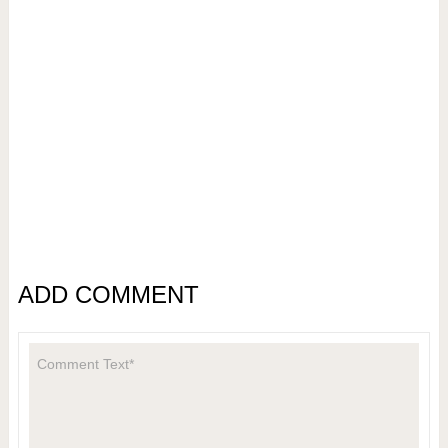
ADD COMMENT