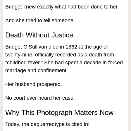
Bridget knew exactly what had been done to her.
And she tried to tell someone.
Death Without Justice
Bridget O’Sullivan died in 1862 at the age of
twenty-nine, officially recorded as a death from
“childbed fever.” She had spent a decade in forced
marriage and confinement.
Her husband prospered.
No court ever heard her case.
Why This Photograph Matters Now
Today, the daguerreotype is cited in: