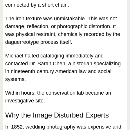
connected by a short chain.
The iron texture was unmistakable. This was not
damage, reflection, or photographic distortion. It
was physical restraint, chemically recorded by the
daguerreotype process itself.
Michael halted cataloging immediately and
contacted Dr. Sarah Chen, a historian specializing
in nineteenth-century American law and social
systems.
Within hours, the conservation lab became an
investigative site.
Why the Image Disturbed Experts
In 1852, wedding photography was expensive and