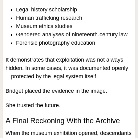
Legal history scholarship
Human trafficking research
Museum ethics studies
Gendered analyses of nineteenth-century law
Forensic photography education
It demonstrates that exploitation was not always
hidden. In some cases, it was documented openly
—protected by the legal system itself.
Bridget placed the evidence in the image.
She trusted the future.
A Final Reckoning With the Archive
When the museum exhibition opened, descendants