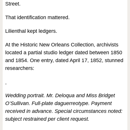
Street.
That identification mattered.
Lilienthal kept ledgers.
At the Historic New Orleans Collection, archivists
located a partial studio ledger dated between 1850
and 1854. One entry, dated April 17, 1852, stunned
researchers:
Wedding portrait. Mr. Deloqua and Miss Bridget
O’Sullivan. Full-plate daguerreotype. Payment
received in advance. Special circumstances noted:
subject restrained per client request.