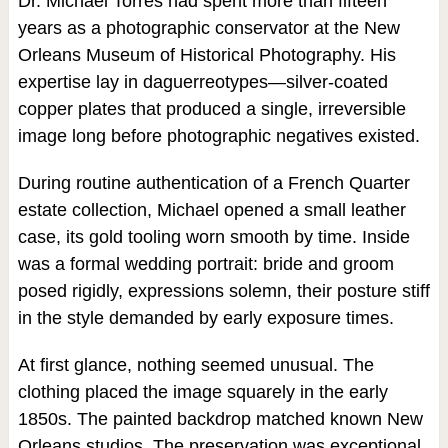
Dr. Michael Torres had spent more than fifteen
years as a photographic conservator at the New
Orleans Museum of Historical Photography. His
expertise lay in daguerreotypes—silver-coated
copper plates that produced a single, irreversible
image long before photographic negatives existed.
During routine authentication of a French Quarter
estate collection, Michael opened a small leather
case, its gold tooling worn smooth by time. Inside
was a formal wedding portrait: bride and groom
posed rigidly, expressions solemn, their posture stiff
in the style demanded by early exposure times.
At first glance, nothing seemed unusual. The
clothing placed the image squarely in the early
1850s. The painted backdrop matched known New
Orleans studios. The preservation was exceptional.