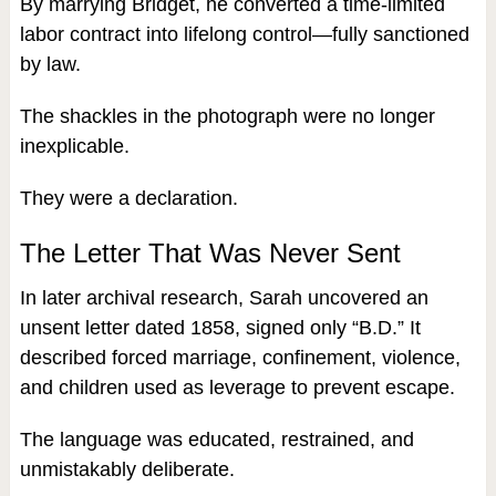
By marrying Bridget, he converted a time-limited
labor contract into lifelong control—fully sanctioned
by law.
The shackles in the photograph were no longer
inexplicable.
They were a declaration.
The Letter That Was Never Sent
In later archival research, Sarah uncovered an
unsent letter dated 1858, signed only “B.D.” It
described forced marriage, confinement, violence,
and children used as leverage to prevent escape.
The language was educated, restrained, and
unmistakably deliberate.