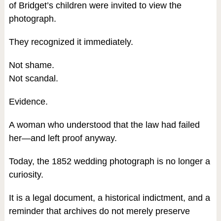
of Bridget’s children were invited to view the
photograph.
They recognized it immediately.
Not shame.
Not scandal.
Evidence.
A woman who understood that the law had failed
her—and left proof anyway.
Today, the 1852 wedding photograph is no longer a
curiosity.
It is a legal document, a historical indictment, and a
reminder that archives do not merely preserve