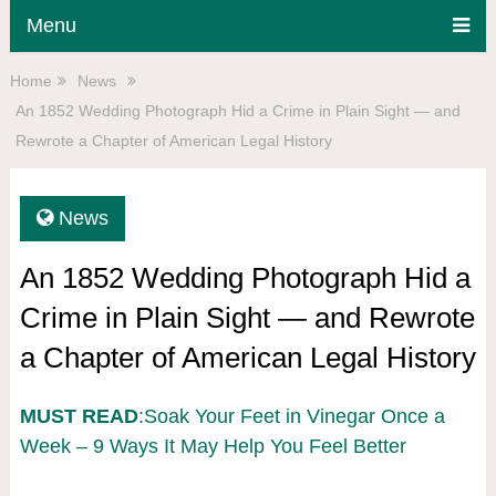
Menu
Home
News
An 1852 Wedding Photograph Hid a Crime in Plain Sight — and
Rewrote a Chapter of American Legal History
News
An 1852 Wedding Photograph Hid a
Crime in Plain Sight — and Rewrote
a Chapter of American Legal History
MUST READ
:Soak Your Feet in Vinegar Once a
Week – 9 Ways It May Help You Feel Better