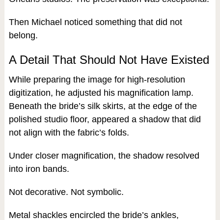
Then Michael noticed something that did not
belong.
A Detail That Should Not Have Existed
While preparing the image for high-resolution
digitization, he adjusted his magnification lamp.
Beneath the bride’s silk skirts, at the edge of the
polished studio floor, appeared a shadow that did
not align with the fabric’s folds.
Under closer magnification, the shadow resolved
into iron bands.
Not decorative. Not symbolic.
Metal shackles encircled the bride’s ankles,