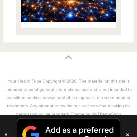
Your Health Tube
Copyright © 2026.
The material on this site is
intended to be of general informational use and is not intended to
constitute medical advice, probable diagnosis, or recommended
treatments. Any attempt to rewrite our articles without asking for
permission will be reported! Theme by
MyThemeShop
Sitemap
Terms & Privacy Policy
Disclaimer
Copyright Notice
DMCA Notice
About Us
×
Add as a preferred source on Google