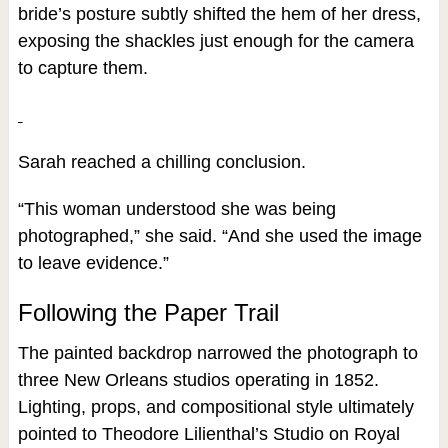
bride’s posture subtly shifted the hem of her dress,
exposing the shackles just enough for the camera
to capture them.
Sarah reached a chilling conclusion.
“This woman understood she was being
photographed,” she said. “And she used the image
to leave evidence.”
Following the Paper Trail
The painted backdrop narrowed the photograph to
three New Orleans studios operating in 1852.
Lighting, props, and compositional style ultimately
pointed to Theodore Lilienthal’s Studio on Royal