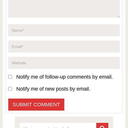
Notify me of follow-up comments by email.
Notify me of new posts by email.