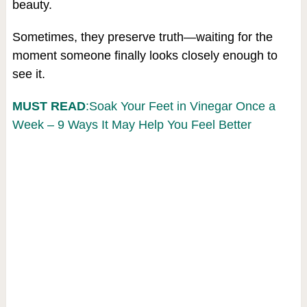
beauty.
Sometimes, they preserve truth—waiting for the
moment someone finally looks closely enough to
see it.
MUST READ
:Soak Your Feet in Vinegar Once a
Week – 9 Ways It May Help You Feel Better