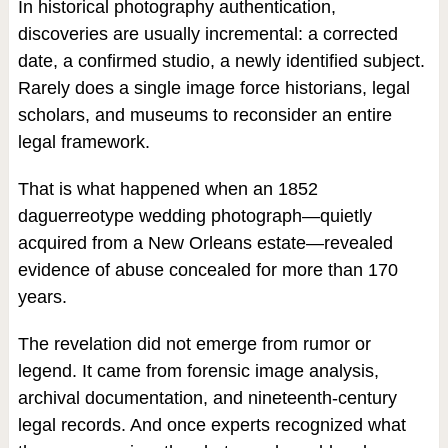
In historical photography authentication,
discoveries are usually incremental: a corrected
date, a confirmed studio, a newly identified subject.
Rarely does a single image force historians, legal
scholars, and museums to reconsider an entire
legal framework.
That is what happened when an 1852
daguerreotype wedding photograph—quietly
acquired from a New Orleans estate—revealed
evidence of abuse concealed for more than 170
years.
The revelation did not emerge from rumor or
legend. It came from forensic image analysis,
archival documentation, and nineteenth-century
legal records. And once experts recognized what