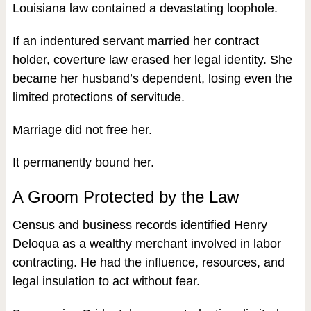
Louisiana law contained a devastating loophole.
If an indentured servant married her contract
holder, coverture law erased her legal identity. She
became her husband’s dependent, losing even the
limited protections of servitude.
Marriage did not free her.
It permanently bound her.
A Groom Protected by the Law
Census and business records identified Henry
Deloqua as a wealthy merchant involved in labor
contracting. He had the influence, resources, and
legal insulation to act without fear.