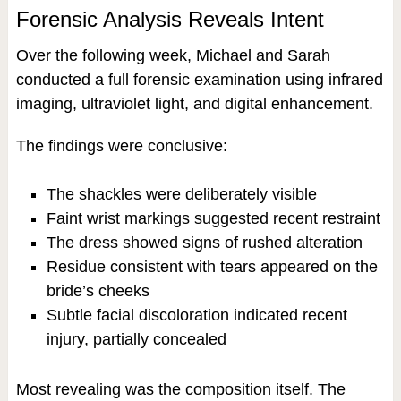
Forensic Analysis Reveals Intent
Over the following week, Michael and Sarah
conducted a full forensic examination using infrared
imaging, ultraviolet light, and digital enhancement.
The findings were conclusive:
The shackles were deliberately visible
Faint wrist markings suggested recent restraint
The dress showed signs of rushed alteration
Residue consistent with tears appeared on the
bride’s cheeks
Subtle facial discoloration indicated recent
injury, partially concealed
Most revealing was the composition itself. The