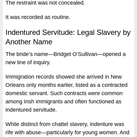
The restraint was not concealed.
It was recorded as routine.
Indentured Servitude: Legal Slavery by
Another Name
The bride’s name—Bridget O’Sullivan—opened a
new line of inquiry.
Immigration records showed she arrived in New
Orleans only months earlier, listed as a contracted
domestic servant. Such contracts were common
among Irish immigrants and often functioned as
indentured servitude.
While distinct from chattel slavery, indenture was
rife with abuse—particularly for young women. And