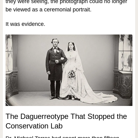
they were seeing, the photograph could no longer
be viewed as a ceremonial portrait.
It was evidence.
The Daguerreotype That Stopped the
Conservation Lab