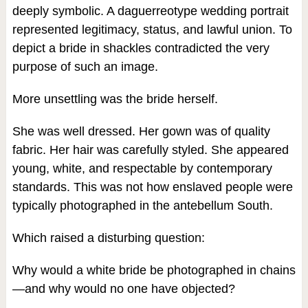
deeply symbolic. A daguerreotype wedding portrait
represented legitimacy, status, and lawful union. To
depict a bride in shackles contradicted the very
purpose of such an image.
More unsettling was the bride herself.
She was well dressed. Her gown was of quality
fabric. Her hair was carefully styled. She appeared
young, white, and respectable by contemporary
standards. This was not how enslaved people were
typically photographed in the antebellum South.
Which raised a disturbing question:
Why would a white bride be photographed in chains
—and why would no one have objected?