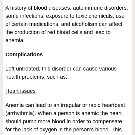
A history of blood diseases, autoimmune disorders,
some infections, exposure to toxic chemicals, use
of certain medications, and alcoholism can affect
the production of red blood cells and lead to
anemia.
Complications
Left untreated, this disorder can cause various
health problems, such as:
Heart issues
Anemia can lead to an irregular or rapid heartbeat
(arrhythmia). When a person is anemic the heart
should pump more blood in order to compensate
for the lack of oxygen in the person’s blood. This