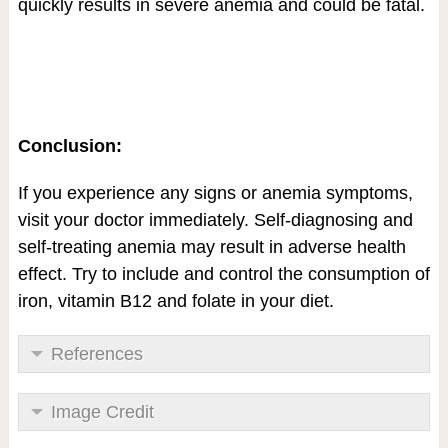
quickly results in severe anemia and could be fatal.
Conclusion:
If you experience any signs or anemia symptoms,
visit your doctor immediately. Self-diagnosing and
self-treating anemia may result in adverse health
effect. Try to include and control the consumption of
iron, vitamin B12 and folate in your diet.
References
Image Credit