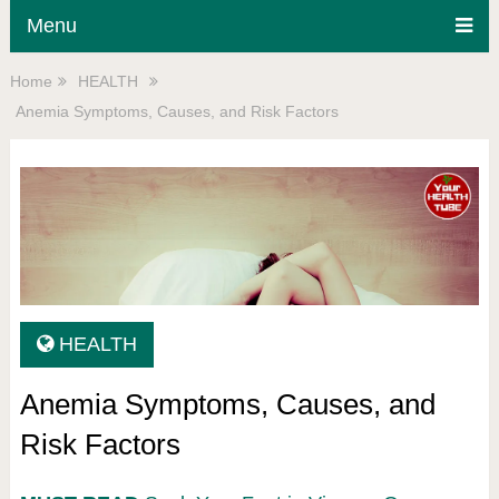
Menu
Home
HEALTH
Anemia Symptoms, Causes, and Risk Factors
HEALTH
Anemia Symptoms, Causes, and
Risk Factors