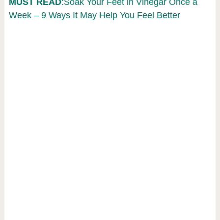
MUST READ
:Soak Your Feet in Vinegar Once a
Week – 9 Ways It May Help You Feel Better