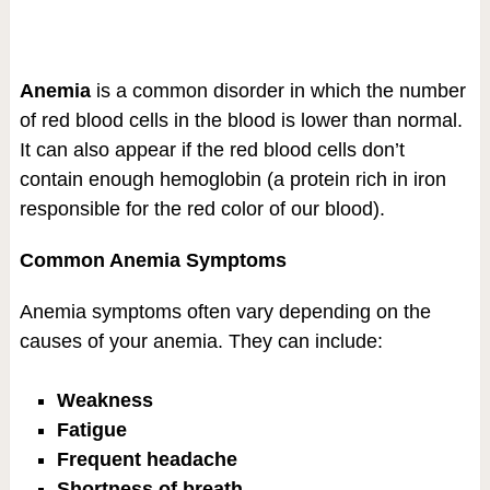
Anemia
is a common disorder in which the number
of red blood cells in the blood is lower than normal.
It can also appear if the red blood cells don’t
contain enough hemoglobin (a protein rich in iron
responsible for the red color of our blood).
Common Anemia Symptoms
Anemia symptoms often vary depending on the
causes of your anemia. They can include:
Weakness
Fatigue
Frequent headache
Shortness of breath