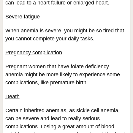
can lead to a heart failure or enlarged heart.
Severe fatigue
When anemia is severe, you might be so tired that
you cannot complete your daily tasks.
Pregnancy complication
Pregnant women that have folate deficiency
anemia might be more likely to experience some
complications, like premature birth.
Death
Certain inherited anemias, as sickle cell anemia,
can be severe and lead to really serious
complications. Losing a great amount of blood