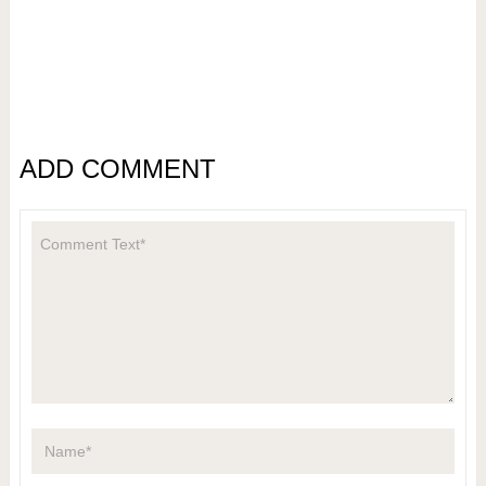
ADD COMMENT