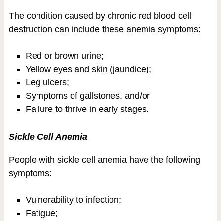
The condition caused by chronic red blood cell
destruction can include these anemia symptoms:
Red or brown urine;
Yellow eyes and skin (jaundice);
Leg ulcers;
Symptoms of gallstones, and/or
Failure to thrive in early stages.
Sickle Cell Anemia
People with sickle cell anemia have the following
symptoms:
Vulnerability to infection;
Fatigue;