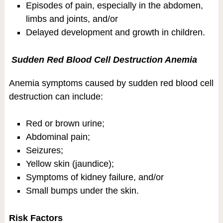
Episodes of pain, especially in the abdomen,
limbs and joints, and/or
Delayed development and growth in children.
Sudden Red Blood Cell Destruction Anemia
Anemia symptoms caused by sudden red blood cell
destruction can include:
Red or brown urine;
Abdominal pain;
Seizures;
Yellow skin (jaundice);
Symptoms of kidney failure, and/or
Small bumps under the skin.
Risk Factors