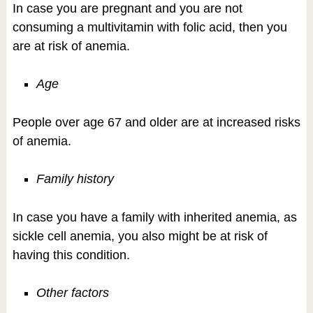
In case you are pregnant and you are not
consuming a multivitamin with folic acid, then you
are at risk of anemia.
Age
People over age 67 and older are at increased risks
of anemia.
Family history
In case you have a family with inherited anemia, as
sickle cell anemia, you also might be at risk of
having this condition.
Other factors