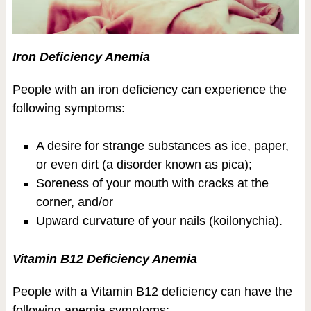
Iron Deficiency Anemia
People with an iron deficiency can experience the
following symptoms:
A desire for strange substances as ice, paper,
or even dirt (a disorder known as pica);
Soreness of your mouth with cracks at the
corner, and/or
Upward curvature of your nails (koilonychia).
Vitamin B12 Deficiency Anemia
People with a Vitamin B12 deficiency can have the
following anemia symptoms: