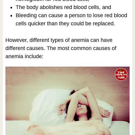
The body abolishes red blood cells, and
Bleeding can cause a person to lose red blood
cells quicker than they could be replaced.
However, different types of anemia can have
different causes. The most common causes of
anemia include: