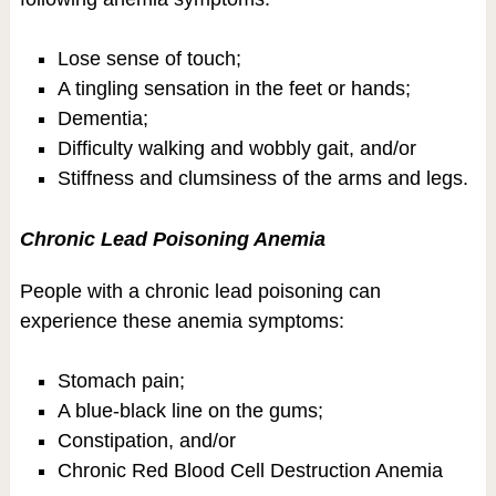
Lose sense of touch;
A tingling sensation in the feet or hands;
Dementia;
Difficulty walking and wobbly gait, and/or
Stiffness and clumsiness of the arms and legs.
Chronic Lead Poisoning Anemia
People with a chronic lead poisoning can
experience these anemia symptoms:
Stomach pain;
A blue-black line on the gums;
Constipation, and/or
Chronic Red Blood Cell Destruction Anemia