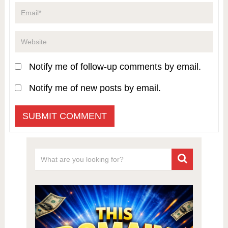
Notify me of follow-up comments by email.
Notify me of new posts by email.