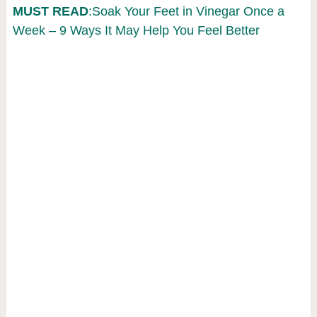
MUST READ
:Soak Your Feet in Vinegar Once a
Week – 9 Ways It May Help You Feel Better