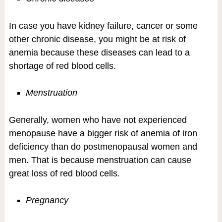
In case you have kidney failure, cancer or some
other chronic disease, you might be at risk of
anemia because these diseases can lead to a
shortage of red blood cells.
Menstruation
Generally, women who have not experienced
menopause have a bigger risk of anemia of iron
deficiency than do postmenopausal women and
men. That is because menstruation can cause
great loss of red blood cells.
Pregnancy