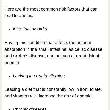
Here are the most common risk factors that can
lead to anemia:
Intestinal disorder
Having this condition that affects the nutrient
absorption in the small intestine, as celiac disease
and Crohn’s disease, can put you at great risk of
anemia.
Lacking in certain vitamins
Leading a diet that is constantly low in iron, folate,
and vitamin B-12 increase the risk of anemia.
Chronic diseases