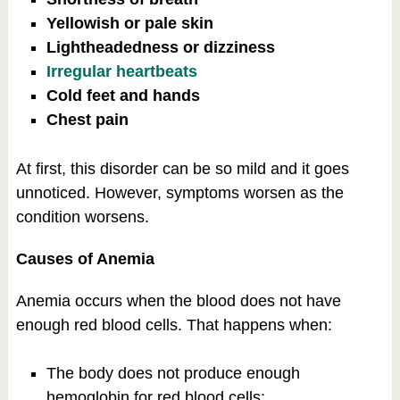
Yellowish or pale skin
Lightheadedness or dizziness
Irregular heartbeats
Cold feet and hands
Chest pain
At first, this disorder can be so mild and it goes
unnoticed. However, symptoms worsen as the
condition worsens.
Causes of Anemia
Anemia occurs when the blood does not have
enough red blood cells. That happens when:
The body does not produce enough
hemoglobin for red blood cells;