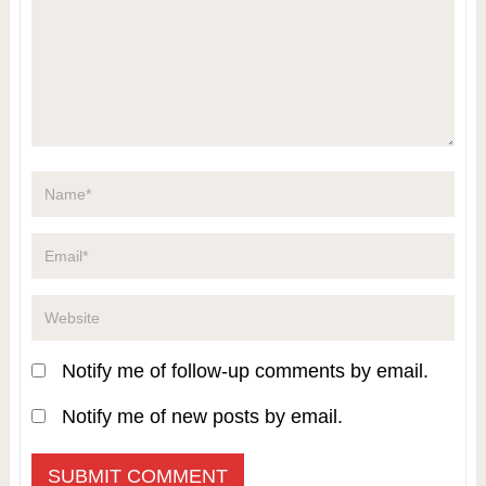
Notify me of follow-up comments by email.
Notify me of new posts by email.