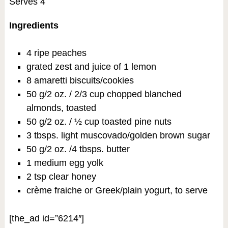
Serves 4
Ingredients
4 ripe peaches
grated zest and juice of 1 lemon
8 amaretti biscuits/cookies
50 g/2 oz. / 2/3 cup chopped blanched
almonds, toasted
50 g/2 oz. / ½ cup toasted pine nuts
3 tbsps. light muscovado/golden brown sugar
50 g/2 oz. /4 tbsps. butter
1 medium egg yolk
2 tsp clear honey
crème fraiche or Greek/plain yogurt, to serve
[the_ad id=”6214″]