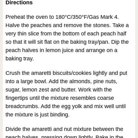
Directions
Preheat the oven to 180°C/350°F/Gas Mark 4.
Halve the peaches and remove the stones. Take a
very thin slice from the bottom of each peach half
so that it will sit flat on the baking tray/pan. Dip the
peach halves in lemon juice and arrange on a
baking tray.
Crush the amaretti biscuits/cookies lightly and put
into a large bowl. Add the almonds, pine nuts,
sugar, lemon zest and butter. Work with the
fingertips until the mixture resembles coarse
breadcrumbs. Add the egg yolk and mix well until
the mixture is just binding.
Divide the amaretti and nut mixture between the
peach halves, pressing down lightly. Bake in the