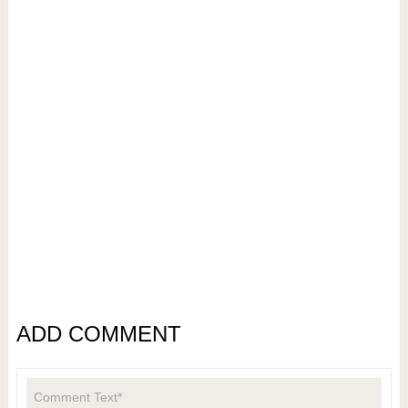
ADD COMMENT