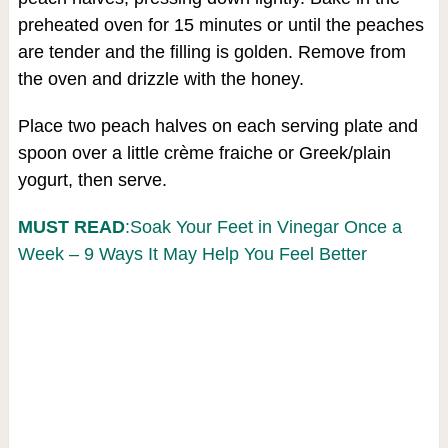
preheated oven for 15 minutes or until the peaches
are tender and the filling is golden. Remove from
the oven and drizzle with the honey.
Place two peach halves on each serving plate and
spoon over a little crème fraiche or Greek/plain
yogurt, then serve.
MUST READ
:Soak Your Feet in Vinegar Once a
Week – 9 Ways It May Help You Feel Better