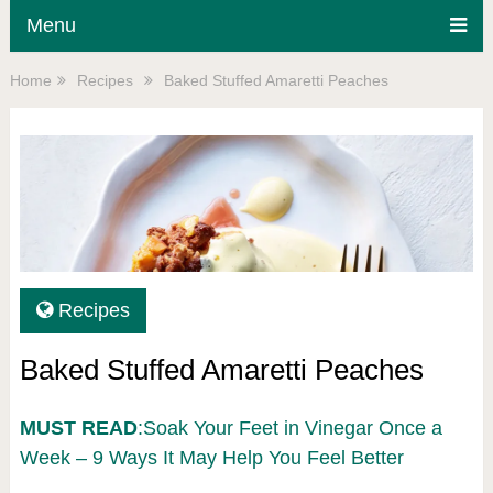
Menu
Home
Recipes
Baked Stuffed Amaretti Peaches
Recipes
Baked Stuffed Amaretti Peaches
MUST READ
:Soak Your Feet in Vinegar Once a
Week – 9 Ways It May Help You Feel Better