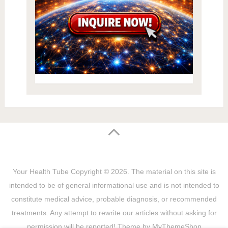
Your Health Tube
Copyright © 2026.
The material on this site is
intended to be of general informational use and is not intended to
constitute medical advice, probable diagnosis, or recommended
treatments. Any attempt to rewrite our articles without asking for
permission will be reported! Theme by
MyThemeShop