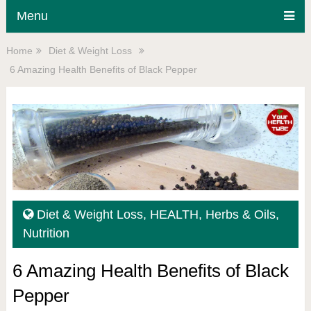
Menu
Home
Diet & Weight Loss
6 Amazing Health Benefits of Black Pepper
Diet & Weight Loss
,
HEALTH
,
Herbs & Oils
,
Nutrition
6 Amazing Health Benefits of Black
Pepper