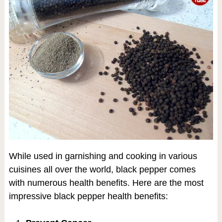
While used in garnishing and cooking in various
cuisines all over the world, black pepper comes
with numerous health benefits. Here are the most
impressive black pepper health benefits: