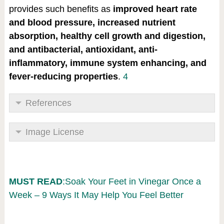
provides such benefits as
improved heart rate
and blood pressure, increased nutrient
absorption, healthy cell growth and digestion,
and antibacterial, antioxidant, anti-
inflammatory, immune system enhancing, and
fever-reducing properties
.
4
References
Image License
MUST READ
:Soak Your Feet in Vinegar Once a
Week – 9 Ways It May Help You Feel Better