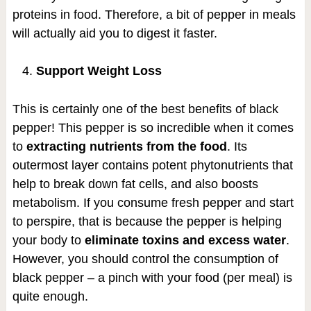
proteins in food. Therefore, a bit of pepper in meals
will actually aid you to digest it faster.
Support Weight Loss
This is certainly one of the best benefits of black
pepper! This pepper is so incredible when it comes
to
extracting nutrients from the food
. Its
outermost layer contains potent phytonutrients that
help to break down fat cells, and also boosts
metabolism. If you consume fresh pepper and start
to perspire, that is because the pepper is helping
your body to
eliminate toxins and excess water
.
However, you should control the consumption of
black pepper – a pinch with your food (per meal) is
quite enough.