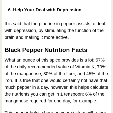
Help Your Deal with Depression
It is said that the piperine in pepper assists to deal
with depression, by stimulating the function of the
brain and making it more active.
Black Pepper Nutrition Facts
What an ounce of this spice provides is a lot: 57%
of the daily recommended value of Vitamin K; 79%
of the manganese; 30% of the fiber, and 45% of the
iron. It is true that one would certainly not have that
much pepper in a day, however, this helps calculate
the nutrients you can get in 1 teaspoon: 6% of the
manganese required for one day, for example.
This pepper helps shore up your system with other