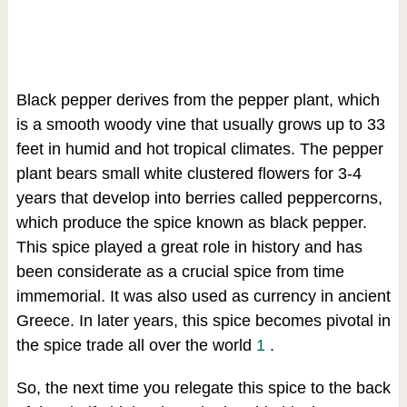
Black pepper derives from the pepper plant, which
is a smooth woody vine that usually grows up to 33
feet in humid and hot tropical climates. The pepper
plant bears small white clustered flowers for 3-4
years that develop into berries called peppercorns,
which produce the spice known as black pepper.
This spice played a great role in history and has
been considerate as a crucial spice from time
immemorial. It was also used as currency in ancient
Greece. In later years, this spice becomes pivotal in
the spice trade all over the world
1
.
So, the next time you relegate this spice to the back