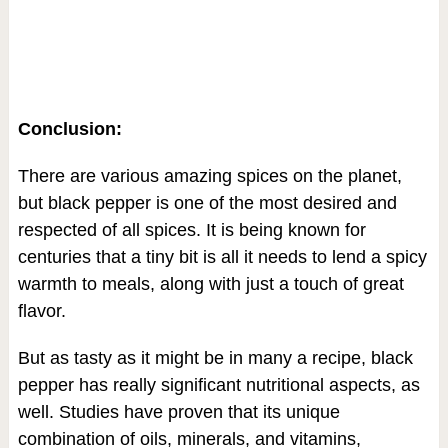
Conclusion:
There are various amazing spices on the planet,
but black pepper is one of the most desired and
respected of all spices. It is being known for
centuries that a tiny bit is all it needs to lend a spicy
warmth to meals, along with just a touch of great
flavor.
But as tasty as it might be in many a recipe, black
pepper has really significant nutritional aspects, as
well. Studies have proven that its unique
combination of oils, minerals, and vitamins,