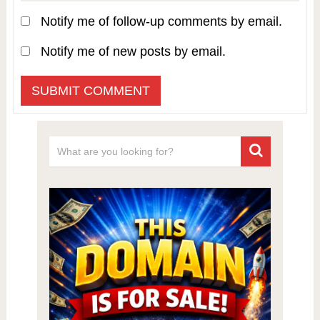
Notify me of follow-up comments by email.
Notify me of new posts by email.