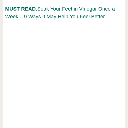
MUST READ
:Soak Your Feet in Vinegar Once a
Week – 9 Ways It May Help You Feel Better