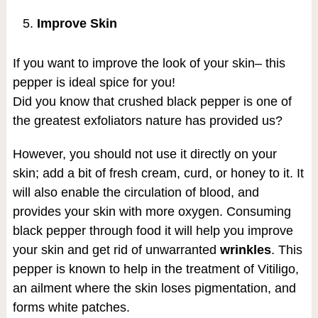
Improve Skin
If you want to improve the look of your skin– this
pepper is ideal spice for you!
Did you know that crushed black pepper is one of
the greatest exfoliators nature has provided us?
However, you should not use it directly on your
skin; add a bit of fresh cream, curd, or honey to it. It
will also enable the circulation of blood, and
provides your skin with more oxygen. Consuming
black pepper through food it will help you improve
your skin and get rid of unwarranted
wrin
k
les
. This
pepper is known to help in the treatment of Vitiligo,
an ailment where the skin loses pigmentation, and
forms white patches.