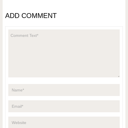
ADD COMMENT