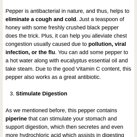
Pepper is antibacterial in nature, and thus, helps to
eliminate a cough and cold
. Just a teaspoon of
honey with some freshly crushed black pepper
does the trick. Plus, it can help you alleviate chest
congestion usually caused due to
pollution, viral
infection, or the flu
. You can add some pepper to
a hot water along with eucalyptus essential oil and
take steam. Due to the good Vitamin C content, this
pepper also works as a great antibiotic.
Stimulate Digestion
As we mentioned before, this pepper contains
piperine
that can stimulate your stomach and
support digestion, which then secretes and even
more hydrochloric acid which assists in digesting