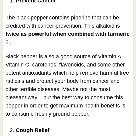
Prevent Cancer
The black pepper contains piperine that can be
credited with cancer prevention. This alkaloid is
twice as powerful when combined with turmeric
2
.
Black pepper is also a good source of Vitamin A,
Vitamin C, carotenes, flavonoids, and some other
potent antioxidants which help remove harmful free
radicals and protect your body from cancer and
other terrible diseases. Maybe not the most
pleasant way – but the best way to consume this
pepper in order to get maximum health benefits is
to consume freshly ground pepper.
Cough Relief