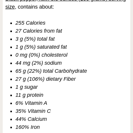
size
, contains about:
255 Calories
27 Calories from fat
3 g (5%) total fat
1 g (5%) saturated fat
0 mg (0%) cholesterol
44 mg (2%) sodium
65 g (22%) total Carbohydrate
27 g (106%) dietary Fiber
1 g sugar
11 g protein
6% Vitamin A
35% Vitamin C
44% Calcium
160% Iron