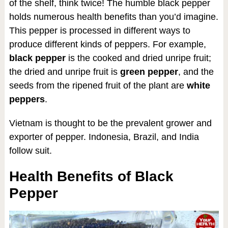
of the shelf, think twice! The humble black pepper
holds numerous health benefits than you’d imagine.
This pepper is processed in different ways to
produce different kinds of peppers. For example,
black pepper
is the cooked and dried unripe fruit;
the dried and unripe fruit is
green pepper
, and the
seeds from the ripened fruit of the plant are
white
peppers
.
Vietnam is thought to be the prevalent grower and
exporter of pepper. Indonesia, Brazil, and India
follow suit.
Health Benefits of Black
Pepper