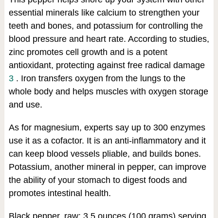
essential minerals like calcium to strengthen your
teeth and bones, and potassium for controlling the
blood pressure and heart rate. According to studies,
zinc promotes cell growth and is a potent
antioxidant, protecting against free radical damage
3
. Iron transfers oxygen from the lungs to the
whole body and helps muscles with oxygen storage
and use.
As for magnesium, experts say up to 300 enzymes
use it as a cofactor. It is an anti-inflammatory and it
can keep blood vessels pliable, and builds bones.
Potassium, another mineral in pepper, can improve
the ability of your stomach to digest foods and
promotes intestinal health.
Black pepper, raw: 3.5 ounces (100 grams) serving