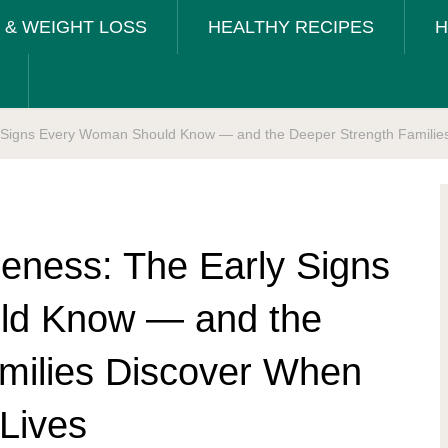
T & WEIGHT LOSS
HEALTHY RECIPES
H
 Signs Every Woman Should Know — and the Deeper Strength Families 
eness: The Early Signs
ld Know — and the
milies Discover When
 Lives