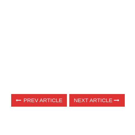
PREV ARTICLE
NEXT ARTICLE