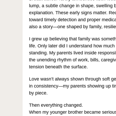
lump, a subtle change in shape, swelling b
explanation. These early signs matter. R
toward timely detection and proper medical
also a story—one shaped by family, resili
I grew up believing that family was someth
life. Only later did I understand how much 
standing. My parents lived inside responsi
the unending rhythm of work, bills, caregiv
tension beneath the surface.
Love wasn’t always shown through soft ges
in consistency—my parents showing up tired,
by piece.
Then everything changed.
When my younger brother became seriously i