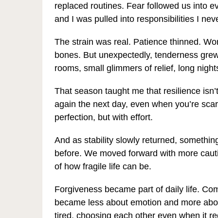
replaced routines. Fear followed us into 
and I was pulled into responsibilities I ne
The strain was real. Patience thinned. Wor
bones. But unexpectedly, tenderness grew
rooms, small glimmers of relief, long nights
That season taught me that resilience isn’t 
again the next day, even when you’re scared
perfection, but with effort.
And as stability slowly returned, somethin
before. We moved forward with more caut
of how fragile life can be.
Forgiveness became part of daily life. Co
became less about emotion and more abou
tired, choosing each other even when it req