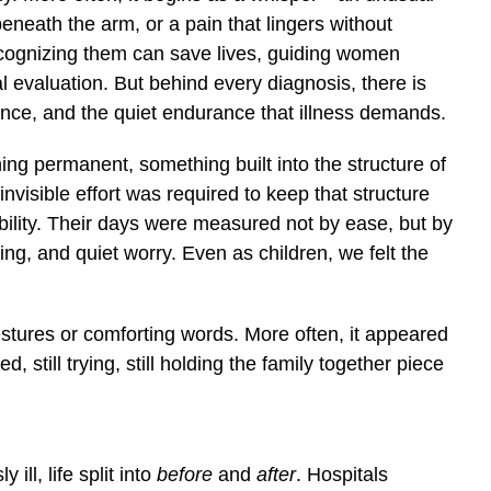
eneath the arm, or a pain that lingers without
ecognizing them can save lives, guiding women
 evaluation. But behind every diagnosis, there is
ence, and the quiet endurance that illness demands.
ing permanent, something built into the structure of
invisible effort was required to keep that structure
bility. Their days were measured not by ease, but by
ing, and quiet worry. Even as children, we felt the
tures or comforting words. More often, it appeared
 still trying, still holding the family together piece
ll, life split into
before
and
after
. Hospitals