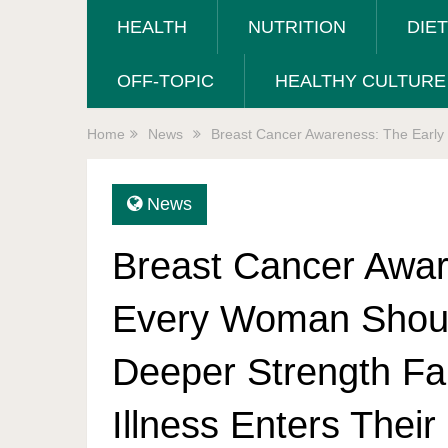
HEALTH
NUTRITION
DIE
OFF-TOPIC
HEALTHY CULTURE
Home
News
Breast Cancer Awareness: The Early
News
Breast Cancer Awar
Every Woman Shou
Deeper Strength Fa
Illness Enters Their