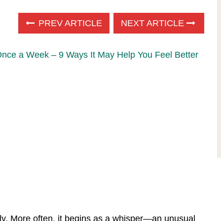
PREV ARTICLE
NEXT ARTICLE
Once a Week – 9 Ways It May Help You Feel Better
dly. More often, it begins as a whisper—an unusual