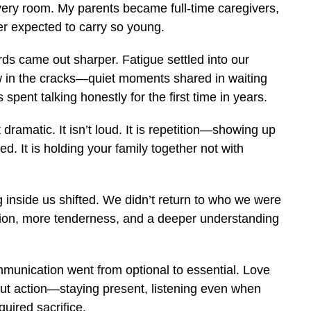
every room. My parents became full-time caregivers,
ver expected to carry so young.
ds came out sharper. Fatigue settled into our
 in the cracks—quiet moments shared in waiting
 spent talking honestly for the first time in years.
dramatic. It isn’t loud. It is repetition—showing up
. It is holding your family together not with
g inside us shifted. We didn’t return to who we were
ion, more tenderness, and a deeper understanding
mmunication went from optional to essential. Love
t action—staying present, listening even when
uired sacrifice.