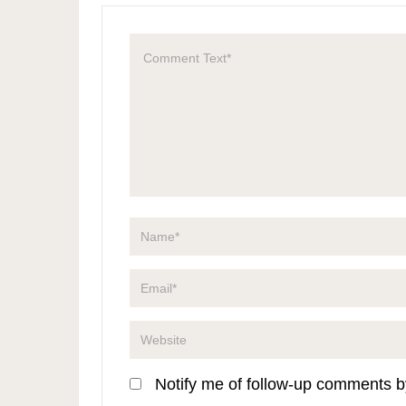
Notify me of follow-up comments b