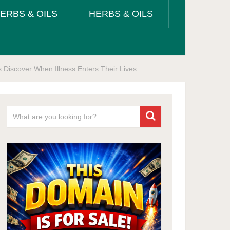
ERBS & OILS
HERBS & OILS
Discover When Illness Enters Their Lives