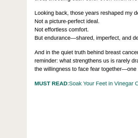
Looking back, those years reshaped my defi
Not a picture-perfect ideal.
Not effortless comfort.
But endurance—shared, imperfect, and d
And in the quiet truth behind breast cancer
reminder: what strengthens us is rarely dr
the willingness to face fear together—one 
MUST READ
:Soak Your Feet in Vinegar 