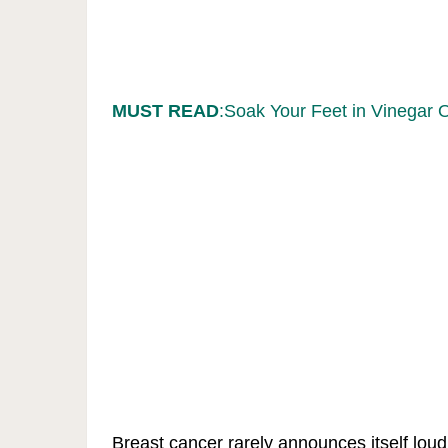
MUST READ
:Soak Your Feet in Vinegar 
Breast cancer rarely announces itself lou