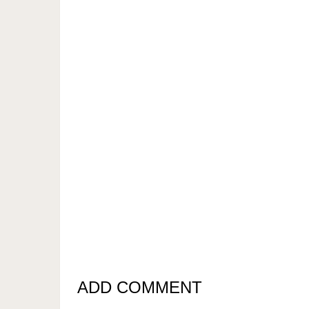
ADD COMMENT