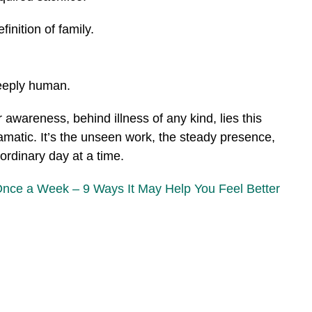
nition of family.
eeply human.
 awareness, behind illness of any kind, lies this
amatic. It’s the unseen work, the steady presence,
ordinary day at a time.
Once a Week – 9 Ways It May Help You Feel Better