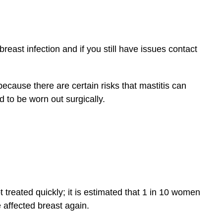
breast infection and if you still have issues contact
because there are certain risks that mastitis can
 to be worn out surgically.
 treated quickly; it is estimated that 1 in 10 women
affected breast again.