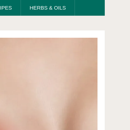
IPES
HERBS & OILS