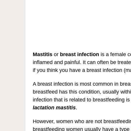
Mastitis
or
breast infection
is a female c
inflamed and painful. It can often be treate
if you think you have a breast infection (ma
A breast infection is most common in br
breastfeed has this condition, usually withi
infection that is related to breastfeeding 
lactation mastitis
.
However, women who are not breastfeeding
breastfeeding women usually have a typ