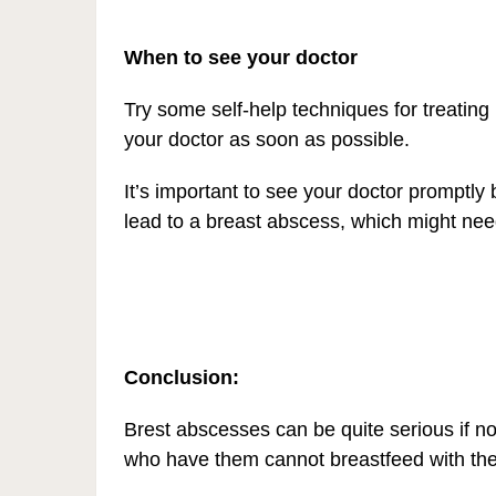
When to see your doctor
Try some self-help techniques for treating 
your doctor as soon as possible.
It’s important to see your doctor promptly 
lead to a breast abscess, which might need
Conclusion:
Brest abscesses can be quite serious if not
who have them cannot breastfeed with the 