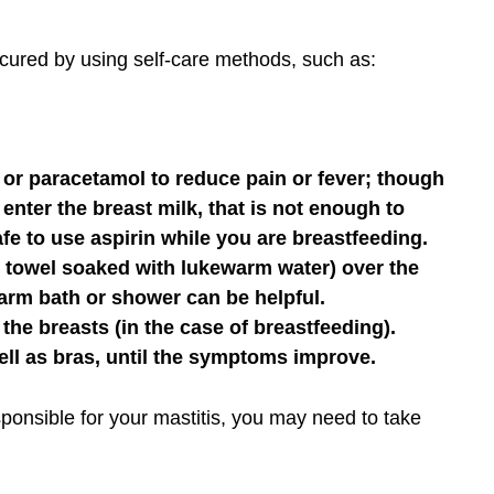
e cured by using self-care methods, such as:
 or paracetamol to reduce pain or fever; though
nter the breast milk, that is not enough to
afe to use aspirin while you are breastfeeding.
 towel soaked with lukewarm water) over the
 warm bath or shower can be helpful.
the breasts (in the case of breastfeeding).
well as bras, until the symptoms improve.
responsible for your mastitis, you may need to take