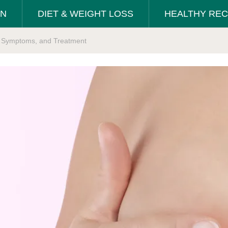
ON
DIET & WEIGHT LOSS
HEALTHY REC
s, Symptoms, and Treatment