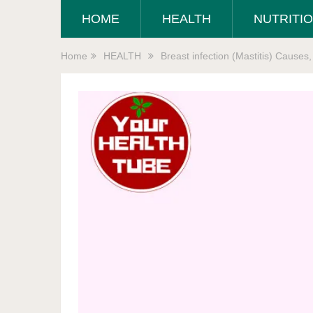
HOME
HEALTH
NUTRITI
Home
HEALTH
Breast infection (Mastitis) Cause