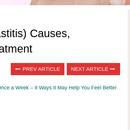
stitis) Causes,
atment
PREV ARTICLE
NEXT ARTICLE
Once a Week – 9 Ways It May Help You Feel Better