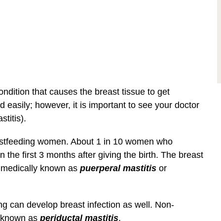
ondition that causes the breast tissue to get
d easily; however, it is important to see your doctor
stitis).
eastfeeding women. About 1 in 10 women who
n the first 3 months after giving the birth. The breast
is medically known as
puerperal mastitis
or
 can develop breast infection as well. Non-
e known as
periductal mastitis
.