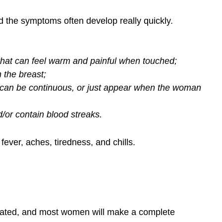
nd the symptoms often develop really quickly.
that can feel warm and painful when touched;
 the breast;
t can be continuous, or just appear when the woman
/or contain blood streaks.
ever, aches, tiredness, and chills.
treated, and most women will make a complete