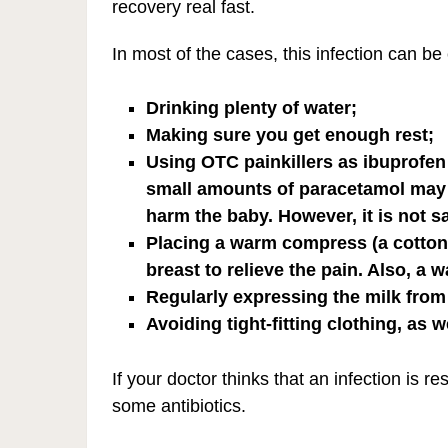
recovery real fast.
In most of the cases, this infection can b
Drinking plenty of water;
Making sure you get enough rest;
Using OTC painkillers as ibuprofen
small amounts of paracetamol may e
harm the baby. However, it is not s
Placing a warm compress (a cotton
breast to relieve the pain. Also, a
Regularly expressing the milk from 
Avoiding tight-fitting clothing, as 
If your doctor thinks that an infection is 
some antibiotics.