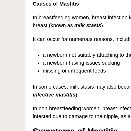
Causes of Mastitis
In breastfeeding women, breast infection i
breast (known as
milk stasis
).
It can occur for numerous reasons, includi
a newborn not suitably attaching to t
a newborn having issues sucking
missing or infrequent feeds
In some cases, milk stasis may also becom
infective mastitis
).
In non-breastfeeding women, breast infec
infected due to damage to the nipple, as a 