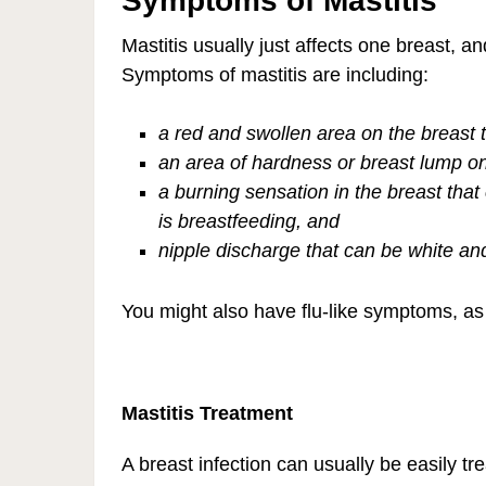
Symptoms of Mastitis
Mastitis usually just affects one breast, a
Symptoms of mastitis are including:
a red and swollen area on the breast 
an area of hardness or breast lump on
a burning sensation in the breast tha
is breastfeeding, and
nipple discharge that can be white and
You might also have flu-like symptoms, as f
Mastitis Treatment
A breast infection can usually be easily 