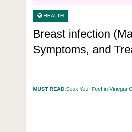
HEALTH
Breast infection (Ma
Symptoms, and Tre
MUST READ
:Soak Your Feet in Vinegar 