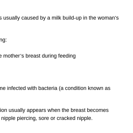
s usually caused by a milk build-up in the woman’s
ng:
he mother’s breast during feeding
e infected with bacteria (a condition known as
tion usually appears when the breast becomes
nipple piercing, sore or cracked nipple.