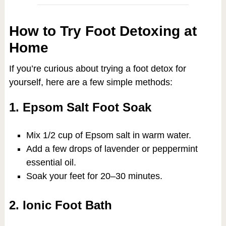
How to Try Foot Detoxing at
Home
If you’re curious about trying a foot detox for
yourself, here are a few simple methods:
1. Epsom Salt Foot Soak
Mix 1/2 cup of Epsom salt in warm water.
Add a few drops of lavender or peppermint
essential oil.
Soak your feet for 20–30 minutes.
2. Ionic Foot Bath