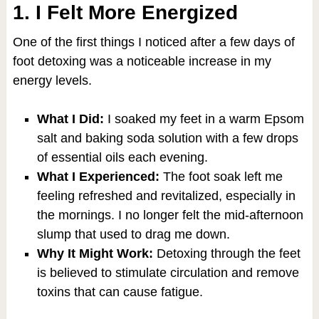
1. I Felt More Energized
One of the first things I noticed after a few days of
foot detoxing was a noticeable increase in my
energy levels.
What I Did:
I soaked my feet in a warm Epsom
salt and baking soda solution with a few drops
of essential oils each evening.
What I Experienced:
The foot soak left me
feeling refreshed and revitalized, especially in
the mornings. I no longer felt the mid-afternoon
slump that used to drag me down.
Why It Might Work:
Detoxing through the feet
is believed to stimulate circulation and remove
toxins that can cause fatigue.