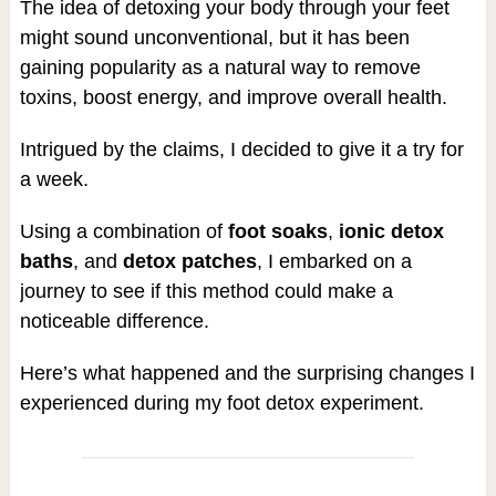
The idea of detoxing your body through your feet
might sound unconventional, but it has been
gaining popularity as a natural way to remove
toxins, boost energy, and improve overall health.
Intrigued by the claims, I decided to give it a try for
a week.
Using a combination of
foot soaks
,
ionic detox
baths
, and
detox patches
, I embarked on a
journey to see if this method could make a
noticeable difference.
Here’s what happened and the surprising changes I
experienced during my foot detox experiment.