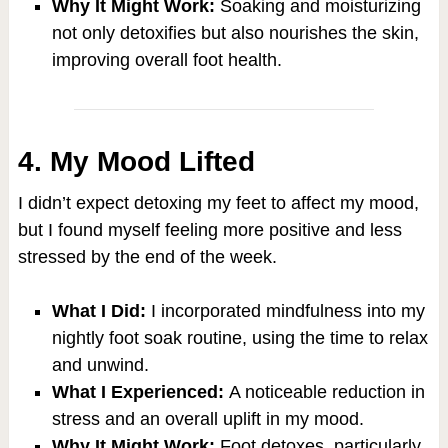
Why It Might Work:
Soaking and moisturizing
not only detoxifies but also nourishes the skin,
improving overall foot health.
4. My Mood Lifted
I didn’t expect detoxing my feet to affect my mood,
but I found myself feeling more positive and less
stressed by the end of the week.
What I Did:
I incorporated mindfulness into my
nightly foot soak routine, using the time to relax
and unwind.
What I Experienced:
A noticeable reduction in
stress and an overall uplift in my mood.
Why It Might Work:
Foot detoxes, particularly