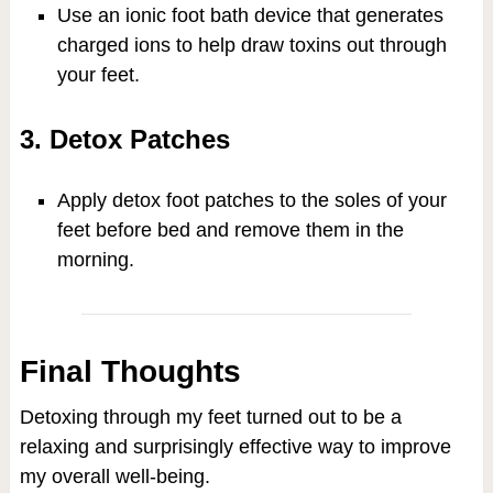
Use an ionic foot bath device that generates
charged ions to help draw toxins out through
your feet.
3. Detox Patches
Apply detox foot patches to the soles of your
feet before bed and remove them in the
morning.
Final Thoughts
Detoxing through my feet turned out to be a
relaxing and surprisingly effective way to improve
my overall well-being.