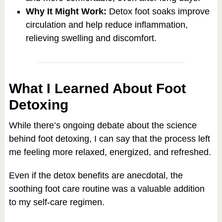
Why It Might Work:
Detox foot soaks improve
circulation and help reduce inflammation,
relieving swelling and discomfort.
What I Learned About Foot
Detoxing
While there’s ongoing debate about the science
behind foot detoxing, I can say that the process left
me feeling more relaxed, energized, and refreshed.
Even if the detox benefits are anecdotal, the
soothing foot care routine was a valuable addition
to my self-care regimen.