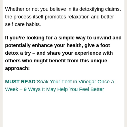
Whether or not you believe in its detoxifying claims,
the process itself promotes relaxation and better
self-care habits.
If you’re looking for a simple way to unwind and
potentially enhance your health, give a foot
detox a try – and share your experience with
others who might benefit from this unique
approach!
MUST READ
:Soak Your Feet in Vinegar Once a
Week – 9 Ways It May Help You Feel Better