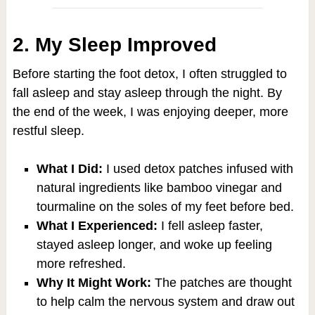
2. My Sleep Improved
Before starting the foot detox, I often struggled to
fall asleep and stay asleep through the night. By
the end of the week, I was enjoying deeper, more
restful sleep.
What I Did:
I used detox patches infused with
natural ingredients like bamboo vinegar and
tourmaline on the soles of my feet before bed.
What I Experienced:
I fell asleep faster,
stayed asleep longer, and woke up feeling
more refreshed.
Why It Might Work:
The patches are thought
to help calm the nervous system and draw out