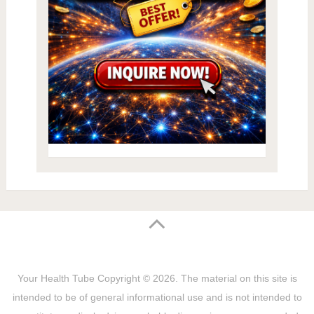
Your Health Tube
Copyright © 2026.
The material on this site is
intended to be of general informational use and is not intended to