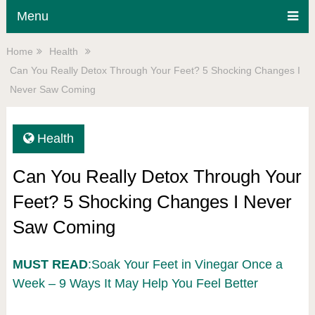
Menu
Home
Health
Can You Really Detox Through Your Feet? 5 Shocking Changes I
Never Saw Coming
Health
Can You Really Detox Through Your
Feet? 5 Shocking Changes I Never
Saw Coming
MUST READ
:Soak Your Feet in Vinegar Once a
Week – 9 Ways It May Help You Feel Better