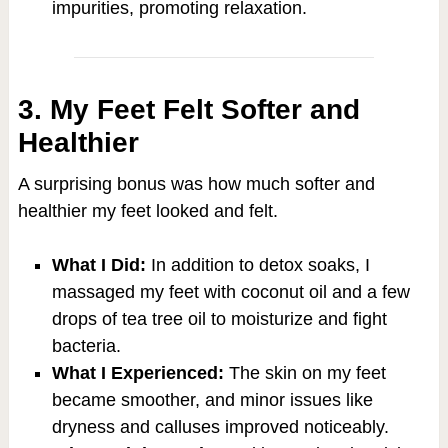
impurities, promoting relaxation.
3. My Feet Felt Softer and
Healthier
A surprising bonus was how much softer and
healthier my feet looked and felt.
What I Did:
In addition to detox soaks, I
massaged my feet with coconut oil and a few
drops of tea tree oil to moisturize and fight
bacteria.
What I Experienced:
The skin on my feet
became smoother, and minor issues like
dryness and calluses improved noticeably.