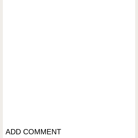
ADD COMMENT