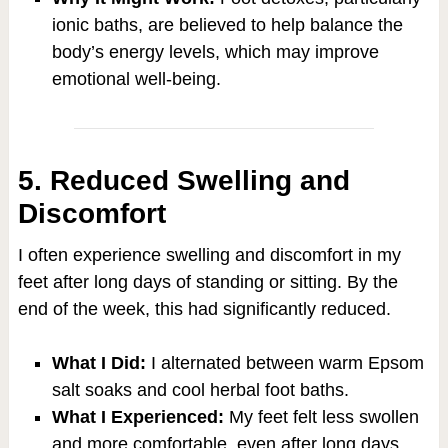
ionic baths, are believed to help balance the
body’s energy levels, which may improve
emotional well-being.
5. Reduced Swelling and
Discomfort
I often experience swelling and discomfort in my
feet after long days of standing or sitting. By the
end of the week, this had significantly reduced.
What I Did:
I alternated between warm Epsom
salt soaks and cool herbal foot baths.
What I Experienced:
My feet felt less swollen
and more comfortable, even after long days.