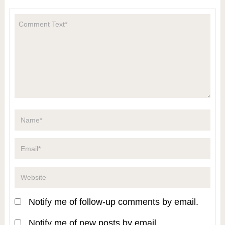
Notify me of follow-up comments by email.
Notify me of new posts by email.