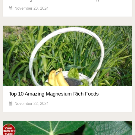
November 23, 2024
Top 10 Amazing Magnesium Rich Foods
November 22, 2024