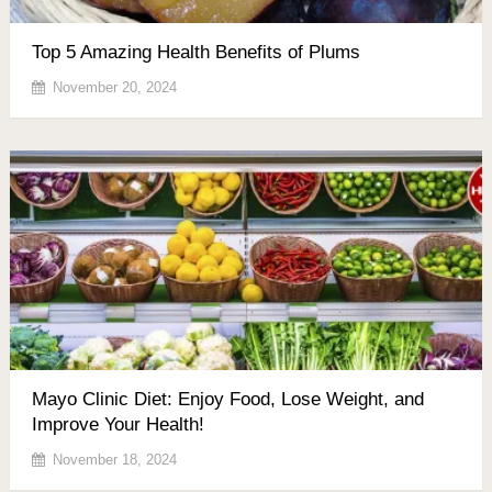
Top 5 Amazing Health Benefits of Plums
November 20, 2024
Mayo Clinic Diet: Enjoy Food, Lose Weight, and
Improve Your Health!
November 18, 2024