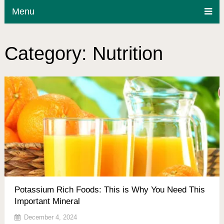
Menu
Category:
Nutrition
Potassium Rich Foods: This is Why You Need This
Important Mineral
December 4, 2024