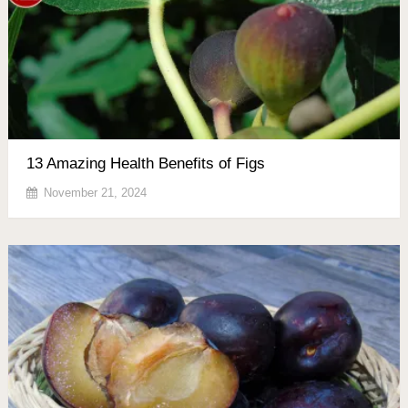
13 Amazing Health Benefits of Figs
November 21, 2024