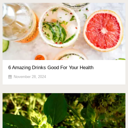
6 Amazing Drinks Good For Your Health
November 28, 2024