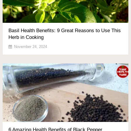
Basil Health Benefits: 9 Great Reasons to Use This
Herb in Cooking
November 24, 2024
6 Amazing Health Benefits of Black Pepper