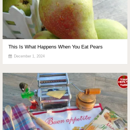
This Is What Happens When You Eat Pears
December 1, 2024