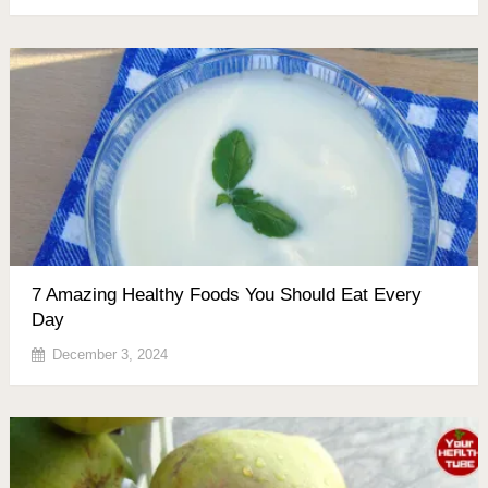
7 Amazing Healthy Foods You Should Eat Every
Day
December 3, 2024