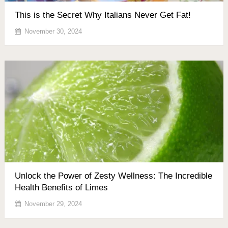
This is the Secret Why Italians Never Get Fat!
November 30, 2024
Unlock the Power of Zesty Wellness: The Incredible
Health Benefits of Limes
November 29, 2024