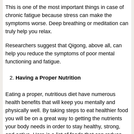
This is one of the most important things in case of
chronic fatigue because stress can make the
symptoms worse. Deep breathing or meditation can
truly help you relax.
Researchers suggest that Qigong, above all, can
help you reduce the symptoms of poor mental
functioning and fatigue.
Having a Proper Nutrition
Eating a proper, nutritious diet have numerous
health benefits that will keep you mentally and
physically well. By taking steps to eat healthier food
you will be on a great way to getting the nutrients
your body needs in order to stay healthy, strong,