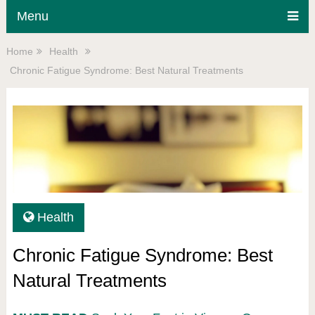
Menu
Home
Health
Chronic Fatigue Syndrome: Best Natural Treatments
Health
Chronic Fatigue Syndrome: Best
Natural Treatments