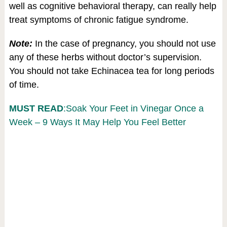
well as cognitive behavioral therapy, can really help
treat symptoms of chronic fatigue syndrome.
Note:
In the case of pregnancy, you should not use
any of these herbs without doctor’s supervision.
You should not take Echinacea tea for long periods
of time.
MUST READ
:Soak Your Feet in Vinegar Once a
Week – 9 Ways It May Help You Feel Better