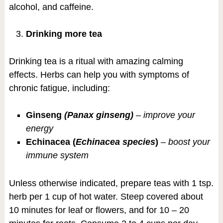
alcohol, and caffeine.
Drinking more tea
Drinking tea is a ritual with amazing calming
effects. Herbs can help you with symptoms of
chronic fatigue, including:
Ginseng
(Panax ginseng)
–
improve your
energy
Echinacea (
Echinacea species
)
–
boost your
immune system
Unless otherwise indicated, prepare teas with 1 tsp.
herb per 1 cup of hot water. Steep covered about
10 minutes for leaf or flowers, and for 10 – 20