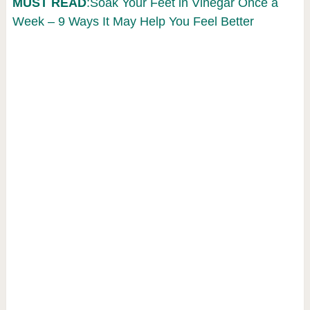
MUST READ
:Soak Your Feet in Vinegar Once a
Week – 9 Ways It May Help You Feel Better