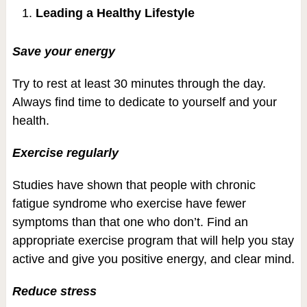
Leading a Healthy Lifestyle
Save your energy
Try to rest at least 30 minutes through the day.
Always find time to dedicate to yourself and your
health.
Exercise regularly
Studies have shown that people with chronic
fatigue syndrome who exercise have fewer
symptoms than that one who don’t. Find an
appropriate exercise program that will help you stay
active and give you positive energy, and clear mind.
Reduce stress