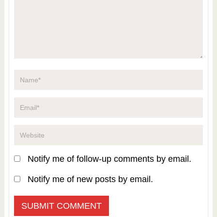
Notify me of follow-up comments by email.
Notify me of new posts by email.