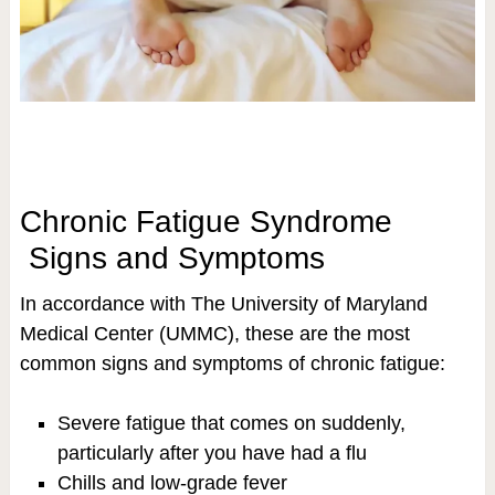
Chronic Fatigue Syndrome
Signs and Symptoms
In accordance with The University of Maryland
Medical Center (UMMC), these are the most
common signs and symptoms of chronic fatigue:
Severe fatigue that comes on suddenly,
particularly after you have had a flu
Chills and low-grade fever