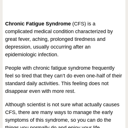
Chronic Fatigue Syndrome
(CFS) is a
complicated medical condition characterized by
great fever, aching, prolonged tiredness and
depression, usually occurring after an
epidemiologic infection.
People with chronic fatigue syndrome frequently
feel so tired that they can’t do even one-half of their
standard daily activities. This feeling does not
disappear even with more rest.
Although scientist is not sure what actually causes
CFS, there are many ways to manage the early
symptoms of this syndrome, so you can do the
things you normally do and enjoy your life.