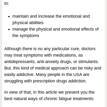
to:
maintain and increase the emotional and
physical abilities
manage the physical and emotional effects of
the symptoms
Although there is no any particular cure, doctors
may treat symptoms with medications, as
antidepressants, anti-anxiety drugs, or stimulants.
But, this kind of medical approach can be risky and
easily addictive. Many people in the USA are
struggling with prescription drugs addiction.
In view of that, in this article we present you the
best natural ways of chronic fatigue treatments: