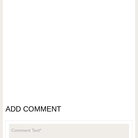
ADD COMMENT