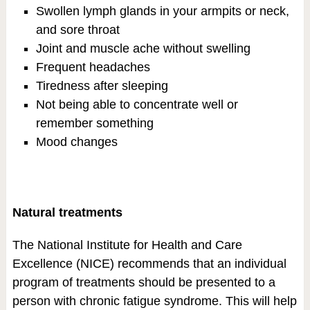
Swollen lymph glands in your armpits or neck,
and sore throat
Joint and muscle ache without swelling
Frequent headaches
Tiredness after sleeping
Not being able to concentrate well or
remember something
Mood changes
Natural treatments
The National Institute for Health and Care
Excellence (NICE) recommends that an individual
program of treatments should be presented to a
person with chronic fatigue syndrome. This will help