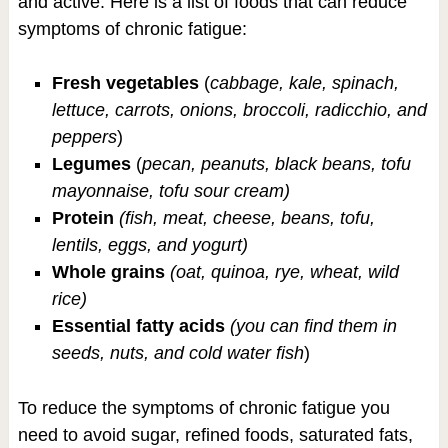
and active. Here is a list of foods that can reduce
symptoms of chronic fatigue:
Fresh vegetables
(
cabbage, kale, spinach,
lettuce, carrots, onions, broccoli, radicchio, and
peppers
)
Legumes
(
pecan, peanuts, black beans, tofu
mayonnaise, tofu sour cream)
Protein
(fish, meat, cheese, beans, tofu,
lentils, eggs, and yogurt)
Whole grains
(oat, quinoa, rye, wheat, wild
rice)
Essential fatty acids
(you can find them in
seeds, nuts, and cold water fish
)
To reduce the symptoms of chronic fatigue you
need to avoid sugar, refined foods, saturated fats,