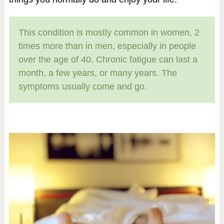
This condition is mostly common in women, 2
times more than in men, especially in people
over the age of 40. Chronic fatigue can last a
month, a few years, or many years. The
symptoms usually come and go.