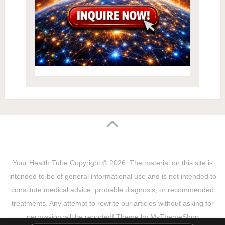
Your Health Tube
Copyright © 2026.
The material on this site is
intended to be of general informational use and is not intended to
constitute medical advice, probable diagnosis, or recommended
treatments. Any attempt to rewrite our articles without asking for
permission will be reported! Theme by
MyThemeShop