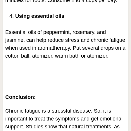
minutes for roots. Consume 2 to 4 cups per day.
Using essential oils
Essential oils of peppermint, rosemary, and
jasmine, can help reduce stress and chronic fatigue
when used in aromatherapy. Put several drops on a
cotton ball, atomizer, warm bath or atomizer.
Conclusion:
Chronic fatigue is a stressful disease. So, it is
important to treat the symptoms and get emotional
support. Studies show that natural treatments, as