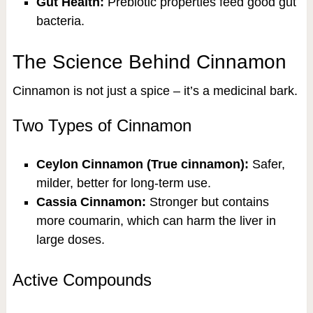
Gut Health:
Prebiotic properties feed good gut
bacteria.
The Science Behind Cinnamon
Cinnamon is not just a spice – it’s a medicinal bark.
Two Types of Cinnamon
Ceylon Cinnamon (True cinnamon):
Safer,
milder, better for long-term use.
Cassia Cinnamon:
Stronger but contains
more coumarin, which can harm the liver in
large doses.
Active Compounds