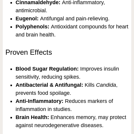
Cinnamaldehyde:
Anti-inflammatory,
antimicrobial.
Eugenol:
Antifungal and pain-relieving.
Polyphenols:
Antioxidant compounds for heart
and brain health.
Proven Effects
Blood Sugar Regulation:
Improves insulin
sensitivity, reducing spikes.
Antibacterial & Antifungal:
Kills
Candida
,
prevents food spoilage.
Anti-Inflammatory:
Reduces markers of
inflammation in studies.
Brain Health:
Enhances memory, may protect
against neurodegenerative diseases.