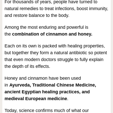
For thousands of years, people have turned to
natural remedies to treat infections, boost immunity,
and restore balance to the body.
Among the most enduring and powerful is
the
combination of cinnamon and honey.
Each on its own is packed with healing properties,
but together they form a natural antibiotic so potent
that even modern doctors struggle to fully explain
the depth of its effects.
Honey and cinnamon have been used
in
Ayurveda, Traditional Chinese Medicine,
ancient Egyptian healing practices, and
medieval European medicine
.
Today, science confirms much of what our