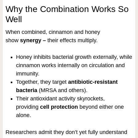
Why the Combination Works So
Well
When combined, cinnamon and honey
show
synergy –
their effects multiply.
Honey inhibits bacterial growth externally, while
cinnamon works internally on circulation and
immunity.
Together, they target
antibiotic-resistant
bacteria
(MRSA and others).
Their antioxidant activity skyrockets,
providing
cell protection
beyond either one
alone.
Researchers admit they don’t yet fully understand