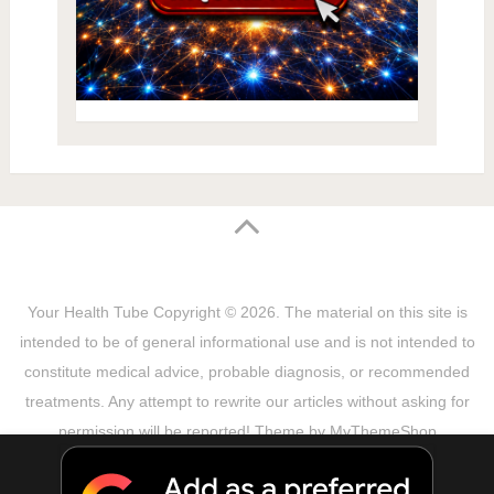
Your Health Tube
Copyright © 2026.
The material on this site is
intended to be of general informational use and is not intended to
constitute medical advice, probable diagnosis, or recommended
treatments. Any attempt to rewrite our articles without asking for
permission will be reported! Theme by
MyThemeShop
Sitemap
Terms & Privacy Policy
Disclaimer
Copyright Notice
DMCA Notice
About Us