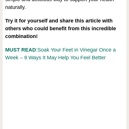
naturally.
Try it for yourself and share this article with
others who could benefit from this incredible
combination!
MUST READ
:Soak Your Feet in Vinegar Once a
Week – 9 Ways It May Help You Feel Better