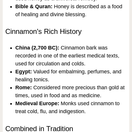
Bible & Quran:
Honey is described as a food
of healing and divine blessing.
Cinnamon’s Rich History
China (2,700 BC):
Cinnamon bark was
recorded in one of the earliest medical texts,
used for circulation and colds.
Egypt:
Valued for embalming, perfumes, and
healing tonics.
Rome:
Considered more precious than gold at
times, used in food and as medicine.
Medieval Europe:
Monks used cinnamon to
treat cold, flu, and indigestion.
Combined in Tradition