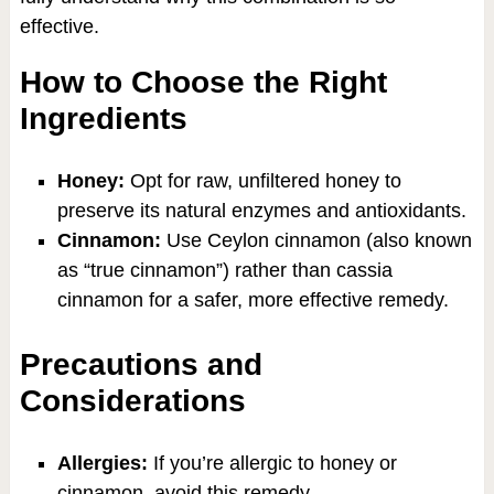
effective.
How to Choose the Right
Ingredients
Honey:
Opt for raw, unfiltered honey to
preserve its natural enzymes and antioxidants.
Cinnamon:
Use Ceylon cinnamon (also known
as “true cinnamon”) rather than cassia
cinnamon for a safer, more effective remedy.
Precautions and
Considerations
Allergies:
If you’re allergic to honey or
cinnamon, avoid this remedy.