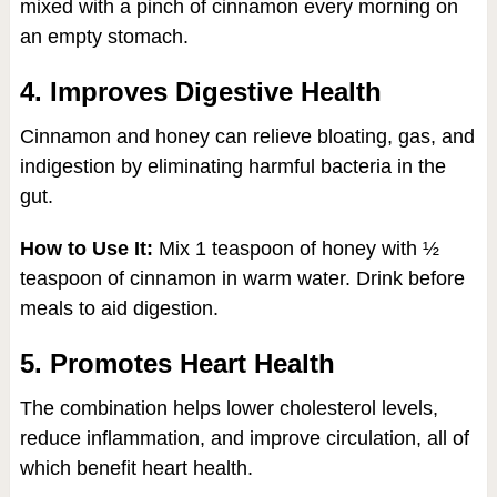
mixed with a pinch of cinnamon every morning on
an empty stomach.
4. Improves Digestive Health
Cinnamon and honey can relieve bloating, gas, and
indigestion by eliminating harmful bacteria in the
gut.
How to Use It:
Mix 1 teaspoon of honey with ½
teaspoon of cinnamon in warm water. Drink before
meals to aid digestion.
5. Promotes Heart Health
The combination helps lower cholesterol levels,
reduce inflammation, and improve circulation, all of
which benefit heart health.