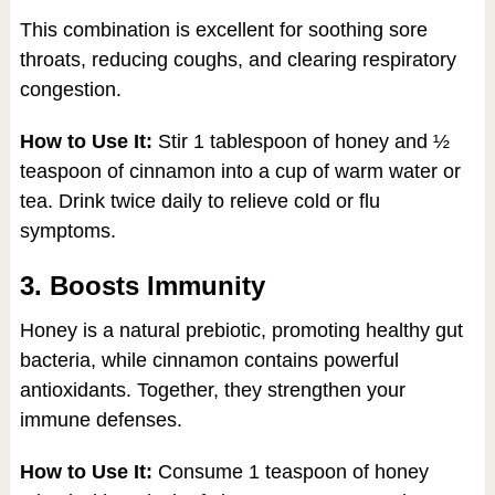
This combination is excellent for soothing sore
throats, reducing coughs, and clearing respiratory
congestion.
How to Use It:
Stir 1 tablespoon of honey and ½
teaspoon of cinnamon into a cup of warm water or
tea. Drink twice daily to relieve cold or flu
symptoms.
3. Boosts Immunity
Honey is a natural prebiotic, promoting healthy gut
bacteria, while cinnamon contains powerful
antioxidants. Together, they strengthen your
immune defenses.
How to Use It:
Consume 1 teaspoon of honey