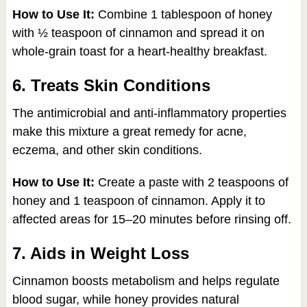
How to Use It:
Combine 1 tablespoon of honey
with ½ teaspoon of cinnamon and spread it on
whole-grain toast for a heart-healthy breakfast.
6. Treats Skin Conditions
The antimicrobial and anti-inflammatory properties
make this mixture a great remedy for acne,
eczema, and other skin conditions.
How to Use It:
Create a paste with 2 teaspoons of
honey and 1 teaspoon of cinnamon. Apply it to
affected areas for 15–20 minutes before rinsing off.
7. Aids in Weight Loss
Cinnamon boosts metabolism and helps regulate
blood sugar, while honey provides natural