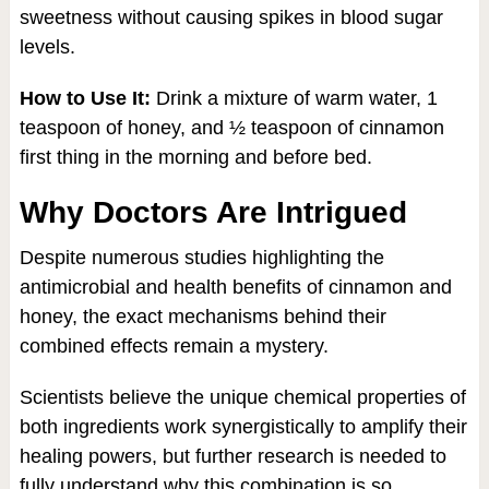
sweetness without causing spikes in blood sugar
levels.
How to Use It:
Drink a mixture of warm water, 1
teaspoon of honey, and ½ teaspoon of cinnamon
first thing in the morning and before bed.
Why Doctors Are Intrigued
Despite numerous studies highlighting the
antimicrobial and health benefits of cinnamon and
honey, the exact mechanisms behind their
combined effects remain a mystery.
Scientists believe the unique chemical properties of
both ingredients work synergistically to amplify their
healing powers, but further research is needed to
fully understand why this combination is so