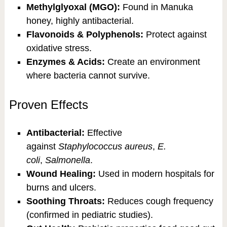
Methylglyoxal (MGO):
Found in Manuka
honey, highly antibacterial.
Flavonoids & Polyphenols:
Protect against
oxidative stress.
Enzymes & Acids:
Create an environment
where bacteria cannot survive.
Proven Effects
Antibacterial:
Effective
against
Staphylococcus aureus
,
E.
coli
,
Salmonella
.
Wound Healing:
Used in modern hospitals for
burns and ulcers.
Soothing Throats:
Reduces cough frequency
(confirmed in pediatric studies).