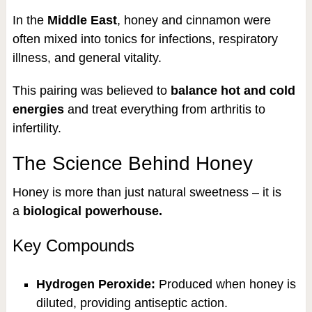
In the
Middle East
, honey and cinnamon were
often mixed into tonics for infections, respiratory
illness, and general vitality.
This pairing was believed to
balance hot and cold
energies
and treat everything from arthritis to
infertility.
The Science Behind Honey
Honey is more than just natural sweetness – it is
a
biological powerhouse.
Key Compounds
Hydrogen Peroxide:
Produced when honey is
diluted, providing antiseptic action.