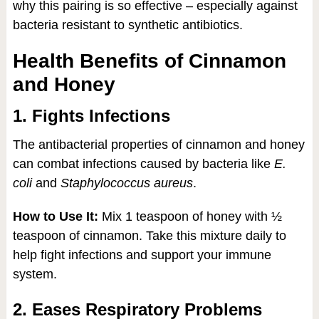
why this pairing is so effective – especially against
bacteria resistant to synthetic antibiotics.
Health Benefits of Cinnamon
and Honey
1. Fights Infections
The antibacterial properties of cinnamon and honey
can combat infections caused by bacteria like
E.
coli
and
Staphylococcus aureus
.
How to Use It:
Mix 1 teaspoon of honey with ½
teaspoon of cinnamon. Take this mixture daily to
help fight infections and support your immune
system.
2. Eases Respiratory Problems