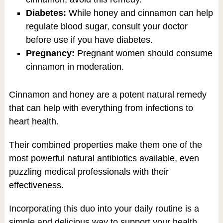
Diabetes:
While honey and cinnamon can help
regulate blood sugar, consult your doctor
before use if you have diabetes.
Pregnancy:
Pregnant women should consume
cinnamon in moderation.
Cinnamon and honey are a potent natural remedy
that can help with everything from infections to
heart health.
Their combined properties make them one of the
most powerful natural antibiotics available, even
puzzling medical professionals with their
effectiveness.
Incorporating this duo into your daily routine is a
simple and delicious way to support your health