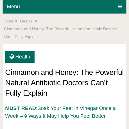
Menu
Home
Health
Cinnamon and Honey: The Powerful Natural Antibiotic Doctors
Can’t Fully Explain
Health
Cinnamon and Honey: The Powerful
Natural Antibiotic Doctors Can’t
Fully Explain
MUST READ
:Soak Your Feet in Vinegar Once a
Week – 9 Ways It May Help You Feel Better