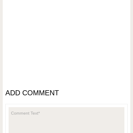
ADD COMMENT