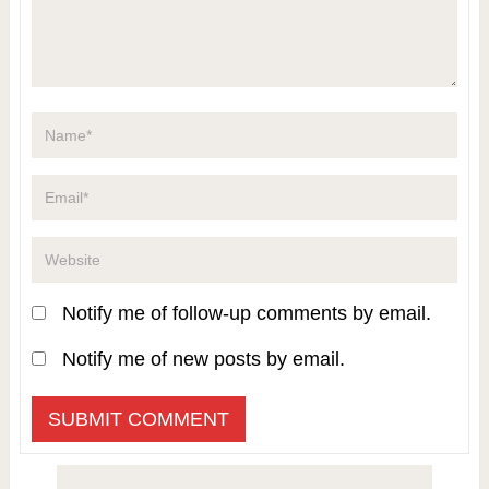
Notify me of follow-up comments by email.
Notify me of new posts by email.