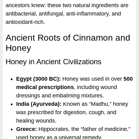
ancestors knew: these two natural ingredients are
antibacterial, antifungal, anti-inflammatory, and
antioxidant-rich.
Ancient Roots of Cinnamon and
Honey
Honey in Ancient Civilizations
Egypt (3000 BC):
Honey was used in over
500
medical prescriptions
, including wound
dressings and embalming mixtures.
India (Ayurveda):
Known as “Madhu,” honey
was prescribed for digestion, cough, and
healing wounds.
Greece:
Hippocrates, the “father of medicine,”
used honey as a universal remedy.