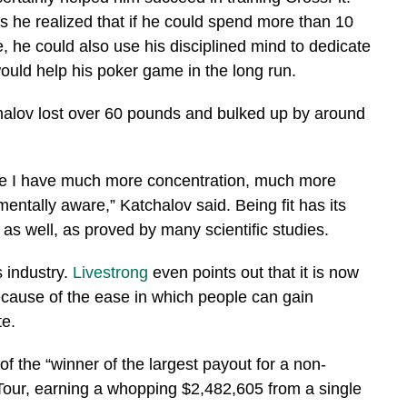
es he realized that if he could spend more than 10
e, he could also use his disciplined mind to dedicate
 would help his poker game in the long run.
chalov lost over 60 pounds and bulked up by around
like I have much more concentration, much more
mentally aware,” Katchalov said. Being fit has its
 as well, as proved by many scientific studies.
s industry.
Livestrong
even points out that it is now
ecause of the ease in which people can gain
te.
of the “winner of the largest payout for a non-
our, earning a whopping $2,482,605 from a single