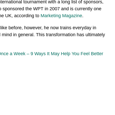
ernational tournament with a long list of sponsors,
o sponsored the WPT in 2007 and is currently one
the UK, according to
Marketing Magazine
.
Unlike before, however, he now trains everyday in
d mind in general. This transformation has ultimately
Once a Week – 9 Ways It May Help You Feel Better