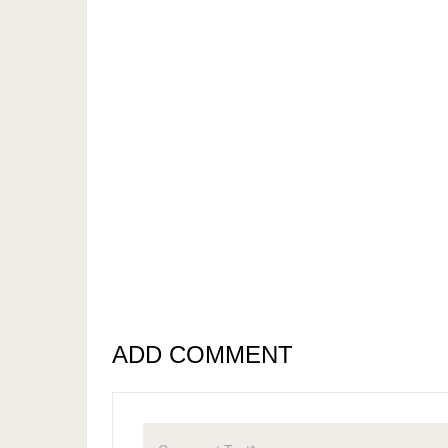
ADD COMMENT