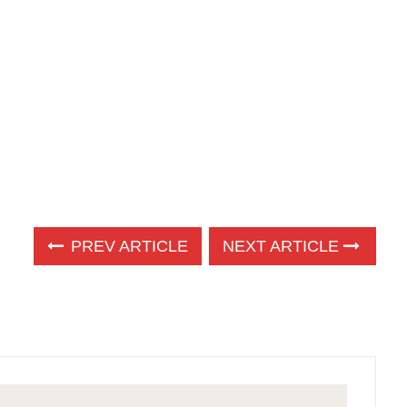
PREV ARTICLE
NEXT ARTICLE