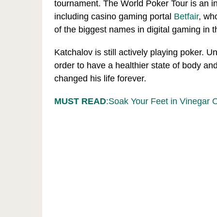
tournament. The World Poker Tour is an int
including casino gaming portal
Betfair
, wh
of the biggest names in digital gaming in 
Katchalov is still actively playing poker. 
order to have a healthier state of body an
changed his life forever.
MUST READ
:Soak Your Feet in Vinegar 