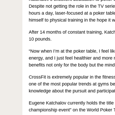
Despite not getting the role in the TV seri
hours a day, laser-focused at a poker tabl
himself to physical training in the hope it
After 14 months of constant training, Kat
10 pounds.
“Now when I’m at the poker table, I feel 
energy, and I just feel healthier and more 
benefits not only for the body but the mind
CrossFit is extremely popular in the fitnes
one of the most popular trends at gyms b
knowledge about the pursuit and participa
Eugene Katchalov currently holds the title 
championship event” on the World Poker T