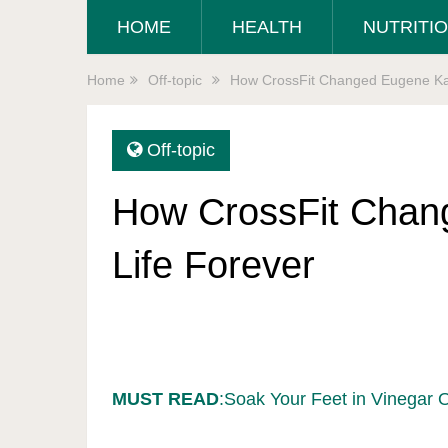
HOME
HEALTH
NUTRITI
Home
Off-topic
How CrossFit Changed Eugene Kat
Off-topic
How CrossFit Chan
Life Forever
MUST READ
:Soak Your Feet in Vinegar 