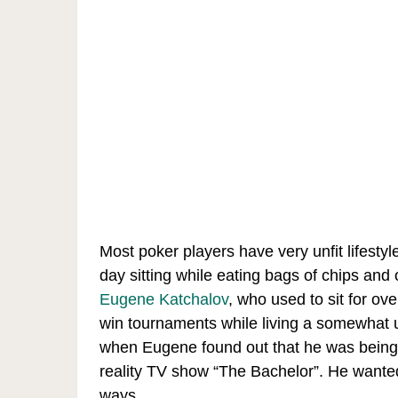
Most poker players have very unfit lifesty
day sitting while eating bags of chips an
Eugene Katchalov
, who used to sit for ov
win tournaments while living a somewhat 
when Eugene found out that he was being c
reality TV show “The Bachelor”. He wante
ways.