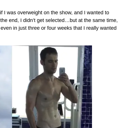
d if I was overweight on the show, and I wanted to
the end, I didn’t get selected…but at the same time,
even in just three or four weeks that I really wanted