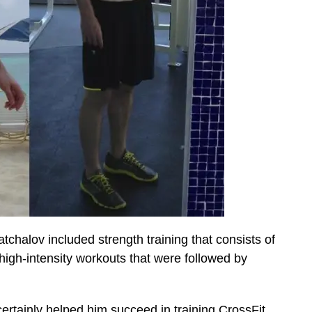
atchalov included strength training that consists of
 high-intensity workouts that were followed by
certainly helped him succeed in training CrossFit.