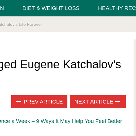
ON
DIET & WEIGHT LOSS
HEALTHY REC
chalov’s Life Forever
ged Eugene Katchalov’s
PREV ARTICLE
NEXT ARTICLE
Once a Week – 9 Ways It May Help You Feel Better