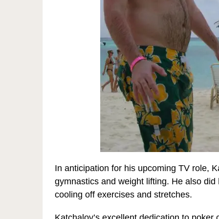
In anticipation for his upcoming TV role, K
gymnastics and weight lifting. He also did
cooling off exercises and stretches.
Katchalov’s excellent dedication to poker 