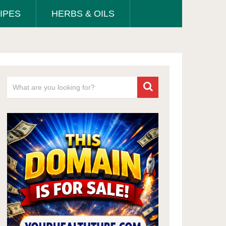
IPES
HERBS & OILS