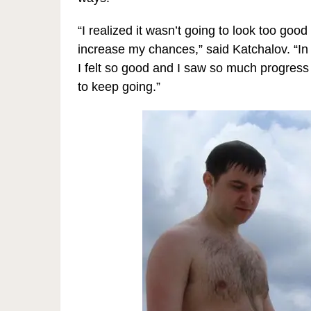
“I realized it wasn’t going to look too goo
increase my chances,” said Katchalov. “In 
I felt so good and I saw so much progress 
to keep going.”