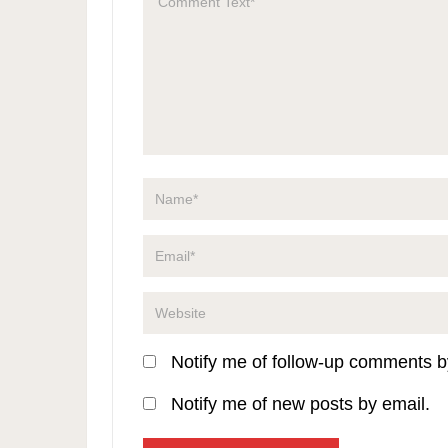
Notify me of follow-up comments b
Notify me of new posts by email.