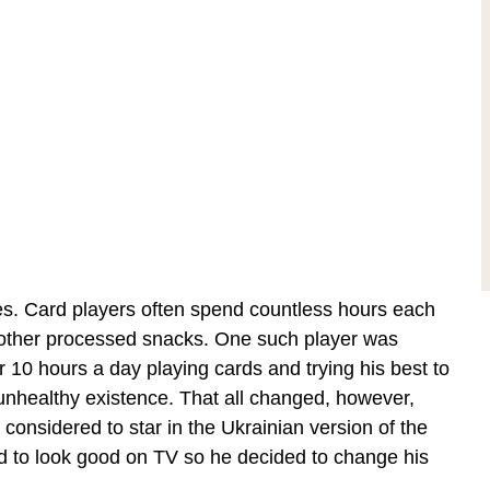
les. Card players often spend countless hours each
d other processed snacks. One such player was
er 10 hours a day playing cards and trying his best to
unhealthy existence. That all changed, however,
onsidered to star in the Ukrainian version of the
d to look good on TV so he decided to change his